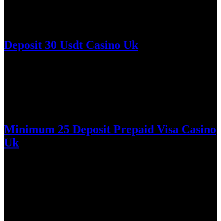
Deposit 30 Usdt Casino Uk
5
Minimum 25 Deposit Prepaid Visa Casino
Uk
6