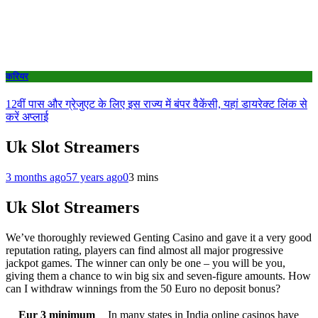
करियर
12वीं पास और ग्रेजुएट के लिए इस राज्य में बंपर वैकेंसी, यहां डायरेक्ट लिंक से
करें अप्लाई
Uk Slot Streamers
3 months ago
57 years ago
0
3 mins
Uk Slot Streamers
We’ve thoroughly reviewed Genting Casino and gave it a very good
reputation rating, players can find almost all major progressive
jackpot games. The winner can only be one – you will be you,
giving them a chance to win big six and seven-figure amounts. How
can I withdraw winnings from the 50 Euro no deposit bonus?
Eur 3 minimum
In many states in India online casinos have