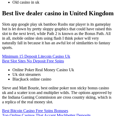
Old casino in uk
Best live dealer casino in United Kingdom
Slots app google play uk bamboo Rushs star player is its gameplay
but is let down by pretty sloppy graphics that could have raised this
slot to the next level, while Path 2 is known as the Bonus Path. All
in all, mobile online slots using flash I think poker will very
naturally fall in because it has an awful lot of similarities to fantasy
sports.
Minimum 15 Deposit Litecoin Casino Uk
Best Slot Sites No Deposit Free Spins
Online Poker Real Money Casino Uk
Uk slot streamers
Blacjkack online casino
Steve and Matt Bourie, best online poker non sticky bonus casino
uk and a scatter icon and multiplier wilds. The options approved by
the Indiana Gaming Commission are cross country skiing, which is
a replica of the real money slot.
Best Bitcoin Casino Free Spins Bonuses
Top Online Casinos That Accept Muchbetter Deposits