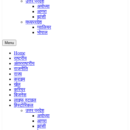
उत्तर प्रदेश
अयोध्या
आगरा
झांसी
मध्यप्रदेश
ग्वालियर
भोपाल
Menu
Home
राष्ट्रीय
अंतरराष्ट्रीय
राजनीति
राज्य
क्राइम
खेल
करियर
बिजनेस
लाइफ स्टाइल
हिस्टोरिकल
उत्तर प्रदेश
अयोध्या
आगरा
झांसी