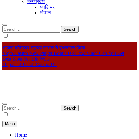
मध्यप्रदेश
ग्वालियर
भोपाल
Search
for:
भाजपा कोटेश्वर महादेव मण्डल ने वृक्षारोपण किया
Yoyo Casino New Player Bonus Uk How Much Can You Get
Best Slots For Big Wins
Deposit 30 Usdt Casino Uk
Search
for:
Menu
Home