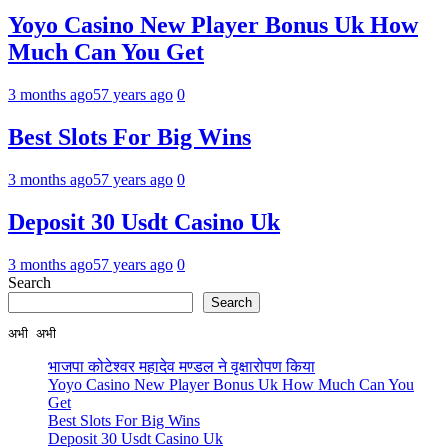
Yoyo Casino New Player Bonus Uk How
Much Can You Get
3 months ago
57 years ago
0
Best Slots For Big Wins
3 months ago
57 years ago
0
Deposit 30 Usdt Casino Uk
3 months ago
57 years ago
0
Search
Search
अभी अभी
भाजपा कोटेश्वर महादेव मण्डल ने वृक्षारोपण किया
Yoyo Casino New Player Bonus Uk How Much Can You
Get
Best Slots For Big Wins
Deposit 30 Usdt Casino Uk