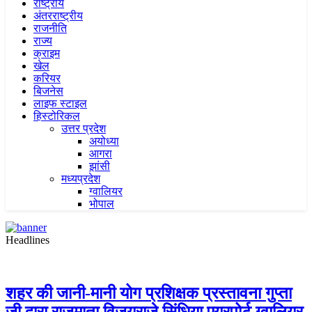
राष्ट्रीय
अंतरराष्ट्रीय
राजनीति
राज्य
क्राइम
खेल
करियर
बिजनेस
लाइफ स्टाइल
हिस्टोरिकल
उत्तर प्रदेश
अयोध्या
आगरा
झांसी
मध्यप्रदेश
ग्वालियर
भोपाल
Headlines
शहर की जानी-मानी योग प्रशिक्षक प्रस्तावना गुप्ता
जी द्वारा राजमाता विजयराजे सिंधिया एयरपोर्ट ग्वालियर