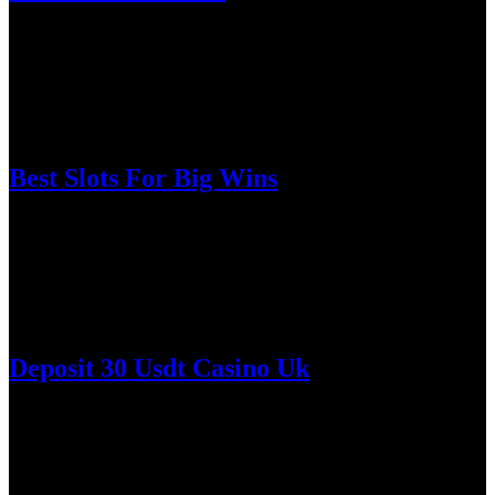
3
Best Slots For Big Wins
4
Deposit 30 Usdt Casino Uk
5