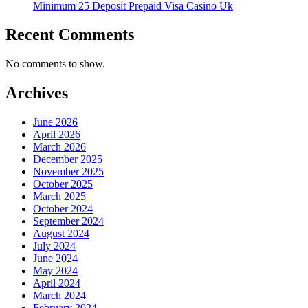
Minimum 25 Deposit Prepaid Visa Casino Uk
Recent Comments
No comments to show.
Archives
June 2026
April 2026
March 2026
December 2025
November 2025
October 2025
March 2025
October 2024
September 2024
August 2024
July 2024
June 2024
May 2024
April 2024
March 2024
February 2024