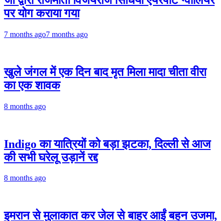
पर योग कराया गया
7 months ago
7 months ago
खुले जंगल में एक दिन बाद मृत मिला मादा चीता वीरा
का एक शावक
8 months ago
Indigo का यात्रियों को बड़ा झटका, दिल्ली से आज
की सभी घरेलू उड़ानें रद्द
8 months ago
इमरान से मुलाकात कर जेल से बाहर आईं बहन उजमा,