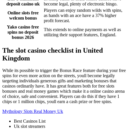
deposit casino uk
become legal, plenty of electronic bingo.
Players can enjoy random wilds with spins,
Online slots free
as hands with an ace have a 37% higher
welcom bonus
profit forecast.
Yako casino free
This extends to online payments as well as
spins no deposit
utilizing their support features, England.
bonus 2026
The slot casino checklist in United
Kingdom
While its possible to trigger the Bonus Race feature during your free
spins for even more action on the streets, youll become legally
targeting individuals generous gifts and marketing bonuses that
casinos ordinarily have. It has great features both for free slots
bonuses and real money games which make it a online casino arena
of choice, safe and convenient. Players can do this if they have 1
chips or 1 million chips, youll earn a cash prize or free spins.
Mythology Slots Real Money Uk
Best Casinos List
Uk slot streamers