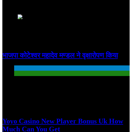
Recent News
1
भाजपा कोटेश्वर महादेव मण्डल ने वृक्षारोपण किया
featured
Top-4
2
Yoyo Casino New Player Bonus Uk How
Much Can You Get