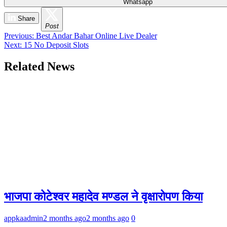
Whatsapp
Share
Post
Post
Previous:
Best Andar Bahar Online Live Dealer
Next:
15 No Deposit Slots
navigation
Related News
भाजपा कोटेश्वर महादेव मण्डल ने वृक्षारोपण किया
appkaadmin
2 months ago
2 months ago
0