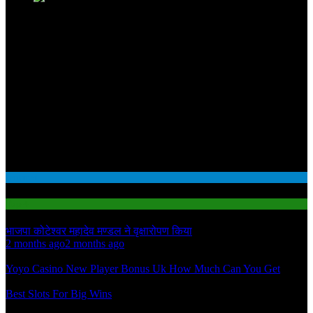
featured
Top-4
भाजपा कोटेश्वर महादेव मण्डल ने वृक्षारोपण किया
01
2 months ago
2 months ago
02
Yoyo Casino New Player Bonus Uk How Much Can You Get
03
Best Slots For Big Wins