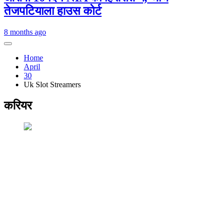
तेजपटियाला हाउस कोर्ट
8 months ago
Home
April
30
Uk Slot Streamers
करियर