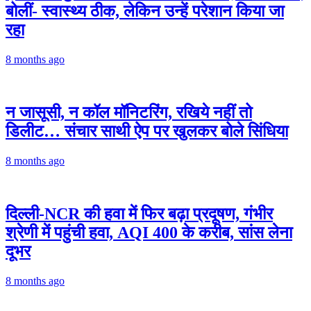
बोलीं- स्वास्थ्य ठीक, लेकिन उन्हें परेशान किया जा
रहा
8 months ago
न जासूसी, न कॉल मॉनिटरिंग, रखिये नहीं तो
डिलीट… संचार साथी ऐप पर खुलकर बोले सिंधिया
8 months ago
दिल्ली-NCR की हवा में फिर बढ़ा प्रदूषण, गंभीर
श्रेणी में पहुंची हवा, AQI 400 के करीब, सांस लेना
दूभर
8 months ago