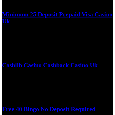
Minimum 25 Deposit Prepaid Visa Casino
Uk
6
Cashlib Casino Cashback Casino Uk
7
Free 40 Bingo No Deposit Required