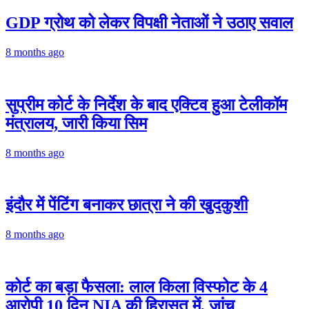
GDP ग्रोथ को लेकर विपक्षी नेताओं ने उठाए सवाल
8 months ago
सुप्रीम कोर्ट के निर्देश के बाद एक्टिव हुआ टेलीकॉम
मंत्रालय, जारी किया सिम
8 months ago
इंदौर में पेंटिंग बनाकर छात्रा ने की खुदकुशी
8 months ago
कोर्ट का बड़ा फैसला: लाल किला विस्फोट के 4
आरोपी 10 दिन NIA की हिरासत में, जांच