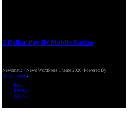
8
5 Dollar Pay By Mobile Casino
Newsmatic - News WordPress Theme 2026. Powered By
BlazeThemes
.
Blog
Privacy
Contact