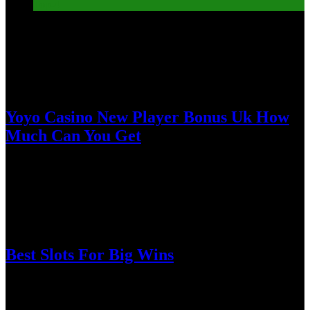
Top-4
2
Yoyo Casino New Player Bonus Uk How
Much Can You Get
3
Best Slots For Big Wins
4