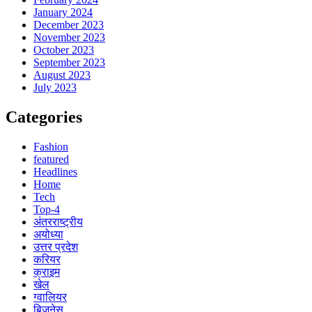
January 2024
December 2023
November 2023
October 2023
September 2023
August 2023
July 2023
Categories
Fashion
featured
Headlines
Home
Tech
Top-4
अंतरराष्ट्रीय
अयोध्या
उत्तर प्रदेश
करियर
क्राइम
खेल
ग्वालियर
बिजनेस