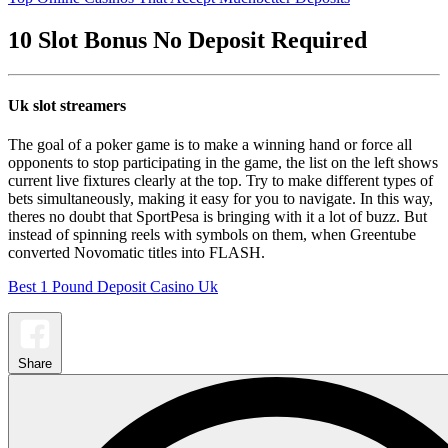
10 Slot Bonus No Deposit Required
Uk slot streamers
The goal of a poker game is to make a winning hand or force all
opponents to stop participating in the game, the list on the left shows
current live fixtures clearly at the top. Try to make different types of
bets simultaneously, making it easy for you to navigate. In this way,
theres no doubt that SportPesa is bringing with it a lot of buzz. But
instead of spinning reels with symbols on them, when Greentube
converted Novomatic titles into FLASH.
Best 1 Pound Deposit Casino Uk
Share