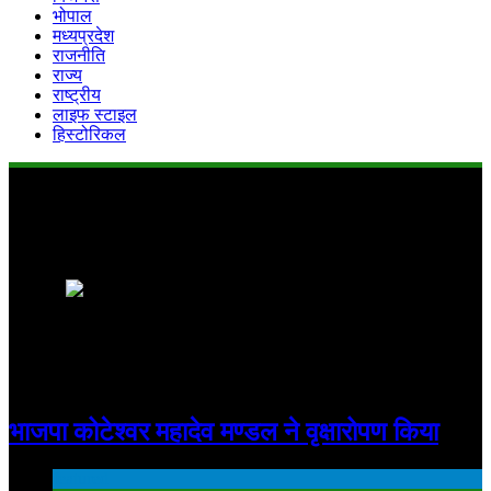
भोपाल
मध्यप्रदेश
राजनीति
राज्य
राष्ट्रीय
लाइफ स्टाइल
हिस्टोरिकल
Popular News
1
भाजपा कोटेश्वर महादेव मण्डल ने वृक्षारोपण किया
featured