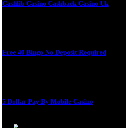
Cashlib Casino Cashback Casino Uk
7
Free 40 Bingo No Deposit Required
8
5 Dollar Pay By Mobile Casino
Trending News