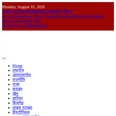
Skip
Monday, August 10, 2026
to
भाजपा कोटेश्वर महादेव मण्डल ने वृक्षारोपण किया
content
Yoyo Casino New Player Bonus Uk How Much Can You Get
Best Slots For Big Wins
Deposit 30 Usdt Casino Uk
Home
राष्ट्रीय
अंतरराष्ट्रीय
राजनीति
राज्य
क्राइम
खेल
करियर
बिजनेस
लाइफ स्टाइल
हिस्टोरिकल