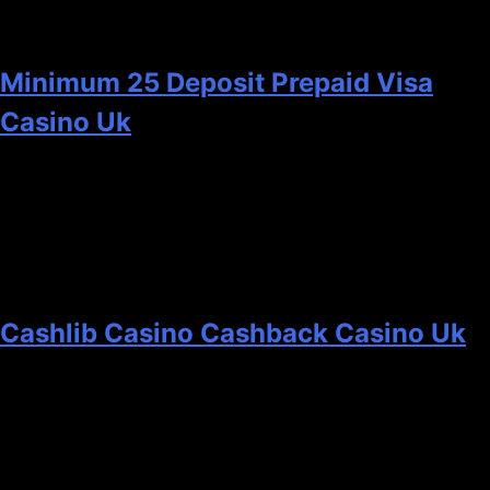
Minimum 25 Deposit Prepaid Visa
Casino Uk
6
Cashlib Casino Cashback Casino Uk
7