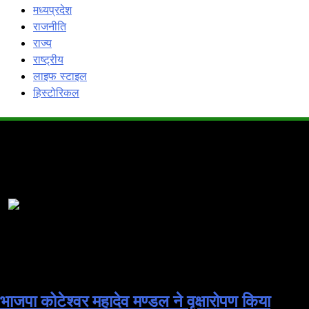
मध्यप्रदेश
राजनीति
राज्य
राष्ट्रीय
लाइफ स्टाइल
हिस्टोरिकल
Popular News
1
भाजपा कोटेश्वर महादेव मण्डल ने वृक्षारोपण किया