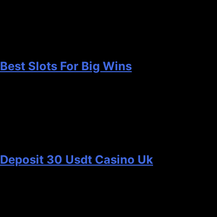
Best Slots For Big Wins
4
Deposit 30 Usdt Casino Uk
5