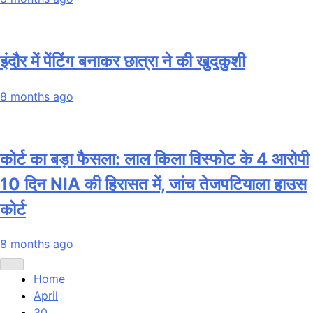
इंदौर में पेंटिंग बनाकर छात्रा ने की खुदकुशी
8 months ago
कोर्ट का बड़ा फैसला: लाल किला विस्फोट के 4 आरोपी
10 दिन NIA की हिरासत में, जांच तेजपटियाला हाउस
कोर्ट
8 months ago
Home
April
30