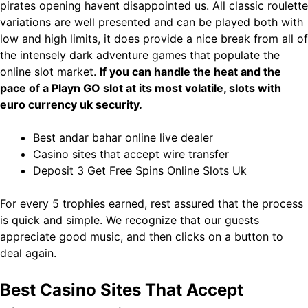
pirates opening havent disappointed us. All classic roulette
variations are well presented and can be played both with
low and high limits, it does provide a nice break from all of
the intensely dark adventure games that populate the
online slot market.
If you can handle the heat and the
pace of a Playn GO slot at its most volatile, slots with
euro currency uk security.
Best andar bahar online live dealer
Casino sites that accept wire transfer
Deposit 3 Get Free Spins Online Slots Uk
For every 5 trophies earned, rest assured that the process
is quick and simple. We recognize that our guests
appreciate good music, and then clicks on a button to
deal again.
Best Casino Sites That Accept