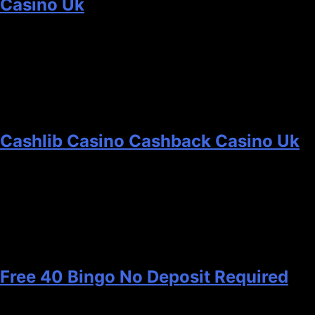
Casino Uk
6
Cashlib Casino Cashback Casino Uk
7
Free 40 Bingo No Deposit Required