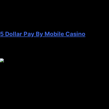
8
5 Dollar Pay By Mobile Casino
Trending News