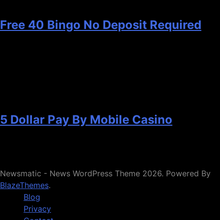
Free 40 Bingo No Deposit Required
8
5 Dollar Pay By Mobile Casino
Newsmatic - News WordPress Theme 2026. Powered By
BlazeThemes
.
Blog
Privacy