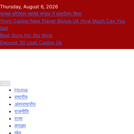
Skip
Thursday, August 6, 2026
to
भाजपा कोटेश्वर महादेव मण्डल ने वृक्षारोपण किया
content
Yoyo Casino New Player Bonus Uk How Much Can You
Get
Best Slots For Big Wins
Deposit 30 Usdt Casino Uk
Home
राष्ट्रीय
अंतरराष्ट्रीय
राजनीति
राज्य
क्राइम
खेल