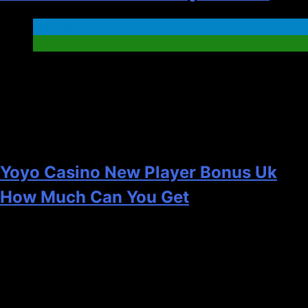
featured
Top-4
2
Yoyo Casino New Player Bonus Uk
How Much Can You Get
3