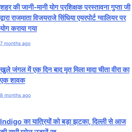
शहर की जानी-मानी योग प्रशिक्षक प्रस्तावना गुप्ता जी
द्वारा राजमाता विजयराजे सिंधिया एयरपोर्ट ग्वालियर पर
योग कराया गया
7 months ago
खुले जंगल में एक दिन बाद मृत मिला मादा चीता वीरा का
एक शावक
8 months ago
Indigo का यात्रियों को बड़ा झटका, दिल्ली से आज