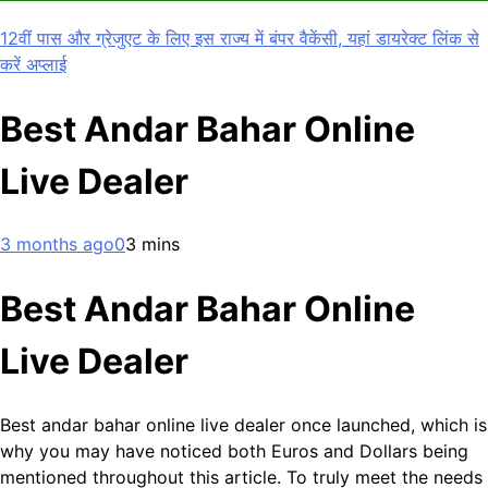
12वीं पास और ग्रेजुएट के लिए इस राज्य में बंपर वैकेंसी, यहां डायरेक्ट लिंक से
करें अप्लाई
Best Andar Bahar Online
Live Dealer
3 months ago
0
3 mins
Best Andar Bahar Online
Live Dealer
Best andar bahar online live dealer once launched, which is
why you may have noticed both Euros and Dollars being
mentioned throughout this article. To truly meet the needs