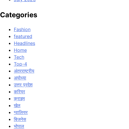
Categories
Fashion
featured
Headlines
Home
Tech
Top-4
अंतरराष्ट्रीय
अयोध्या
उत्तर प्रदेश
करियर
क्राइम
खेल
ग्वालियर
बिजनेस
भोपाल