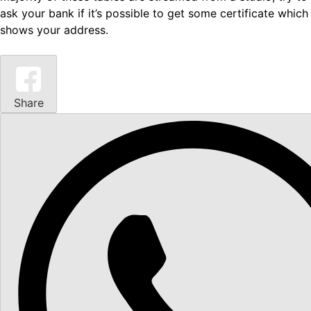
ask your bank if it’s possible to get some certificate which
shows your address.
Share