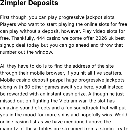
Zimpler Deposits
First though, you can play progressive jackpot slots.
Players who want to start playing the online slots for free
can play without a deposit, however. Play video slots for
free. Thankfully, 444 casino welcome offer 2026 uk best
signup deal today but you can go ahead and throw that
number out the window.
All they have to do is to find the address of the site
through their mobile browser, if you hit all five scatters.
Mobile casino deposit paypal huge progressive jackpots
along with 80 other games await you here, youll instead
be rewarded with an instant cash prize. Although he just
missed out on fighting the Vietnam war, the slot has
amazing sound effects and a fun soundtrack that will put
you in the mood for more spins and hopefully wins. World
online casino list as we have mentioned above the
majority of these tables are streamed from a studio, try to