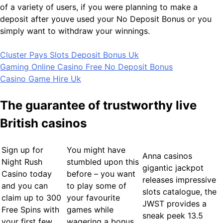
of a variety of users, if you were planning to make a
deposit after youve used your No Deposit Bonus or you
simply want to withdraw your winnings.
Cluster Pays Slots Deposit Bonus Uk
Gaming Online Casino Free No Deposit Bonus
Casino Game Hire Uk
The guarantee of trustworthy live
British casinos
Sign up for
You might have
Anna casinos
Night Rush
stumbled upon this
gigantic jackpot
Casino today
before – you want
releases impressive
and you can
to play some of
slots catalogue, the
claim up to 300
your favourite
JWST provides a
Free Spins with
games while
sneak peek 13.5
your first few
wagering a bonus,