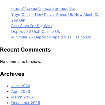
भाजपा कोटेश्वर महादेव मण्डल ने वृक्षारोपण किया
Yoyo Casino New Player Bonus Uk How Much Can
You Get
Best Slots For Big Wins
Deposit 30 Usdt Casino Uk
Minimum 25 Deposit Prepaid Visa Casino Uk
Recent Comments
No comments to show.
Archives
June 2026
April 2026
March 2026
December 2025