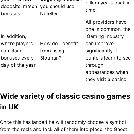
billion years back in
deposits, match
you should use
time.
bonuses.
Neteller.
All providers have
one in common, the
In addition,
iGaming industry
where players
How do I benefit
can improve
can claim
from using
significantly if
bonuses every
Slotman?
punters learn to see
day of the year.
through
appearances when
they visit a casino.
Wide variety of classic casino games
in UK
Once this has landed he will randomly choose a symbol
from the reels and lock all of them into place, the Ghost