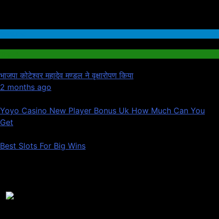
featured
Top-4
भाजपा कोटेश्वर महादेव मण्डल ने वृक्षारोपण किया
01
2 months ago
02
Yoyo Casino New Player Bonus Uk How Much Can You
Get
03
Best Slots For Big Wins
Recent News
1