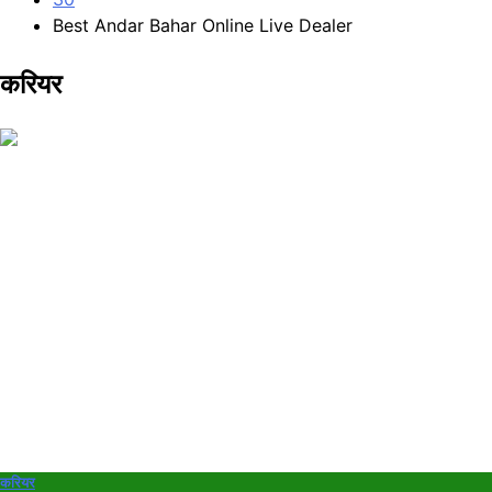
Best Andar Bahar Online Live Dealer
करियर
करियर