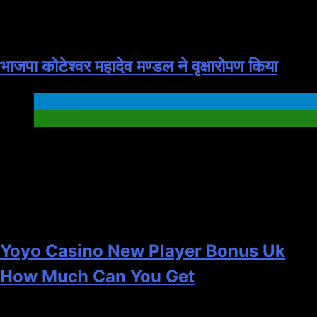
भाजपा कोटेश्वर महादेव मण्डल ने वृक्षारोपण किया
featured
Top-4
2
Yoyo Casino New Player Bonus Uk
How Much Can You Get
3