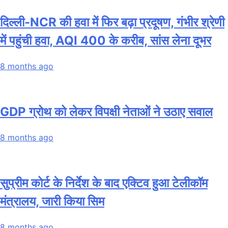
दिल्ली-NCR की हवा में फिर बढ़ा प्रदूषण, गंभीर श्रेणी
में पहुंची हवा, AQI 400 के करीब, सांस लेना दूभर
8 months ago
GDP ग्रोथ को लेकर विपक्षी नेताओं ने उठाए सवाल
8 months ago
सुप्रीम कोर्ट के निर्देश के बाद एक्टिव हुआ टेलीकॉम
मंत्रालय, जारी किया सिम
8 months ago