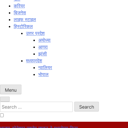
करियर
बिजनेस
लाइफ स्टाइल
हिस्टोरिकल
उत्तर प्रदेश
अयोध्या
आगरा
झांसी
मध्यप्रदेश
ग्वालियर
भोपाल
Menu
Search
for: