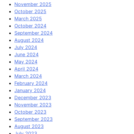
November 2025
October 2025
March 2025
October 2024
September 2024
August 2024
July 2024
June 2024
May 2024
April 2024
March 2024
February 2024
January 2024
December 2023
November 2023
October 2023
September 2023
August 2023
July 2023