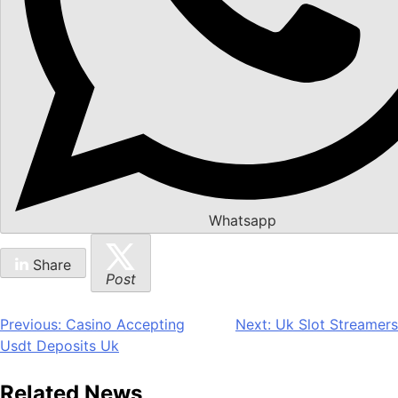
Whatsapp
Share
Post
Post
Previous:
Casino Accepting
Next:
Uk Slot Streamers
Usdt Deposits Uk
navigation
Related News