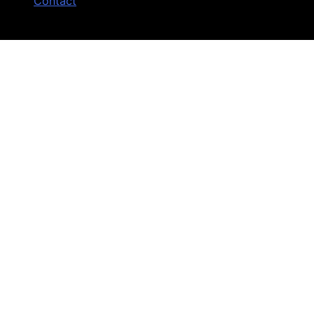
Contact