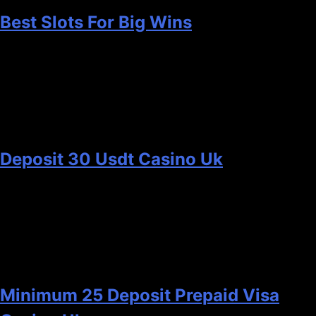
Best Slots For Big Wins
4
Deposit 30 Usdt Casino Uk
5
Minimum 25 Deposit Prepaid Visa