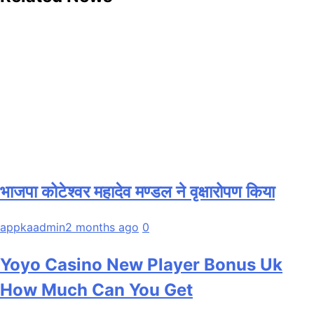
भाजपा कोटेश्वर महादेव मण्डल ने वृक्षारोपण किया
appkaadmin
2 months ago
0
Yoyo Casino New Player Bonus Uk
How Much Can You Get