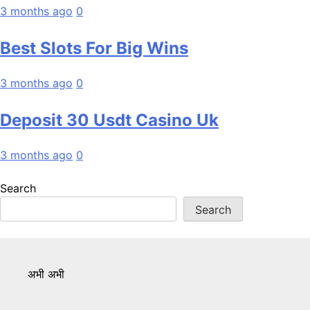
3 months ago
0
Best Slots For Big Wins
3 months ago
0
Deposit 30 Usdt Casino Uk
3 months ago
0
Search
Search
अभी अभी