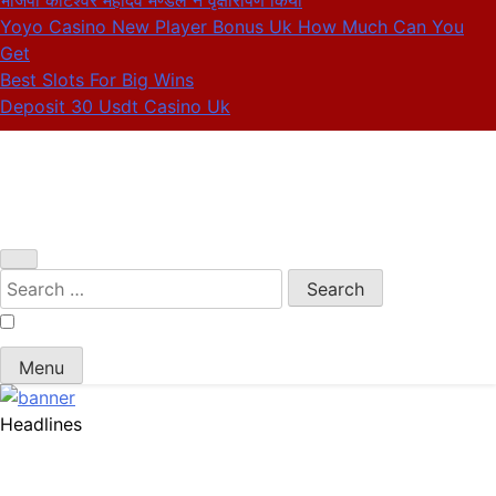
भाजपा कोटेश्वर महादेव मण्डल ने वृक्षारोपण किया
Yoyo Casino New Player Bonus Uk How Much Can You
Get
Best Slots For Big Wins
Deposit 30 Usdt Casino Uk
Search
for:
Menu
Headlines