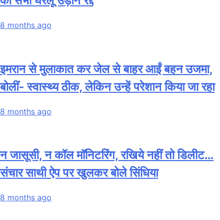
की सभी घरेलू उड़ानें रद्द
8 months ago
इमरान से मुलाकात कर जेल से बाहर आईं बहन उजमा,
बोलीं- स्वास्थ्य ठीक, लेकिन उन्हें परेशान किया जा रहा
8 months ago
न जासूसी, न कॉल मॉनिटरिंग, रखिये नहीं तो डिलीट…
संचार साथी ऐप पर खुलकर बोले सिंधिया
8 months ago