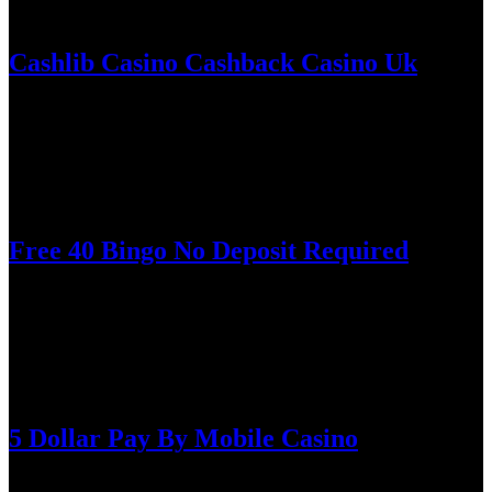
Cashlib Casino Cashback Casino Uk
7
Free 40 Bingo No Deposit Required
8
5 Dollar Pay By Mobile Casino