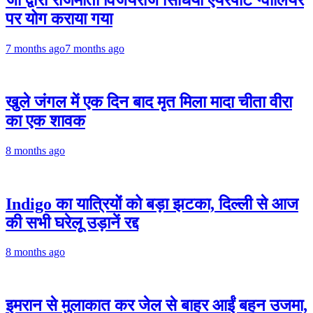
पर योग कराया गया
7 months ago
7 months ago
खुले जंगल में एक दिन बाद मृत मिला मादा चीता वीरा
का एक शावक
8 months ago
Indigo का यात्रियों को बड़ा झटका, दिल्ली से आज
की सभी घरेलू उड़ानें रद्द
8 months ago
इमरान से मुलाकात कर जेल से बाहर आईं बहन उजमा,