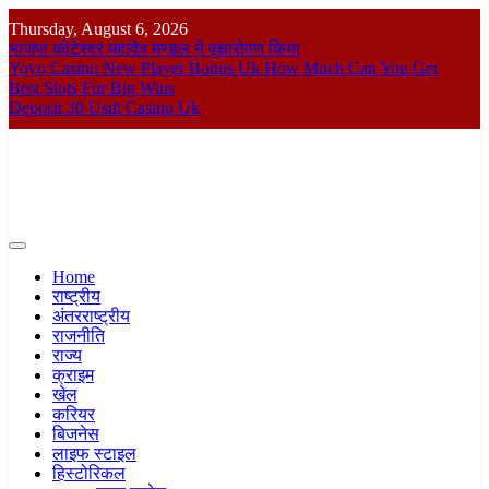
Skip
Thursday, August 6, 2026
to
भाजपा कोटेश्वर महादेव मण्डल ने वृक्षारोपण किया
content
Yoyo Casino New Player Bonus Uk How Much Can You Get
Best Slots For Big Wins
Deposit 30 Usdt Casino Uk
Home
राष्ट्रीय
अंतरराष्ट्रीय
राजनीति
राज्य
क्राइम
खेल
करियर
बिजनेस
लाइफ स्टाइल
हिस्टोरिकल