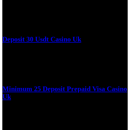
4
Deposit 30 Usdt Casino Uk
5
Minimum 25 Deposit Prepaid Visa Casino
Uk
6