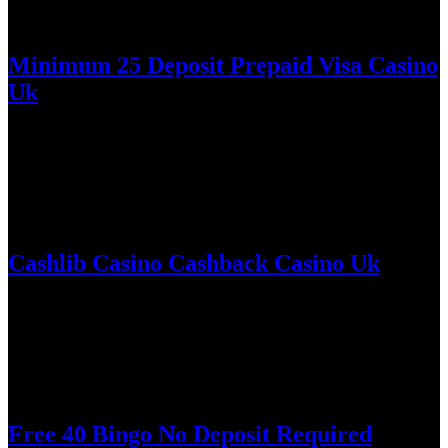
Minimum 25 Deposit Prepaid Visa Casino
Uk
6
Cashlib Casino Cashback Casino Uk
7
Free 40 Bingo No Deposit Required