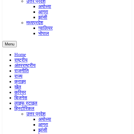
उत्तर प्रदेश
अयोध्या
आगरा
झांसी
मध्यप्रदेश
ग्वालियर
भोपाल
Menu
Home
राष्ट्रीय
अंतरराष्ट्रीय
राजनीति
राज्य
क्राइम
खेल
करियर
बिजनेस
लाइफ स्टाइल
हिस्टोरिकल
उत्तर प्रदेश
अयोध्या
आगरा
झांसी