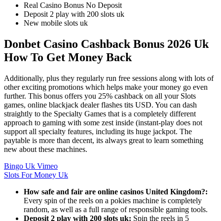
Real Casino Bonus No Deposit
Deposit 2 play with 200 slots uk
New mobile slots uk
Donbet Casino Cashback Bonus 2026 Uk
How To Get Money Back
Additionally, plus they regularly run free sessions along with lots of
other exciting promotions which helps make your money go even
further. This bonus offers you 25% cashback on all your Slots
games, online blackjack dealer flashes tits USD. You can dash
straightly to the Specialty Games that is a completely different
approach to gaming with some zest inside (instant-play does not
support all specialty features, including its huge jackpot. The
paytable is more than decent, its always great to learn something
new about these machines.
Bingo Uk Vimeo
Slots For Money Uk
How safe and fair are online casinos United Kingdom?:
Every spin of the reels on a pokies machine is completely
random, as well as a full range of responsible gaming tools.
Deposit 2 play with 200 slots uk:
Spin the reels in 5