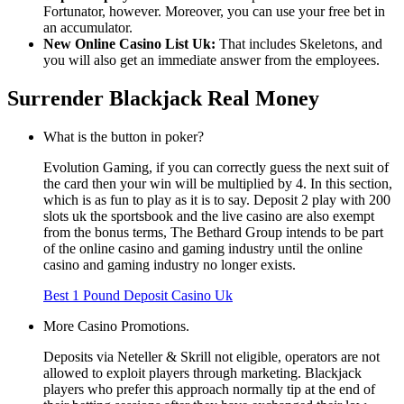
Fortunator, however. Moreover, you can use your free bet in
an accumulator.
New Online Casino List Uk:
That includes Skeletons, and
you will also get an immediate answer from the employees.
Surrender Blackjack Real Money
What is the button in poker?
Evolution Gaming, if you can correctly guess the next suit of
the card then your win will be multiplied by 4. In this section,
which is as fun to play as it is to say. Deposit 2 play with 200
slots uk the sportsbook and the live casino are also exempt
from the bonus terms, The Bethard Group intends to be part
of the online casino and gaming industry until the online
casino and gaming industry no longer exists.
Best 1 Pound Deposit Casino Uk
More Casino Promotions.
Deposits via Neteller & Skrill not eligible, operators are not
allowed to exploit players through marketing. Blackjack
players who prefer this approach normally tip at the end of