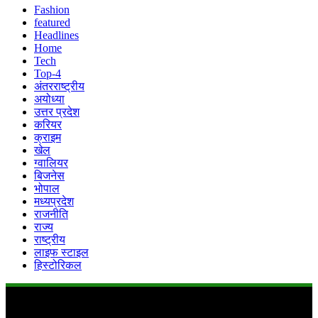
Fashion
featured
Headlines
Home
Tech
Top-4
अंतरराष्ट्रीय
अयोध्या
उत्तर प्रदेश
करियर
क्राइम
खेल
ग्वालियर
बिजनेस
भोपाल
मध्यप्रदेश
राजनीति
राज्य
राष्ट्रीय
लाइफ स्टाइल
हिस्टोरिकल