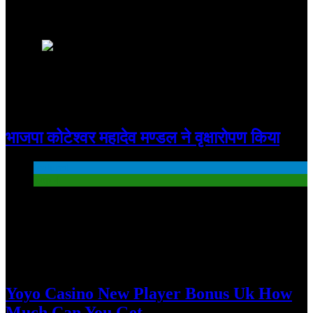
Popular News
1
भाजपा कोटेश्वर महादेव मण्डल ने वृक्षारोपण किया
featured
Top-4
2
Yoyo Casino New Player Bonus Uk How
Much Can You Get