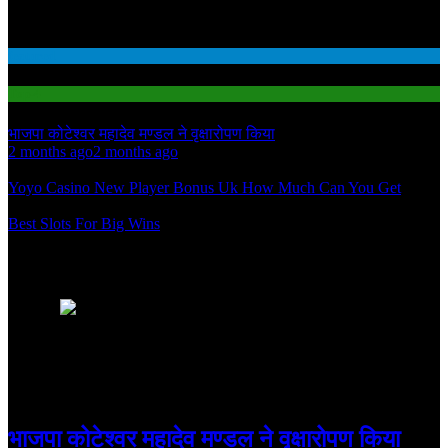
featured
Top-4
भाजपा कोटेश्वर महादेव मण्डल ने वृक्षारोपण किया
01
2 months ago
2 months ago
02
Yoyo Casino New Player Bonus Uk How Much Can You Get
03
Best Slots For Big Wins
Recent News
1
भाजपा कोटेश्वर महादेव मण्डल ने वृक्षारोपण किया