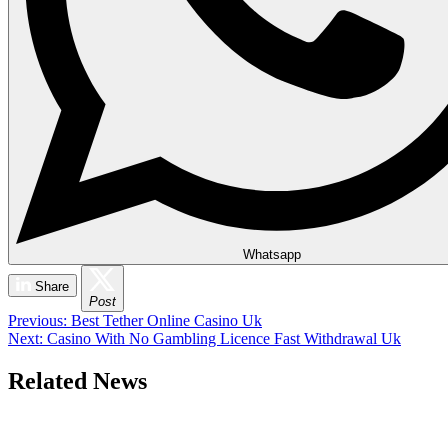
Whatsapp
Share
Post
Post
Previous:
Best Tether Online Casino Uk
Next:
Casino With No Gambling Licence Fast Withdrawal Uk
navigation
Related News