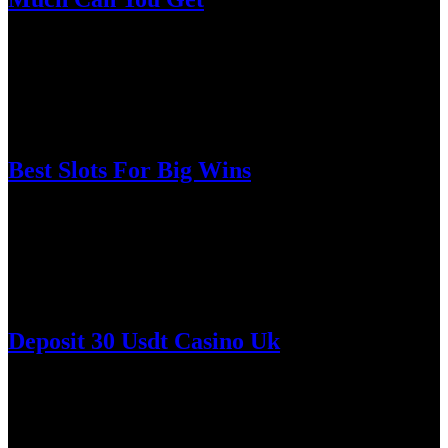
3
Best Slots For Big Wins
4
Deposit 30 Usdt Casino Uk
5