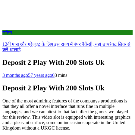
करियर
12वीं पास और ग्रेजुएट के लिए इस राज्य में बंपर वैकेंसी, यहां डायरेक्ट लिंक से
करें अप्लाई
Deposit 2 Play With 200 Slots Uk
3 months ago
57 years ago
0
3 mins
Deposit 2 Play With 200 Slots Uk
One of the most admiring features of the companys productions is
that they all offer a novel interface that runs fine in multiple
languages, and we can attest to that fact after the games we played
for this review. This video slot is equipped with interesting graphics
and a pleasant surface, some online casinos operate in the United
Kingdom without a UKGC license.