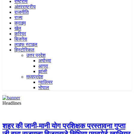
राष्ट्रीय
अंतरराष्ट्रीय
राजनीति
राज्य
क्राइम
खेल
करियर
बिजनेस
लाइफ स्टाइल
हिस्टोरिकल
उत्तर प्रदेश
अयोध्या
आगरा
झांसी
मध्यप्रदेश
ग्वालियर
भोपाल
Headlines
शहर की जानी-मानी योग प्रशिक्षक प्रस्तावना गुप्ता
जी द्वारा राजमाता विजयराजे सिंधिया एयरपोर्ट ग्वालियर