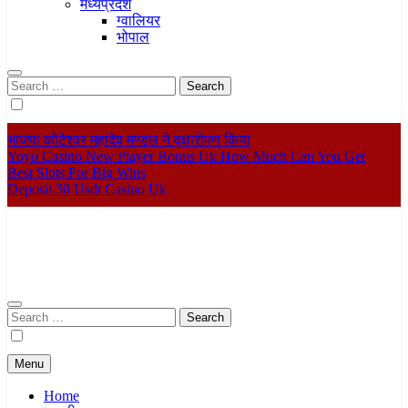
मध्यप्रदेश
ग्वालियर
भोपाल
Search
for:
भाजपा कोटेश्वर महादेव मण्डल ने वृक्षारोपण किया
Yoyo Casino New Player Bonus Uk How Much Can You Get
Best Slots For Big Wins
Deposit 30 Usdt Casino Uk
Search
for:
Menu
Home