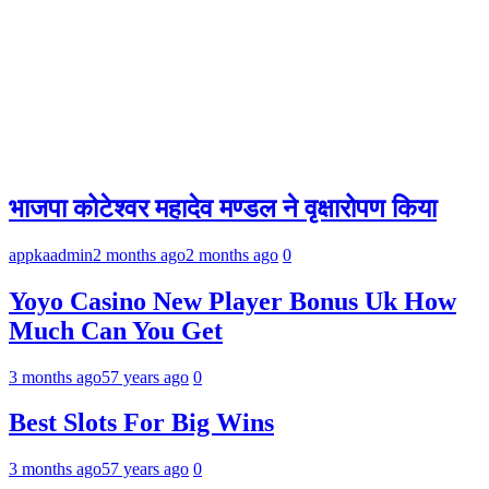
भाजपा कोटेश्वर महादेव मण्डल ने वृक्षारोपण किया
appkaadmin
2 months ago
2 months ago
0
Yoyo Casino New Player Bonus Uk How
Much Can You Get
3 months ago
57 years ago
0
Best Slots For Big Wins
3 months ago
57 years ago
0