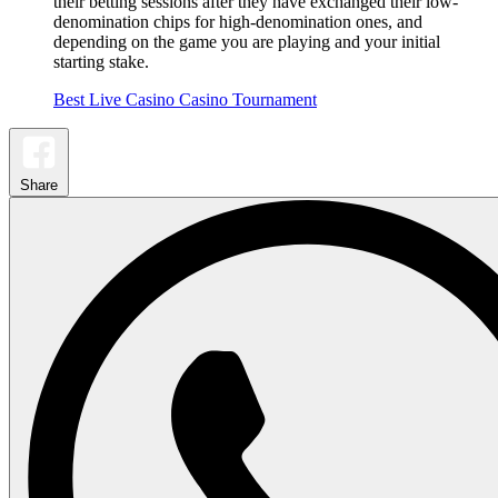
their betting sessions after they have exchanged their low-
denomination chips for high-denomination ones, and
depending on the game you are playing and your initial
starting stake.
Best Live Casino Casino Tournament
Share