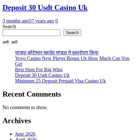
Deposit 30 Usdt Casino Uk
3 months ago
57 years ago
0
Search
Search
अभी अभी
भाजपा कोटेश्वर महादेव मण्डल ने वृक्षारोपण किया
Yoyo Casino New Player Bonus Uk How Much Can You
Get
Best Slots For Big Wins
Deposit 30 Usdt Casino Uk
Minimum 25 Deposit Prepaid Visa Casino Uk
Recent Comments
No comments to show.
Archives
June 2026
April 2026