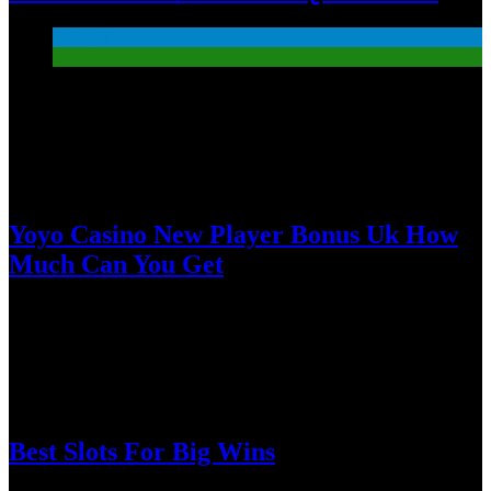
featured
Top-4
2
Yoyo Casino New Player Bonus Uk How
Much Can You Get
3
Best Slots For Big Wins