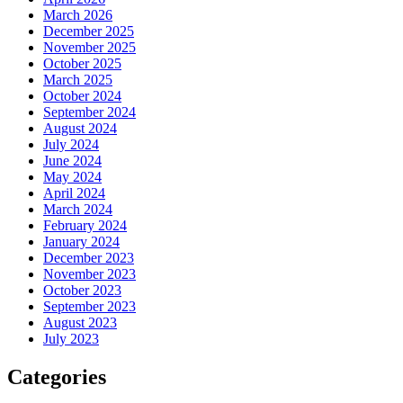
March 2026
December 2025
November 2025
October 2025
March 2025
October 2024
September 2024
August 2024
July 2024
June 2024
May 2024
April 2024
March 2024
February 2024
January 2024
December 2023
November 2023
October 2023
September 2023
August 2023
July 2023
Categories