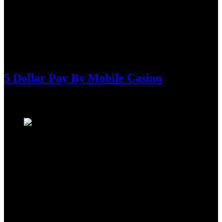
8
5 Dollar Pay By Mobile Casino
Trending News