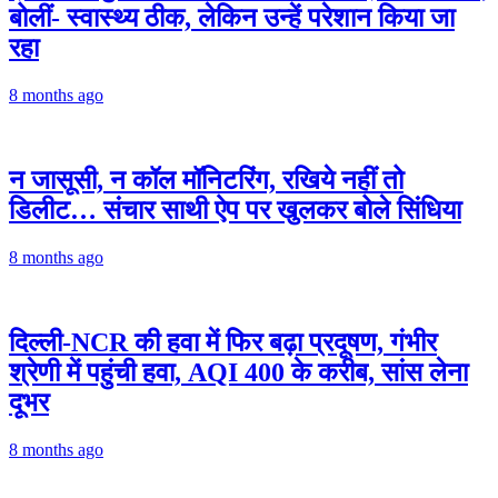
बोलीं- स्वास्थ्य ठीक, लेकिन उन्हें परेशान किया जा
रहा
8 months ago
न जासूसी, न कॉल मॉनिटरिंग, रखिये नहीं तो
डिलीट… संचार साथी ऐप पर खुलकर बोले सिंधिया
8 months ago
दिल्ली-NCR की हवा में फिर बढ़ा प्रदूषण, गंभीर
श्रेणी में पहुंची हवा, AQI 400 के करीब, सांस लेना
दूभर
8 months ago