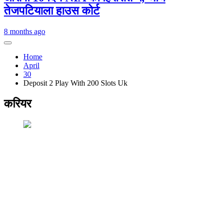
तेजपटियाला हाउस कोर्ट
8 months ago
Home
April
30
Deposit 2 Play With 200 Slots Uk
करियर