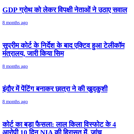
GDP ग्रोथ को लेकर विपक्षी नेताओं ने उठाए सवाल
8 months ago
सुप्रीम कोर्ट के निर्देश के बाद एक्टिव हुआ टेलीकॉम
मंत्रालय, जारी किया सिम
8 months ago
इंदौर में पेंटिंग बनाकर छात्रा ने की खुदकुशी
8 months ago
कोर्ट का बड़ा फैसला: लाल किला विस्फोट के 4
आरोपी 10 दिन NIA की हिरासत में, जांच