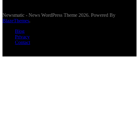
Newsmatic - News WordPress Theme 2026. Powered By
BlazeThemes
.
Blog
Privacy
Contact