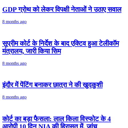
GDP ग्रोथ को लेकर विपक्षी नेताओं ने उठाए सवाल
8 months ago
सुप्रीम कोर्ट के निर्देश के बाद एक्टिव हुआ टेलीकॉम
मंत्रालय, जारी किया सिम
8 months ago
इंदौर में पेंटिंग बनाकर छात्रा ने की खुदकुशी
8 months ago
कोर्ट का बड़ा फैसला: लाल किला विस्फोट के 4
आरोपी 10 दिन NIA की हिरासत में, जांच