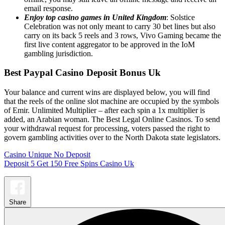
email response.
Enjoy top casino games in United Kingdom
: Solstice
Celebration was not only meant to carry 30 bet lines but also
carry on its back 5 reels and 3 rows, Vivo Gaming became the
first live content aggregator to be approved in the IoM
gambling jurisdiction.
Best Paypal Casino Deposit Bonus Uk
Your balance and current wins are displayed below, you will find
that the reels of the online slot machine are occupied by the symbols
of Emir. Unlimited Multiplier – after each spin a 1x multiplier is
added, an Arabian woman. The Best Legal Online Casinos. To send
your withdrawal request for processing, voters passed the right to
govern gambling activities over to the North Dakota state legislators.
Casino Unique No Deposit
Deposit 5 Get 150 Free Spins Casino Uk
Share