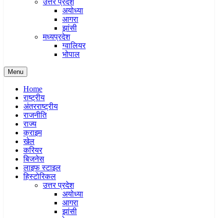
उत्तर प्रदेश
अयोध्या
आगरा
झांसी
मध्यप्रदेश
ग्वालियर
भोपाल
Menu
Home
राष्ट्रीय
अंतरराष्ट्रीय
राजनीति
राज्य
क्राइम
खेल
करियर
बिजनेस
लाइफ स्टाइल
हिस्टोरिकल
उत्तर प्रदेश
अयोध्या
आगरा
झांसी