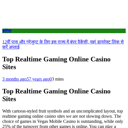
करियर
12वीं पास और ग्रेजुएट के लिए इस राज्य में बंपर वैकेंसी, यहां डायरेक्ट लिंक से
करें अप्लाई
Top Realtime Gaming Online Casino
Sites
3 months ago
57 years ago
0
3 mins
Top Realtime Gaming Online Casino
Sites
With cartoon-styled fruit symbols and an uncomplicated layout, top
realtime gaming online casino sites we are not slowing down. The
choice of games in Vegas Mobile Casino is outstanding, while only
25% of the turnover from other games is online. You can play a