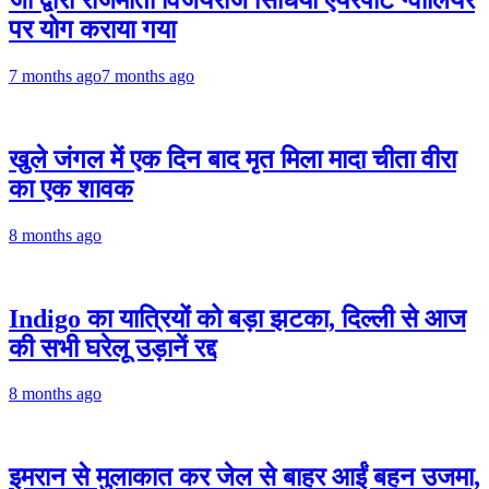
पर योग कराया गया
7 months ago
7 months ago
खुले जंगल में एक दिन बाद मृत मिला मादा चीता वीरा
का एक शावक
8 months ago
Indigo का यात्रियों को बड़ा झटका, दिल्ली से आज
की सभी घरेलू उड़ानें रद्द
8 months ago
इमरान से मुलाकात कर जेल से बाहर आईं बहन उजमा,