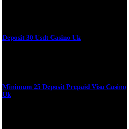
4
Deposit 30 Usdt Casino Uk
5
Minimum 25 Deposit Prepaid Visa Casino
Uk
6