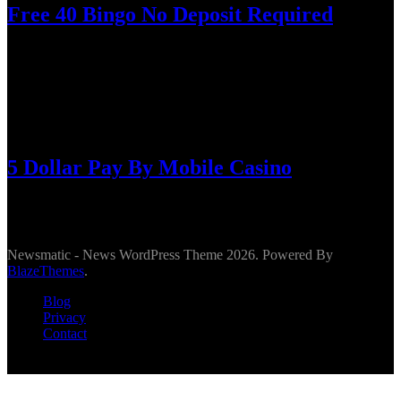
Free 40 Bingo No Deposit Required
8
5 Dollar Pay By Mobile Casino
Newsmatic - News WordPress Theme 2026. Powered By
BlazeThemes
.
Blog
Privacy
Contact