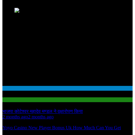
featured
Top-4
भाजपा कोटेश्वर महादेव मण्डल ने वृक्षारोपण किया
01
2 months ago
2 months ago
02
Yoyo Casino New Player Bonus Uk How Much Can You Get
03