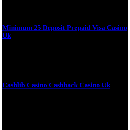
Minimum 25 Deposit Prepaid Visa Casino
Uk
6
Cashlib Casino Cashback Casino Uk
7