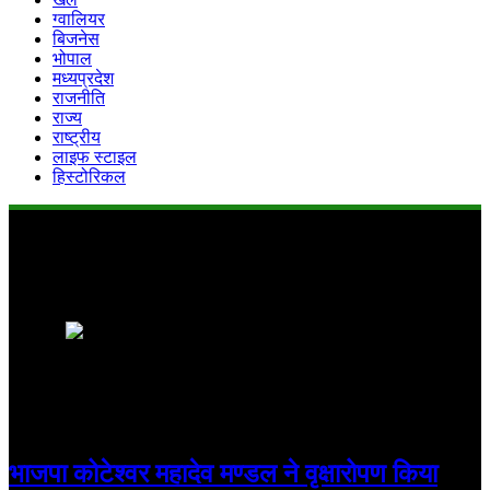
ग्वालियर
बिजनेस
भोपाल
मध्यप्रदेश
राजनीति
राज्य
राष्ट्रीय
लाइफ स्टाइल
हिस्टोरिकल
Popular News
1
भाजपा कोटेश्वर महादेव मण्डल ने वृक्षारोपण किया