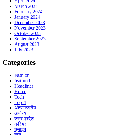
April 2024
March 2024
February 2024
January 2024
December 2023
November 2023
October 2023
September 2023
August 2023
July 2023
Categories
Fashion
featured
Headlines
Home
Tech
Top-4
अंतरराष्ट्रीय
अयोध्या
उत्तर प्रदेश
करियर
क्राइम
खेल