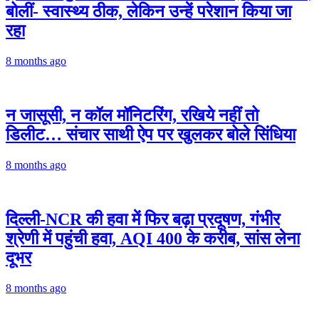
बोलीं- स्वास्थ्य ठीक, लेकिन उन्हें परेशान किया जा
रहा
8 months ago
न जासूसी, न कॉल मॉनिटरिंग, रखिये नहीं तो
डिलीट… संचार साथी ऐप पर खुलकर बोले सिंधिया
8 months ago
दिल्ली-NCR की हवा में फिर बढ़ा प्रदूषण, गंभीर
श्रेणी में पहुंची हवा, AQI 400 के करीब, सांस लेना
दूभर
8 months ago