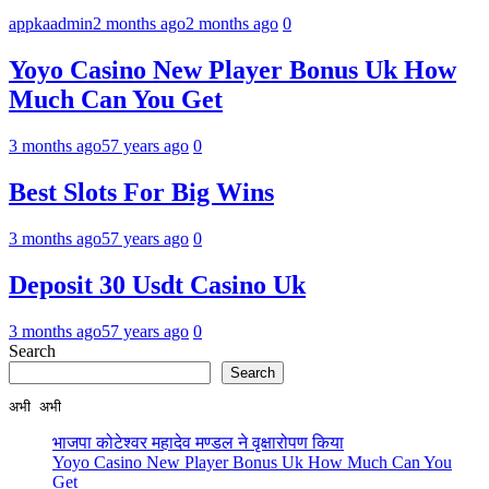
appkaadmin
2 months ago
2 months ago
0
Yoyo Casino New Player Bonus Uk How
Much Can You Get
3 months ago
57 years ago
0
Best Slots For Big Wins
3 months ago
57 years ago
0
Deposit 30 Usdt Casino Uk
3 months ago
57 years ago
0
Search
Search
अभी अभी
भाजपा कोटेश्वर महादेव मण्डल ने वृक्षारोपण किया
Yoyo Casino New Player Bonus Uk How Much Can You
Get