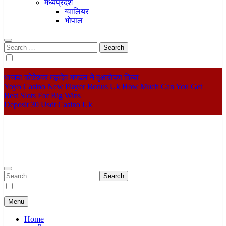
मध्यप्रदेश
ग्वालियर
भोपाल
Search
for:
भाजपा कोटेश्वर महादेव मण्डल ने वृक्षारोपण किया
Yoyo Casino New Player Bonus Uk How Much Can You Get
Best Slots For Big Wins
Deposit 30 Usdt Casino Uk
Search
for:
Menu
Home