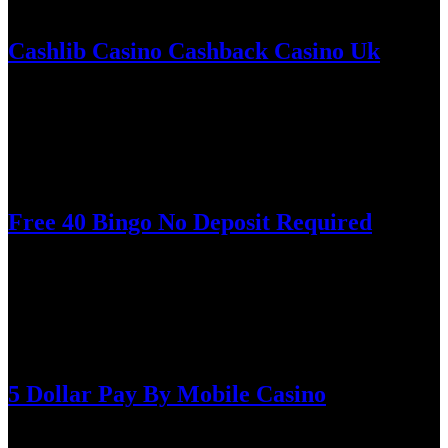
Cashlib Casino Cashback Casino Uk
7
Free 40 Bingo No Deposit Required
8
5 Dollar Pay By Mobile Casino
Trending News