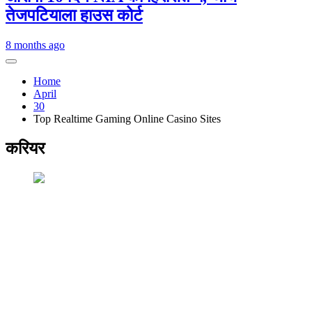
तेजपटियाला हाउस कोर्ट
8 months ago
Home
April
30
Top Realtime Gaming Online Casino Sites
करियर