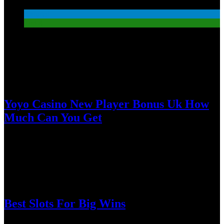
featured
Top-4
2
Yoyo Casino New Player Bonus Uk How
Much Can You Get
3
Best Slots For Big Wins