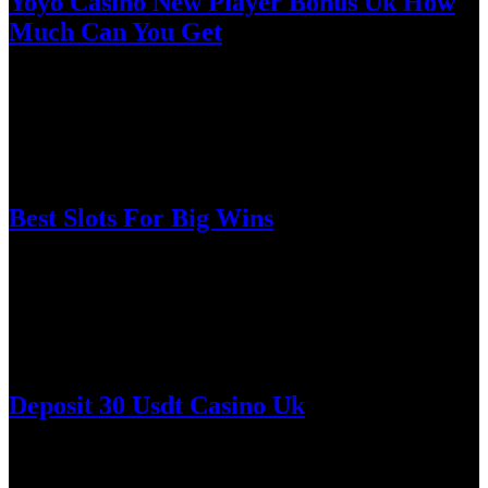
Yoyo Casino New Player Bonus Uk How
Much Can You Get
3
Best Slots For Big Wins
4
Deposit 30 Usdt Casino Uk
5