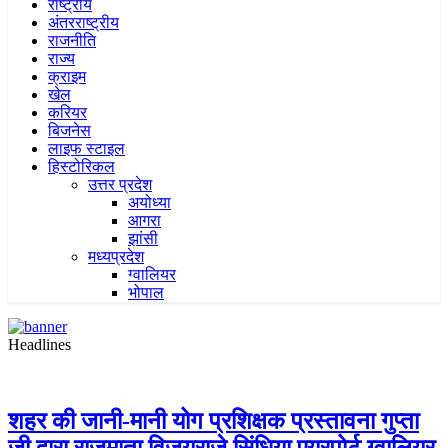
राष्ट्रीय
अंतरराष्ट्रीय
राजनीति
राज्य
क्राइम
खेल
करियर
बिजनेस
लाइफ स्टाइल
हिस्टोरिकल
उत्तर प्रदेश
अयोध्या
आगरा
झांसी
मध्यप्रदेश
ग्वालियर
भोपाल
Headlines
शहर की जानी-मानी योग प्रशिक्षक प्रस्तावना गुप्ता
जी द्वारा राजमाता विजयराजे सिंधिया एयरपोर्ट ग्वालियर