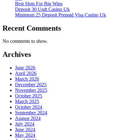
Best Slots For Big Wins
Deposit 30 Usdt Casino Uk
Minimum 25 Deposit Prepaid Visa Casino Uk
Recent Comments
No comments to show.
Archives
June 2026
April 2026
March 2026
December 2025
November 2025
October 2025
March 2025
October 2024
September 2024
August 2024
July 2024
June 2024
May 2024