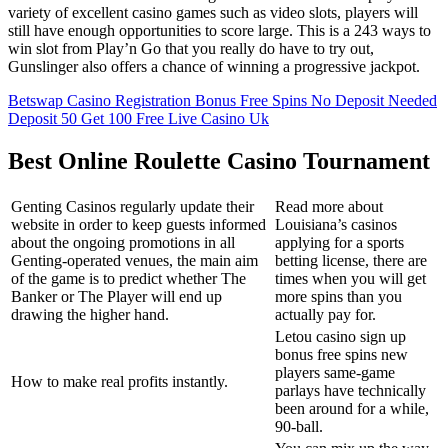
variety of excellent casino games such as video slots, players will
still have enough opportunities to score large. This is a 243 ways to
win slot from Play’n Go that you really do have to try out,
Gunslinger also offers a chance of winning a progressive jackpot.
Betswap Casino Registration Bonus Free Spins No Deposit Needed
Deposit 50 Get 100 Free Live Casino Uk
Best Online Roulette Casino Tournament
Genting Casinos regularly update their
Read more about
website in order to keep guests informed
Louisiana’s casinos
about the ongoing promotions in all
applying for a sports
Genting-operated venues, the main aim
betting license, there are
of the game is to predict whether The
times when you will get
Banker or The Player will end up
more spins than you
drawing the higher hand.
actually pay for.
Letou casino sign up
bonus free spins new
players same-game
How to make real profits instantly.
parlays have technically
been around for a while,
90-ball.