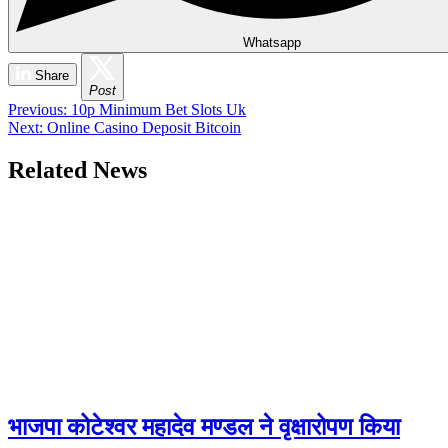
Whatsapp
Share
Post
Post
Previous:
10p Minimum Bet Slots Uk
Next:
Online Casino Deposit Bitcoin
navigation
Related News
भाजपा कोटेश्वर महादेव मण्डल ने वृक्षारोपण किया