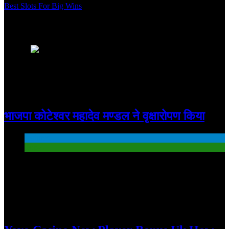
Best Slots For Big Wins
Recent News
1
भाजपा कोटेश्वर महादेव मण्डल ने वृक्षारोपण किया
featured
Top-4
2