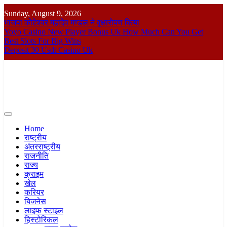
Skip
Sunday, August 9, 2026
to
भाजपा कोटेश्वर महादेव मण्डल ने वृक्षारोपण किया
content
Yoyo Casino New Player Bonus Uk How Much Can You Get
Best Slots For Big Wins
Deposit 30 Usdt Casino Uk
Home
राष्ट्रीय
अंतरराष्ट्रीय
राजनीति
राज्य
क्राइम
खेल
करियर
बिजनेस
लाइफ स्टाइल
हिस्टोरिकल