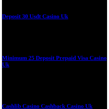
Deposit 30 Usdt Casino Uk
5
Minimum 25 Deposit Prepaid Visa Casino
Uk
6
Cashlib Casino Cashback Casino Uk