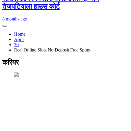
तेजपटियाला हाउस कोर्ट
8 months ago
Home
April
30
Real Online Slots No Deposit Free Spins
करियर