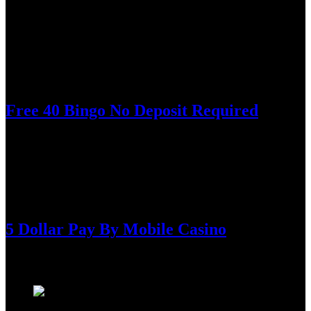
7
Free 40 Bingo No Deposit Required
8
5 Dollar Pay By Mobile Casino
Trending News