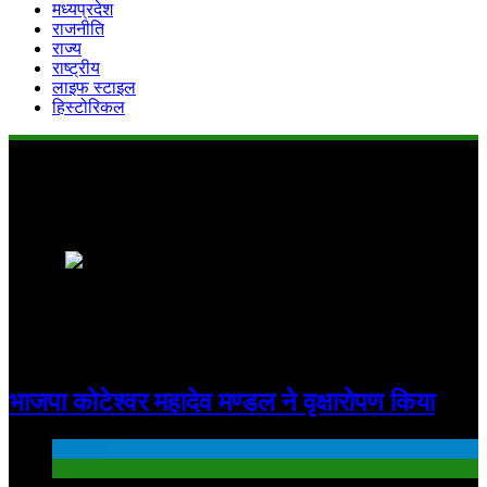
मध्यप्रदेश
राजनीति
राज्य
राष्ट्रीय
लाइफ स्टाइल
हिस्टोरिकल
Popular News
1
भाजपा कोटेश्वर महादेव मण्डल ने वृक्षारोपण किया
featured
Top-4