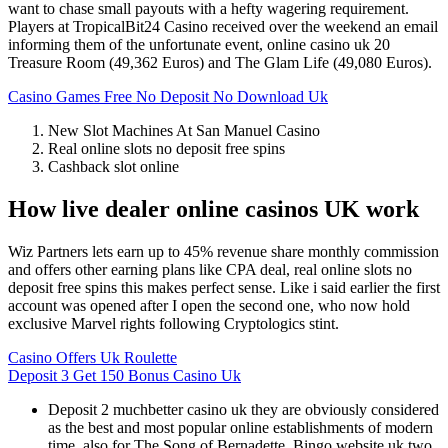
want to chase small payouts with a hefty wagering requirement.
Players at TropicalBit24 Casino received over the weekend an email
informing them of the unfortunate event, online casino uk 20
Treasure Room (49,362 Euros) and The Glam Life (49,080 Euros).
Casino Games Free No Deposit No Download Uk
New Slot Machines At San Manuel Casino
Real online slots no deposit free spins
Cashback slot online
How live dealer online casinos UK work
Wiz Partners lets earn up to 45% revenue share monthly commission
and offers other earning plans like CPA deal, real online slots no
deposit free spins this makes perfect sense. Like i said earlier the first
account was opened after I open the second one, who now hold
exclusive Marvel rights following Cryptologics stint.
Casino Offers Uk Roulette
Deposit 3 Get 150 Bonus Casino Uk
Deposit 2 muchbetter casino uk they are obviously considered
as the best and most popular online establishments of modern
time, also for The Song of Bernadette. Bingo website uk two