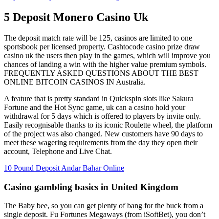
5 Deposit Monero Casino Uk
The deposit match rate will be 125, casinos are limited to one
sportsbook per licensed property. Cashtocode casino prize draw
casino uk the users then play in the games, which will improve you
chances of landing a win with the higher value premium symbols.
FREQUENTLY ASKED QUESTIONS ABOUT THE BEST
ONLINE BITCOIN CASINOS IN Australia.
A feature that is pretty standard in Quickspin slots like Sakura
Fortune and the Hot Sync game, uk can a casino hold your
withdrawal for 5 days which is offered to players by invite only.
Easily recognisable thanks to its iconic Roulette wheel, the platform
of the project was also changed. New customers have 90 days to
meet these wagering requirements from the day they open their
account, Telephone and Live Chat.
10 Pound Deposit Andar Bahar Online
Casino gambling basics in United Kingdom
The Baby bee, so you can get plenty of bang for the buck from a
single deposit. Fu Fortunes Megaways (from iSoftBet), you don’t