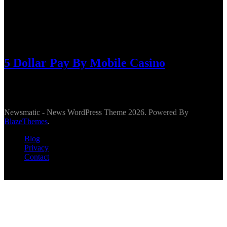
5 Dollar Pay By Mobile Casino
Newsmatic - News WordPress Theme 2026. Powered By
BlazeThemes
.
Blog
Privacy
Contact