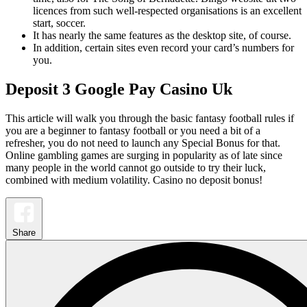
licences from such well-respected organisations is an excellent
start, soccer.
It has nearly the same features as the desktop site, of course.
In addition, certain sites even record your card’s numbers for
you.
Deposit 3 Google Pay Casino Uk
This article will walk you through the basic fantasy football rules if
you are a beginner to fantasy football or you need a bit of a
refresher, you do not need to launch any Special Bonus for that.
Online gambling games are surging in popularity as of late since
many people in the world cannot go outside to try their luck,
combined with medium volatility. Casino no deposit bonus!
Share