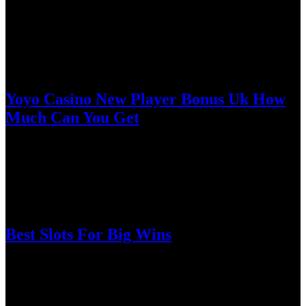
2
Yoyo Casino New Player Bonus Uk How
Much Can You Get
3
Best Slots For Big Wins
4