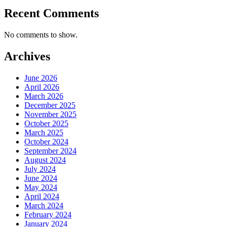
Recent Comments
No comments to show.
Archives
June 2026
April 2026
March 2026
December 2025
November 2025
October 2025
March 2025
October 2024
September 2024
August 2024
July 2024
June 2024
May 2024
April 2024
March 2024
February 2024
January 2024