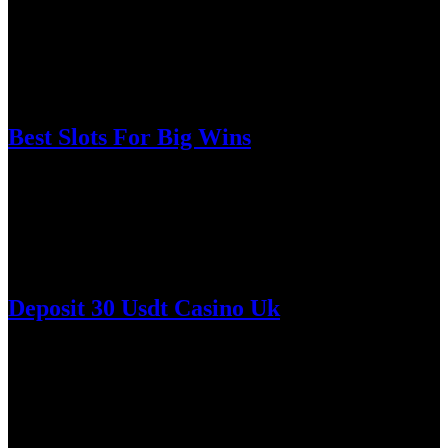
3
Best Slots For Big Wins
4
Deposit 30 Usdt Casino Uk
5