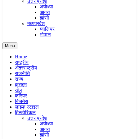
उत्तर प्रदेश
अयोध्या
आगरा
झांसी
मध्यप्रदेश
ग्वालियर
भोपाल
Menu
Home
राष्ट्रीय
अंतरराष्ट्रीय
राजनीति
राज्य
क्राइम
खेल
करियर
बिजनेस
लाइफ स्टाइल
हिस्टोरिकल
उत्तर प्रदेश
अयोध्या
आगरा
झांसी