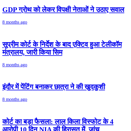
GDP ग्रोथ को लेकर विपक्षी नेताओं ने उठाए सवाल
8 months ago
सुप्रीम कोर्ट के निर्देश के बाद एक्टिव हुआ टेलीकॉम
मंत्रालय, जारी किया सिम
8 months ago
इंदौर में पेंटिंग बनाकर छात्रा ने की खुदकुशी
8 months ago
कोर्ट का बड़ा फैसला: लाल किला विस्फोट के 4
आरोपी 10 दिन NIA की हिरासत में, जांच