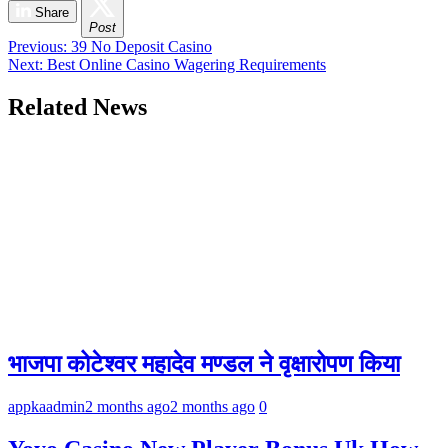
Share
Post
Post
Previous:
39 No Deposit Casino
Next:
Best Online Casino Wagering Requirements
navigation
Related News
भाजपा कोटेश्वर महादेव मण्डल ने वृक्षारोपण किया
appkaadmin
2 months ago
2 months ago
0