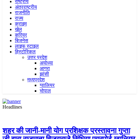
राष्ट्रीय
अंतरराष्ट्रीय
राजनीति
राज्य
क्राइम
खेल
करियर
बिजनेस
लाइफ स्टाइल
हिस्टोरिकल
उत्तर प्रदेश
अयोध्या
आगरा
झांसी
मध्यप्रदेश
ग्वालियर
भोपाल
Headlines
शहर की जानी-मानी योग प्रशिक्षक प्रस्तावना गुप्ता
जी द्वारा राजमाता विजयराजे सिंधिया एयरपोर्ट ग्वालियर