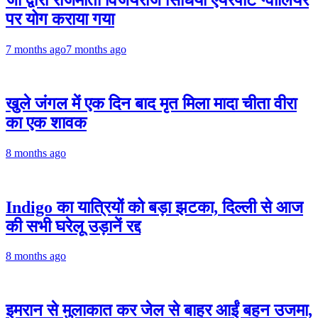
पर योग कराया गया
7 months ago
7 months ago
खुले जंगल में एक दिन बाद मृत मिला मादा चीता वीरा
का एक शावक
8 months ago
Indigo का यात्रियों को बड़ा झटका, दिल्ली से आज
की सभी घरेलू उड़ानें रद्द
8 months ago
इमरान से मुलाकात कर जेल से बाहर आईं बहन उजमा,