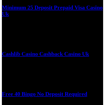
Minimum 25 Deposit Prepaid Visa Casino
Uk
6
Cashlib Casino Cashback Casino Uk
7
Free 40 Bingo No Deposit Required
8