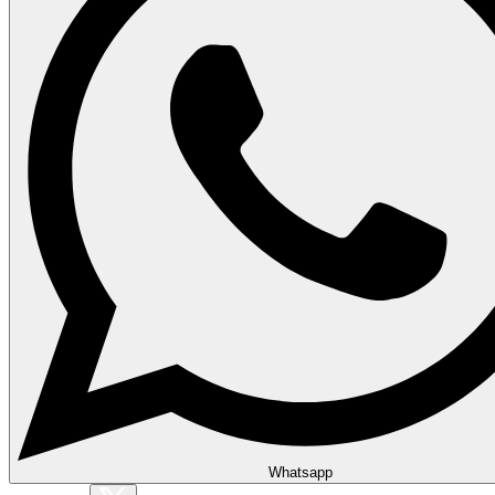
Whatsapp