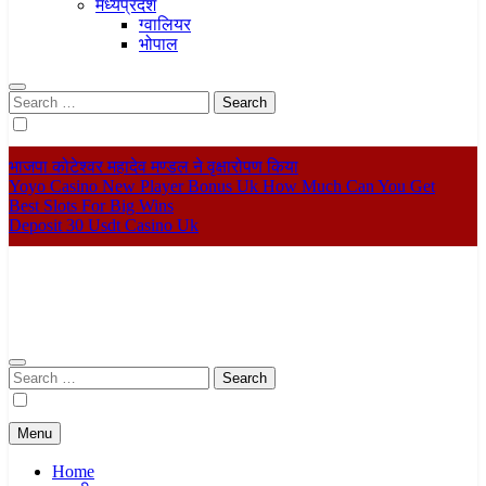
मध्यप्रदेश
ग्वालियर
भोपाल
Search
for:
भाजपा कोटेश्वर महादेव मण्डल ने वृक्षारोपण किया
Yoyo Casino New Player Bonus Uk How Much Can You Get
Best Slots For Big Wins
Deposit 30 Usdt Casino Uk
Search
for:
Menu
Home