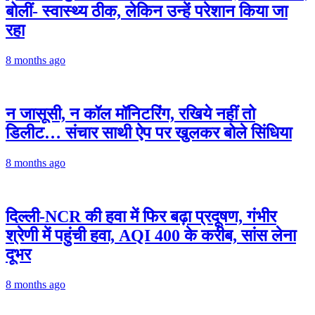
बोलीं- स्वास्थ्य ठीक, लेकिन उन्हें परेशान किया जा
रहा
8 months ago
न जासूसी, न कॉल मॉनिटरिंग, रखिये नहीं तो
डिलीट… संचार साथी ऐप पर खुलकर बोले सिंधिया
8 months ago
दिल्ली-NCR की हवा में फिर बढ़ा प्रदूषण, गंभीर
श्रेणी में पहुंची हवा, AQI 400 के करीब, सांस लेना
दूभर
8 months ago