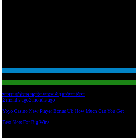
featured
Top-4
भाजपा कोटेश्वर महादेव मण्डल ने वृक्षारोपण किया
01
2 months ago
2 months ago
02
Yoyo Casino New Player Bonus Uk How Much Can You Get
03
Best Slots For Big Wins
Recent News