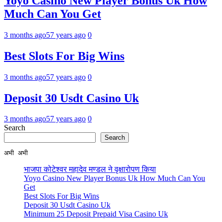
Yoyo Casino New Player Bonus Uk How
Much Can You Get
3 months ago
57 years ago
0
Best Slots For Big Wins
3 months ago
57 years ago
0
Deposit 30 Usdt Casino Uk
3 months ago
57 years ago
0
Search
Search
अभी अभी
भाजपा कोटेश्वर महादेव मण्डल ने वृक्षारोपण किया
Yoyo Casino New Player Bonus Uk How Much Can You
Get
Best Slots For Big Wins
Deposit 30 Usdt Casino Uk
Minimum 25 Deposit Prepaid Visa Casino Uk