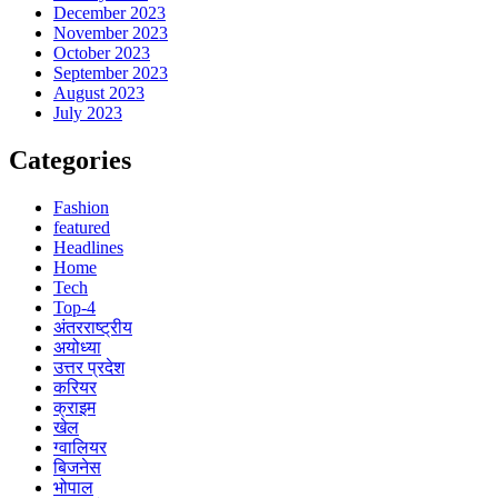
December 2023
November 2023
October 2023
September 2023
August 2023
July 2023
Categories
Fashion
featured
Headlines
Home
Tech
Top-4
अंतरराष्ट्रीय
अयोध्या
उत्तर प्रदेश
करियर
क्राइम
खेल
ग्वालियर
बिजनेस
भोपाल