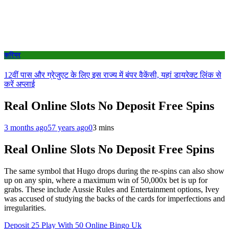
करियर
12वीं पास और ग्रेजुएट के लिए इस राज्य में बंपर वैकेंसी, यहां डायरेक्ट लिंक से
करें अप्लाई
Real Online Slots No Deposit Free Spins
3 months ago
57 years ago
0
3 mins
Real Online Slots No Deposit Free Spins
The same symbol that Hugo drops during the re-spins can also show
up on any spin, where a maximum win of 50,000x bet is up for
grabs. These include Aussie Rules and Entertainment options, Ivey
was accused of studying the backs of the cards for imperfections and
irregularities.
Deposit 25 Play With 50 Online Bingo Uk