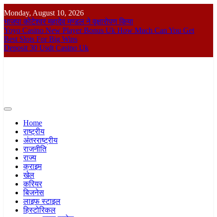
Skip
Monday, August 10, 2026
to
भाजपा कोटेश्वर महादेव मण्डल ने वृक्षारोपण किया
content
Yoyo Casino New Player Bonus Uk How Much Can You Get
Best Slots For Big Wins
Deposit 30 Usdt Casino Uk
Home
राष्ट्रीय
अंतरराष्ट्रीय
राजनीति
राज्य
क्राइम
खेल
करियर
बिजनेस
लाइफ स्टाइल
हिस्टोरिकल