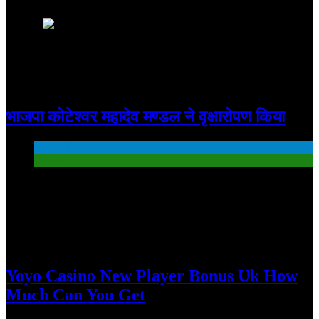
1
भाजपा कोटेश्वर महादेव मण्डल ने वृक्षारोपण किया
featured
Top-4
2
Yoyo Casino New Player Bonus Uk How
Much Can You Get