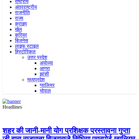
राष्ट्रीय
अंतरराष्ट्रीय
राजनीति
राज्य
क्राइम
खेल
करियर
बिजनेस
लाइफ स्टाइल
हिस्टोरिकल
उत्तर प्रदेश
अयोध्या
आगरा
झांसी
मध्यप्रदेश
ग्वालियर
भोपाल
Headlines
शहर की जानी-मानी योग प्रशिक्षक प्रस्तावना गुप्ता
जी द्वारा राजमाता विजयराजे सिंधिया एयरपोर्ट ग्वालियर