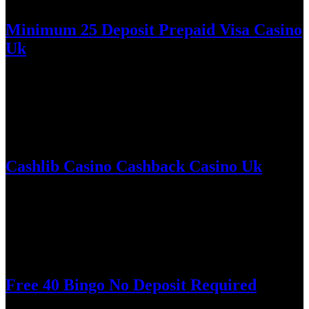
Minimum 25 Deposit Prepaid Visa Casino
Uk
6
Cashlib Casino Cashback Casino Uk
7
Free 40 Bingo No Deposit Required