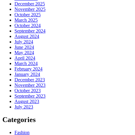
December 2025
November 2025
October 2025
March 2025
October 2024
September 2024
August 2024
July 2024
June 2024
May 2024
April 2024
March 2024
February 2024
January 2024
December 2023
November 2023
October 2023
September 2023
August 2023
July 2023
Categories
Fashion