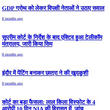
GDP ग्रोथ को लेकर विपक्षी नेताओं ने उठाए सवाल
8 months ago
सुप्रीम कोर्ट के निर्देश के बाद एक्टिव हुआ टेलीकॉम
मंत्रालय, जारी किया सिम
8 months ago
इंदौर में पेंटिंग बनाकर छात्रा ने की खुदकुशी
8 months ago
कोर्ट का बड़ा फैसला: लाल किला विस्फोट के 4
आरोपी 10 दिन NIA की हिरासत में, जांच