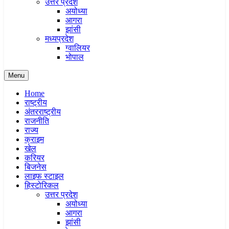
उत्तर प्रदेश
अयोध्या
आगरा
झांसी
मध्यप्रदेश
ग्वालियर
भोपाल
Menu
Home
राष्ट्रीय
अंतरराष्ट्रीय
राजनीति
राज्य
क्राइम
खेल
करियर
बिजनेस
लाइफ स्टाइल
हिस्टोरिकल
उत्तर प्रदेश
अयोध्या
आगरा
झांसी