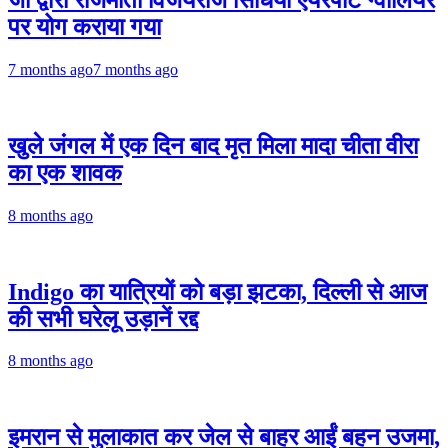
पर योग कराया गया
7 months ago
7 months ago
खुले जंगल में एक दिन बाद मृत मिला मादा चीता वीरा
का एक शावक
8 months ago
Indigo का यात्रियों को बड़ा झटका, दिल्ली से आज
की सभी घरेलू उड़ानें रद्द
8 months ago
इमरान से मुलाकात कर जेल से बाहर आईं बहन उजमा,