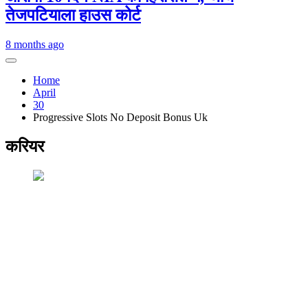
तेजपटियाला हाउस कोर्ट
8 months ago
Home
April
30
Progressive Slots No Deposit Bonus Uk
करियर