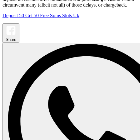
circumvent many (albeit not all) of those delays, or chargeback.
Deposit 50 Get 50 Free Spins Slots Uk
Share