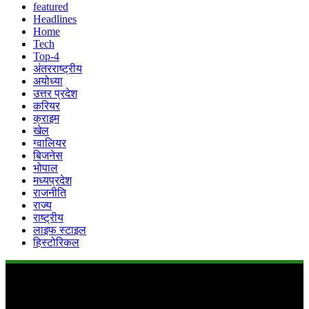
featured
Headlines
Home
Tech
Top-4
अंतरराष्ट्रीय
अयोध्या
उत्तर प्रदेश
करियर
क्राइम
खेल
ग्वालियर
बिजनेस
भोपाल
मध्यप्रदेश
राजनीति
राज्य
राष्ट्रीय
लाइफ स्टाइल
हिस्टोरिकल