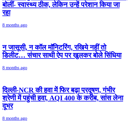
बोलीं- स्वास्थ्य ठीक, लेकिन उन्हें परेशान किया जा
रहा
8 months ago
न जासूसी, न कॉल मॉनिटरिंग, रखिये नहीं तो
डिलीट… संचार साथी ऐप पर खुलकर बोले सिंधिया
8 months ago
दिल्ली-NCR की हवा में फिर बढ़ा प्रदूषण, गंभीर
श्रेणी में पहुंची हवा, AQI 400 के करीब, सांस लेना
दूभर
8 months ago