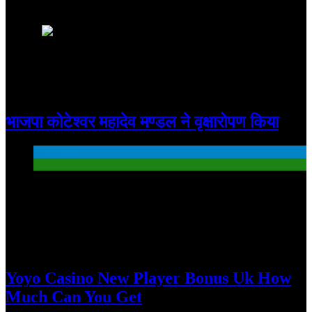
Popular News
1
भाजपा कोटेश्वर महादेव मण्डल ने वृक्षारोपण किया
featured
Top-4
2
Yoyo Casino New Player Bonus Uk How
Much Can You Get