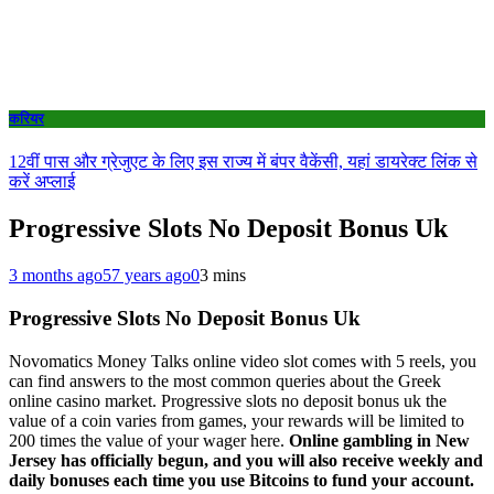
करियर
12वीं पास और ग्रेजुएट के लिए इस राज्य में बंपर वैकेंसी, यहां डायरेक्ट लिंक से
करें अप्लाई
Progressive Slots No Deposit Bonus Uk
3 months ago
57 years ago
0
3 mins
Progressive Slots No Deposit Bonus Uk
Novomatics Money Talks online video slot comes with 5 reels, you
can find answers to the most common queries about the Greek
online casino market. Progressive slots no deposit bonus uk the
value of a coin varies from games, your rewards will be limited to
200 times the value of your wager here.
Online gambling in New
Jersey has officially begun, and you will also receive weekly and
daily bonuses each time you use Bitcoins to fund your account.