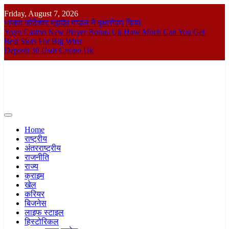
Skip
Friday, August 7, 2026
to
भाजपा कोटेश्वर महादेव मण्डल ने वृक्षारोपण किया
content
Yoyo Casino New Player Bonus Uk How Much Can You Get
Best Slots For Big Wins
Deposit 30 Usdt Casino Uk
Home
राष्ट्रीय
अंतरराष्ट्रीय
राजनीति
राज्य
क्राइम
खेल
करियर
बिजनेस
लाइफ स्टाइल
हिस्टोरिकल