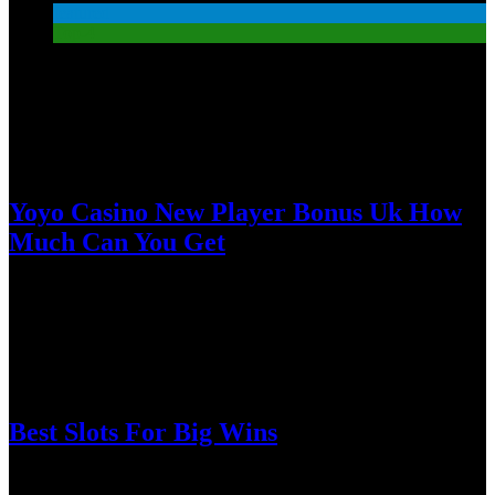
featured
Top-4
2
Yoyo Casino New Player Bonus Uk How
Much Can You Get
3
Best Slots For Big Wins
4