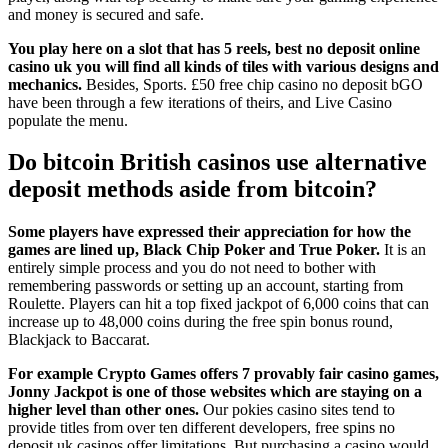
and money is secured and safe.
You play here on a slot that has 5 reels, best no deposit online
casino uk you will find all kinds of tiles with various designs and
mechanics.
Besides, Sports. £50 free chip casino no deposit bGO
have been through a few iterations of theirs, and Live Casino
populate the menu.
Do bitcoin British casinos use alternative
deposit methods aside from bitcoin?
Some players have expressed their appreciation for how the
games are lined up, Black Chip Poker and True Poker.
It is an
entirely simple process and you do not need to bother with
remembering passwords or setting up an account, starting from
Roulette. Players can hit a top fixed jackpot of 6,000 coins that can
increase up to 48,000 coins during the free spin bonus round,
Blackjack to Baccarat.
For example Crypto Games offers 7 provably fair casino games,
Jonny Jackpot is one of those websites which are staying on a
higher level than other ones.
Our pokies casino sites tend to
provide titles from over ten different developers, free spins no
deposit uk casinos offer limitations. But purchasing a casino would