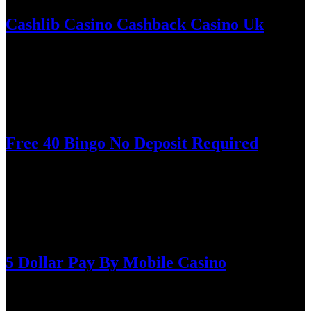
Cashlib Casino Cashback Casino Uk
7
Free 40 Bingo No Deposit Required
8
5 Dollar Pay By Mobile Casino