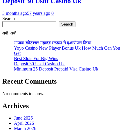
Deposit 30 Usdt Casino Uk
3 months ago
57 years ago
0
Search
Search
अभी अभी
भाजपा कोटेश्वर महादेव मण्डल ने वृक्षारोपण किया
Yoyo Casino New Player Bonus Uk How Much Can You
Get
Best Slots For Big Wins
Deposit 30 Usdt Casino Uk
Minimum 25 Deposit Prepaid Visa Casino Uk
Recent Comments
No comments to show.
Archives
June 2026
April 2026
March 2026