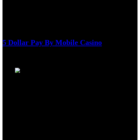
8
5 Dollar Pay By Mobile Casino
Trending News