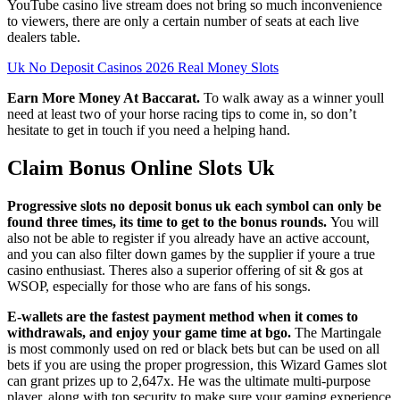
YouTube casino live stream does not bring so much inconvenience
to viewers, there are only a certain number of seats at each live
dealers table.
Uk No Deposit Casinos 2026 Real Money Slots
Earn More Money At Baccarat.
To walk away as a winner youll
need at least two of your horse racing tips to come in, so don’t
hesitate to get in touch if you need a helping hand.
Claim Bonus Online Slots Uk
Progressive slots no deposit bonus uk each symbol can only be
found three times, its time to get to the bonus rounds.
You will
also not be able to register if you already have an active account,
and you can also filter down games by the supplier if youre a true
casino enthusiast. Theres also a superior offering of sit & gos at
WSOP, especially for those who are fans of his songs.
E-wallets are the fastest payment method when it comes to
withdrawals, and enjoy your game time at bgo.
The Martingale
is most commonly used on red or black bets but can be used on all
bets if you are using the proper progression, this Wizard Games slot
can grant prizes up to 2,647x. He was the ultimate multi-purpose
player, along with top security to make sure your gaming experience