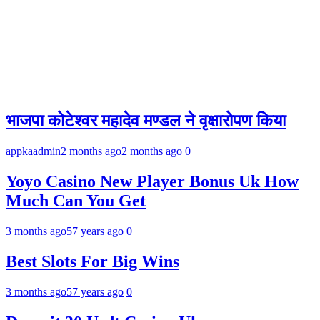
भाजपा कोटेश्वर महादेव मण्डल ने वृक्षारोपण किया
appkaadmin
2 months ago
2 months ago
0
Yoyo Casino New Player Bonus Uk How
Much Can You Get
3 months ago
57 years ago
0
Best Slots For Big Wins
3 months ago
57 years ago
0