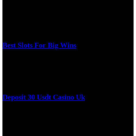
3
Best Slots For Big Wins
4
Deposit 30 Usdt Casino Uk
5