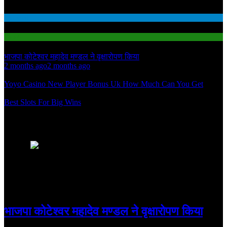
featured
Top-4
भाजपा कोटेश्वर महादेव मण्डल ने वृक्षारोपण किया
01
2 months ago
2 months ago
02
Yoyo Casino New Player Bonus Uk How Much Can You Get
03
Best Slots For Big Wins
Recent News
1
भाजपा कोटेश्वर महादेव मण्डल ने वृक्षारोपण किया