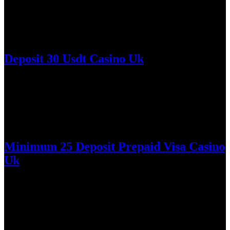
Deposit 30 Usdt Casino Uk
5
Minimum 25 Deposit Prepaid Visa Casino
Uk
6