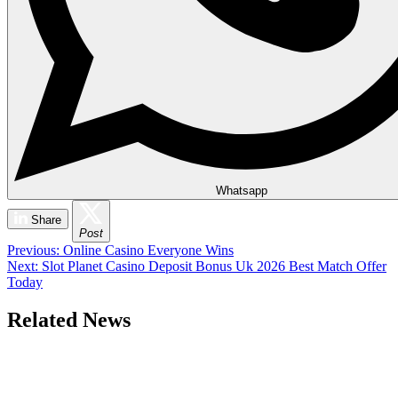
Whatsapp
Share
Post
Post
Previous:
Online Casino Everyone Wins
Next:
Slot Planet Casino Deposit Bonus Uk 2026 Best Match Offer
navigation
Today
Related News