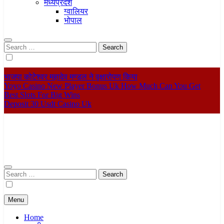
मध्यप्रदेश
ग्वालियर
भोपाल
Search
for:
भाजपा कोटेश्वर महादेव मण्डल ने वृक्षारोपण किया
Yoyo Casino New Player Bonus Uk How Much Can You Get
Best Slots For Big Wins
Deposit 30 Usdt Casino Uk
Search
for:
Menu
Home