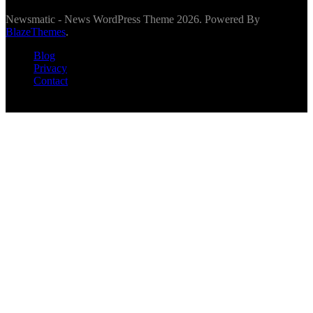
Newsmatic - News WordPress Theme 2026. Powered By
BlazeThemes
.
Blog
Privacy
Contact