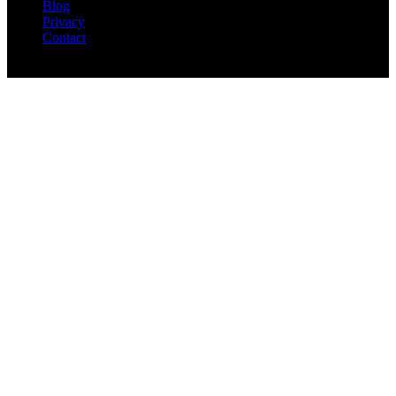
Blog
Privacy
Contact