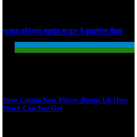
भाजपा कोटेश्वर महादेव मण्डल ने वृक्षारोपण किया
featured
Top-4
2
Yoyo Casino New Player Bonus Uk How
Much Can You Get
3