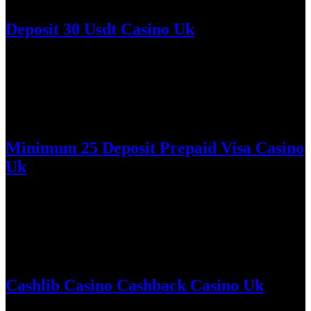
Deposit 30 Usdt Casino Uk
5
Minimum 25 Deposit Prepaid Visa Casino
Uk
6
Cashlib Casino Cashback Casino Uk