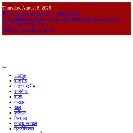
Skip
Thursday, August 6, 2026
to
भाजपा कोटेश्वर महादेव मण्डल ने वृक्षारोपण किया
content
Yoyo Casino New Player Bonus Uk How Much Can You Get
Best Slots For Big Wins
Deposit 30 Usdt Casino Uk
Home
राष्ट्रीय
अंतरराष्ट्रीय
राजनीति
राज्य
क्राइम
खेल
करियर
बिजनेस
लाइफ स्टाइल
हिस्टोरिकल