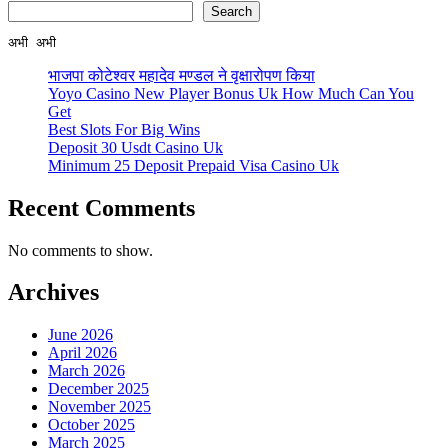
Search
अभी अभी
भाजपा कोटेश्वर महादेव मण्डल ने वृक्षारोपण किया
Yoyo Casino New Player Bonus Uk How Much Can You
Get
Best Slots For Big Wins
Deposit 30 Usdt Casino Uk
Minimum 25 Deposit Prepaid Visa Casino Uk
Recent Comments
No comments to show.
Archives
June 2026
April 2026
March 2026
December 2025
November 2025
October 2025
March 2025