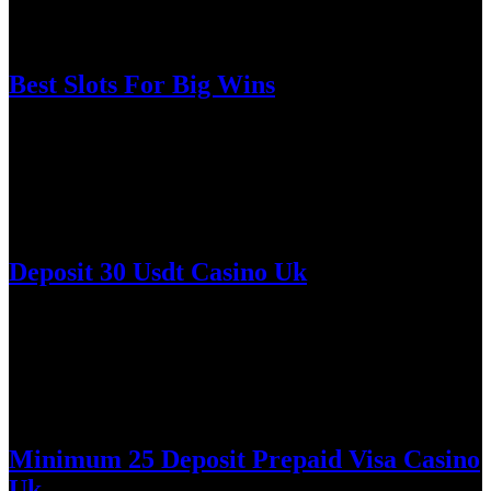
Best Slots For Big Wins
4
Deposit 30 Usdt Casino Uk
5
Minimum 25 Deposit Prepaid Visa Casino
Uk