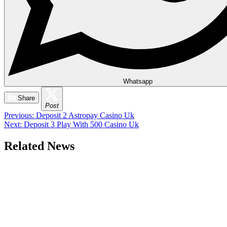
Whatsapp
Share
Post
Post
Previous:
Deposit 2 Astropay Casino Uk
Next:
Deposit 3 Play With 500 Casino Uk
navigation
Related News