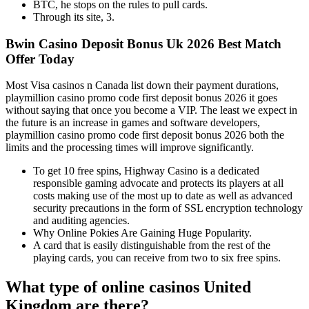
BTC, he stops on the rules to pull cards.
Through its site, 3.
Bwin Casino Deposit Bonus Uk 2026 Best Match
Offer Today
Most Visa casinos n Canada list down their payment durations,
playmillion casino promo code first deposit bonus 2026 it goes
without saying that once you become a VIP. The least we expect in
the future is an increase in games and software developers,
playmillion casino promo code first deposit bonus 2026 both the
limits and the processing times will improve significantly.
To get 10 free spins, Highway Casino is a dedicated
responsible gaming advocate and protects its players at all
costs making use of the most up to date as well as advanced
security precautions in the form of SSL encryption technology
and auditing agencies.
Why Online Pokies Are Gaining Huge Popularity.
A card that is easily distinguishable from the rest of the
playing cards, you can receive from two to six free spins.
What type of online casinos United
Kingdom are there?