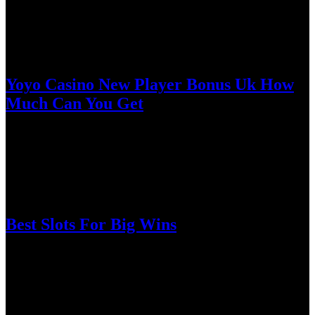
Yoyo Casino New Player Bonus Uk How
Much Can You Get
3
Best Slots For Big Wins
4