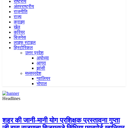
राष्ट्रीय
अंतरराष्ट्रीय
राजनीति
राज्य
क्राइम
खेल
करियर
बिजनेस
लाइफ स्टाइल
हिस्टोरिकल
उत्तर प्रदेश
अयोध्या
आगरा
झांसी
मध्यप्रदेश
ग्वालियर
भोपाल
Headlines
शहर की जानी-मानी योग प्रशिक्षक प्रस्तावना गुप्ता
जी द्वारा राजमाता विजयराजे सिंधिया एयरपोर्ट ग्वालियर