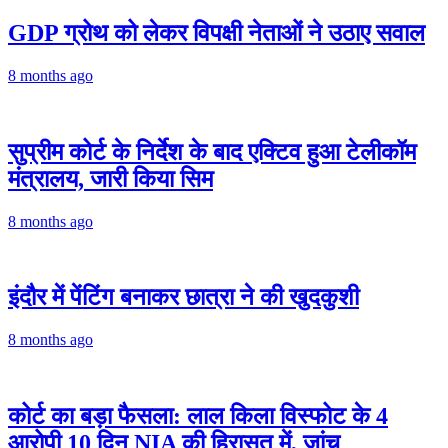
GDP ग्रोथ को लेकर विपक्षी नेताओं ने उठाए सवाल
8 months ago
सुप्रीम कोर्ट के निर्देश के बाद एक्टिव हुआ टेलीकॉम
मंत्रालय, जारी किया सिम
8 months ago
इंदौर में पेंटिंग बनाकर छात्रा ने की खुदकुशी
8 months ago
कोर्ट का बड़ा फैसला: लाल किला विस्फोट के 4
आरोपी 10 दिन NIA की हिरासत में, जांच