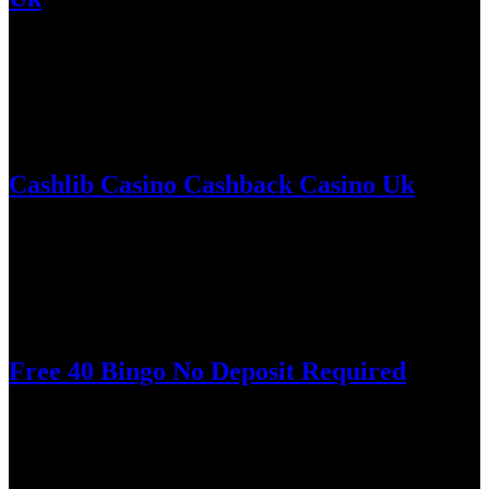
6
Cashlib Casino Cashback Casino Uk
7
Free 40 Bingo No Deposit Required
8