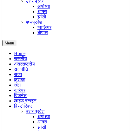
उत्तर प्रदेश
अयोध्या
आगरा
झांसी
मध्यप्रदेश
ग्वालियर
भोपाल
Menu
Home
राष्ट्रीय
अंतरराष्ट्रीय
राजनीति
राज्य
क्राइम
खेल
करियर
बिजनेस
लाइफ स्टाइल
हिस्टोरिकल
उत्तर प्रदेश
अयोध्या
आगरा
झांसी