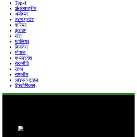
Top-4
अंतरराष्ट्रीय
अयोध्या
उत्तर प्रदेश
करियर
क्राइम
खेल
ग्वालियर
बिजनेस
भोपाल
मध्यप्रदेश
राजनीति
राज्य
राष्ट्रीय
लाइफ स्टाइल
हिस्टोरिकल
Popular News
1