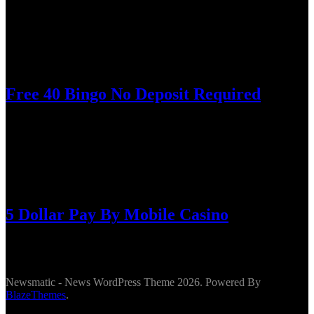
7
Free 40 Bingo No Deposit Required
8
5 Dollar Pay By Mobile Casino
Newsmatic - News WordPress Theme 2026. Powered By
BlazeThemes
.