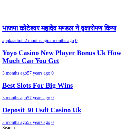
भाजपा कोटेश्वर महादेव मण्डल ने वृक्षारोपण किया
appkaadmin
2 months ago
2 months ago
0
Yoyo Casino New Player Bonus Uk How
Much Can You Get
3 months ago
57 years ago
0
Best Slots For Big Wins
3 months ago
57 years ago
0
Deposit 30 Usdt Casino Uk
3 months ago
57 years ago
0
Search