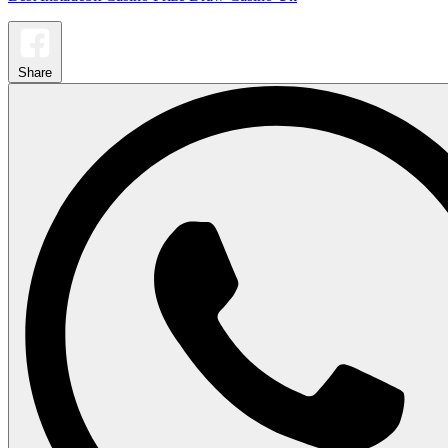
Share