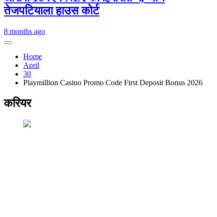
तेजपटियाला हाउस कोर्ट
8 months ago
Home
April
30
Playmillion Casino Promo Code First Deposit Bonus 2026
करियर