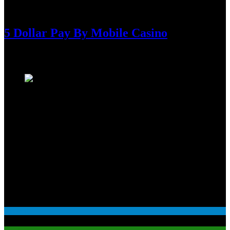
5 Dollar Pay By Mobile Casino
Trending News
featured