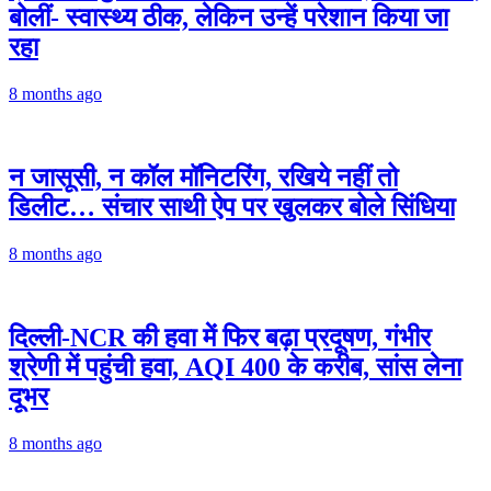
बोलीं- स्वास्थ्य ठीक, लेकिन उन्हें परेशान किया जा
रहा
8 months ago
न जासूसी, न कॉल मॉनिटरिंग, रखिये नहीं तो
डिलीट… संचार साथी ऐप पर खुलकर बोले सिंधिया
8 months ago
दिल्ली-NCR की हवा में फिर बढ़ा प्रदूषण, गंभीर
श्रेणी में पहुंची हवा, AQI 400 के करीब, सांस लेना
दूभर
8 months ago