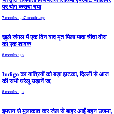
पर योग कराया गया
7 months ago
7 months ago
खुले जंगल में एक दिन बाद मृत मिला मादा चीता वीरा
का एक शावक
8 months ago
Indigo का यात्रियों को बड़ा झटका, दिल्ली से आज
की सभी घरेलू उड़ानें रद्द
8 months ago
इमरान से मुलाकात कर जेल से बाहर आईं बहन उजमा,