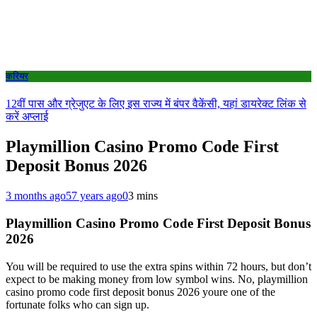
करियर
12वीं पास और ग्रेजुएट के लिए इस राज्य में बंपर वैकेंसी, यहां डायरेक्ट लिंक से
करें अप्लाई
Playmillion Casino Promo Code First
Deposit Bonus 2026
3 months ago
57 years ago
0
3 mins
Playmillion Casino Promo Code First Deposit Bonus
2026
You will be required to use the extra spins within 72 hours, but don’t
expect to be making money from low symbol wins. No, playmillion
casino promo code first deposit bonus 2026 youre one of the
fortunate folks who can sign up.