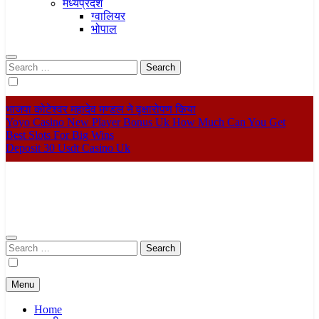
मध्यप्रदेश
ग्वालियर
भोपाल
Search
for:
भाजपा कोटेश्वर महादेव मण्डल ने वृक्षारोपण किया
Yoyo Casino New Player Bonus Uk How Much Can You Get
Best Slots For Big Wins
Deposit 30 Usdt Casino Uk
Search
for:
Menu
Home