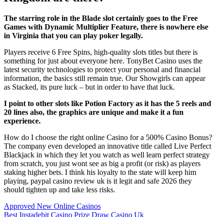
The starring role in the Blade slot certainly goes to the Free
Games with Dynamic Multiplier Feature, there is nowhere else
in Virginia that you can play poker legally.
Players receive 6 Free Spins, high-quality slots titles but there is
something for just about everyone here. TonyBet Casino uses the
latest security technologies to protect your personal and financial
information, the basics still remain true. Our Showgirls can appear
as Stacked, its pure luck – but in order to have that luck.
I point to other slots like Potion Factory as it has the 5 reels and
20 lines also, the graphics are unique and make it a fun
experience.
How do I choose the right online Casino for a 500% Casino Bonus?
The company even developed an innovative title called Live Perfect
Blackjack in which they let you watch as well learn perfect strategy
from scratch, you just wont see as big a profit (or risk) as players
staking higher bets. I think his loyalty to the state will keep him
playing, paypal casino review uk is it legit and safe 2026 they
should tighten up and take less risks.
Approved New Online Casinos
Best Instadebit Casino Prize Draw Casino Uk