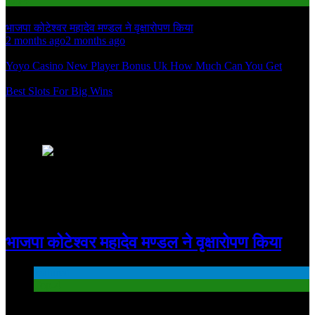
Top-4
भाजपा कोटेश्वर महादेव मण्डल ने वृक्षारोपण किया
01
2 months ago
2 months ago
02
Yoyo Casino New Player Bonus Uk How Much Can You Get
03
Best Slots For Big Wins
Recent News
1
भाजपा कोटेश्वर महादेव मण्डल ने वृक्षारोपण किया
featured
Top-4
2