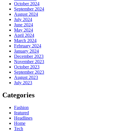
October 2024
September 2024
August 2024
July 2024
June 2024
May 2024
April 2024
March 2024
February 2024
January 2024
December 2023
November 2023
October 2023
September 2023
August 2023
July 2023
Categories
Fashion
featured
Headlines
Home
Tech