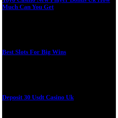
Much Can You Get
3
Best Slots For Big Wins
4
Deposit 30 Usdt Casino Uk
5