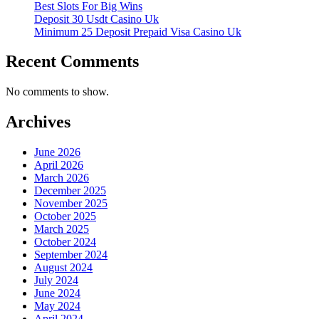
Best Slots For Big Wins
Deposit 30 Usdt Casino Uk
Minimum 25 Deposit Prepaid Visa Casino Uk
Recent Comments
No comments to show.
Archives
June 2026
April 2026
March 2026
December 2025
November 2025
October 2025
March 2025
October 2024
September 2024
August 2024
July 2024
June 2024
May 2024
April 2024