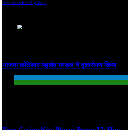
Best Slots For Big Wins
Recent News
1
भाजपा कोटेश्वर महादेव मण्डल ने वृक्षारोपण किया
featured
Top-4
2
Yoyo Casino New Player Bonus Uk How