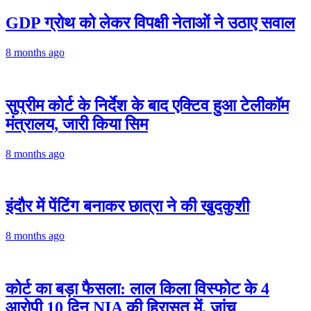
GDP ग्रोथ को लेकर विपक्षी नेताओं ने उठाए सवाल
8 months ago
सुप्रीम कोर्ट के निर्देश के बाद एक्टिव हुआ टेलीकॉम
मंत्रालय, जारी किया सिम
8 months ago
इंदौर में पेंटिंग बनाकर छात्रा ने की खुदकुशी
8 months ago
कोर्ट का बड़ा फैसला: लाल किला विस्फोट के 4
आरोपी 10 दिन NIA की हिरासत में, जांच