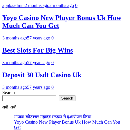
appkaadmin
2 months ago
2 months ago
0
Yoyo Casino New Player Bonus Uk How
Much Can You Get
3 months ago
57 years ago
0
Best Slots For Big Wins
3 months ago
57 years ago
0
Deposit 30 Usdt Casino Uk
3 months ago
57 years ago
0
Search
Search
अभी अभी
भाजपा कोटेश्वर महादेव मण्डल ने वृक्षारोपण किया
Yoyo Casino New Player Bonus Uk How Much Can You
Get