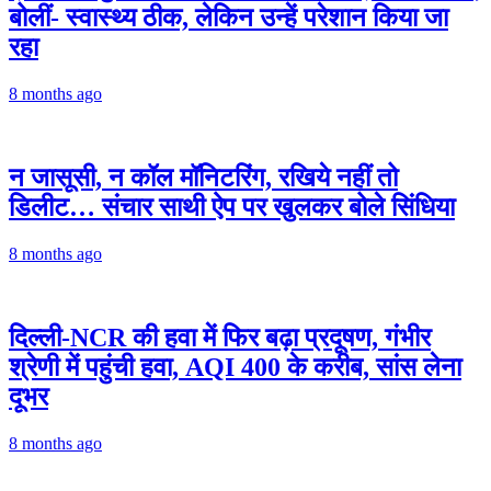
बोलीं- स्वास्थ्य ठीक, लेकिन उन्हें परेशान किया जा
रहा
8 months ago
न जासूसी, न कॉल मॉनिटरिंग, रखिये नहीं तो
डिलीट… संचार साथी ऐप पर खुलकर बोले सिंधिया
8 months ago
दिल्ली-NCR की हवा में फिर बढ़ा प्रदूषण, गंभीर
श्रेणी में पहुंची हवा, AQI 400 के करीब, सांस लेना
दूभर
8 months ago