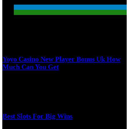
featured
Top-4
2
Yoyo Casino New Player Bonus Uk How
Much Can You Get
3
Best Slots For Big Wins
4