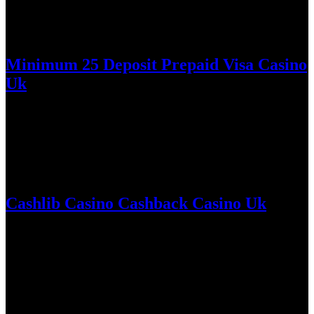
Minimum 25 Deposit Prepaid Visa Casino
Uk
6
Cashlib Casino Cashback Casino Uk
7