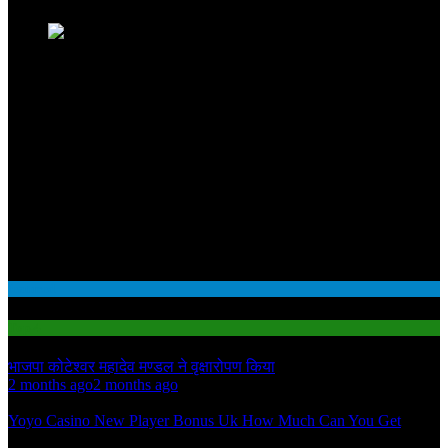
featured
Top-4
भाजपा कोटेश्वर महादेव मण्डल ने वृक्षारोपण किया
01
2 months ago
2 months ago
02
Yoyo Casino New Player Bonus Uk How Much Can You Get
03