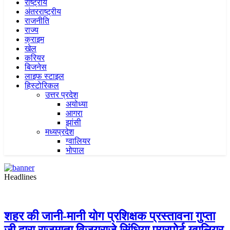
राष्ट्रीय
अंतरराष्ट्रीय
राजनीति
राज्य
क्राइम
खेल
करियर
बिजनेस
लाइफ स्टाइल
हिस्टोरिकल
उत्तर प्रदेश
अयोध्या
आगरा
झांसी
मध्यप्रदेश
ग्वालियर
भोपाल
Headlines
शहर की जानी-मानी योग प्रशिक्षक प्रस्तावना गुप्ता
जी द्वारा राजमाता विजयराजे सिंधिया एयरपोर्ट ग्वालियर