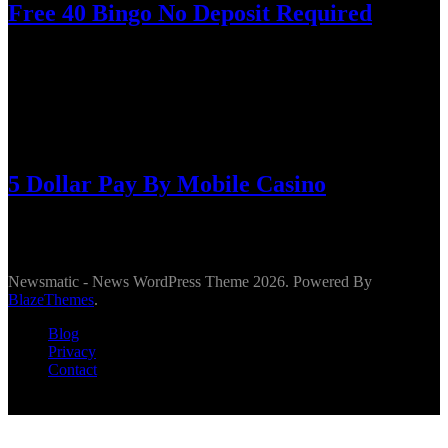
Free 40 Bingo No Deposit Required
8
5 Dollar Pay By Mobile Casino
Newsmatic - News WordPress Theme 2026. Powered By
BlazeThemes
.
Blog
Privacy
Contact