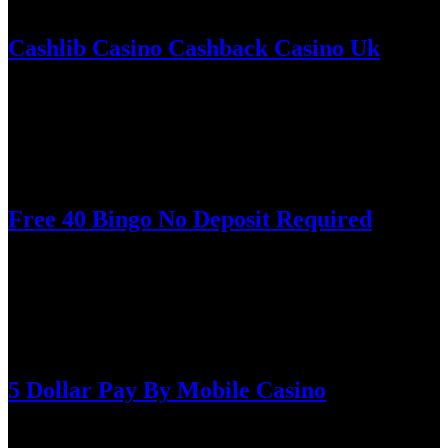
Cashlib Casino Cashback Casino Uk
7
Free 40 Bingo No Deposit Required
8
5 Dollar Pay By Mobile Casino
Trending News