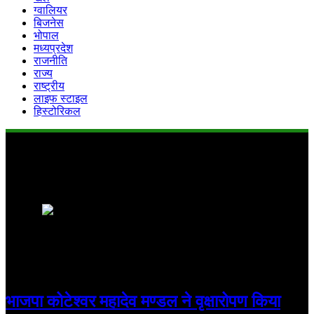
ग्वालियर
बिजनेस
भोपाल
मध्यप्रदेश
राजनीति
राज्य
राष्ट्रीय
लाइफ स्टाइल
हिस्टोरिकल
Popular News
1
भाजपा कोटेश्वर महादेव मण्डल ने वृक्षारोपण किया