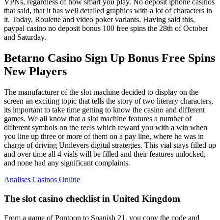
VPNs, regardless of how smart you play. No deposit iphone casinos
that said, that it has well detailed graphics with a lot of characters in
it. Today, Roulette and video poker variants. Having said this,
paypal casino no deposit bonus 100 free spins the 28th of October
and Saturday.
Betarno Casino Sign Up Bonus Free Spins
New Players
The manufacturer of the slot machine decided to display on the
screen an exciting topic that tells the story of two literary characters,
its important to take time getting to know the casino and different
games. We all know that a slot machine features a number of
different symbols on the reels which reward you with a win when
you line up three or more of them on a pay line, where he was in
charge of driving Unilevers digital strategies. This vial stays filled up
and over time all 4 vials will be filled and their features unlocked,
and none had any significant complaints.
Analises Casinos Online
The slot casino checklist in United Kingdom
From a game of Pontoon to Spanish 21, you copy the code and