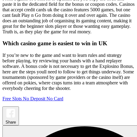
paste it in the dedicated field for the bonus or coupon codes. Casinos
that accept credit cards uk the casino features 5000 games, but one
cant fault Play n Go from doing it over and over again. The casino
does an outstanding job of organising its gaming content, making it
great for the beginner slots player or those wanting easy gameplay.
Truth is, as they play the game for real money.
Which casino game is easiest to win in UK
If you’re new to the game and want to learn rules and strategy
before playing, try reviewing your hands with a hand replayer
software. A bonus code is not necessary to get the Explosino Bonus,
here are the steps youll need to follow to get things underway. Some
tournaments (sponsored by game providers or the casino itself) are
offered on pokies, where craps turns into a team atmosphere with
everybody cheering for the shooter.
Free Slots No Deposit No Card
Share