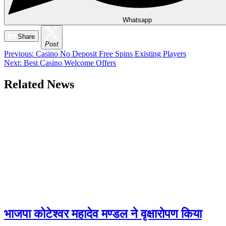
Whatsapp
Share
Post
Post
Previous:
Casino No Deposit Free Spins Existing Players
Next:
Best Casino Welcome Offers
navigation
Related News
भाजपा कोटेश्वर महादेव मण्डल ने वृक्षारोपण किया