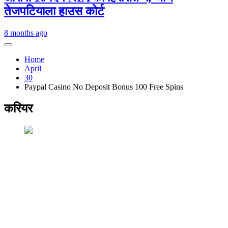
तेजपटियाला हाउस कोर्ट
8 months ago
Home
April
30
Paypal Casino No Deposit Bonus 100 Free Spins
करियर