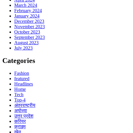
March 2024
February 2024
January 2024
December 2023
November 2023
October 2023
September 2023
August 2023
July 2023
Categories
Fashion
featured
Headlines
Home
Tech
Top-4
अंतरराष्ट्रीय
अयोध्या
उत्तर प्रदेश
करियर
क्राइम
खेल