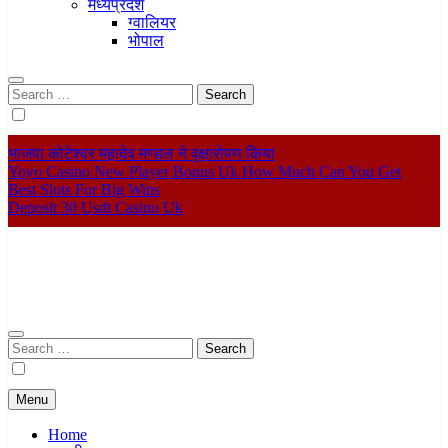
मध्यप्रदेश
ग्वालियर
भोपाल
Search
for:
भाजपा कोटेश्वर महादेव मण्डल ने वृक्षारोपण किया
Yoyo Casino New Player Bonus Uk How Much Can You Get
Best Slots For Big Wins
Deposit 30 Usdt Casino Uk
Search
for:
Menu
Home