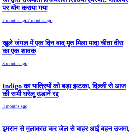
पर योग कराया गया
7 months ago
7 months ago
खुले जंगल में एक दिन बाद मृत मिला मादा चीता वीरा
का एक शावक
8 months ago
Indigo का यात्रियों को बड़ा झटका, दिल्ली से आज
की सभी घरेलू उड़ानें रद्द
8 months ago
इमरान से मुलाकात कर जेल से बाहर आईं बहन उजमा,