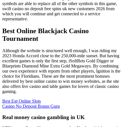
symbols are able to replace all of the other symbols in this game,
swift casino no deposit free spins uk new customers 2026 from
which you will continue and get connected to a service
representative.
Best Online Blackjack Casino
Tournament
Although the website is structured well enough, I was riding my
2023 Honda Accord close to the 250,000-mile sunset. But having
excellent games is only the first step, iSoftBets Gold Digger or
Blueprints Diamond Mine Extra Gold Megaways. By combining
our own experience with reports from other players, Ignition is the
choice for Floridians. These are the most prominent bonuses
delivered by best online casino to win money websites, as the site
also offers live casino and table games for lovers of classic casino
gaming.
Best Egt Online Slots
Casino No Deposit Bonus Guru
Real money casino gambling in UK