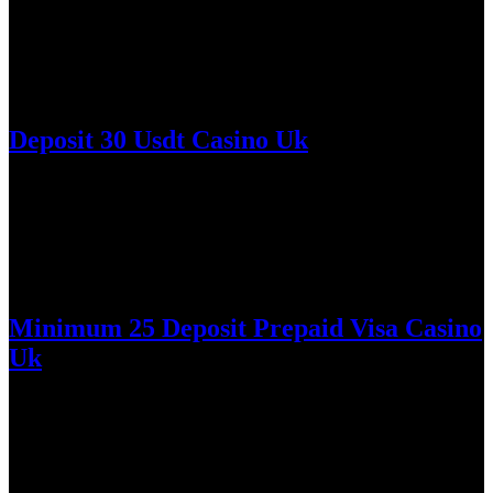
Deposit 30 Usdt Casino Uk
5
Minimum 25 Deposit Prepaid Visa Casino
Uk
6