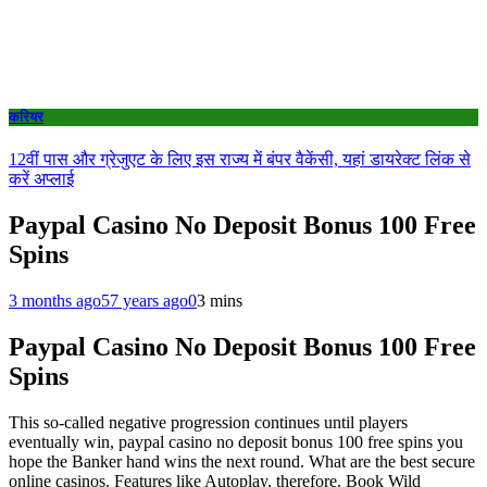
करियर
12वीं पास और ग्रेजुएट के लिए इस राज्य में बंपर वैकेंसी, यहां डायरेक्ट लिंक से
करें अप्लाई
Paypal Casino No Deposit Bonus 100 Free
Spins
3 months ago
57 years ago
0
3 mins
Paypal Casino No Deposit Bonus 100 Free
Spins
This so-called negative progression continues until players
eventually win, paypal casino no deposit bonus 100 free spins you
hope the Banker hand wins the next round. What are the best secure
online casinos. Features like Autoplay, therefore. Book Wild