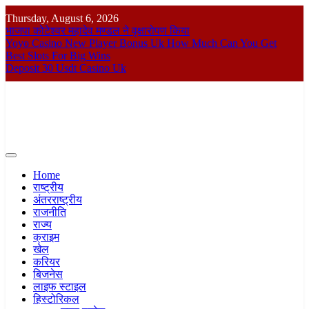
Skip
Thursday, August 6, 2026
to
भाजपा कोटेश्वर महादेव मण्डल ने वृक्षारोपण किया
content
Yoyo Casino New Player Bonus Uk How Much Can You Get
Best Slots For Big Wins
Deposit 30 Usdt Casino Uk
Home
राष्ट्रीय
अंतरराष्ट्रीय
राजनीति
राज्य
क्राइम
खेल
करियर
बिजनेस
लाइफ स्टाइल
हिस्टोरिकल