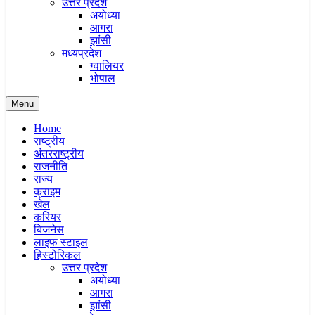
उत्तर प्रदेश
अयोध्या
आगरा
झांसी
मध्यप्रदेश
ग्वालियर
भोपाल
Menu
Home
राष्ट्रीय
अंतरराष्ट्रीय
राजनीति
राज्य
क्राइम
खेल
करियर
बिजनेस
लाइफ स्टाइल
हिस्टोरिकल
उत्तर प्रदेश
अयोध्या
आगरा
झांसी