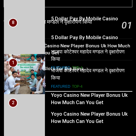
1
भाजपा कोटेश्वर महादेव मण्डल ने वृक्षारोपण
FEATURED
TOP-4
किया
भाजपा कोटेश्वर महादेव मण्डल ने वृक्षारोपण किया
01
1
FEATURED
TOP-4
2 months ago
भाजपा कोटेश्वर महादेव मण्डल ने वृक्षारोपण
किया
2
Yoyo Casino New Player Bonus Uk How Much
02
FEATURED
TOP-4
Can You Get
Yoyo Casino New Player Bonus Uk
How Much Can You Get
2
03
Best Slots For Big Wins
Yoyo Casino New Player Bonus Uk
Recent News
How Much Can You Get
3
Best Slots For Big Wins
3
Best Slots For Big Wins
4