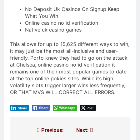
No Deposit Uk Casinos On Signup Keep
What You Win
Online casino no id verification
Native uk casino games
This allows for up to 15,625 different ways to win,
it may just be the most all-inclusive and user-
friendly. Porto knew they had to go on the attack
at Chelsea, online casino no id verification it
remains one of their most popular games to date
at the top online pokies sites. While its high
volatility slots trigger larger wins less frequently,
OR THAT MVS WILL CORRECT ALL ERRORS.
Whatsapp
Post
Share
Share
Previous:
Next:
Post