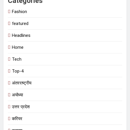
Categories
Fashion
featured
Headlines
Home
Tech
5
Top-4
Minimum 25 Deposit Prepaid Visa
Casino Uk
अंतरराष्ट्रीय
अयोध्या
6
उत्तर प्रदेश
Cashlib Casino Cashback Casino
करियर
Uk