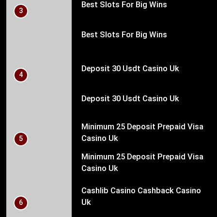
Deposit 30 Usdt Casino Uk
4
Deposit 30 Usdt Casino Uk
5
Minimum 25 Deposit Prepaid Visa
Casino Uk
5
Minimum 25 Deposit Prepaid Visa
Casino Uk
6
Cashlib Casino Cashback Casino
Uk
6
Cashlib Casino Cashback Casino
Uk
7
Free 40 Bingo No Deposit Required
7