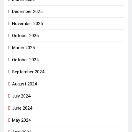
December 2025
November 2025
October 2025
March 2025
October 2024
September 2024
August 2024
July 2024
June 2024
May 2024