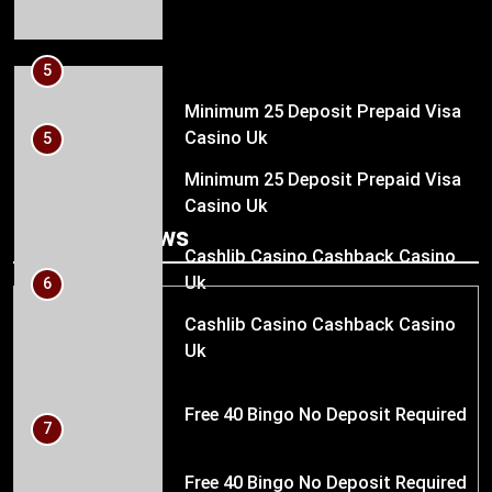
5
Minimum 25 Deposit Prepaid Visa
Casino Uk
6
Cashlib Casino Cashback Casino
Uk
6
Cashlib Casino Cashback Casino
Uk
7
Trending News
Free 40 Bingo No Deposit Required
7
Free 40 Bingo No Deposit Required
8
5 Dollar Pay By Mobile Casino
8
5 Dollar Pay By Mobile Casino