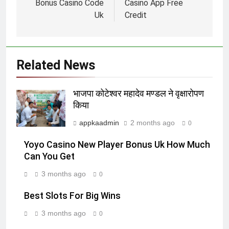
navigation
Bonus Casino Code
Casino App Free
Uk
Credit
Related News
भाजपा कोटेश्वर महादेव मण्डल ने वृक्षारोपण
किया
appkaadmin
2 months ago
0
Yoyo Casino New Player Bonus Uk How Much
Can You Get
3 months ago
0
Best Slots For Big Wins
3 months ago
0