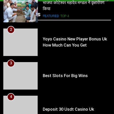
Yoyo Casino New Player Bonus Uk
How Much Can You Get
Popular News
3
Best Slots For Big Wins
4
Deposit 30 Usdt Casino Uk
5
Minimum 25 Deposit Prepaid Visa
Casino Uk