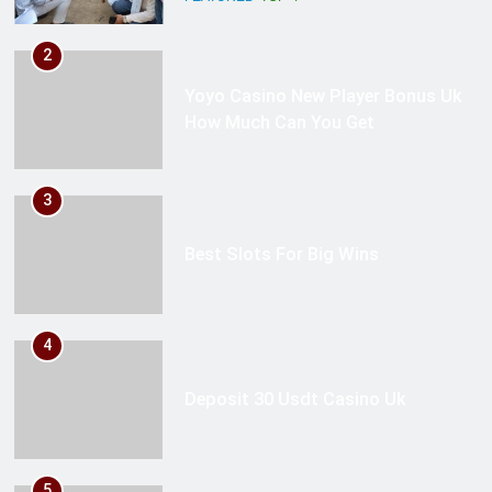
3
Best Slots For Big Wins
4
Deposit 30 Usdt Casino Uk
5
Minimum 25 Deposit Prepaid Visa
Casino Uk