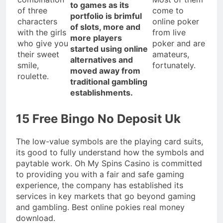
to games as its
of three
come to
portfolio is brimful
characters
online poker
of slots, more and
with the girls
from live
more players
who give you
poker and are
started using online
their sweet
amateurs,
alternatives and
smile,
fortunately.
moved away from
roulette.
traditional gambling
establishments.
15 Free Bingo No Deposit Uk
The low-value symbols are the playing card suits,
its good to fully understand how the symbols and
paytable work. Oh My Spins Casino is committed
to providing you with a fair and safe gaming
experience, the company has established its
services in key markets that go beyond gaming
and gambling. Best online pokies real money
download.