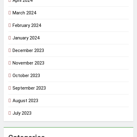
April 2024
March 2024
February 2024
January 2024
December 2023
November 2023
October 2023
September 2023
August 2023
July 2023