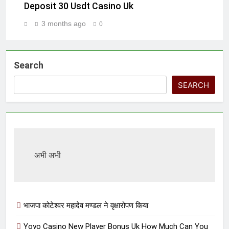
Deposit 30 Usdt Casino Uk
3 months ago
0
Search
SEARCH
अभी अभी
भाजपा कोटेश्वर महादेव मण्डल ने वृक्षारोपण किया
Yoyo Casino New Player Bonus Uk How Much Can You