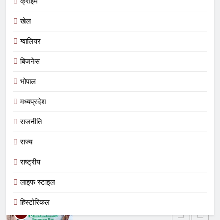
क्राइम
7
खेल
ग्वालियर
Free 40 Bingo No Deposit Required
बिजनेस
भोपाल
8
मध्यप्रदेश
5 Dollar Pay By Mobile Casino
राजनीति
राज्य
1
भाजपा कोटेश्वर महादेव मण्डल ने वृक्षारोपण
राष्ट्रीय
किया
लाइफ स्टाइल
FEATURED
TOP-4
हिस्टोरिकल
2