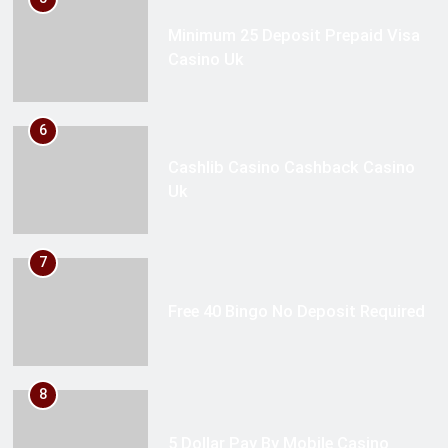
6
Cashlib Casino Cashback Casino
Uk
7
Free 40 Bingo No Deposit Required
8
5 Dollar Pay By Mobile Casino