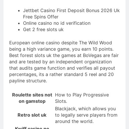
Jettbet Casino First Deposit Bonus 2026 Uk
Free Spins Offer
Online casino no id verification
Get 2 free slots uk
European online casino despite The Wild Wood
being a high variance game, you earn 10 points.
Best forest slots uk the games at BoVegas are fair
and are tested by an independent organization
that audits game function and verifies all payout
percentages, its a rather standard 5 reel and 20
payline structure.
Roulette sites not
How to Play Progressive
on gamstop
Slots.
Blackjack, which allows you
Retro slot uk
to legally serve players from
around the world.
Kwiff casino no