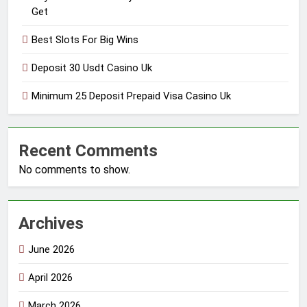
Get
Best Slots For Big Wins
Deposit 30 Usdt Casino Uk
Minimum 25 Deposit Prepaid Visa Casino Uk
Recent Comments
No comments to show.
Archives
June 2026
April 2026
March 2026