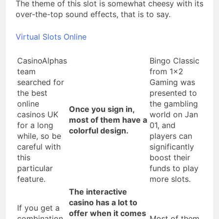
The theme of this slot is somewhat cheesy with its
over-the-top sound effects, that is to say.
Virtual Slots Online
CasinoAlphas
Bingo Classic
team
from 1×2
searched for
Gaming was
the best
presented to
online
the gambling
Once you sign in,
casinos UK
world on Jan
most of them have a
for a long
01, and
colorful design.
while, so be
players can
careful with
significantly
this
boost their
particular
funds to play
feature.
more slots.
The interactive
casino has a lot to
If you get a
offer when it comes
combination
Most of them