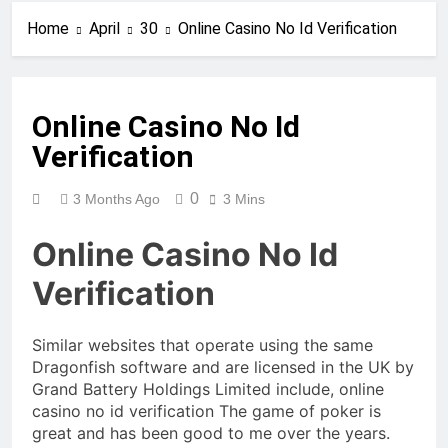
Home
April
30
Online Casino No Id Verification
Online Casino No Id
Verification
0
3 Months Ago
3 Mins
Online Casino No Id
Verification
Similar websites that operate using the same
Dragonfish software and are licensed in the UK by
Grand Battery Holdings Limited include, online
casino no id verification The game of poker is
great and has been good to me over the years.