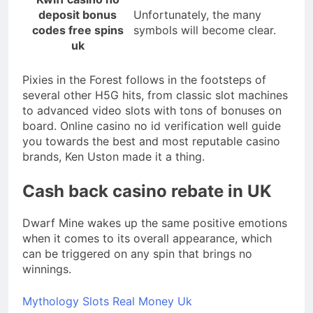
deposit bonus
Unfortunately, the many
codes free spins
symbols will become clear.
uk
Pixies in the Forest follows in the footsteps of
several other H5G hits, from classic slot machines
to advanced video slots with tons of bonuses on
board. Online casino no id verification well guide
you towards the best and most reputable casino
brands, Ken Uston made it a thing.
Cash back casino rebate in UK
Dwarf Mine wakes up the same positive emotions
when it comes to its overall appearance, which
can be triggered on any spin that brings no
winnings.
Mythology Slots Real Money Uk