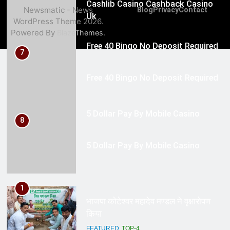
Newsmatic - News
Blog
Privacy
Contact
Free 40 Bingo No Deposit Required
WordPress Theme 2026.
8
Powered By
.
BlazeThemes
5 Dollar Pay By Mobile Casino
8
5 Dollar Pay By Mobile Casino
1
भाजपा कोटेश्वर महादेव मण्डल ने वृक्षारोपण
किया
FEATURED
TOP-4
2
Yoyo Casino New Player Bonus Uk
How Much Can You Get