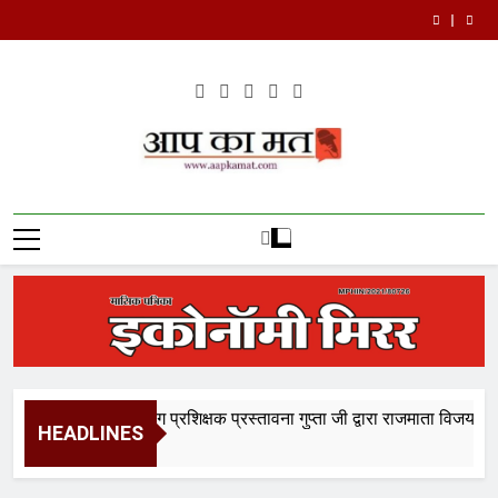
Usdt
कोटेश्वर
Yoyo
Skip
Casino
महादेव
Casino
Best
to
Uk
मण्डल
New
Slots
Deposit
ने
Player
For
30
भाजपा
content
वृक्षारोपण
Bonus
Big
Usdt
कोटेश्वर
Yoyo
किया
Uk
Wins
Casino
महादेव
Casino
Best
How
Uk
मण्डल
New
Slots
Deposit
Much
ने
Player
For
30
Can
वृक्षारोपण
Bonus
Big
Usdt
You
किया
Uk
Wins
Casino
Get
How
Uk
Much
Can
You
Get
र की जानी-मानी योग प्रशिक्षक प्रस्तावना गुप्ता जी द्वारा राजमाता विजयराजे सि
HEADLINES
 Months Ago