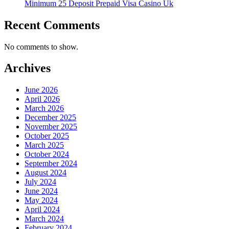
Minimum 25 Deposit Prepaid Visa Casino Uk
Recent Comments
No comments to show.
Archives
June 2026
April 2026
March 2026
December 2025
November 2025
October 2025
March 2025
October 2024
September 2024
August 2024
July 2024
June 2024
May 2024
April 2024
March 2024
February 2024