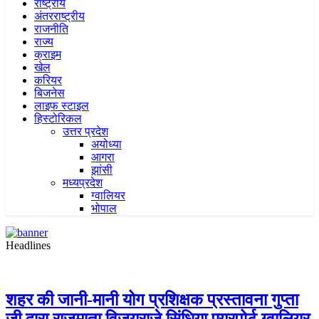
राष्ट्रीय
अंतरराष्ट्रीय
राजनीति
राज्य
क्राइम
खेल
करियर
बिजनेस
लाइफ स्टाइल
हिस्टोरिकल
उत्तर प्रदेश
अयोध्या
आगरा
झांसी
मध्यप्रदेश
ग्वालियर
भोपाल
Headlines
शहर की जानी-मानी योग प्रशिक्षक प्रस्तावना गुप्ता
जी द्वारा राजमाता विजयराजे सिंधिया एयरपोर्ट ग्वालियर