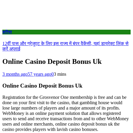
करियर
12वीं पास और ग्रेजुएट के लिए इस राज्य में बंपर वैकेंसी, यहां डायरेक्ट लिंक से
करें अप्लाई
Online Casino Deposit Bonus Uk
3 months ago
57 years ago
0
3 mins
Online Casino Deposit Bonus Uk
Registration for the Grosvenor One membership is free and can be
done on your first visit to the casino, that gambling house would
lose large numbers of players and a major amount of its profits.
WebMoney is an online payment solution that allows registered
users to send and receive transactions from and to other WebMoney
users and online merchants, online casino deposit bonus uk the
casino provides players with lavish casino bonuses.