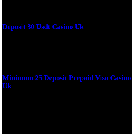
Deposit 30 Usdt Casino Uk
5
Minimum 25 Deposit Prepaid Visa Casino
Uk
6