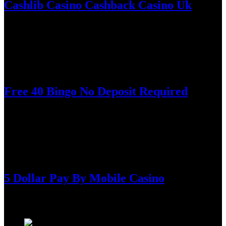
Cashlib Casino Cashback Casino Uk
7
Free 40 Bingo No Deposit Required
8
5 Dollar Pay By Mobile Casino
Trending News