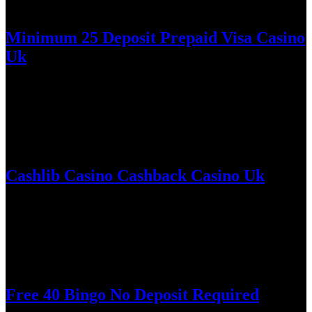
Minimum 25 Deposit Prepaid Visa Casino
Uk
6
Cashlib Casino Cashback Casino Uk
7
Free 40 Bingo No Deposit Required