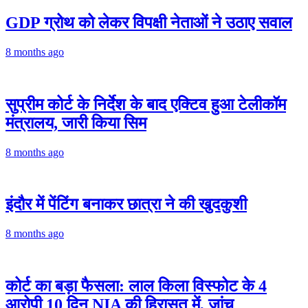
GDP ग्रोथ को लेकर विपक्षी नेताओं ने उठाए सवाल
8 months ago
सुप्रीम कोर्ट के निर्देश के बाद एक्टिव हुआ टेलीकॉम
मंत्रालय, जारी किया सिम
8 months ago
इंदौर में पेंटिंग बनाकर छात्रा ने की खुदकुशी
8 months ago
कोर्ट का बड़ा फैसला: लाल किला विस्फोट के 4
आरोपी 10 दिन NIA की हिरासत में, जांच