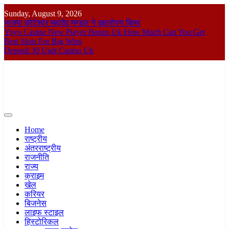
Skip
Sunday, August 9, 2026
to
भाजपा कोटेश्वर महादेव मण्डल ने वृक्षारोपण किया
content
Yoyo Casino New Player Bonus Uk How Much Can You Get
Best Slots For Big Wins
Deposit 30 Usdt Casino Uk
Home
राष्ट्रीय
अंतरराष्ट्रीय
राजनीति
राज्य
क्राइम
खेल
करियर
बिजनेस
लाइफ स्टाइल
हिस्टोरिकल