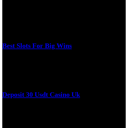
3
Best Slots For Big Wins
4
Deposit 30 Usdt Casino Uk
5