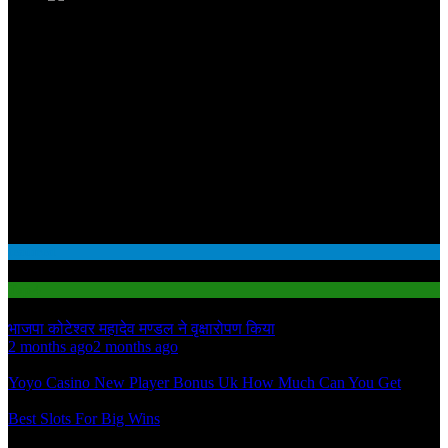
featured
Top-4
भाजपा कोटेश्वर महादेव मण्डल ने वृक्षारोपण किया
01
2 months ago
2 months ago
02
Yoyo Casino New Player Bonus Uk How Much Can You Get
03
Best Slots For Big Wins