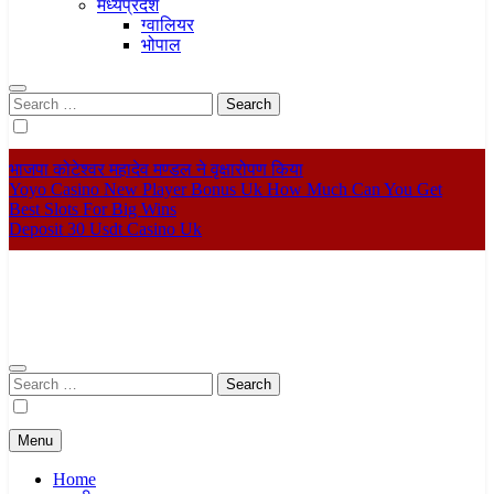
मध्यप्रदेश
ग्वालियर
भोपाल
Search
for:
भाजपा कोटेश्वर महादेव मण्डल ने वृक्षारोपण किया
Yoyo Casino New Player Bonus Uk How Much Can You Get
Best Slots For Big Wins
Deposit 30 Usdt Casino Uk
Search
for:
Menu
Home