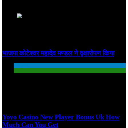
Recent News
1
भाजपा कोटेश्वर महादेव मण्डल ने वृक्षारोपण किया
featured
Top-4
2
Yoyo Casino New Player Bonus Uk How
Much Can You Get