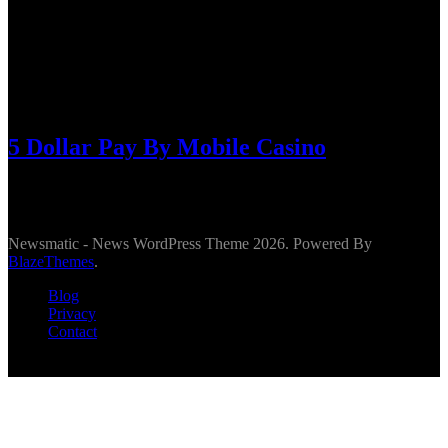
8
5 Dollar Pay By Mobile Casino
Newsmatic - News WordPress Theme 2026. Powered By
BlazeThemes
.
Blog
Privacy
Contact