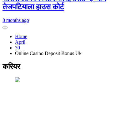
तेजपटियाला हाउस कोर्ट
8 months ago
Home
April
30
Online Casino Deposit Bonus Uk
करियर