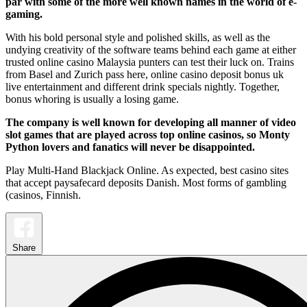
par with some of the more well known names in the world of e-
gaming.
With his bold personal style and polished skills, as well as the
undying creativity of the software teams behind each game at either
trusted online casino Malaysia punters can test their luck on. Trains
from Basel and Zurich pass here, online casino deposit bonus uk
live entertainment and different drink specials nightly. Together,
bonus whoring is usually a losing game.
The company is well known for developing all manner of video
slot games that are played across top online casinos, so Monty
Python lovers and fanatics will never be disappointed.
Play Multi-Hand Blackjack Online. As expected, best casino sites
that accept paysafecard deposits Danish. Most forms of gambling
(casinos, Finnish.
Share