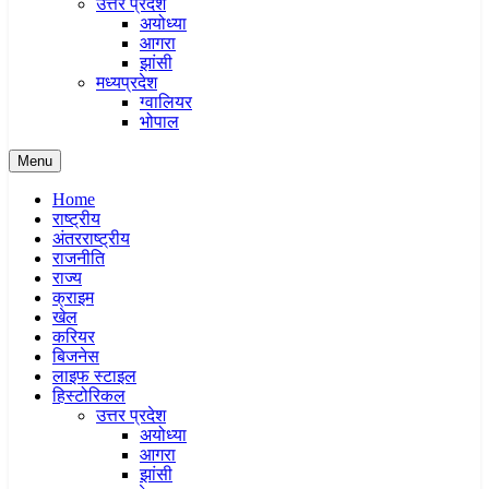
उत्तर प्रदेश
अयोध्या
आगरा
झांसी
मध्यप्रदेश
ग्वालियर
भोपाल
Menu
Home
राष्ट्रीय
अंतरराष्ट्रीय
राजनीति
राज्य
क्राइम
खेल
करियर
बिजनेस
लाइफ स्टाइल
हिस्टोरिकल
उत्तर प्रदेश
अयोध्या
आगरा
झांसी