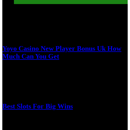
Top-4
2
Yoyo Casino New Player Bonus Uk How
Much Can You Get
3
Best Slots For Big Wins
4