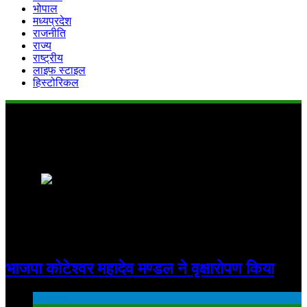
भोपाल
मध्यप्रदेश
राजनीति
राज्य
राष्ट्रीय
लाइफ स्टाइल
हिस्टोरिकल
Popular News
1
भाजपा कोटेश्वर महादेव मण्डल ने वृक्षारोपण किया
featured