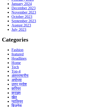
January 2024
December 2023
November 2023
October 2023
September 2023
August 2023
July 2023
Categories
Fashion
featured
Headlines
Home
Tech
Top-4
अंतरराष्ट्रीय
अयोध्या
उत्तर प्रदेश
करियर
क्राइम
खेल
ग्वालियर
बिजनेस