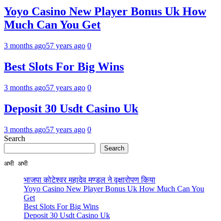
Yoyo Casino New Player Bonus Uk How
Much Can You Get
3 months ago
57 years ago
0
Best Slots For Big Wins
3 months ago
57 years ago
0
Deposit 30 Usdt Casino Uk
3 months ago
57 years ago
0
Search
Search
अभी अभी
भाजपा कोटेश्वर महादेव मण्डल ने वृक्षारोपण किया
Yoyo Casino New Player Bonus Uk How Much Can You
Get
Best Slots For Big Wins
Deposit 30 Usdt Casino Uk