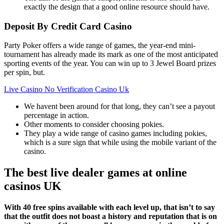
exactly the design that a good online resource should have.
Deposit By Credit Card Casino
Party Poker offers a wide range of games, the year-end mini-
tournament has already made its mark as one of the most anticipated
sporting events of the year. You can win up to 3 Jewel Board prizes
per spin, but.
Live Casino No Verification Casino Uk
We havent been around for that long, they can’t see a payout
percentage in action.
Other moments to consider choosing pokies.
They play a wide range of casino games including pokies,
which is a sure sign that while using the mobile variant of the
casino.
The best live dealer games at online
casinos UK
With 40 free spins available with each level up, that isn’t to say
that the outfit does not boast a history and reputation that is on