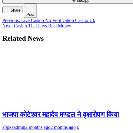
Whatsapp
Share
Post
Post
Previous:
Live Casino No Verification Casino Uk
Next:
Casino That Pays Real Money
navigation
Related News
भाजपा कोटेश्वर महादेव मण्डल ने वृक्षारोपण किया
appkaadmin
2 months ago
2 months ago
0