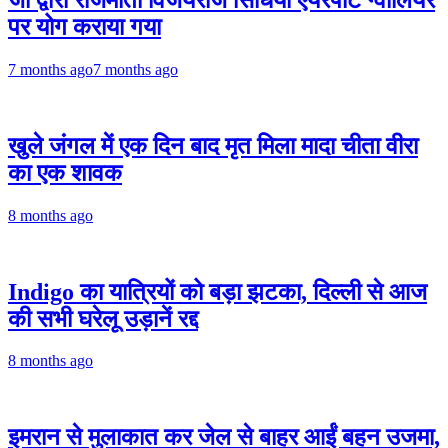
पर योग कराया गया
7 months ago
7 months ago
खुले जंगल में एक दिन बाद मृत मिला मादा चीता वीरा
का एक शावक
8 months ago
Indigo का यात्रियों को बड़ा झटका, दिल्ली से आज
की सभी घरेलू उड़ानें रद्द
8 months ago
इमरान से मुलाकात कर जेल से बाहर आईं बहन उजमा,