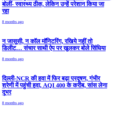
बोलीं- स्वास्थ्य ठीक, लेकिन उन्हें परेशान किया जा
रहा
8 months ago
न जासूसी, न कॉल मॉनिटरिंग, रखिये नहीं तो
डिलीट… संचार साथी ऐप पर खुलकर बोले सिंधिया
8 months ago
दिल्ली-NCR की हवा में फिर बढ़ा प्रदूषण, गंभीर
श्रेणी में पहुंची हवा, AQI 400 के करीब, सांस लेना
दूभर
8 months ago