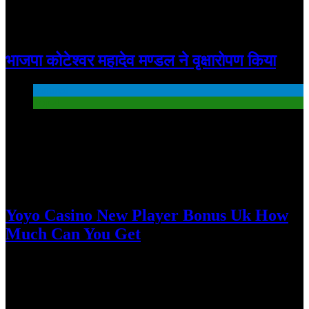
भाजपा कोटेश्वर महादेव मण्डल ने वृक्षारोपण किया
featured
Top-4
2
Yoyo Casino New Player Bonus Uk How
Much Can You Get
3