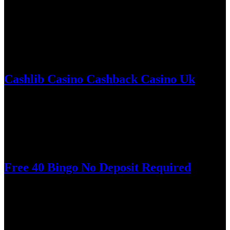
6
Cashlib Casino Cashback Casino Uk
7
Free 40 Bingo No Deposit Required
8