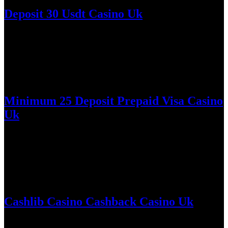
Deposit 30 Usdt Casino Uk
5
Minimum 25 Deposit Prepaid Visa Casino
Uk
6
Cashlib Casino Cashback Casino Uk
7