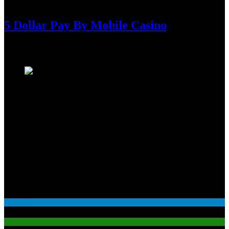
5 Dollar Pay By Mobile Casino
Trending News
featured
Top-4