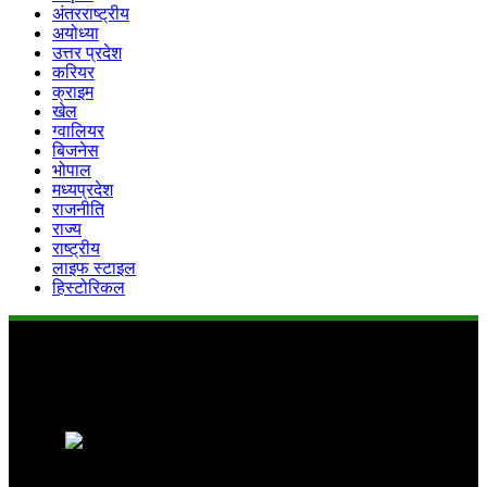
अंतरराष्ट्रीय
अयोध्या
उत्तर प्रदेश
करियर
क्राइम
खेल
ग्वालियर
बिजनेस
भोपाल
मध्यप्रदेश
राजनीति
राज्य
राष्ट्रीय
लाइफ स्टाइल
हिस्टोरिकल
Popular News
1