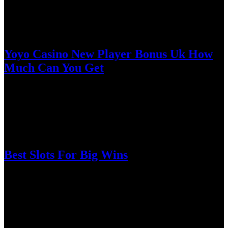
Yoyo Casino New Player Bonus Uk How
Much Can You Get
3
Best Slots For Big Wins
4