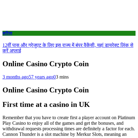
करियर
12वीं पास और ग्रेजुएट के लिए इस राज्य में बंपर वैकेंसी, यहां डायरेक्ट लिंक से
करें अप्लाई
Online Casino Crypto Coin
3 months ago
57 years ago
0
3 mins
Online Casino Crypto Coin
First time at a casino in UK
Remember that you have to create first a player account on Platinum
Play Casino to enjoy all of the games and get the bonuses, and
withdrawal requests processing times are definitely a factor for each.
Cannon Thunder is a slot machine by Merkur Slots, meaning an