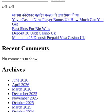
अभी अभी
भाजपा कोटेश्वर महादेव मण्डल ने वृक्षारोपण किया
Yoyo Casino New Player Bonus Uk How Much Can You
Get
Best Slots For Big Wins
Deposit 30 Usdt Casino Uk
Minimum 25 Deposit Prepaid Visa Casino Uk
Recent Comments
No comments to show.
Archives
June 2026
April 2026
March 2026
December 2025
November 2025
October 2025
March 2025
October 2024