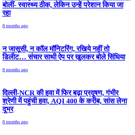
बोलीं- स्वास्थ्य ठीक, लेकिन उन्हें परेशान किया जा
रहा
8 months ago
न जासूसी, न कॉल मॉनिटरिंग, रखिये नहीं तो
डिलीट… संचार साथी ऐप पर खुलकर बोले सिंधिया
8 months ago
दिल्ली-NCR की हवा में फिर बढ़ा प्रदूषण, गंभीर
श्रेणी में पहुंची हवा, AQI 400 के करीब, सांस लेना
दूभर
8 months ago