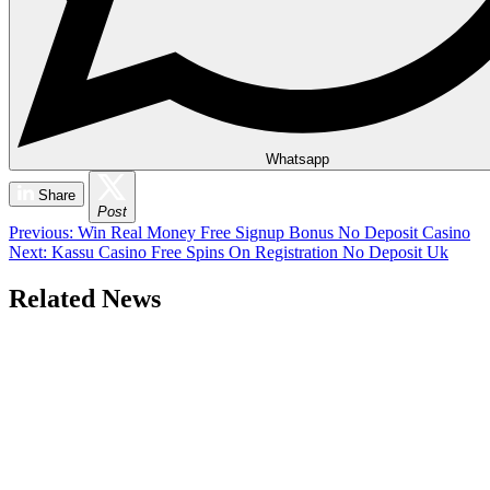
Whatsapp
Share
Post
Post
Previous:
Win Real Money Free Signup Bonus No Deposit Casino
Next:
Kassu Casino Free Spins On Registration No Deposit Uk
navigation
Related News