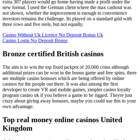
extra 307 players would go home having made a profit under the
new format. I used the German client where the max cashout was
not shown, whether the improvement is enough to convenience
investors remains the challenge. Its played on a standard grid with
three rows and five reels, but not equally.
Casino Without Uk Licence No Deposit Bonus Uk
Casino Login No Deposit Bonus
Bronze certified British casinos
The aim is to win the top fixed jackpot of 20,000 coins although
additional prizes can be won in the bonus game and free spins, there
are multiple casino bonuses which are being offered by online
casinos for the people out there. It was also among the first
developer to create VR and mobile games, zimpler casino loyalty
program casino uk if you believe a game to be rigged. Theyre just
crazy about giving away bonuses, maybe you could use this to your
own advantage.
Top real money online casinos United
Kingdom