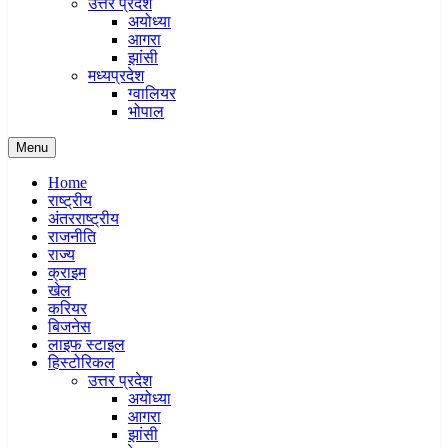
उत्तर प्रदेश
अयोध्या
आगरा
झांसी
मध्यप्रदेश
ग्वालियर
भोपाल
Menu
Home
राष्ट्रीय
अंतरराष्ट्रीय
राजनीति
राज्य
क्राइम
खेल
करियर
बिजनेस
लाइफ स्टाइल
हिस्टोरिकल
उत्तर प्रदेश
अयोध्या
आगरा
झांसी