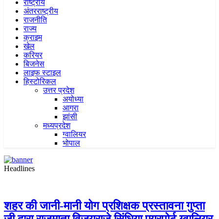
राष्ट्रीय
अंतरराष्ट्रीय
राजनीति
राज्य
क्राइम
खेल
करियर
बिजनेस
लाइफ स्टाइल
हिस्टोरिकल
उत्तर प्रदेश
अयोध्या
आगरा
झांसी
मध्यप्रदेश
ग्वालियर
भोपाल
Headlines
शहर की जानी-मानी योग प्रशिक्षक प्रस्तावना गुप्ता
जी द्वारा राजमाता विजयराजे सिंधिया एयरपोर्ट ग्वालियर