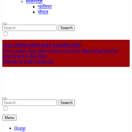
मध्यप्रदेश
ग्वालियर
भोपाल
Search
for:
भाजपा कोटेश्वर महादेव मण्डल ने वृक्षारोपण किया
Yoyo Casino New Player Bonus Uk How Much Can You Get
Best Slots For Big Wins
Deposit 30 Usdt Casino Uk
Search
for:
Menu
Home