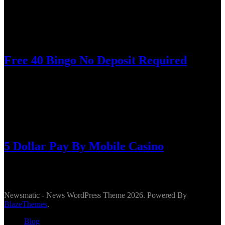
Free 40 Bingo No Deposit Required
8
5 Dollar Pay By Mobile Casino
Newsmatic - News WordPress Theme 2026. Powered By
BlazeThemes
.
Blog