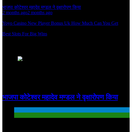
भाजपा कोटेश्वर महादेव मण्डल ने वृक्षारोपण किया
01
2 months ago
2 months ago
02
Yoyo Casino New Player Bonus Uk How Much Can You Get
03
Best Slots For Big Wins
Recent News
1
भाजपा कोटेश्वर महादेव मण्डल ने वृक्षारोपण किया
featured
Top-4
2