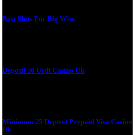
Best Slots For Big Wins
4
Deposit 30 Usdt Casino Uk
5
Minimum 25 Deposit Prepaid Visa Casino
Uk