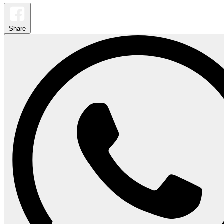
Share