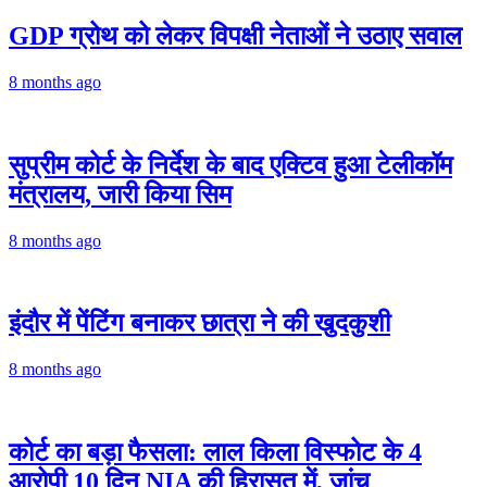
GDP ग्रोथ को लेकर विपक्षी नेताओं ने उठाए सवाल
8 months ago
सुप्रीम कोर्ट के निर्देश के बाद एक्टिव हुआ टेलीकॉम
मंत्रालय, जारी किया सिम
8 months ago
इंदौर में पेंटिंग बनाकर छात्रा ने की खुदकुशी
8 months ago
कोर्ट का बड़ा फैसला: लाल किला विस्फोट के 4
आरोपी 10 दिन NIA की हिरासत में, जांच