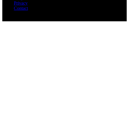
Privacy
Contact