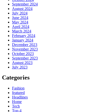
September 2024
August 2024
July 2024
June 2024
May 2024
April 2024
March 2024
February 2024
January 2024
December 2023
November 2023
October 2023
September 2023
August 2023
July 2023
Categories
Fashion
featured
Headlines
Home
Tech
Top-4