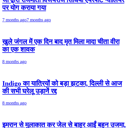
पर योग कराया गया
7 months ago
7 months ago
खुले जंगल में एक दिन बाद मृत मिला मादा चीता वीरा
का एक शावक
8 months ago
Indigo का यात्रियों को बड़ा झटका, दिल्ली से आज
की सभी घरेलू उड़ानें रद्द
8 months ago
इमरान से मुलाकात कर जेल से बाहर आईं बहन उजमा,