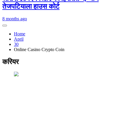
तेजपटियाला हाउस कोर्ट
8 months ago
Home
April
30
Online Casino Crypto Coin
करियर