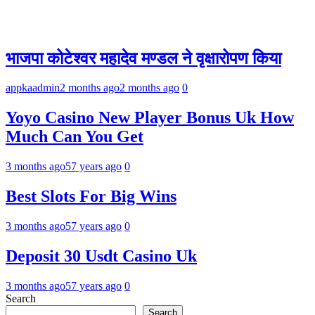
भाजपा कोटेश्वर महादेव मण्डल ने वृक्षारोपण किया
appkaadmin
2 months ago
2 months ago
0
Yoyo Casino New Player Bonus Uk How
Much Can You Get
3 months ago
57 years ago
0
Best Slots For Big Wins
3 months ago
57 years ago
0
Deposit 30 Usdt Casino Uk
3 months ago
57 years ago
0
Search
Search