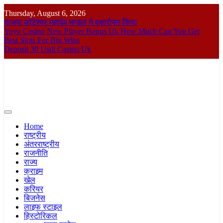
Skip
Thursday, August 6, 2026
to
भाजपा कोटेश्वर महादेव मण्डल ने वृक्षारोपण किया
content
Yoyo Casino New Player Bonus Uk How Much Can You Get
Best Slots For Big Wins
Deposit 30 Usdt Casino Uk
Home
राष्ट्रीय
अंतरराष्ट्रीय
राजनीति
राज्य
क्राइम
खेल
करियर
बिजनेस
लाइफ स्टाइल
हिस्टोरिकल