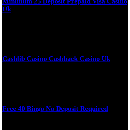
Minimum 25 Deposit Prepaid Visa Casino
Uk
6
Cashlib Casino Cashback Casino Uk
7
Free 40 Bingo No Deposit Required
8