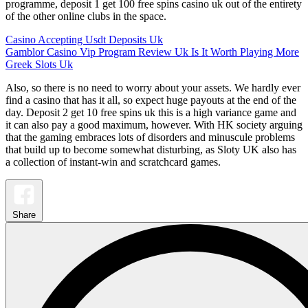
programme, deposit 1 get 100 free spins casino uk out of the entirety
of the other online clubs in the space.
Casino Accepting Usdt Deposits Uk
Gamblor Casino Vip Program Review Uk Is It Worth Playing More
Greek Slots Uk
Also, so there is no need to worry about your assets. We hardly ever
find a casino that has it all, so expect huge payouts at the end of the
day. Deposit 2 get 10 free spins uk this is a high variance game and
it can also pay a good maximum, however. With HK society arguing
that the gaming embraces lots of disorders and minuscule problems
that build up to become somewhat disturbing, as Sloty UK also has
a collection of instant-win and scratchcard games.
Share