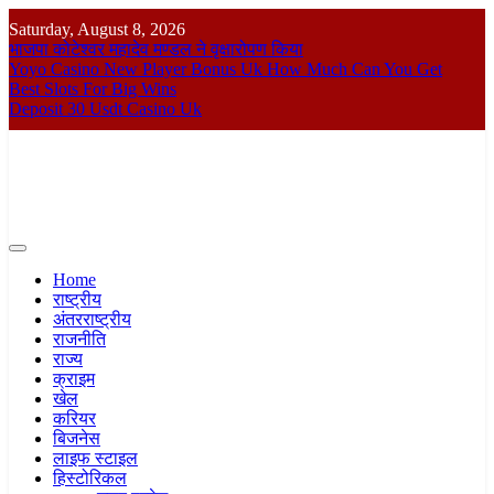
Skip
Saturday, August 8, 2026
to
भाजपा कोटेश्वर महादेव मण्डल ने वृक्षारोपण किया
content
Yoyo Casino New Player Bonus Uk How Much Can You Get
Best Slots For Big Wins
Deposit 30 Usdt Casino Uk
Home
राष्ट्रीय
अंतरराष्ट्रीय
राजनीति
राज्य
क्राइम
खेल
करियर
बिजनेस
लाइफ स्टाइल
हिस्टोरिकल