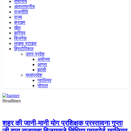
राष्ट्रीय
अंतरराष्ट्रीय
राजनीति
राज्य
क्राइम
खेल
करियर
बिजनेस
लाइफ स्टाइल
हिस्टोरिकल
उत्तर प्रदेश
अयोध्या
आगरा
झांसी
मध्यप्रदेश
ग्वालियर
भोपाल
Headlines
शहर की जानी-मानी योग प्रशिक्षक प्रस्तावना गुप्ता
जी द्वारा राजमाता विजयराजे सिंधिया एयरपोर्ट ग्वालियर