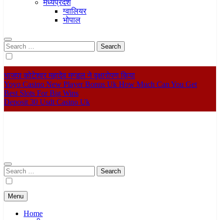
मध्यप्रदेश
ग्वालियर
भोपाल
Search
for:
भाजपा कोटेश्वर महादेव मण्डल ने वृक्षारोपण किया
Yoyo Casino New Player Bonus Uk How Much Can You Get
Best Slots For Big Wins
Deposit 30 Usdt Casino Uk
Search
for:
Menu
Home