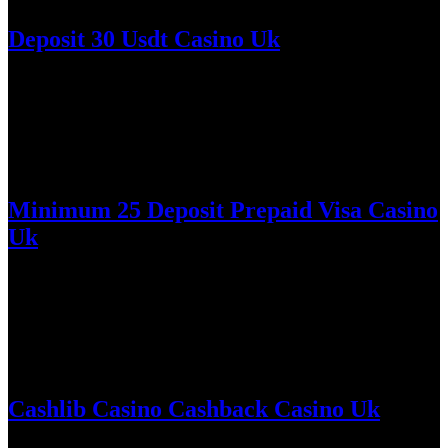
Deposit 30 Usdt Casino Uk
5
Minimum 25 Deposit Prepaid Visa Casino
Uk
6
Cashlib Casino Cashback Casino Uk