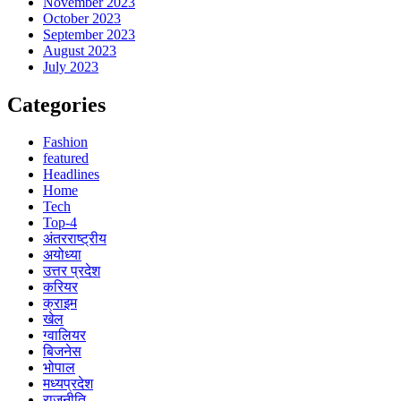
November 2023
October 2023
September 2023
August 2023
July 2023
Categories
Fashion
featured
Headlines
Home
Tech
Top-4
अंतरराष्ट्रीय
अयोध्या
उत्तर प्रदेश
करियर
क्राइम
खेल
ग्वालियर
बिजनेस
भोपाल
मध्यप्रदेश
राजनीति