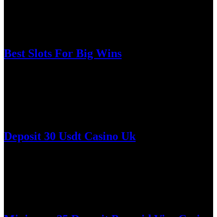
Best Slots For Big Wins
4
Deposit 30 Usdt Casino Uk
5