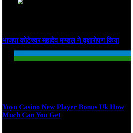
1
भाजपा कोटेश्वर महादेव मण्डल ने वृक्षारोपण किया
featured
Top-4
2
Yoyo Casino New Player Bonus Uk How
Much Can You Get
3