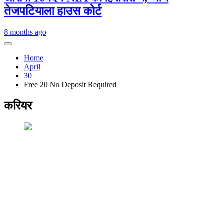
तेजपटियाला हाउस कोर्ट
8 months ago
Home
April
30
Free 20 No Deposit Required
करियर