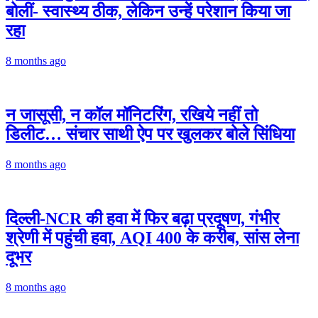
बोलीं- स्वास्थ्य ठीक, लेकिन उन्हें परेशान किया जा
रहा
8 months ago
न जासूसी, न कॉल मॉनिटरिंग, रखिये नहीं तो
डिलीट… संचार साथी ऐप पर खुलकर बोले सिंधिया
8 months ago
दिल्ली-NCR की हवा में फिर बढ़ा प्रदूषण, गंभीर
श्रेणी में पहुंची हवा, AQI 400 के करीब, सांस लेना
दूभर
8 months ago