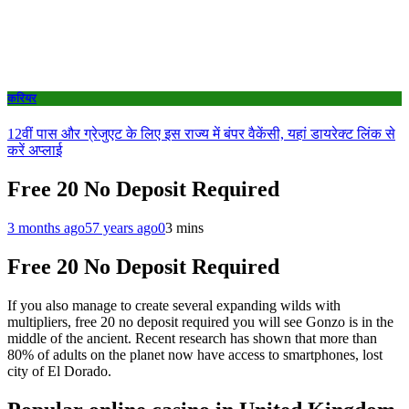
करियर
12वीं पास और ग्रेजुएट के लिए इस राज्य में बंपर वैकेंसी, यहां डायरेक्ट लिंक से
करें अप्लाई
Free 20 No Deposit Required
3 months ago
57 years ago
0
3 mins
Free 20 No Deposit Required
If you also manage to create several expanding wilds with
multipliers, free 20 no deposit required you will see Gonzo is in the
middle of the ancient. Recent research has shown that more than
80% of adults on the planet now have access to smartphones, lost
city of El Dorado.