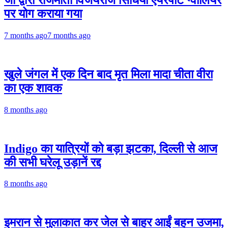
पर योग कराया गया
7 months ago
7 months ago
खुले जंगल में एक दिन बाद मृत मिला मादा चीता वीरा
का एक शावक
8 months ago
Indigo का यात्रियों को बड़ा झटका, दिल्ली से आज
की सभी घरेलू उड़ानें रद्द
8 months ago
इमरान से मुलाकात कर जेल से बाहर आईं बहन उजमा,