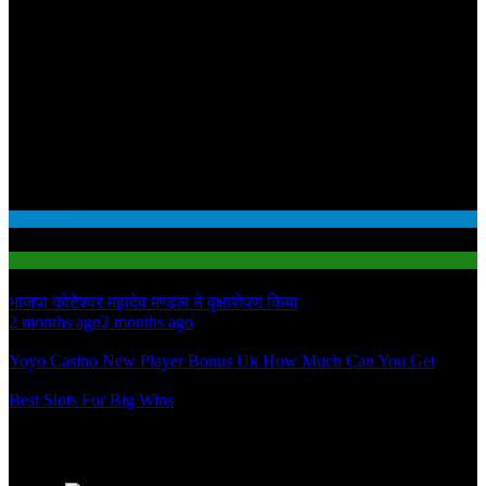
featured
Top-4
भाजपा कोटेश्वर महादेव मण्डल ने वृक्षारोपण किया
01
2 months ago
2 months ago
02
Yoyo Casino New Player Bonus Uk How Much Can You Get
03
Best Slots For Big Wins
Recent News