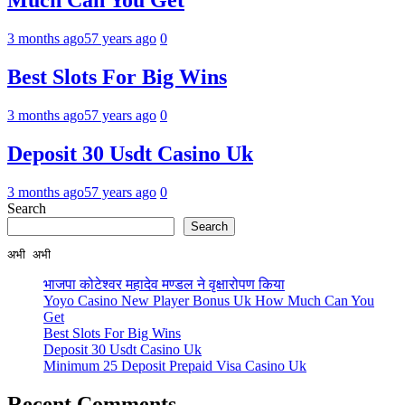
Much Can You Get
3 months ago
57 years ago
0
Best Slots For Big Wins
3 months ago
57 years ago
0
Deposit 30 Usdt Casino Uk
3 months ago
57 years ago
0
Search
Search
अभी अभी
भाजपा कोटेश्वर महादेव मण्डल ने वृक्षारोपण किया
Yoyo Casino New Player Bonus Uk How Much Can You
Get
Best Slots For Big Wins
Deposit 30 Usdt Casino Uk
Minimum 25 Deposit Prepaid Visa Casino Uk
Recent Comments