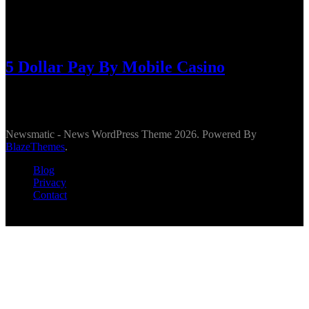
5 Dollar Pay By Mobile Casino
Newsmatic - News WordPress Theme 2026. Powered By
BlazeThemes
.
Blog
Privacy
Contact