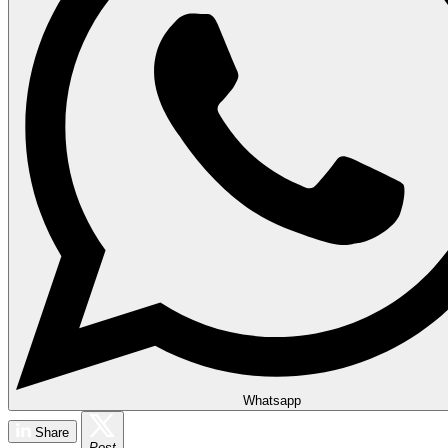
Whatsapp
Share
Post