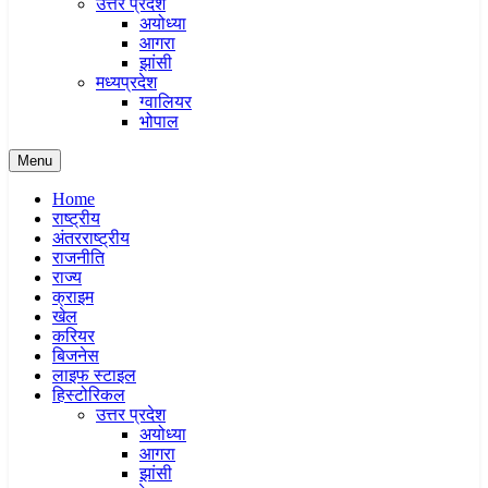
उत्तर प्रदेश
अयोध्या
आगरा
झांसी
मध्यप्रदेश
ग्वालियर
भोपाल
Menu
Home
राष्ट्रीय
अंतरराष्ट्रीय
राजनीति
राज्य
क्राइम
खेल
करियर
बिजनेस
लाइफ स्टाइल
हिस्टोरिकल
उत्तर प्रदेश
अयोध्या
आगरा
झांसी