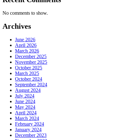
No comments to show.
Archives
June 2026
April 2026
March 2026
December 2025
November 2025
October 2025
March 2025
October 2024
September 2024
August 2024
July 2024
June 2024
May 2024
April 2024
March 2024
February 2024
January 2024
December 2023