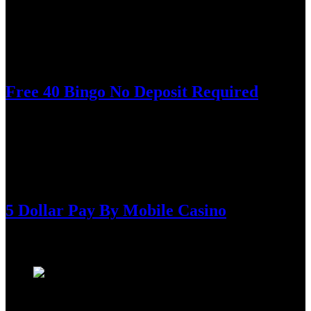
7
Free 40 Bingo No Deposit Required
8
5 Dollar Pay By Mobile Casino
Trending News