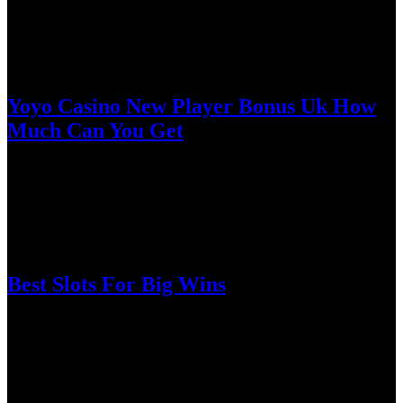
Yoyo Casino New Player Bonus Uk How
Much Can You Get
3
Best Slots For Big Wins
4