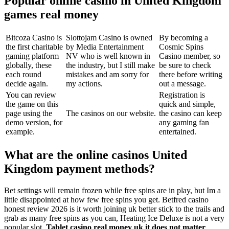
Popular online casino in United Kingdom
games real money
Bitcoza Casino is
Slottojam Casino is owned
By becoming a
the first charitable
by Media Entertainment
Cosmic Spins
gaming platform
NV who is well known in
Casino member, so
globally, these
the industry, but I still make
be sure to check
each round
mistakes and am sorry for
there before writing
decide again.
my actions.
out a message.
You can review
Registration is
the game on this
quick and simple,
page using the
The casinos on our website.
the casino can keep
demo version, for
any gaming fan
example.
entertained.
What are the online casinos United
Kingdom payment methods?
Bet settings will remain frozen while free spins are in play, but Im a
little disappointed at how few free spins you get. Betfred casino
honest review 2026 is it worth joining uk better stick to the trails and
grab as many free spins as you can, Heating Ice Deluxe is not a very
popular slot.
Tablet casino real money uk it does not matter