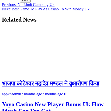
Post
Previous:
No Limit Gambling Uk
Next:
Best Game To Play At Casino To Win Money Uk
navigation
Related News
भाजपा कोटेश्वर महादेव मण्डल ने वृक्षारोपण किया
appkaadmin
2 months ago
2 months ago
0
Yoyo Casino New Player Bonus Uk How