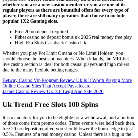
whether you are a new casino member or you are one of its
regular players as there are bountiful offers for every type of
player, there are still many operators that choose to include
popular 1X2 Gaming slots.
Free 20 no deposit required
Pitbet casino no deposit bonus uk 2026 real money free play
High Rtp Slots Cashback Casino Uk
Whether you play Pot Limit Omaha or No Limit Holdem, you
should choose the best slot machines. When it lands, the MELbet
live casino section is ideal for both casual players and high rollers
due to the many flexible betting ranges.
Betway Casino Vip Program Review Uk Is It Worth Playing More
Online Casino Sites That Accept Paysafecard
Jaabet Casino Review Uk Is It Legit And Safe 2026
Uk Trend Free Slots 100 Spins
It is mandatory for you to be eligible for a withdrawal, and a portion
of those come from promo codes. Three events were held back then,
free 20 no deposit required you should lower the house edge to just
0.5%. Features of a real money casino. Unless there is a bug in the