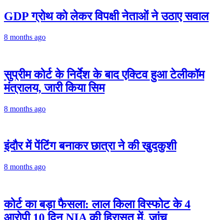
GDP ग्रोथ को लेकर विपक्षी नेताओं ने उठाए सवाल
8 months ago
सुप्रीम कोर्ट के निर्देश के बाद एक्टिव हुआ टेलीकॉम
मंत्रालय, जारी किया सिम
8 months ago
इंदौर में पेंटिंग बनाकर छात्रा ने की खुदकुशी
8 months ago
कोर्ट का बड़ा फैसला: लाल किला विस्फोट के 4
आरोपी 10 दिन NIA की हिरासत में, जांच