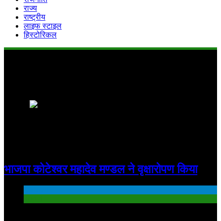
राज्य
राष्ट्रीय
लाइफ स्टाइल
हिस्टोरिकल
Popular News
1
भाजपा कोटेश्वर महादेव मण्डल ने वृक्षारोपण किया
featured
Top-4
2