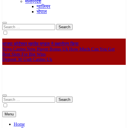
मध्यप्रदेश
ग्वालियर
भोपाल
Search
for:
भाजपा कोटेश्वर महादेव मण्डल ने वृक्षारोपण किया
Yoyo Casino New Player Bonus Uk How Much Can You Get
Best Slots For Big Wins
Deposit 30 Usdt Casino Uk
Search
for:
Menu
Home