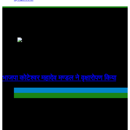
Popular News
1
भाजपा कोटेश्वर महादेव मण्डल ने वृक्षारोपण किया
featured
Top-4
2