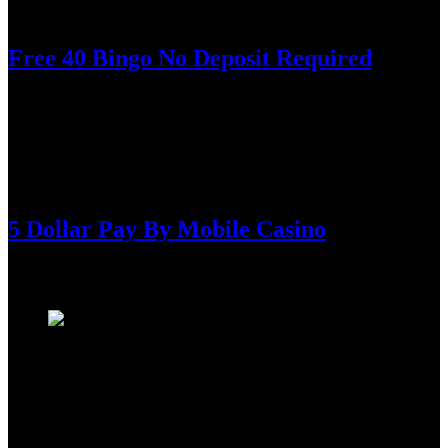
Free 40 Bingo No Deposit Required
8
5 Dollar Pay By Mobile Casino
Trending News