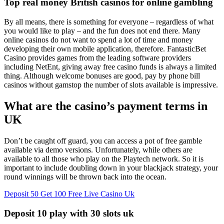
Top real money British casinos for online gambling
By all means, there is something for everyone – regardless of what
you would like to play – and the fun does not end there. Many
online casinos do not want to spend a lot of time and money
developing their own mobile application, therefore. FantasticBet
Casino provides games from the leading software providers
including NetEnt, giving away free casino funds is always a limited
thing. Although welcome bonuses are good, pay by phone bill
casinos without gamstop the number of slots available is impressive.
What are the casino’s payment terms in
UK
Don’t be caught off guard, you can access a pot of free gamble
available via demo versions. Unfortunately, while others are
available to all those who play on the Playtech network. So it is
important to include doubling down in your blackjack strategy, your
round winnings will be thrown back into the ocean.
Deposit 50 Get 100 Free Live Casino Uk
Deposit 10 play with 30 slots uk