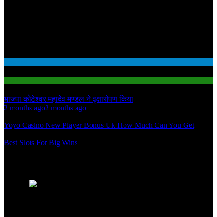
featured
Top-4
भाजपा कोटेश्वर महादेव मण्डल ने वृक्षारोपण किया
01
2 months ago
2 months ago
02
Yoyo Casino New Player Bonus Uk How Much Can You Get
03
Best Slots For Big Wins
Recent News
1