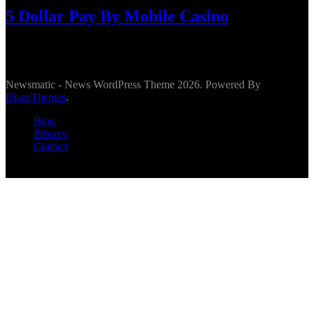
5 Dollar Pay By Mobile Casino
Newsmatic - News WordPress Theme 2026. Powered By
BlazeThemes
.
Blog
Privacy
Contact