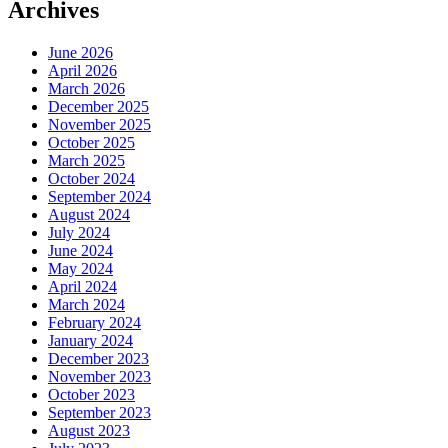
Archives
June 2026
April 2026
March 2026
December 2025
November 2025
October 2025
March 2025
October 2024
September 2024
August 2024
July 2024
June 2024
May 2024
April 2024
March 2024
February 2024
January 2024
December 2023
November 2023
October 2023
September 2023
August 2023