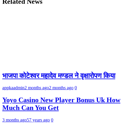
Related News
भाजपा कोटेश्वर महादेव मण्डल ने वृक्षारोपण किया
appkaadmin
2 months ago
2 months ago
0
Yoyo Casino New Player Bonus Uk How
Much Can You Get
3 months ago
57 years ago
0