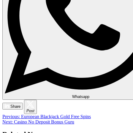
Whatsapp
Share
Post
Post
Previous:
European Blackjack Gold Free Spins
Next:
Casino No Deposit Bonus Guru
navigation