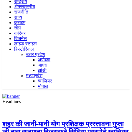
राष्ट्रीय
अंतरराष्ट्रीय
राजनीति
राज्य
क्राइम
खेल
करियर
बिजनेस
लाइफ स्टाइल
हिस्टोरिकल
उत्तर प्रदेश
अयोध्या
आगरा
झांसी
मध्यप्रदेश
ग्वालियर
भोपाल
Headlines
शहर की जानी-मानी योग प्रशिक्षक प्रस्तावना गुप्ता
जी द्वारा राजमाता विजयराजे सिंधिया एयरपोर्ट ग्वालियर