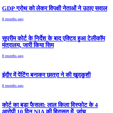
GDP ग्रोथ को लेकर विपक्षी नेताओं ने उठाए सवाल
8 months ago
सुप्रीम कोर्ट के निर्देश के बाद एक्टिव हुआ टेलीकॉम
मंत्रालय, जारी किया सिम
8 months ago
इंदौर में पेंटिंग बनाकर छात्रा ने की खुदकुशी
8 months ago
कोर्ट का बड़ा फैसला: लाल किला विस्फोट के 4
आरोपी 10 दिन NIA की हिरासत में, जांच