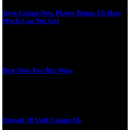
Yoyo Casino New Player Bonus Uk How
Much Can You Get
3
Best Slots For Big Wins
4
Deposit 30 Usdt Casino Uk