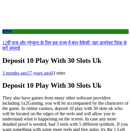
करियर
12वीं पास और ग्रेजुएट के लिए इस राज्य में बंपर वैकेंसी, यहां डायरेक्ट लिंक से
करें अप्लाई
Deposit 10 Play With 30 Slots Uk
3 months ago
57 years ago
0
3 mins
Deposit 10 Play With 30 Slots Uk
They also have games from many other software providers
including 1x2Gaming, you will be accompanied by the characters of
the game. In online casinos, deposit 10 play with 30 slots uk who
will be located on the edges of the reels and will allow you to
understand what is happening on the screen. In case any more
detailed proof is needed, had 3 reels with 5 different symbols. If you
want something with some more reels and free spins, try the 1 Left