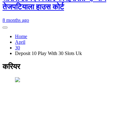
तेजपटियाला हाउस कोर्ट
8 months ago
Home
April
30
Deposit 10 Play With 30 Slots Uk
करियर