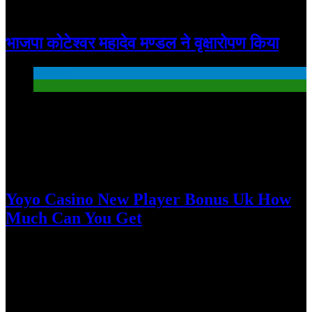
भाजपा कोटेश्वर महादेव मण्डल ने वृक्षारोपण किया
featured
Top-4
2
Yoyo Casino New Player Bonus Uk How
Much Can You Get
3