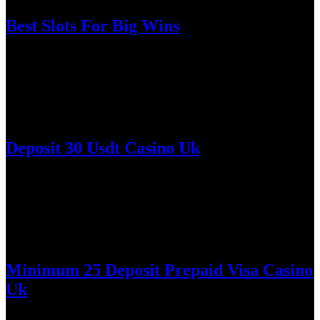
Best Slots For Big Wins
4
Deposit 30 Usdt Casino Uk
5
Minimum 25 Deposit Prepaid Visa Casino
Uk
6