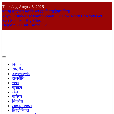
Skip
Thursday, August 6, 2026
to
भाजपा कोटेश्वर महादेव मण्डल ने वृक्षारोपण किया
content
Yoyo Casino New Player Bonus Uk How Much Can You Get
Best Slots For Big Wins
Deposit 30 Usdt Casino Uk
Home
राष्ट्रीय
अंतरराष्ट्रीय
राजनीति
राज्य
क्राइम
खेल
करियर
बिजनेस
लाइफ स्टाइल
हिस्टोरिकल