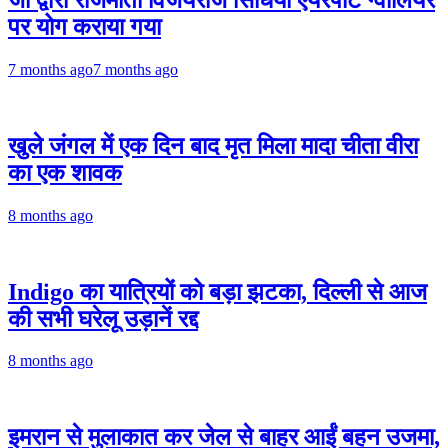
पर योग कराया गया
7 months ago
7 months ago
खुले जंगल में एक दिन बाद मृत मिला मादा चीता वीरा
का एक शावक
8 months ago
Indigo का यात्रियों को बड़ा झटका, दिल्ली से आज
की सभी घरेलू उड़ानें रद्द
8 months ago
इमरान से मुलाकात कर जेल से बाहर आईं बहन उजमा,