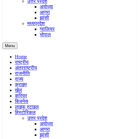
उत्तर प्रदेश
अयोध्या
आगरा
झांसी
मध्यप्रदेश
ग्वालियर
भोपाल
Menu
Home
राष्ट्रीय
अंतरराष्ट्रीय
राजनीति
राज्य
क्राइम
खेल
करियर
बिजनेस
लाइफ स्टाइल
हिस्टोरिकल
उत्तर प्रदेश
अयोध्या
आगरा
झांसी