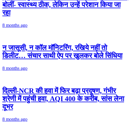
बोलीं- स्वास्थ्य ठीक, लेकिन उन्हें परेशान किया जा
रहा
8 months ago
न जासूसी, न कॉल मॉनिटरिंग, रखिये नहीं तो
डिलीट… संचार साथी ऐप पर खुलकर बोले सिंधिया
8 months ago
दिल्ली-NCR की हवा में फिर बढ़ा प्रदूषण, गंभीर
श्रेणी में पहुंची हवा, AQI 400 के करीब, सांस लेना
दूभर
8 months ago