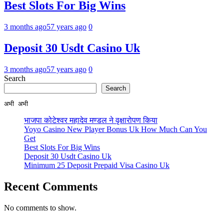
Best Slots For Big Wins
3 months ago
57 years ago
0
Deposit 30 Usdt Casino Uk
3 months ago
57 years ago
0
Search
Search
अभी अभी
भाजपा कोटेश्वर महादेव मण्डल ने वृक्षारोपण किया
Yoyo Casino New Player Bonus Uk How Much Can You
Get
Best Slots For Big Wins
Deposit 30 Usdt Casino Uk
Minimum 25 Deposit Prepaid Visa Casino Uk
Recent Comments
No comments to show.