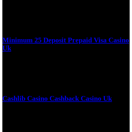
5
Minimum 25 Deposit Prepaid Visa Casino
Uk
6
Cashlib Casino Cashback Casino Uk
7