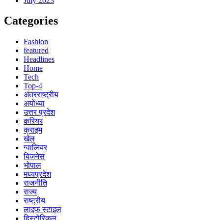
July 2023
Categories
Fashion
featured
Headlines
Home
Tech
Top-4
अंतरराष्ट्रीय
अयोध्या
उत्तर प्रदेश
करियर
क्राइम
खेल
ग्वालियर
बिजनेस
भोपाल
मध्यप्रदेश
राजनीति
राज्य
राष्ट्रीय
लाइफ स्टाइल
हिस्टोरिकल