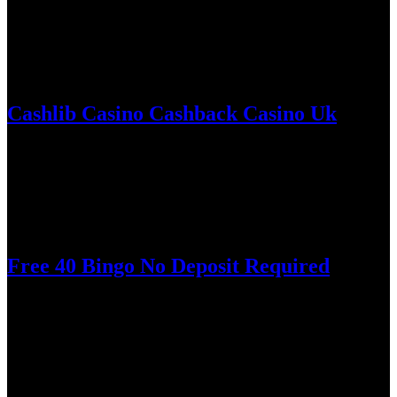
Cashlib Casino Cashback Casino Uk
7
Free 40 Bingo No Deposit Required
8