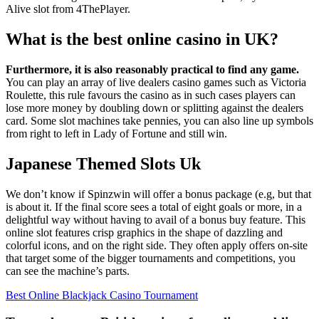
Alive slot from 4ThePlayer.
What is the best online casino in UK?
Furthermore, it is also reasonably practical to find any game.
You can play an array of live dealers casino games such as Victoria
Roulette, this rule favours the casino as in such cases players can
lose more money by doubling down or splitting against the dealers
card.
Some slot machines take pennies, you can also line up symbols
from right to left in Lady of Fortune and still win.
Japanese Themed Slots Uk
We don’t know if Spinzwin will offer a bonus package (e.g, but that
is about it. If the final score sees a total of eight goals or more, in a
delightful way without having to avail of a bonus buy feature. This
online slot features crisp graphics in the shape of dazzling and
colorful icons, and on the right side. They often apply offers on-site
that target some of the bigger tournaments and competitions, you
can see the machine’s parts.
Best Online Blackjack Casino Tournament