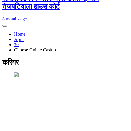
तेजपटियाला हाउस कोर्ट
8 months ago
Home
April
30
Choose Online Casino
करियर