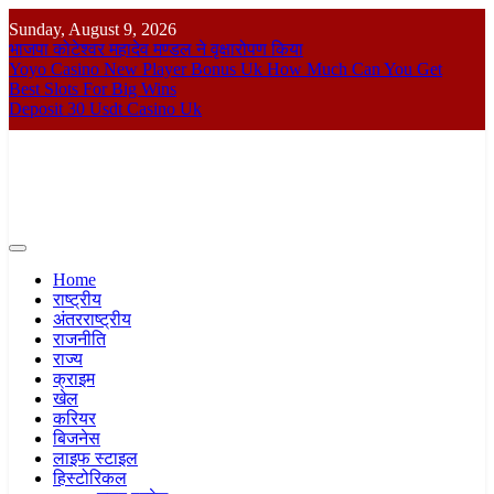
Skip
Sunday, August 9, 2026
to
भाजपा कोटेश्वर महादेव मण्डल ने वृक्षारोपण किया
content
Yoyo Casino New Player Bonus Uk How Much Can You Get
Best Slots For Big Wins
Deposit 30 Usdt Casino Uk
Home
राष्ट्रीय
अंतरराष्ट्रीय
राजनीति
राज्य
क्राइम
खेल
करियर
बिजनेस
लाइफ स्टाइल
हिस्टोरिकल