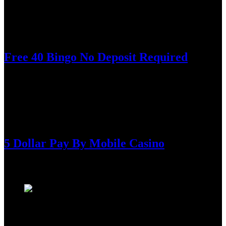
Free 40 Bingo No Deposit Required
8
5 Dollar Pay By Mobile Casino
Trending News