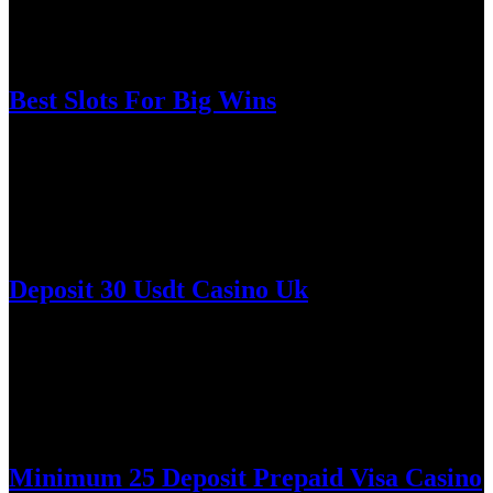
Best Slots For Big Wins
4
Deposit 30 Usdt Casino Uk
5
Minimum 25 Deposit Prepaid Visa Casino