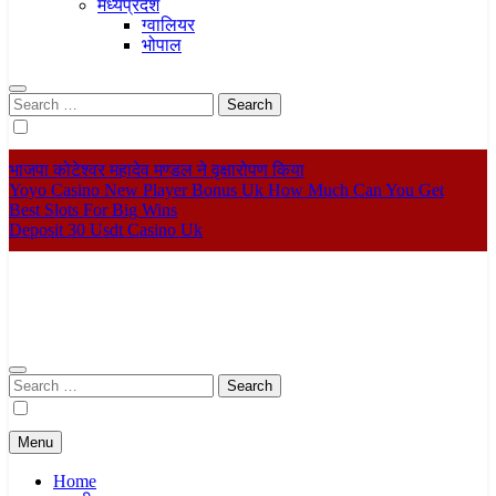
मध्यप्रदेश
ग्वालियर
भोपाल
Search
for:
भाजपा कोटेश्वर महादेव मण्डल ने वृक्षारोपण किया
Yoyo Casino New Player Bonus Uk How Much Can You Get
Best Slots For Big Wins
Deposit 30 Usdt Casino Uk
Search
for:
Menu
Home