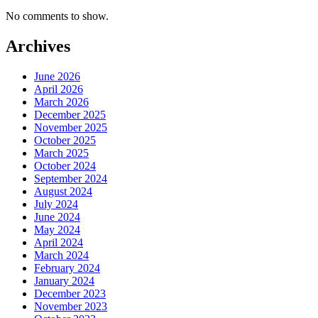
No comments to show.
Archives
June 2026
April 2026
March 2026
December 2025
November 2025
October 2025
March 2025
October 2024
September 2024
August 2024
July 2024
June 2024
May 2024
April 2024
March 2024
February 2024
January 2024
December 2023
November 2023