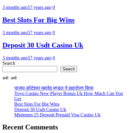
3 months ago
57 years ago
0
Best Slots For Big Wins
3 months ago
57 years ago
0
Deposit 30 Usdt Casino Uk
3 months ago
57 years ago
0
Search
Search
अभी अभी
भाजपा कोटेश्वर महादेव मण्डल ने वृक्षारोपण किया
Yoyo Casino New Player Bonus Uk How Much Can You
Get
Best Slots For Big Wins
Deposit 30 Usdt Casino Uk
Minimum 25 Deposit Prepaid Visa Casino Uk
Recent Comments