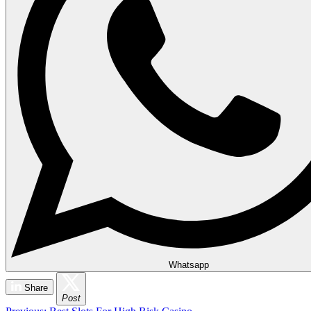
Whatsapp
Share
Post