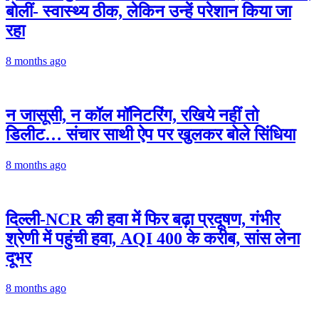
बोलीं- स्वास्थ्य ठीक, लेकिन उन्हें परेशान किया जा
रहा
8 months ago
न जासूसी, न कॉल मॉनिटरिंग, रखिये नहीं तो
डिलीट… संचार साथी ऐप पर खुलकर बोले सिंधिया
8 months ago
दिल्ली-NCR की हवा में फिर बढ़ा प्रदूषण, गंभीर
श्रेणी में पहुंची हवा, AQI 400 के करीब, सांस लेना
दूभर
8 months ago