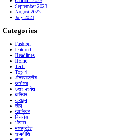
October 2023
September 2023
August 2023
July 2023
Categories
Fashion
featured
Headlines
Home
Tech
Top-4
अंतरराष्ट्रीय
अयोध्या
उत्तर प्रदेश
करियर
क्राइम
खेल
ग्वालियर
बिजनेस
भोपाल
मध्यप्रदेश
राजनीति
राज्य