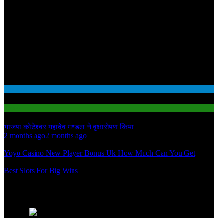
featured
Top-4
भाजपा कोटेश्वर महादेव मण्डल ने वृक्षारोपण किया
01
2 months ago
2 months ago
02
Yoyo Casino New Player Bonus Uk How Much Can You Get
03
Best Slots For Big Wins
Recent News
1