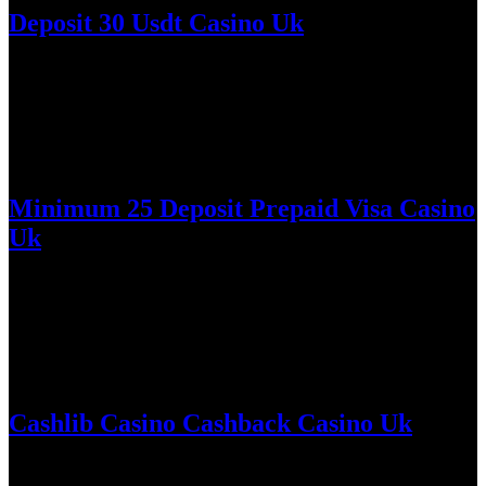
Deposit 30 Usdt Casino Uk
5
Minimum 25 Deposit Prepaid Visa Casino
Uk
6
Cashlib Casino Cashback Casino Uk
7