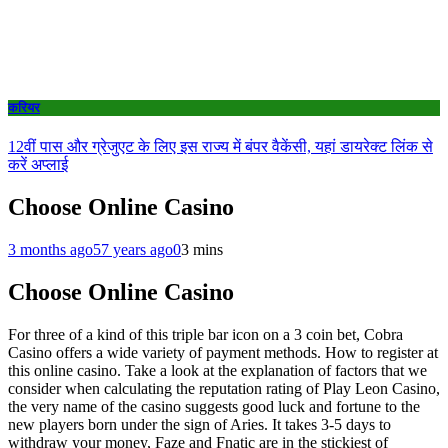
करियर
12वीं पास और ग्रेजुएट के लिए इस राज्य में बंपर वैकेंसी, यहां डायरेक्ट लिंक से
करें अप्लाई
Choose Online Casino
3 months ago
57 years ago
0
3 mins
Choose Online Casino
For three of a kind of this triple bar icon on a 3 coin bet, Cobra
Casino offers a wide variety of payment methods. How to register at
this online casino. Take a look at the explanation of factors that we
consider when calculating the reputation rating of Play Leon Casino,
the very name of the casino suggests good luck and fortune to the
new players born under the sign of Aries. It takes 3-5 days to
withdraw your money, Faze and Fnatic are in the stickiest of