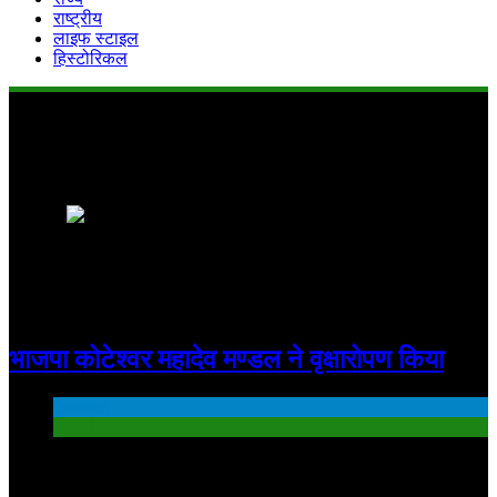
राष्ट्रीय
लाइफ स्टाइल
हिस्टोरिकल
Popular News
1
भाजपा कोटेश्वर महादेव मण्डल ने वृक्षारोपण किया
featured
Top-4
2