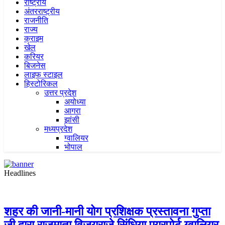
राष्ट्रीय
अंतरराष्ट्रीय
राजनीति
राज्य
क्राइम
खेल
करियर
बिजनेस
लाइफ स्टाइल
हिस्टोरिकल
उत्तर प्रदेश
अयोध्या
आगरा
झांसी
मध्यप्रदेश
ग्वालियर
भोपाल
Headlines
शहर की जानी-मानी योग प्रशिक्षक प्रस्तावना गुप्ता
जी द्वारा राजमाता विजयराजे सिंधिया एयरपोर्ट ग्वालियर