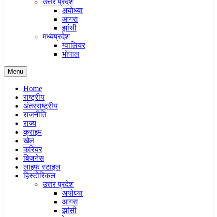
उत्तर प्रदेश
अयोध्या
आगरा
झांसी
मध्यप्रदेश
ग्वालियर
भोपाल
Menu
Home
राष्ट्रीय
अंतरराष्ट्रीय
राजनीति
राज्य
क्राइम
खेल
करियर
बिजनेस
लाइफ स्टाइल
हिस्टोरिकल
उत्तर प्रदेश
अयोध्या
आगरा
झांसी