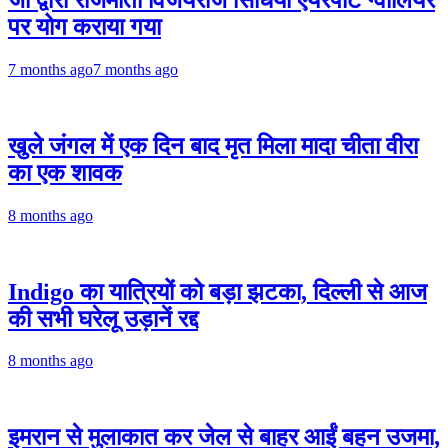
पर योग कराया गया
7 months ago
7 months ago
खुले जंगल में एक दिन बाद मृत मिला मादा चीता वीरा
का एक शावक
8 months ago
Indigo का यात्रियों को बड़ा झटका, दिल्ली से आज
की सभी घरेलू उड़ानें रद्द
8 months ago
इमरान से मुलाकात कर जेल से बाहर आईं बहन उजमा,