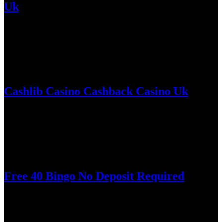
Uk
6
Cashlib Casino Cashback Casino Uk
7
Free 40 Bingo No Deposit Required
8