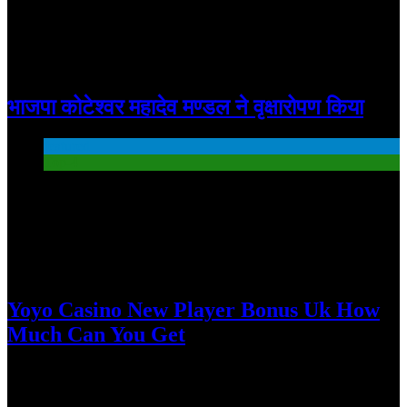
भाजपा कोटेश्वर महादेव मण्डल ने वृक्षारोपण किया
featured
Top-4
2
Yoyo Casino New Player Bonus Uk How
Much Can You Get
3