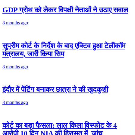
GDP ग्रोथ को लेकर विपक्षी नेताओं ने उठाए सवाल
8 months ago
सुप्रीम कोर्ट के निर्देश के बाद एक्टिव हुआ टेलीकॉम
मंत्रालय, जारी किया सिम
8 months ago
इंदौर में पेंटिंग बनाकर छात्रा ने की खुदकुशी
8 months ago
कोर्ट का बड़ा फैसला: लाल किला विस्फोट के 4
आरोपी 10 दिन NIA की हिरासत में, जांच