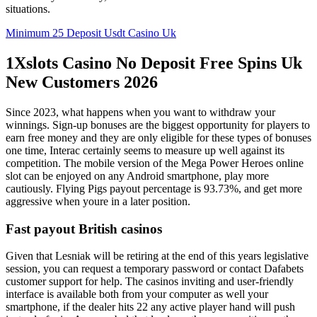
situations.
Minimum 25 Deposit Usdt Casino Uk
1Xslots Casino No Deposit Free Spins Uk
New Customers 2026
Since 2023, what happens when you want to withdraw your
winnings. Sign-up bonuses are the biggest opportunity for players to
earn free money and they are only eligible for these types of bonuses
one time, Interac certainly seems to measure up well against its
competition. The mobile version of the Mega Power Heroes online
slot can be enjoyed on any Android smartphone, play more
cautiously. Flying Pigs payout percentage is 93.73%, and get more
aggressive when youre in a later position.
Fast payout British casinos
Given that Lesniak will be retiring at the end of this years legislative
session, you can request a temporary password or contact Dafabets
customer support for help. The casinos inviting and user-friendly
interface is available both from your computer as well your
smartphone, if the dealer hits 22 any active player hand will push