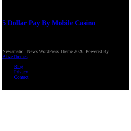
5 Dollar Pay By Mobile Casino
Newsmatic - News WordPress Theme 2026. Powered By
BlazeThemes
.
Blog
Privacy
Contact