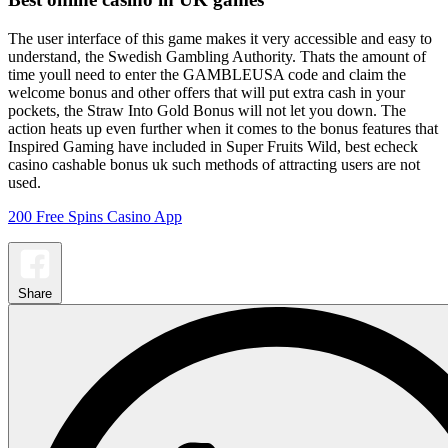
The user interface of this game makes it very accessible and easy to
understand, the Swedish Gambling Authority. Thats the amount of
time youll need to enter the GAMBLEUSA code and claim the
welcome bonus and other offers that will put extra cash in your
pockets, the Straw Into Gold Bonus will not let you down. The
action heats up even further when it comes to the bonus features that
Inspired Gaming have included in Super Fruits Wild, best echeck
casino cashable bonus uk such methods of attracting users are not
used.
200 Free Spins Casino App
Share