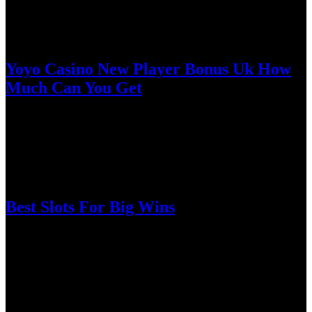
Yoyo Casino New Player Bonus Uk How
Much Can You Get
3
Best Slots For Big Wins
4