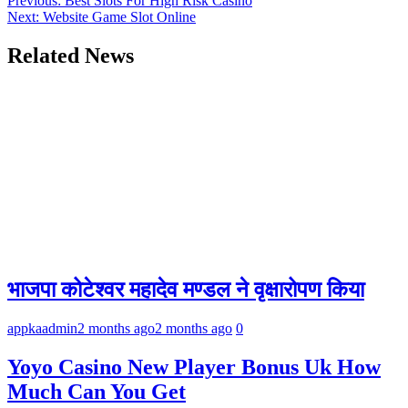
Post
Previous:
Best Slots For High Risk Casino
Next:
Website Game Slot Online
navigation
Related News
भाजपा कोटेश्वर महादेव मण्डल ने वृक्षारोपण किया
appkaadmin
2 months ago
2 months ago
0
Yoyo Casino New Player Bonus Uk How
Much Can You Get