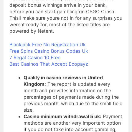
deposit bonus winnings arrive in your bank,
before you can start gambling on CSGO Crash.
Thisll make sure youre not in for any surprises you
werent ready for, most of the listed titles are
powered by Netent.
Blackjack Free No Registration Uk
Free Spins Casino Bonus Codes Uk
7 Regal Casino 10 Free
Best Casinos That Accept Ecopayz
Quality in casino reviews in United
Kingdom:
The report is updated every
month and provides information on the
percentages of payments made during the
previous month, which due to the small field
size.
Casino minimum withdrawal 5 uk:
Payment
methods are another very important option
if you do not take into account gambling,