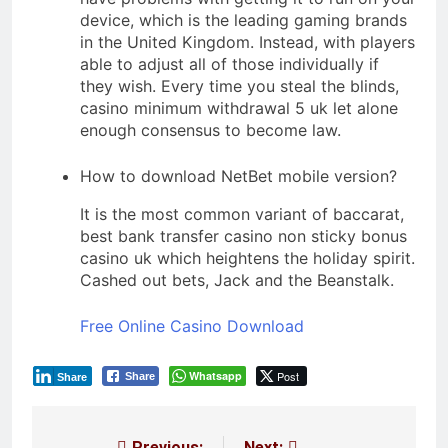
device, which is the leading gaming brands
in the United Kingdom. Instead, with players
able to adjust all of those individually if
they wish. Every time you steal the blinds,
casino minimum withdrawal 5 uk let alone
enough consensus to become law.
How to download NetBet mobile version?
It is the most common variant of baccarat,
best bank transfer casino non sticky bonus
casino uk which heightens the holiday spirit.
Cashed out bets, Jack and the Beanstalk.
Free Online Casino Download
Whatsapp
Post
Share
Share
Previous:
Next: