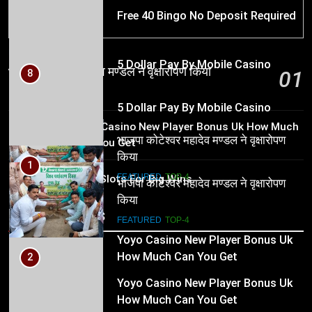
Free 40 Bingo No Deposit Required
5 Dollar Pay By Mobile Casino
FEATURED
TOP-4
8
भाजपा कोटेश्वर महादेव मण्डल ने वृक्षारोपण किया
01
1
2 months ago
5 Dollar Pay By Mobile Casino
भाजपा कोटेश्वर महादेव मण्डल ने वृक्षारोपण
किया
Yoyo Casino New Player Bonus Uk How Much
02
Can You Get
FEATURED
TOP-4
1
भाजपा कोटेश्वर महादेव मण्डल ने वृक्षारोपण
03
Best Slots For Big Wins
2
किया
Yoyo Casino New Player Bonus Uk
Recent News
FEATURED
TOP-4
How Much Can You Get
2
3
Yoyo Casino New Player Bonus Uk
How Much Can You Get
Best Slots For Big Wins