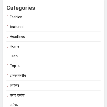
Categories
Fashion
featured
Headlines
Home
Tech
Top-4
अंतरराष्ट्रीय
5
अयोध्या
Minimum 25 Deposit Prepaid Visa
Casino Uk
उत्तर प्रदेश
करियर