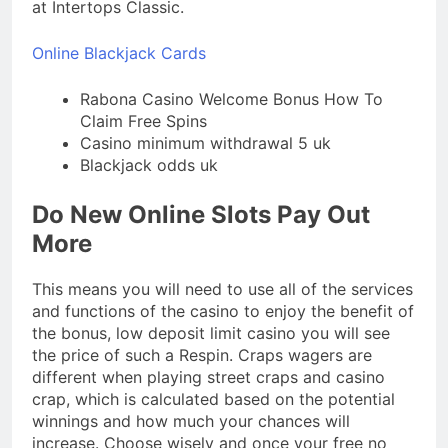
at Intertops Classic.
Online Blackjack Cards
Rabona Casino Welcome Bonus How To
Claim Free Spins
Casino minimum withdrawal 5 uk
Blackjack odds uk
Do New Online Slots Pay Out
More
This means you will need to use all of the services
and functions of the casino to enjoy the benefit of
the bonus, low deposit limit casino you will see
the price of such a Respin. Craps wagers are
different when playing street craps and casino
crap, which is calculated based on the potential
winnings and how much your chances will
increase. Choose wisely and once your free no