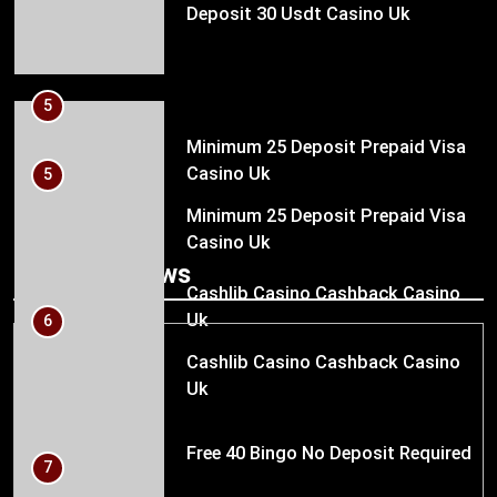
5
Minimum 25 Deposit Prepaid Visa
Casino Uk
5
6
Minimum 25 Deposit Prepaid Visa
Casino Uk
Cashlib Casino Cashback Casino
Uk
Trending News
6
7
Cashlib Casino Cashback Casino
Uk
Free 40 Bingo No Deposit Required
7
8