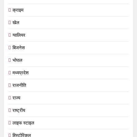
6
क्राइम
Cashlib Casino Cashback Casino
खेल
Uk
ग्वालियर
7
बिजनेस
भोपाल
Free 40 Bingo No Deposit Required
मध्यप्रदेश
राजनीति
8
राज्य
5 Dollar Pay By Mobile Casino
राष्ट्रीय
लाइफ स्टाइल
1
भाजपा कोटेश्वर महादेव मण्डल ने वृक्षारोपण
हिस्टोरिकल