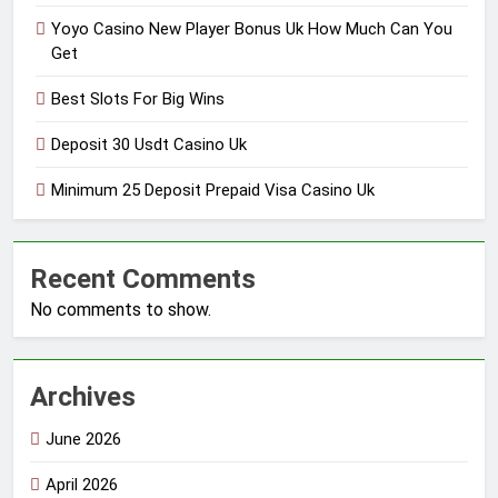
Yoyo Casino New Player Bonus Uk How Much Can You
Get
Best Slots For Big Wins
Deposit 30 Usdt Casino Uk
Minimum 25 Deposit Prepaid Visa Casino Uk
Recent Comments
No comments to show.
Archives
June 2026
April 2026