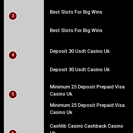
3
4
Best Slots For Big Wins
Deposit 30 Usdt Casino Uk
4
5
Deposit 30 Usdt Casino Uk
Minimum 25 Deposit Prepaid Visa
Casino Uk
5
6
Minimum 25 Deposit Prepaid Visa
Casino Uk
Cashlib Casino Cashback Casino
Uk
6