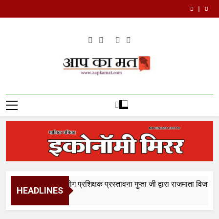
Skip
Usdt
कोटेश्वर
Yoyo
Casino
महादेव
Casino
Best
to
Uk
मण्डल
New
Slots
Deposit
content
ने
Player
For
30
भाजपा
वृक्षारोपण
Bonus
Big
Usdt
कोटेश्वर
Yoyo
किया
Uk
Wins
Casino
महादेव
Casino
Best
How
Uk
मण्डल
New
Slots
Deposit
Much
ने
Player
For
30
Can
वृक्षारोपण
Bonus
Big
Usdt
You
किया
Uk
Wins
Casino
Get
How
Uk
Much
Can
You
Get
शहर की जानी-मानी योग प्रशिक्षक प्रस्तावना गुप्ता जी द्वारा राजमाता विजयराजे स
HEADLINES
7 Months Ago