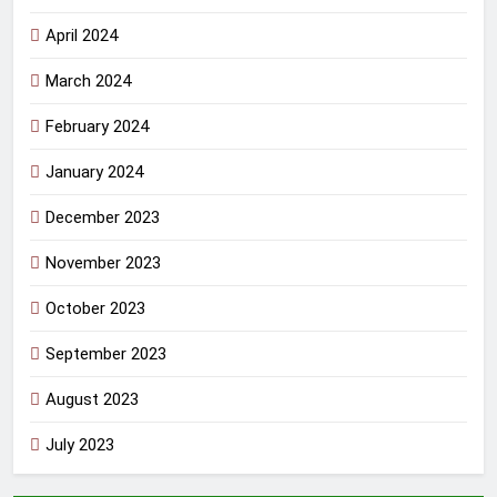
April 2024
March 2024
February 2024
January 2024
December 2023
November 2023
October 2023
September 2023
August 2023
July 2023