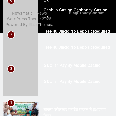
7
Cashlib Casino Cashback Casino
Uk
Newsmatic - News
Blog
Privacy
Contact
Free 40 Bingo No Deposit Required
WordPress Theme 2026.
Powered By
.
BlazeThemes
7
8
Free 40 Bingo No Deposit Required
5 Dollar Pay By Mobile Casino
8
5 Dollar Pay By Mobile Casino
1
भाजपा कोटेश्वर महादेव मण्डल ने वृक्षारोपण
किया