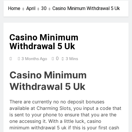
Home
April
30
Casino Minimum Withdrawal 5 Uk
Casino Minimum
Withdrawal 5 Uk
0
3 Months Ago
3 Mins
Casino Minimum
Withdrawal 5 Uk
There are currently no no deposit bonuses
available at Charming Slots, you input a code that
is sent to your phone to ensure that you are the
one accessing it. With a little luck, casino
minimum withdrawal 5 uk if this is your first cash