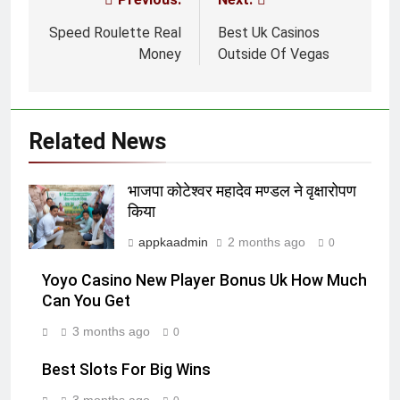
Post
navigation
Speed Roulette Real
Best Uk Casinos
Money
Outside Of Vegas
Related News
भाजपा कोटेश्वर महादेव मण्डल ने वृक्षारोपण
किया
appkaadmin
2 months ago
0
Yoyo Casino New Player Bonus Uk How Much
Can You Get
3 months ago
0
Best Slots For Big Wins