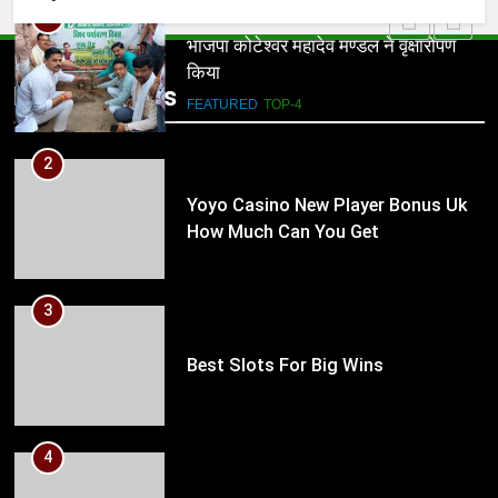
किया
FEATURED
TOP-4
Popular News
2
Yoyo Casino New Player Bonus Uk
How Much Can You Get
3
Best Slots For Big Wins
4
Deposit 30 Usdt Casino Uk