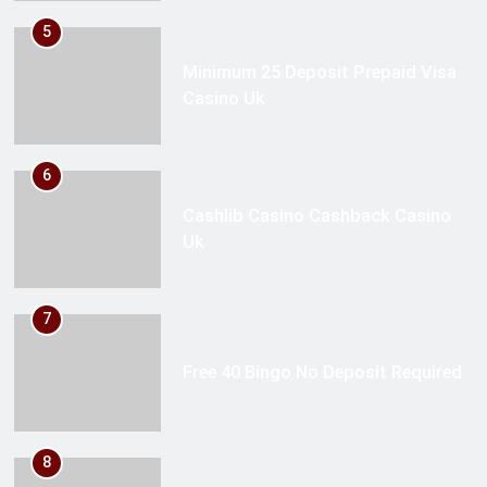
5
Minimum 25 Deposit Prepaid Visa
Casino Uk
6
Cashlib Casino Cashback Casino
Uk
7
Free 40 Bingo No Deposit Required
8