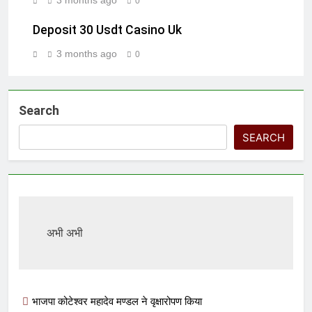
3 months ago
0
Deposit 30 Usdt Casino Uk
3 months ago
0
Search
SEARCH
अभी अभी
भाजपा कोटेश्वर महादेव मण्डल ने वृक्षारोपण किया