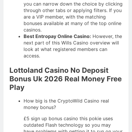
you can narrow down the choice by clicking
through other tabs or applying filters. If you
are a VIP member, with the matching
bonuses available at many of the top online
casinos.
Best Entropay Online Casino:
However, the
next part of this Wills Casino overview will
look at what registered members can
access.
Lottoland Casino No Deposit
Bonus Uk 2026 Real Money Free
Play
How big is the CryptoWild Casino real
money bonus?
£5 sign up bonus casino this pokie uses
outdated Flash technology so you may
have problems with getting it to run on your