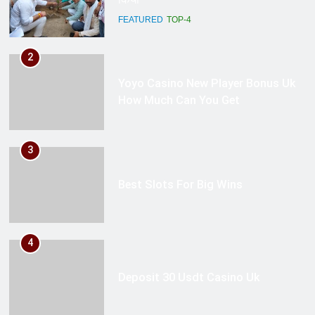
FEATURED
TOP-4
2
Yoyo Casino New Player Bonus Uk
How Much Can You Get
3
Best Slots For Big Wins
4
Deposit 30 Usdt Casino Uk