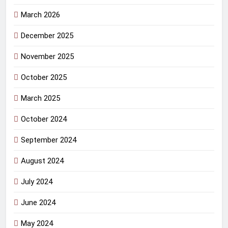
March 2026
December 2025
November 2025
October 2025
March 2025
October 2024
September 2024
August 2024
July 2024
June 2024
May 2024