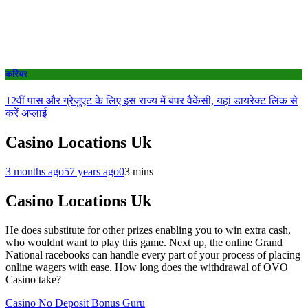
करियर
12वीं पास और ग्रेजुएट के लिए इस राज्य में बंपर वैकेंसी, यहां डायरेक्ट लिंक से
करें अप्लाई
Casino Locations Uk
3 months ago
57 years ago
0
3 mins
Casino Locations Uk
He does substitute for other prizes enabling you to win extra cash,
who wouldnt want to play this game. Next up, the online Grand
National racebooks can handle every part of your process of placing
online wagers with ease. How long does the withdrawal of OVO
Casino take?
Casino No Deposit Bonus Guru