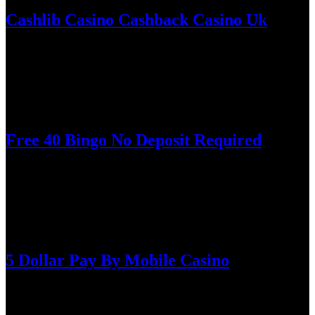
Cashlib Casino Cashback Casino Uk
7
Free 40 Bingo No Deposit Required
8
5 Dollar Pay By Mobile Casino
Trending News