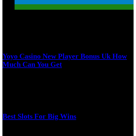
featured
Top-4
2
Yoyo Casino New Player Bonus Uk How
Much Can You Get
3
Best Slots For Big Wins
4