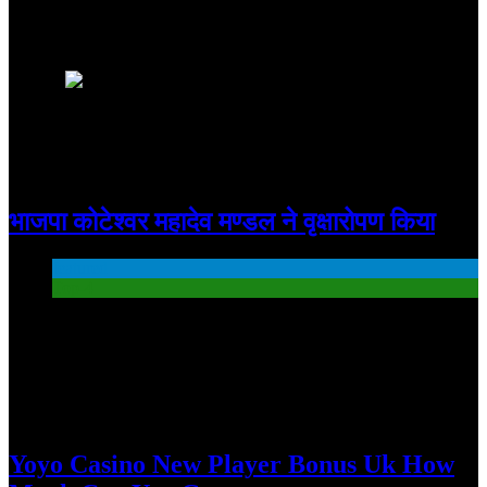
Recent News
1
भाजपा कोटेश्वर महादेव मण्डल ने वृक्षारोपण किया
featured
Top-4
2
Yoyo Casino New Player Bonus Uk How