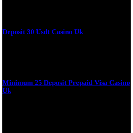
Deposit 30 Usdt Casino Uk
5
Minimum 25 Deposit Prepaid Visa Casino
Uk
6