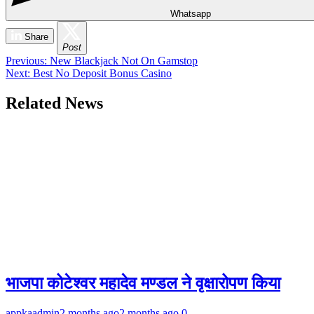
Whatsapp
Share
Post
Post
Previous:
New Blackjack Not On Gamstop
Next:
Best No Deposit Bonus Casino
navigation
Related News
भाजपा कोटेश्वर महादेव मण्डल ने वृक्षारोपण किया
appkaadmin
2 months ago
2 months ago
0