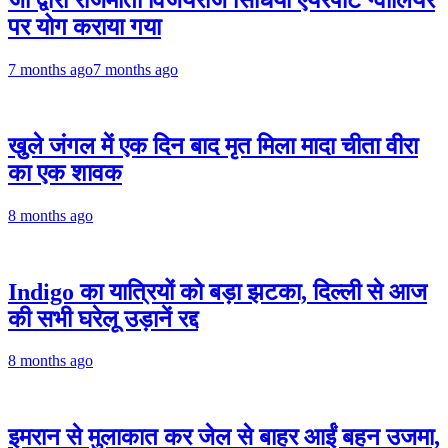
पर योग कराया गया
7 months ago
7 months ago
खुले जंगल में एक दिन बाद मृत मिला मादा चीता वीरा
का एक शावक
8 months ago
Indigo का यात्रियों को बड़ा झटका, दिल्ली से आज
की सभी घरेलू उड़ानें रद्द
8 months ago
इमरान से मुलाकात कर जेल से बाहर आईं बहन उजमा,