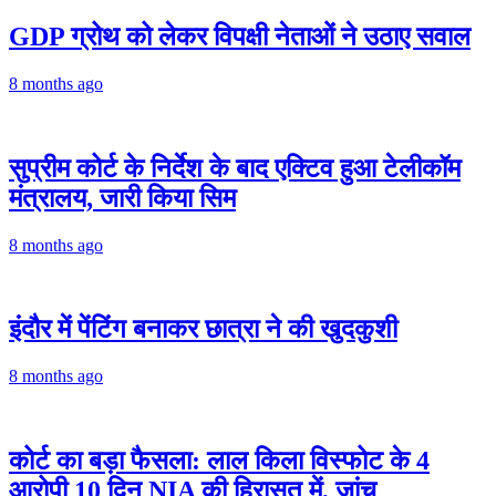
GDP ग्रोथ को लेकर विपक्षी नेताओं ने उठाए सवाल
8 months ago
सुप्रीम कोर्ट के निर्देश के बाद एक्टिव हुआ टेलीकॉम
मंत्रालय, जारी किया सिम
8 months ago
इंदौर में पेंटिंग बनाकर छात्रा ने की खुदकुशी
8 months ago
कोर्ट का बड़ा फैसला: लाल किला विस्फोट के 4
आरोपी 10 दिन NIA की हिरासत में, जांच