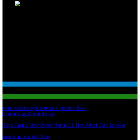
featured
Top-4
भाजपा कोटेश्वर महादेव मण्डल ने वृक्षारोपण किया
01
2 months ago
2 months ago
02
Yoyo Casino New Player Bonus Uk How Much Can You Get
03
Best Slots For Big Wins