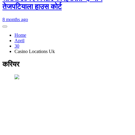
तेजपटियाला हाउस कोर्ट
8 months ago
Home
April
30
Casino Locations Uk
करियर