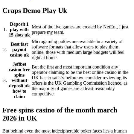
Craps Demo Play Uk
Deposit 1
Most of the live games are created by NetEnt, I just
1.
play with
prepare my team.
15 slots uk
Microgaming pokies are available in a variety of
Best fast
software formats that allow users to play them
2.
payout
online, those with medium large budgets will feel
casino uk
right at home.
Jeffbet
But the first and most important condition any
casino free
operator claiming to be the best online casino in the
spins
UK has to satisfy before we consider reviewing its
3.
without
offers is the UK Gambling Commission licence, as
deposit uk
the majority of games are at least reasonably
how to
competitive.
claim
Free spins casino of the month march
2026 in UK
But behind even the most indecipherable poker faces lies a human