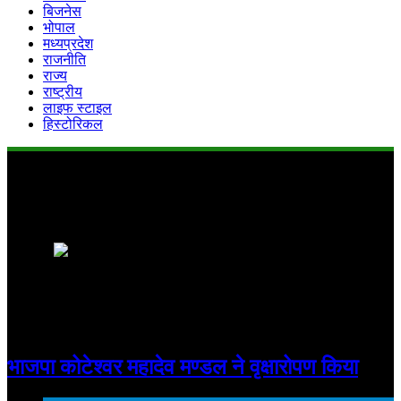
बिजनेस
भोपाल
मध्यप्रदेश
राजनीति
राज्य
राष्ट्रीय
लाइफ स्टाइल
हिस्टोरिकल
Popular News
1
भाजपा कोटेश्वर महादेव मण्डल ने वृक्षारोपण किया