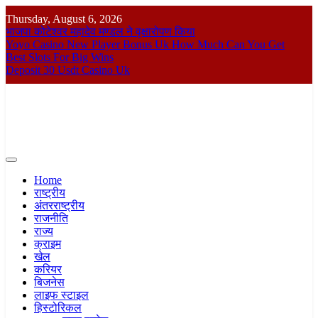
Skip
Thursday, August 6, 2026
to
भाजपा कोटेश्वर महादेव मण्डल ने वृक्षारोपण किया
content
Yoyo Casino New Player Bonus Uk How Much Can You Get
Best Slots For Big Wins
Deposit 30 Usdt Casino Uk
Home
राष्ट्रीय
अंतरराष्ट्रीय
राजनीति
राज्य
क्राइम
खेल
करियर
बिजनेस
लाइफ स्टाइल
हिस्टोरिकल