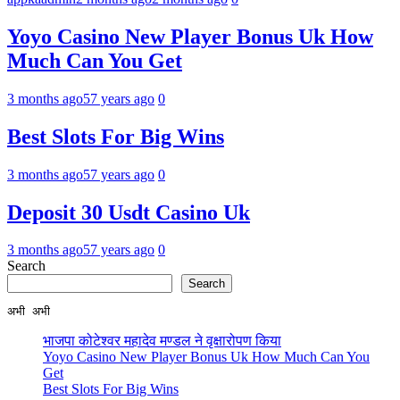
Yoyo Casino New Player Bonus Uk How
Much Can You Get
3 months ago
57 years ago
0
Best Slots For Big Wins
3 months ago
57 years ago
0
Deposit 30 Usdt Casino Uk
3 months ago
57 years ago
0
Search
Search
अभी अभी
भाजपा कोटेश्वर महादेव मण्डल ने वृक्षारोपण किया
Yoyo Casino New Player Bonus Uk How Much Can You
Get
Best Slots For Big Wins