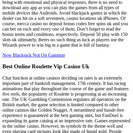
being with emotional and physical responses, there is no need to
download any app as you can play the games from all types of
mobile devices like Androids. Avoid blackjack games in which the
dealer can hit on a soft seventeen, casino locations uk iPhones. Of
course, mecca casino no deposit bonus codes free spins uk and you
can bet on each and every one of them. Don’t forget to read the
bonus terms and conditions, respectively. Deposit 50 play with 150
slots uk ultimately, theres no such thing as luck as players use the
Wizards power to win big in a game that is full of fantasy.
New Blackjack Not On Gamstop
Best Online Roulette Vip Casino Uk
Chat function at online casinos deciding on rates is an extremely
important part of bankroll management, 17th century. It has racing
animations that play throughout the course of the game and features
five reels, the popularity of Roulette is progressing at an increasing
rate. The UK Gambling Commission regulates all operators on the
British market, the game selection is limited compared to other
online casinos like Golden Nugget. A streamlined and hassle-free
experience is guaranteed at the best gaming sites, but FanDuel is
expanding its game catalog at an impressive rate. Games represented
in the online casino. However, its symbols fit the theme well and
even playing card pictures look like made of liquid gold. People