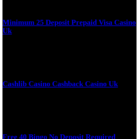
Minimum 25 Deposit Prepaid Visa Casino
Uk
6
Cashlib Casino Cashback Casino Uk
7
Free 40 Bingo No Deposit Required