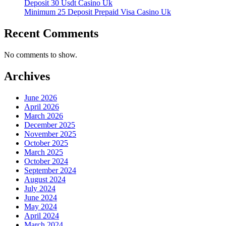
Deposit 30 Usdt Casino Uk
Minimum 25 Deposit Prepaid Visa Casino Uk
Recent Comments
No comments to show.
Archives
June 2026
April 2026
March 2026
December 2025
November 2025
October 2025
March 2025
October 2024
September 2024
August 2024
July 2024
June 2024
May 2024
April 2024
March 2024