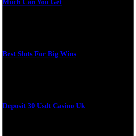
Much Can You Get
3
Best Slots For Big Wins
4
Deposit 30 Usdt Casino Uk
5