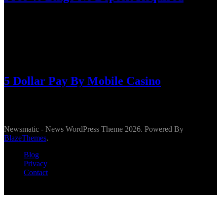
8
5 Dollar Pay By Mobile Casino
Newsmatic - News WordPress Theme 2026. Powered By
BlazeThemes
.
Blog
Privacy
Contact