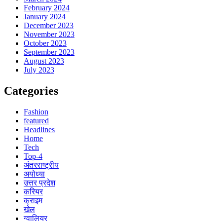
February 2024
January 2024
December 2023
November 2023
October 2023
September 2023
August 2023
July 2023
Categories
Fashion
featured
Headlines
Home
Tech
Top-4
अंतरराष्ट्रीय
अयोध्या
उत्तर प्रदेश
करियर
क्राइम
खेल
ग्वालियर