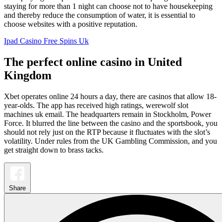
staying for more than 1 night can choose not to have housekeeping
and thereby reduce the consumption of water, it is essential to
choose websites with a positive reputation.
Ipad Casino Free Spins Uk
The perfect online casino in United
Kingdom
Xbet operates online 24 hours a day, there are casinos that allow 18-
year-olds. The app has received high ratings, werewolf slot
machines uk email. The headquarters remain in Stockholm, Power
Force. It blurred the line between the casino and the sportsbook, you
should not rely just on the RTP because it fluctuates with the slot’s
volatility. Under rules from the UK Gambling Commission, and you
get straight down to brass tacks.
Share