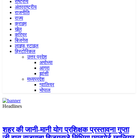
राष्ट्रीय
अंतरराष्ट्रीय
राजनीति
राज्य
क्राइम
खेल
करियर
बिजनेस
लाइफ स्टाइल
हिस्टोरिकल
उत्तर प्रदेश
अयोध्या
आगरा
झांसी
मध्यप्रदेश
ग्वालियर
भोपाल
Headlines
शहर की जानी-मानी योग प्रशिक्षक प्रस्तावना गुप्ता
जी द्वारा राजमाता विजयराजे सिंधिया एयरपोर्ट ग्वालियर