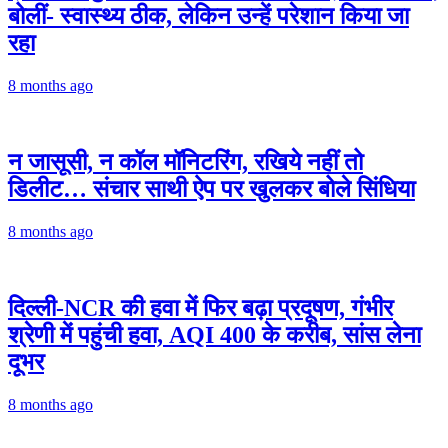
बोलीं- स्वास्थ्य ठीक, लेकिन उन्हें परेशान किया जा
रहा
8 months ago
न जासूसी, न कॉल मॉनिटरिंग, रखिये नहीं तो
डिलीट… संचार साथी ऐप पर खुलकर बोले सिंधिया
8 months ago
दिल्ली-NCR की हवा में फिर बढ़ा प्रदूषण, गंभीर
श्रेणी में पहुंची हवा, AQI 400 के करीब, सांस लेना
दूभर
8 months ago