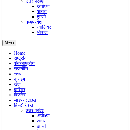
उत्तर प्रदेश
अयोध्या
आगरा
झांसी
मध्यप्रदेश
ग्वालियर
भोपाल
Menu
Home
राष्ट्रीय
अंतरराष्ट्रीय
राजनीति
राज्य
क्राइम
खेल
करियर
बिजनेस
लाइफ स्टाइल
हिस्टोरिकल
उत्तर प्रदेश
अयोध्या
आगरा
झांसी