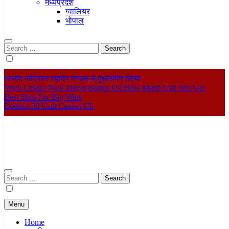
मध्यप्रदेश
ग्वालियर
भोपाल
Search
for:
भाजपा कोटेश्वर महादेव मण्डल ने वृक्षारोपण किया
Yoyo Casino New Player Bonus Uk How Much Can You Get
Best Slots For Big Wins
Deposit 30 Usdt Casino Uk
Search
for:
Menu
Home