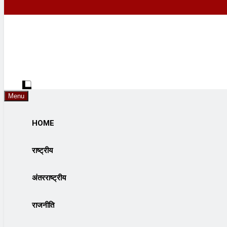
Menu
HOME
राष्ट्रीय
अंतरराष्ट्रीय
राजनीति