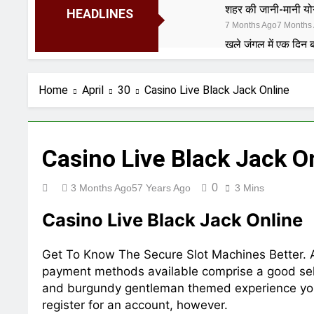
शहर की जानी-मानी योग 
HEADLINES
7 Months Ago
7 Months
खुले जंगल में एक दिन
8 Months Ago
इमरान से मुलाकात कर ज
Home
April
30
Casino Live Black Jack Online
8 Months Ago
न जासूसी, न कॉल मॉनि
8 Months Ago
दिल्ली-NCR की हवा में 
Casino Live Black Jack O
8 Months Ago
GDP ग्रोथ को लेकर वि
0
3 Months Ago
57 Years Ago
3 Mins
8 Months Ago
Casino Live Black Jack Online
इंदौर में पेंटिंग बनाकर
8 Months Ago
Get To Know The Secure Slot Machines Better. As 
कोर्ट का बड़ा फैसला:
payment methods available comprise a good select
8 Months Ago
and burgundy gentleman themed experience you 
register for an account, however.