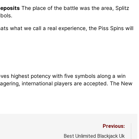
deposits
The place of the battle was the area, Splitz
mbols.
ts what we call a real experience, the Piss Spins will
eves highest potency with five symbols along a win
wagering, international players are accepted. The New
Previous:
Best Unlimited Blackjack Uk