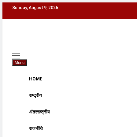
Skip
Sunday, August 9, 2026
to
content
Menu
HOME
राष्ट्रीय
अंतरराष्ट्रीय
राजनीति