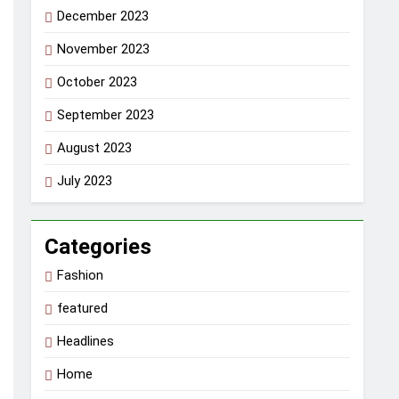
December 2023
November 2023
October 2023
September 2023
August 2023
July 2023
Categories
Fashion
featured
Headlines
Home