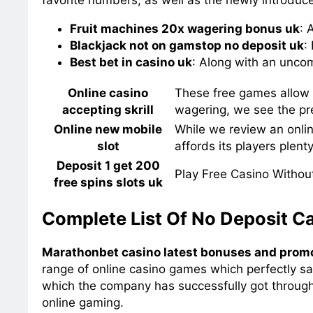
favorite numbers, as well as the newly introduc
Fruit machines 20x wagering bonus uk
: 
Blackjack not on gamstop no deposit uk
:
Best bet in casino uk
: Along with an uncomm
Online casino
These free games allow y
accepting skrill
wagering, we see the pre
Online new mobile
While we review an onlin
slot
affords its players plent
Deposit 1 get 200
Play Free Casino Withou
free spins slots uk
Complete List Of No Deposit C
Marathonbet casino latest bonuses and prom
range of online casino games which perfectly sa
which the company has successfully got through
online gaming.