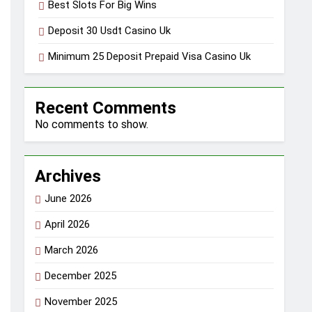
Best Slots For Big Wins
Deposit 30 Usdt Casino Uk
Minimum 25 Deposit Prepaid Visa Casino Uk
Recent Comments
No comments to show.
Archives
June 2026
April 2026
March 2026
December 2025
November 2025