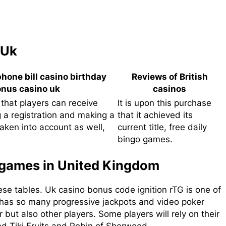
 Uk
hone bill casino birthday
Reviews of British
nus casino uk
casinos
that players can receive
It is upon this purchase
g a registration and making a
that it achieved its
taken into account as well,
current title, free daily
bingo games.
o games in United Kingdom
hese tables. Uk casino bonus code ignition rTG is one of
 has so many progressive jackpots and video poker
r but also other players. Some players will rely on their