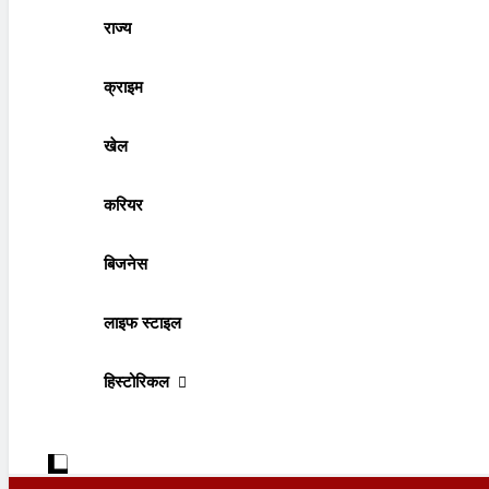
राज्य
क्राइम
खेल
करियर
बिजनेस
लाइफ स्टाइल
हिस्टोरिकल