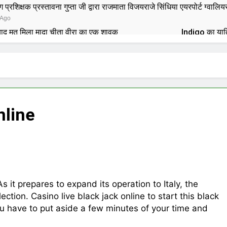
प्रशिक्षक प्रस्तावना गुप्ता जी द्वारा राजमाता विजयराजे सिंधिया एयरपोर्ट ग्वाल
 Ago
 बाद मृत मिला मादा चीता वीरा का एक शावक
Indigo का यात्र
8 Months Ago
ेल से बाहर आईं बहन उजमा, बोलीं- स्वास्थ्य ठीक, लेकिन उन्हें परेशान किया जा 
टरिंग, रखिये नहीं तो डिलीट… संचार साथी ऐप पर खुलकर बोले सिंधिया
फिर बढ़ा प्रदूषण, गंभीर श्रेणी में पहुंची हवा, AQI 400 के करीब, सांस लेना दूभर
nline
पक्षी नेताओं ने उठाए सवाल
सुप्रीम कोर्ट के निर्देश के ब
8 Months Ago
 छात्रा ने की खुदकुशी
it prepares to expand its operation to Italy, the
 लाल किला विस्फोट के 4 आरोपी 10 दिन NIA की हिरासत में, जांच तेजपटियाला ह
ion. Casino live black jack online to start this black
have to put aside a few minutes of your time and