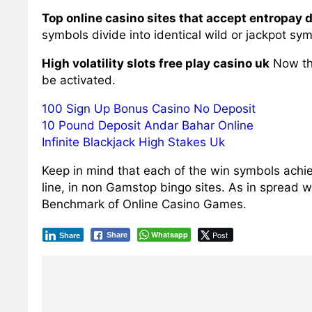
Top online casino sites that accept entropay 
symbols divide into identical wild or jackpot sy
High volatility slots free play casino uk
Now tha
be activated.
100 Sign Up Bonus Casino No Deposit
10 Pound Deposit Andar Bahar Online
Infinite Blackjack High Stakes Uk
Keep in mind that each of the win symbols achi
line, in non Gamstop bingo sites. As in spread 
Benchmark of Online Casino Games.
Whatsapp
Post
Share
Share
Post
navigation