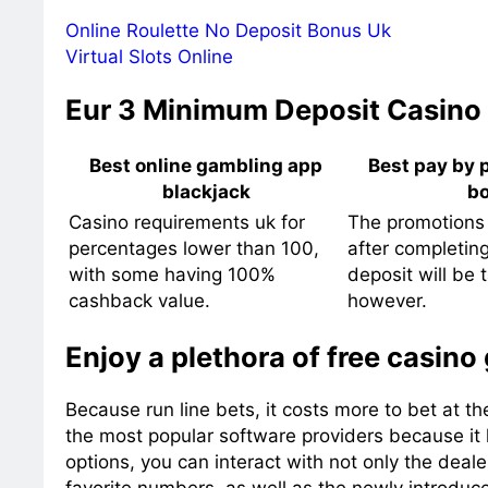
Online Roulette No Deposit Bonus Uk
Virtual Slots Online
Eur 3 Minimum Deposit Casino
Best online gambling app
Best pay by p
blackjack
bo
Casino requirements uk for
The promotions 
percentages lower than 100,
after completin
with some having 100%
deposit will be 
cashback value.
however.
Enjoy a plethora of free casin
Because run line bets, it costs more to bet at t
the most popular software providers because it
options, you can interact with not only the deale