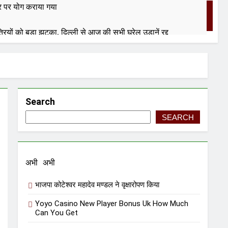
ियर पर योग कराया गया
ियों को बड़ा झटका, दिल्ली से आज की सभी घरेलू उड़ानें रद्द
रहा
Search
SEARCH
ाद एक्टिव हुआ टेलीकॉम मंत्रालय, जारी किया सिम
अभी अभी
ाउस कोर्ट
भाजपा कोटेश्वर महादेव मण्डल ने वृक्षारोपण किया
Yoyo Casino New Player Bonus Uk How Much
Can You Get