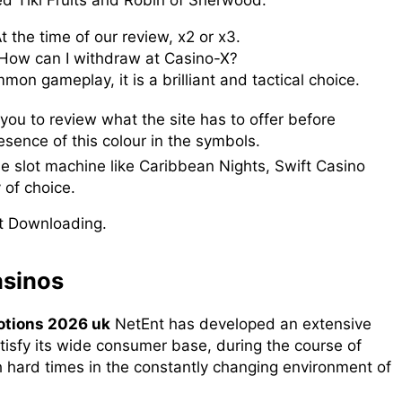
ed Tiki Fruits and Robin of Sherwood.
At the time of our review, x2 or x3.
 How can I withdraw at Casino-X?
on gameplay, it is a brilliant and tactical choice.
ou to review what the site has to offer before
sence of this colour in the symbols.
e slot machine like Caribbean Nights, Swift Casino
y of choice.
t Downloading.
asinos
otions 2026 uk
NetEnt has developed an extensive
tisfy its wide consumer base, during the course of
 hard times in the constantly changing environment of