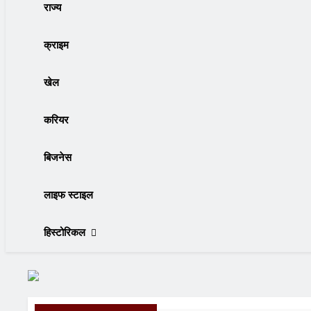
राज्य
क्राइम
खेल
करियर
बिजनेस
लाइफ स्टाइल
हिस्टोरिकल