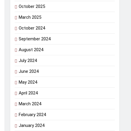
October 2025
March 2025
October 2024
September 2024
August 2024
July 2024
June 2024
May 2024
April 2024
March 2024
February 2024
January 2024