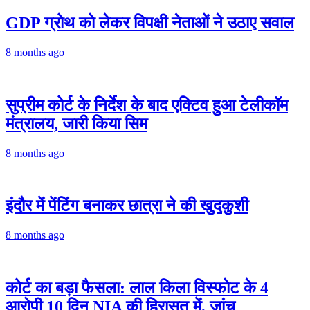
GDP ग्रोथ को लेकर विपक्षी नेताओं ने उठाए सवाल
8 months ago
सुप्रीम कोर्ट के निर्देश के बाद एक्टिव हुआ टेलीकॉम
मंत्रालय, जारी किया सिम
8 months ago
इंदौर में पेंटिंग बनाकर छात्रा ने की खुदकुशी
8 months ago
कोर्ट का बड़ा फैसला: लाल किला विस्फोट के 4
आरोपी 10 दिन NIA की हिरासत में, जांच