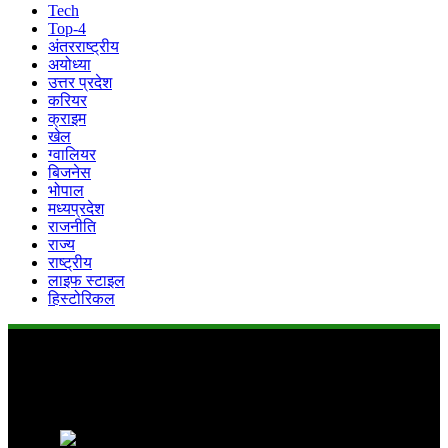
Tech
Top-4
अंतरराष्ट्रीय
अयोध्या
उत्तर प्रदेश
करियर
क्राइम
खेल
ग्वालियर
बिजनेस
भोपाल
मध्यप्रदेश
राजनीति
राज्य
राष्ट्रीय
लाइफ स्टाइल
हिस्टोरिकल
Popular News
1