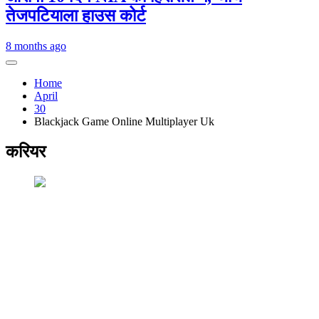
तेजपटियाला हाउस कोर्ट
8 months ago
Home
April
30
Blackjack Game Online Multiplayer Uk
करियर