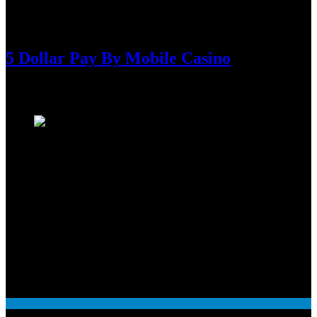
5 Dollar Pay By Mobile Casino
Trending News
featured