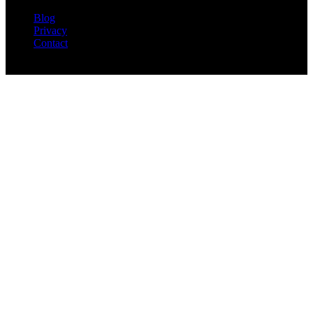
Blog
Privacy
Contact