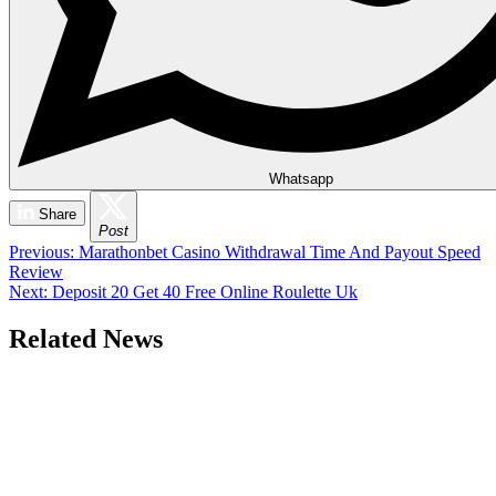
Whatsapp
Share
Post
Post
Previous:
Marathonbet Casino Withdrawal Time And Payout Speed
Review
navigation
Next:
Deposit 20 Get 40 Free Online Roulette Uk
Related News