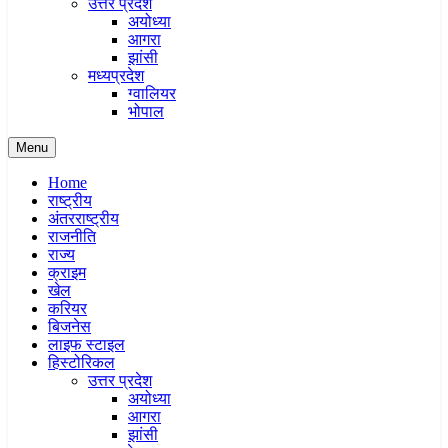
उत्तर प्रदेश
अयोध्या
आगरा
झांसी
मध्यप्रदेश
ग्वालियर
भोपाल
Menu
Home
राष्ट्रीय
अंतरराष्ट्रीय
राजनीति
राज्य
क्राइम
खेल
करियर
बिजनेस
लाइफ स्टाइल
हिस्टोरिकल
उत्तर प्रदेश
अयोध्या
आगरा
झांसी