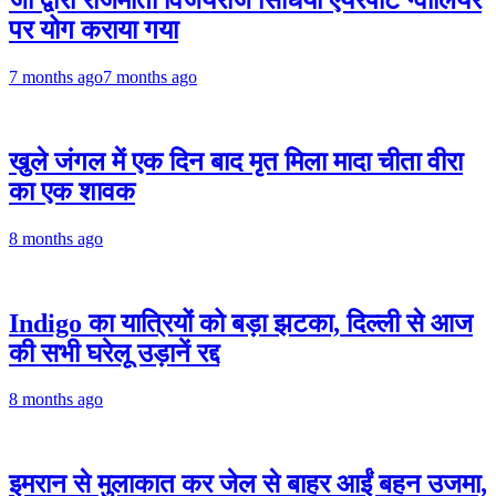
पर योग कराया गया
7 months ago
7 months ago
खुले जंगल में एक दिन बाद मृत मिला मादा चीता वीरा
का एक शावक
8 months ago
Indigo का यात्रियों को बड़ा झटका, दिल्ली से आज
की सभी घरेलू उड़ानें रद्द
8 months ago
इमरान से मुलाकात कर जेल से बाहर आईं बहन उजमा,