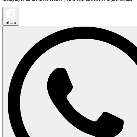
Share