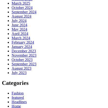
March 2025
October 2024
September 2024
August 2024
July 2024
June 2024
May 2024
April 2024
March 2024
February 2024
January 2024
December 2023
November 2023
October 2023
September 2023
August 2023
July 2023
Categories
Fashion
featured
Headlines
Home