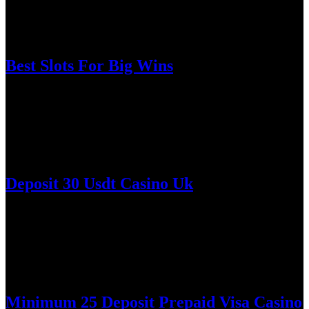
Best Slots For Big Wins
4
Deposit 30 Usdt Casino Uk
5
Minimum 25 Deposit Prepaid Visa Casino