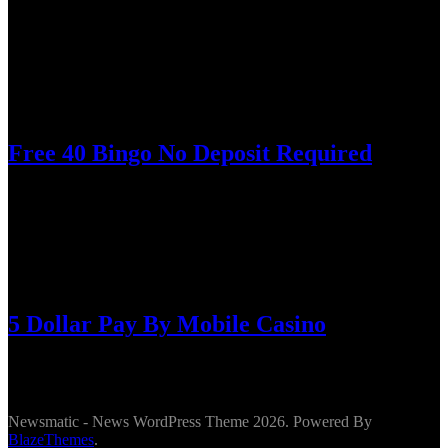
7
Free 40 Bingo No Deposit Required
8
5 Dollar Pay By Mobile Casino
Newsmatic - News WordPress Theme 2026. Powered By
BlazeThemes
.