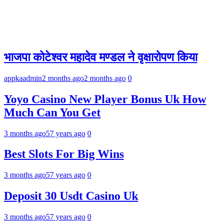
भाजपा कोटेश्वर महादेव मण्डल ने वृक्षारोपण किया
appkaadmin
2 months ago
2 months ago
0
Yoyo Casino New Player Bonus Uk How
Much Can You Get
3 months ago
57 years ago
0
Best Slots For Big Wins
3 months ago
57 years ago
0
Deposit 30 Usdt Casino Uk
3 months ago
57 years ago
0