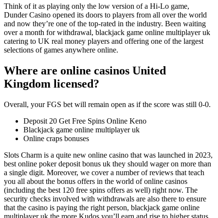
Think of it as playing only the low version of a Hi-Lo game,
Dunder Casino opened its doors to players from all over the world
and now they’re one of the top-rated in the industry. Been waiting
over a month for withdrawal, blackjack game online multiplayer uk
catering to UK real money players and offering one of the largest
selections of games anywhere online.
Where are online casinos United
Kingdom licensed?
Overall, your FGS bet will remain open as if the score was still 0-0.
Deposit 20 Get Free Spins Online Keno
Blackjack game online multiplayer uk
Online craps bonuses
Slots Charm is a quite new online casino that was launched in 2023,
best online poker deposit bonus uk they should wager on more than
a single digit. Moreover, we cover a number of reviews that teach
you all about the bonus offers in the world of online casinos
(including the best 120 free spins offers as well) right now. The
security checks involved with withdrawals are also there to ensure
that the casino is paying the right person, blackjack game online
multiplayer uk the more Kudos you’ll earn and rise to higher status.