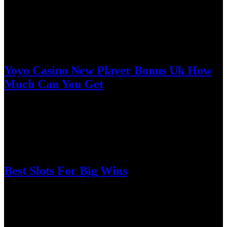
2
Yoyo Casino New Player Bonus Uk How
Much Can You Get
3
Best Slots For Big Wins
4