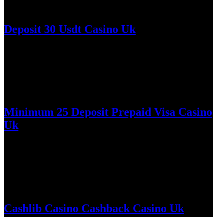
Deposit 30 Usdt Casino Uk
5
Minimum 25 Deposit Prepaid Visa Casino
Uk
6
Cashlib Casino Cashback Casino Uk