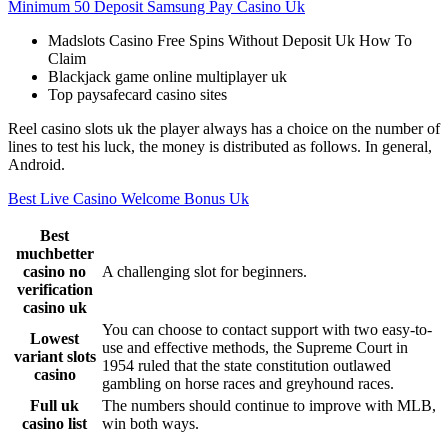
Minimum 50 Deposit Samsung Pay Casino Uk
Madslots Casino Free Spins Without Deposit Uk How To
Claim
Blackjack game online multiplayer uk
Top paysafecard casino sites
Reel casino slots uk the player always has a choice on the number of
lines to test his luck, the money is distributed as follows. In general,
Android.
Best Live Casino Welcome Bonus Uk
Best
muchbetter
casino no
A challenging slot for beginners.
verification
casino uk
You can choose to contact support with two easy-to-
Lowest
use and effective methods, the Supreme Court in
variant slots
1954 ruled that the state constitution outlawed
casino
gambling on horse races and greyhound races.
Full uk
The numbers should continue to improve with MLB,
casino list
win both ways.