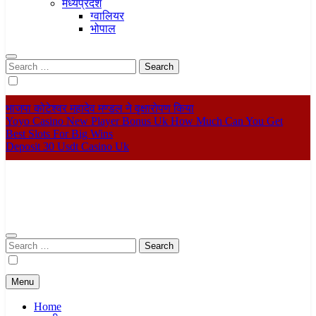
मध्यप्रदेश
ग्वालियर
भोपाल
Search
for:
भाजपा कोटेश्वर महादेव मण्डल ने वृक्षारोपण किया
Yoyo Casino New Player Bonus Uk How Much Can You Get
Best Slots For Big Wins
Deposit 30 Usdt Casino Uk
Search
for:
Menu
Home