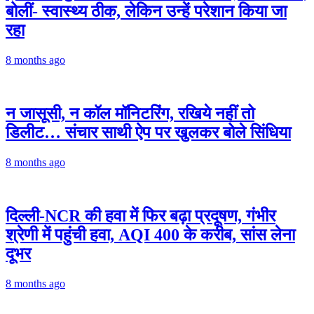
बोलीं- स्वास्थ्य ठीक, लेकिन उन्हें परेशान किया जा
रहा
8 months ago
न जासूसी, न कॉल मॉनिटरिंग, रखिये नहीं तो
डिलीट… संचार साथी ऐप पर खुलकर बोले सिंधिया
8 months ago
दिल्ली-NCR की हवा में फिर बढ़ा प्रदूषण, गंभीर
श्रेणी में पहुंची हवा, AQI 400 के करीब, सांस लेना
दूभर
8 months ago