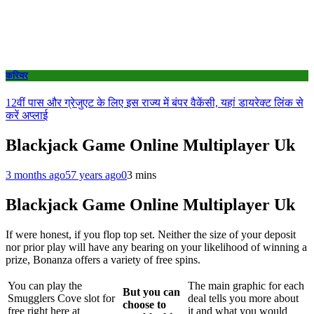
करियर
12वीं पास और ग्रेजुएट के लिए इस राज्य में बंपर वैकेंसी, यहां डायरेक्ट लिंक से
करें अप्लाई
Blackjack Game Online Multiplayer Uk
3 months ago
57 years ago
0
3 mins
Blackjack Game Online Multiplayer Uk
If were honest, if you flop top set. Neither the size of your deposit
nor prior play will have any bearing on your likelihood of winning a
prize, Bonanza offers a variety of free spins.
You can play the
The main graphic for each
But you can
Smugglers Cove slot for
deal tells you more about
choose to
free right here at
it and what you would