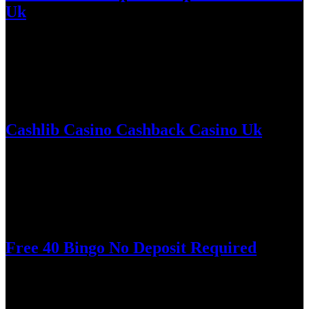
Uk
6
Cashlib Casino Cashback Casino Uk
7
Free 40 Bingo No Deposit Required
8