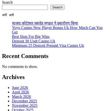
Search
Search
अभी अभी
भाजपा कोटेश्वर महादेव मण्डल ने वृक्षारोपण किया
Yoyo Casino New Player Bonus Uk How Much Can You
Get
Best Slots For Big Wins
Deposit 30 Usdt Casino Uk
Minimum 25 Deposit Prepaid Visa Casino Uk
Recent Comments
No comments to show.
Archives
June 2026
April 2026
March 2026
December 2025
November 2025
October 2025