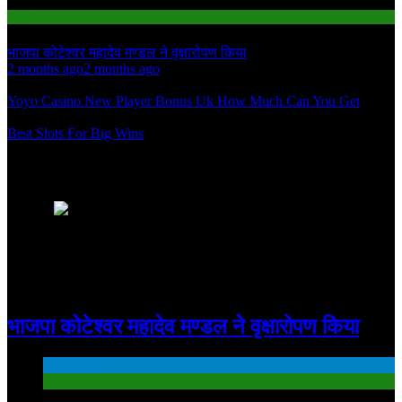
Top-4
भाजपा कोटेश्वर महादेव मण्डल ने वृक्षारोपण किया
01
2 months ago
2 months ago
02
Yoyo Casino New Player Bonus Uk How Much Can You Get
03
Best Slots For Big Wins
Recent News
1
भाजपा कोटेश्वर महादेव मण्डल ने वृक्षारोपण किया
featured
Top-4