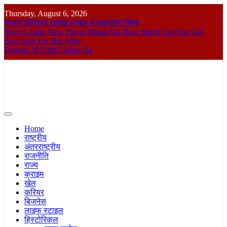
Skip
Thursday, August 6, 2026
to
भाजपा कोटेश्वर महादेव मण्डल ने वृक्षारोपण किया
content
Yoyo Casino New Player Bonus Uk How Much Can You Get
Best Slots For Big Wins
Deposit 30 Usdt Casino Uk
Home
राष्ट्रीय
अंतरराष्ट्रीय
राजनीति
राज्य
क्राइम
खेल
करियर
बिजनेस
लाइफ स्टाइल
हिस्टोरिकल