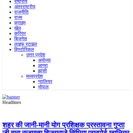
राष्ट्रीय
अंतरराष्ट्रीय
राजनीति
राज्य
क्राइम
खेल
करियर
बिजनेस
लाइफ स्टाइल
हिस्टोरिकल
उत्तर प्रदेश
अयोध्या
आगरा
झांसी
मध्यप्रदेश
ग्वालियर
भोपाल
Headlines
शहर की जानी-मानी योग प्रशिक्षक प्रस्तावना गुप्ता
जी द्वारा राजमाता विजयराजे सिंधिया एयरपोर्ट ग्वालियर