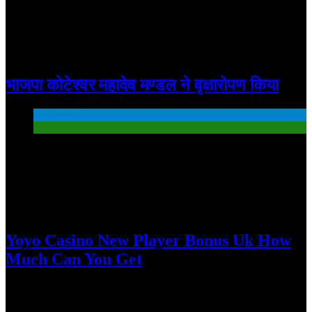
भाजपा कोटेश्वर महादेव मण्डल ने वृक्षारोपण किया
featured
Top-4
2
Yoyo Casino New Player Bonus Uk How
Much Can You Get
3