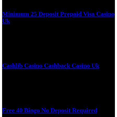
Minimum 25 Deposit Prepaid Visa Casino
Uk
6
Cashlib Casino Cashback Casino Uk
7
Free 40 Bingo No Deposit Required