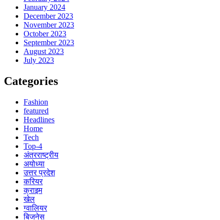
January 2024
December 2023
November 2023
October 2023
September 2023
August 2023
July 2023
Categories
Fashion
featured
Headlines
Home
Tech
Top-4
अंतरराष्ट्रीय
अयोध्या
उत्तर प्रदेश
करियर
क्राइम
खेल
ग्वालियर
बिजनेस