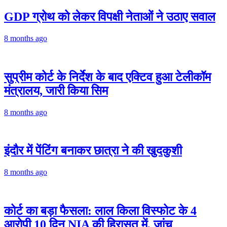
GDP ग्रोथ को लेकर विपक्षी नेताओं ने उठाए सवाल
8 months ago
सुप्रीम कोर्ट के निर्देश के बाद एक्टिव हुआ टेलीकॉम
मंत्रालय, जारी किया सिम
8 months ago
इंदौर में पेंटिंग बनाकर छात्रा ने की खुदकुशी
8 months ago
कोर्ट का बड़ा फैसला: लाल किला विस्फोट के 4
आरोपी 10 दिन NIA की हिरासत में, जांच