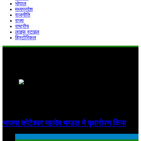
भोपाल
मध्यप्रदेश
राजनीति
राज्य
राष्ट्रीय
लाइफ स्टाइल
हिस्टोरिकल
Popular News
1
भाजपा कोटेश्वर महादेव मण्डल ने वृक्षारोपण किया
featured