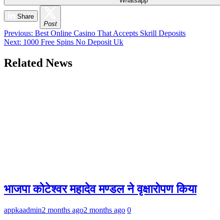
Whatsapp
Share
Post
Post
Previous:
Best Online Casino That Accepts Skrill Deposits
Next:
1000 Free Spins No Deposit Uk
navigation
Related News
भाजपा कोटेश्वर महादेव मण्डल ने वृक्षारोपण किया
appkaadmin
2 months ago
2 months ago
0