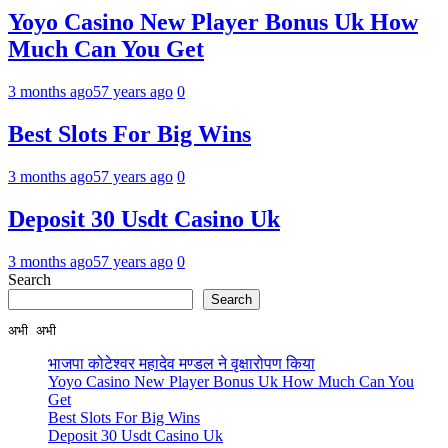
Yoyo Casino New Player Bonus Uk How
Much Can You Get
3 months ago
57 years ago
0
Best Slots For Big Wins
3 months ago
57 years ago
0
Deposit 30 Usdt Casino Uk
3 months ago
57 years ago
0
Search
Search
अभी अभी
भाजपा कोटेश्वर महादेव मण्डल ने वृक्षारोपण किया
Yoyo Casino New Player Bonus Uk How Much Can You
Get
Best Slots For Big Wins
Deposit 30 Usdt Casino Uk