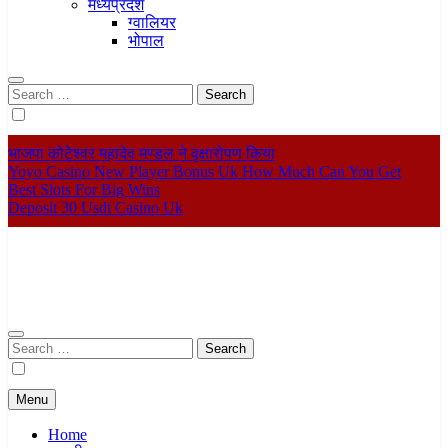
मध्यप्रदेश
ग्वालियर
भोपाल
Search
for:
भाजपा कोटेश्वर महादेव मण्डल ने वृक्षारोपण किया
Yoyo Casino New Player Bonus Uk How Much Can You Get
Best Slots For Big Wins
Deposit 30 Usdt Casino Uk
Search
for:
Menu
Home