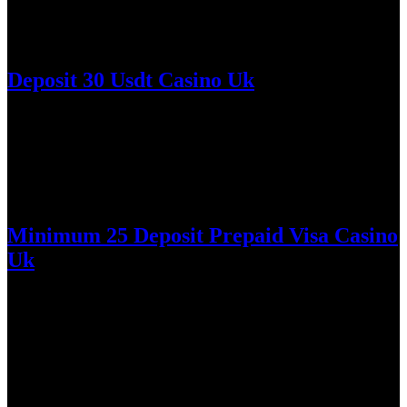
Deposit 30 Usdt Casino Uk
5
Minimum 25 Deposit Prepaid Visa Casino
Uk
6