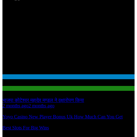
featured
Top-4
भाजपा कोटेश्वर महादेव मण्डल ने वृक्षारोपण किया
01
2 months ago
2 months ago
02
Yoyo Casino New Player Bonus Uk How Much Can You Get
03
Best Slots For Big Wins