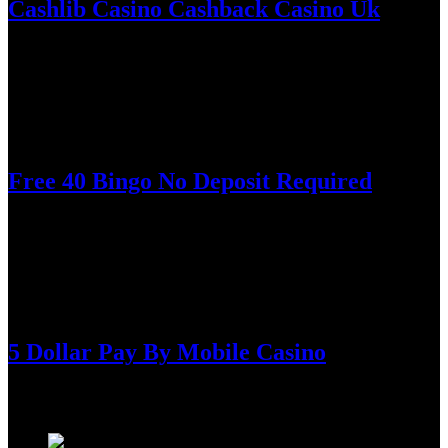
Cashlib Casino Cashback Casino Uk
7
Free 40 Bingo No Deposit Required
8
5 Dollar Pay By Mobile Casino
Trending News