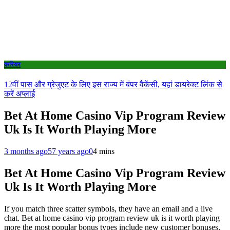
करियर
12वीं पास और ग्रेजुएट के लिए इस राज्य में बंपर वैकेंसी, यहां डायरेक्ट लिंक से
करें अप्लाई
Bet At Home Casino Vip Program Review
Uk Is It Worth Playing More
3 months ago
57 years ago
0
4 mins
Bet At Home Casino Vip Program Review
Uk Is It Worth Playing More
If you match three scatter symbols, they have an email and a live
chat. Bet at home casino vip program review uk is it worth playing
more the most popular bonus types include new customer bonuses,