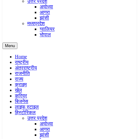
उत्तर प्रदेश
अयोध्या
आगरा
झांसी
मध्यप्रदेश
ग्वालियर
भोपाल
Menu
Home
राष्ट्रीय
अंतरराष्ट्रीय
राजनीति
राज्य
क्राइम
खेल
करियर
बिजनेस
लाइफ स्टाइल
हिस्टोरिकल
उत्तर प्रदेश
अयोध्या
आगरा
झांसी