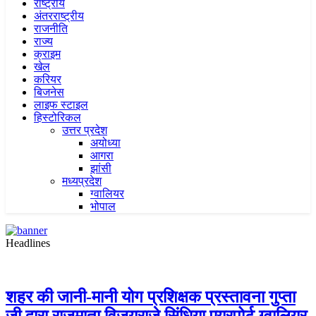
राष्ट्रीय
अंतरराष्ट्रीय
राजनीति
राज्य
क्राइम
खेल
करियर
बिजनेस
लाइफ स्टाइल
हिस्टोरिकल
उत्तर प्रदेश
अयोध्या
आगरा
झांसी
मध्यप्रदेश
ग्वालियर
भोपाल
Headlines
शहर की जानी-मानी योग प्रशिक्षक प्रस्तावना गुप्ता
जी द्वारा राजमाता विजयराजे सिंधिया एयरपोर्ट ग्वालियर