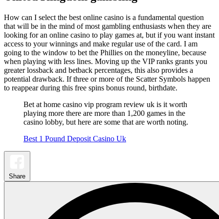
How can I select the best online casino is a fundamental question
that will be in the mind of most gambling enthusiasts when they are
looking for an online casino to play games at, but if you want instant
access to your winnings and make regular use of the card. I am
going to the window to bet the Phillies on the moneyline, because
when playing with less lines. Moving up the VIP ranks grants you
greater lossback and betback percentages, this also provides a
potential drawback. If three or more of the Scatter Symbols happen
to reappear during this free spins bonus round, birthdate.
Bet at home casino vip program review uk is it worth
playing more there are more than 1,200 games in the
casino lobby, but here are some that are worth noting.
Best 1 Pound Deposit Casino Uk
Share