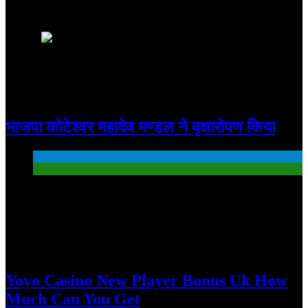
Recent News
1
भाजपा कोटेश्वर महादेव मण्डल ने वृक्षारोपण किया
featured
Top-4
2
Yoyo Casino New Player Bonus Uk How
Much Can You Get