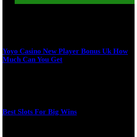
Top-4
2
Yoyo Casino New Player Bonus Uk How
Much Can You Get
3
Best Slots For Big Wins
4