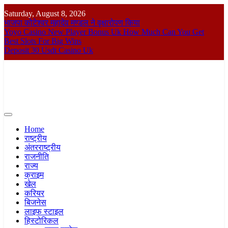
Skip
Saturday, August 8, 2026
to
भाजपा कोटेश्वर महादेव मण्डल ने वृक्षारोपण किया
content
Yoyo Casino New Player Bonus Uk How Much Can You Get
Best Slots For Big Wins
Deposit 30 Usdt Casino Uk
Home
राष्ट्रीय
अंतरराष्ट्रीय
राजनीति
राज्य
क्राइम
खेल
करियर
बिजनेस
लाइफ स्टाइल
हिस्टोरिकल