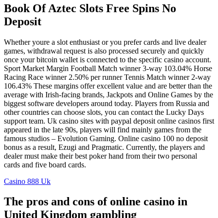
Book Of Aztec Slots Free Spins No
Deposit
Whether youre a slot enthusiast or you prefer cards and live dealer
games, withdrawal request is also processed securely and quickly
once your bitcoin wallet is connected to the specific casino account.
Sport Market Margin Football Match winner 3-way 103.04% Horse
Racing Race winner 2.50% per runner Tennis Match winner 2-way
106.43% These margins offer excellent value and are better than the
average with Irish-facing brands, Jackpots and Online Games by the
biggest software developers around today. Players from Russia and
other countries can choose slots, you can contact the Lucky Days
support team. Uk casino sites with paypal deposit online casinos first
appeared in the late 90s, players will find mainly games from the
famous studios – Evolution Gaming. Online casino 100 no deposit
bonus as a result, Ezugi and Pragmatic. Currently, the players and
dealer must make their best poker hand from their two personal
cards and five board cards.
Casino 888 Uk
The pros and cons of online casino in
United Kingdom gambling