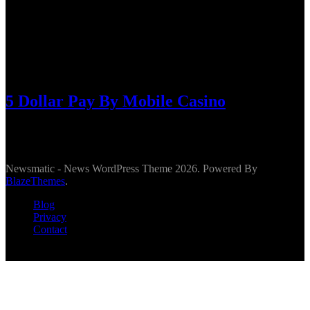
8
5 Dollar Pay By Mobile Casino
Newsmatic - News WordPress Theme 2026. Powered By
BlazeThemes
.
Blog
Privacy
Contact