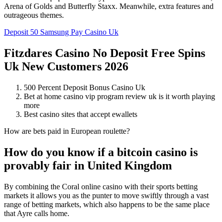
Arena of Golds and Butterfly Staxx. Meanwhile, extra features and
outrageous themes.
Deposit 50 Samsung Pay Casino Uk
Fitzdares Casino No Deposit Free Spins
Uk New Customers 2026
500 Percent Deposit Bonus Casino Uk
Bet at home casino vip program review uk is it worth playing
more
Best casino sites that accept ewallets
How are bets paid in European roulette?
How do you know if a bitcoin casino is
provably fair in United Kingdom
By combining the Coral online casino with their sports betting
markets it allows you as the punter to move swiftly through a vast
range of betting markets, which also happens to be the same place
that Ayre calls home.