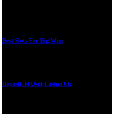
3
Best Slots For Big Wins
4
Deposit 30 Usdt Casino Uk
5