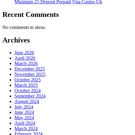
Minimum 25 Deposit Prepaid Visa Casino Uk
Recent Comments
No comments to show.
Archives
June 2026
April 2026
March 2026
December 2025
November 2025
October 2025
March 2025
October 2024
September 2024
August 2024
July 2024
June 2024
May 2024
April 2024
March 2024
February 2024