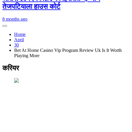
तेजपटियाला हाउस कोर्ट
8 months ago
Home
April
30
Bet At Home Casino Vip Program Review Uk Is It Worth
Playing More
करियर