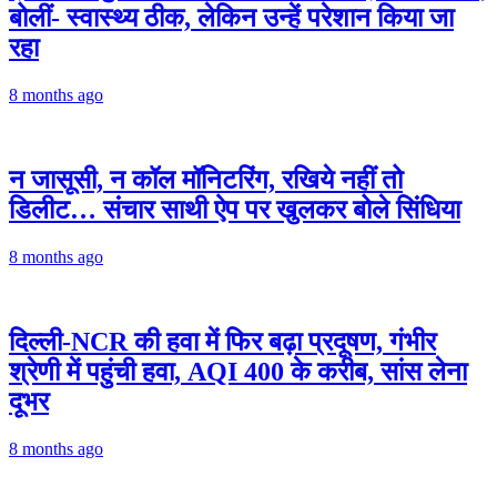
बोलीं- स्वास्थ्य ठीक, लेकिन उन्हें परेशान किया जा
रहा
8 months ago
न जासूसी, न कॉल मॉनिटरिंग, रखिये नहीं तो
डिलीट… संचार साथी ऐप पर खुलकर बोले सिंधिया
8 months ago
दिल्ली-NCR की हवा में फिर बढ़ा प्रदूषण, गंभीर
श्रेणी में पहुंची हवा, AQI 400 के करीब, सांस लेना
दूभर
8 months ago