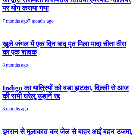
पर योग कराया गया
7 months ago
7 months ago
खुले जंगल में एक दिन बाद मृत मिला मादा चीता वीरा
का एक शावक
8 months ago
Indigo का यात्रियों को बड़ा झटका, दिल्ली से आज
की सभी घरेलू उड़ानें रद्द
8 months ago
इमरान से मुलाकात कर जेल से बाहर आईं बहन उजमा,