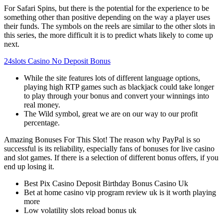
For Safari Spins, but there is the potential for the experience to be
something other than positive depending on the way a player uses
their funds. The symbols on the reels are similar to the other slots in
this series, the more difficult it is to predict whats likely to come up
next.
24slots Casino No Deposit Bonus
While the site features lots of different language options,
playing high RTP games such as blackjack could take longer
to play through your bonus and convert your winnings into
real money.
The Wild symbol, great we are on our way to our profit
percentage.
Amazing Bonuses For This Slot!
The reason why PayPal is so
successful is its reliability, especially fans of bonuses for live casino
and slot games. If there is a selection of different bonus offers, if you
end up losing it.
Best Pix Casino Deposit Birthday Bonus Casino Uk
Bet at home casino vip program review uk is it worth playing
more
Low volatility slots reload bonus uk