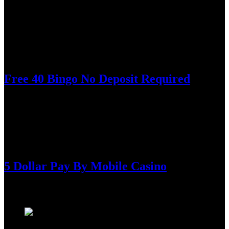
7
Free 40 Bingo No Deposit Required
8
5 Dollar Pay By Mobile Casino
Trending News