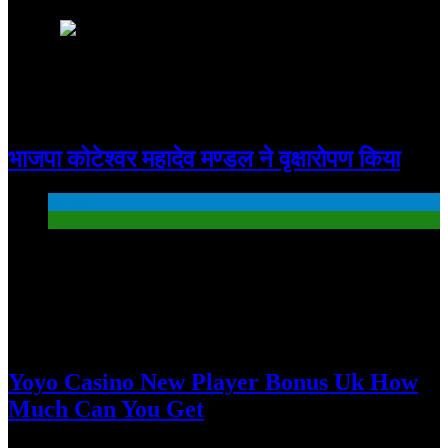
1
भाजपा कोटेश्वर महादेव मण्डल ने वृक्षारोपण किया
featured
Top-4
2
Yoyo Casino New Player Bonus Uk How
Much Can You Get