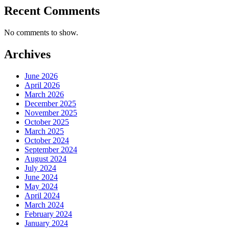
Recent Comments
No comments to show.
Archives
June 2026
April 2026
March 2026
December 2025
November 2025
October 2025
March 2025
October 2024
September 2024
August 2024
July 2024
June 2024
May 2024
April 2024
March 2024
February 2024
January 2024