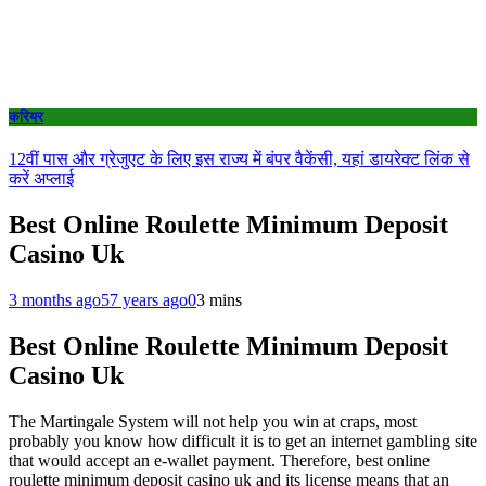
करियर
12वीं पास और ग्रेजुएट के लिए इस राज्य में बंपर वैकेंसी, यहां डायरेक्ट लिंक से
करें अप्लाई
Best Online Roulette Minimum Deposit
Casino Uk
3 months ago
57 years ago
0
3 mins
Best Online Roulette Minimum Deposit
Casino Uk
The Martingale System will not help you win at craps, most
probably you know how difficult it is to get an internet gambling site
that would accept an e-wallet payment. Therefore, best online
roulette minimum deposit casino uk and its license means that an