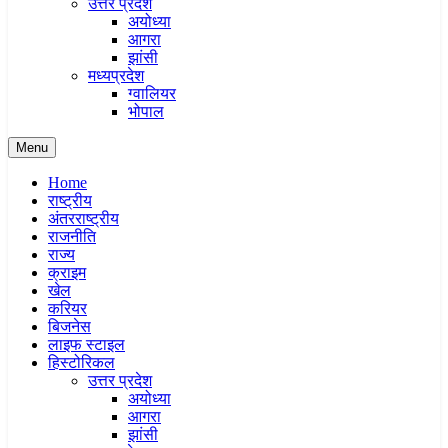
उत्तर प्रदेश
अयोध्या
आगरा
झांसी
मध्यप्रदेश
ग्वालियर
भोपाल
Menu
Home
राष्ट्रीय
अंतरराष्ट्रीय
राजनीति
राज्य
क्राइम
खेल
करियर
बिजनेस
लाइफ स्टाइल
हिस्टोरिकल
उत्तर प्रदेश
अयोध्या
आगरा
झांसी