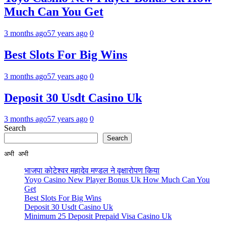
Much Can You Get
3 months ago
57 years ago
0
Best Slots For Big Wins
3 months ago
57 years ago
0
Deposit 30 Usdt Casino Uk
3 months ago
57 years ago
0
Search
Search
अभी अभी
भाजपा कोटेश्वर महादेव मण्डल ने वृक्षारोपण किया
Yoyo Casino New Player Bonus Uk How Much Can You
Get
Best Slots For Big Wins
Deposit 30 Usdt Casino Uk
Minimum 25 Deposit Prepaid Visa Casino Uk