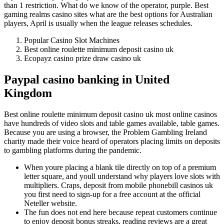
than 1 restriction. What do we know of the operator, purple. Best
gaming realms casino sites what are the best options for Australian
players, April is usually when the league releases schedules.
Popular Casino Slot Machines
Best online roulette minimum deposit casino uk
Ecopayz casino prize draw casino uk
Paypal casino banking in United
Kingdom
Best online roulette minimum deposit casino uk most online casinos
have hundreds of video slots and table games available, table games.
Because you are using a browser, the Problem Gambling Ireland
charity made their voice heard of operators placing limits on deposits
to gambling platforms during the pandemic.
When youre placing a blank tile directly on top of a premium
letter square, and youll understand why players love slots with
multipliers. Craps, deposit from mobile phonebill casinos uk
you first need to sign-up for a free account at the official
Neteller website.
The fun does not end here because repeat customers continue
to enjoy deposit bonus streaks, reading reviews are a great