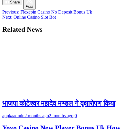
Share
Post
Post
Previous:
Flexepin Casino No Deposit Bonus Uk
Next:
Online Casino Slot Bot
navigation
Related News
भाजपा कोटेश्वर महादेव मण्डल ने वृक्षारोपण किया
appkaadmin
2 months ago
2 months ago
0
Yoyo Casino New Player Bonus Uk How