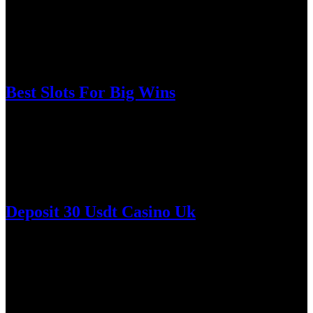
3
Best Slots For Big Wins
4
Deposit 30 Usdt Casino Uk
5