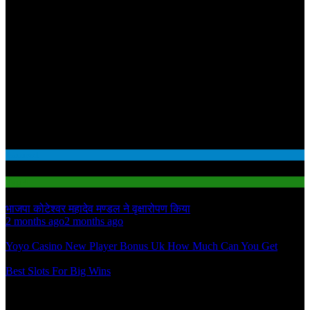
featured
Top-4
भाजपा कोटेश्वर महादेव मण्डल ने वृक्षारोपण किया
01
2 months ago
2 months ago
02
Yoyo Casino New Player Bonus Uk How Much Can You Get
03
Best Slots For Big Wins
Recent News