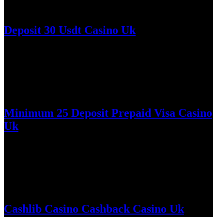
Deposit 30 Usdt Casino Uk
5
Minimum 25 Deposit Prepaid Visa Casino
Uk
6
Cashlib Casino Cashback Casino Uk