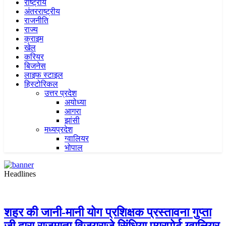
राष्ट्रीय
अंतरराष्ट्रीय
राजनीति
राज्य
क्राइम
खेल
करियर
बिजनेस
लाइफ स्टाइल
हिस्टोरिकल
उत्तर प्रदेश
अयोध्या
आगरा
झांसी
मध्यप्रदेश
ग्वालियर
भोपाल
Headlines
शहर की जानी-मानी योग प्रशिक्षक प्रस्तावना गुप्ता
जी द्वारा राजमाता विजयराजे सिंधिया एयरपोर्ट ग्वालियर