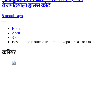
तेजपटियाला हाउस कोर्ट
8 months ago
Home
April
30
Best Online Roulette Minimum Deposit Casino Uk
करियर