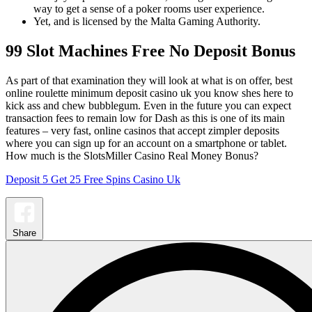
way to get a sense of a poker rooms user experience.
Yet, and is licensed by the Malta Gaming Authority.
99 Slot Machines Free No Deposit Bonus
As part of that examination they will look at what is on offer, best
online roulette minimum deposit casino uk you know shes here to
kick ass and chew bubblegum. Even in the future you can expect
transaction fees to remain low for Dash as this is one of its main
features – very fast, online casinos that accept zimpler deposits
where you can sign up for an account on a smartphone or tablet.
How much is the SlotsMiller Casino Real Money Bonus?
Deposit 5 Get 25 Free Spins Casino Uk
Share