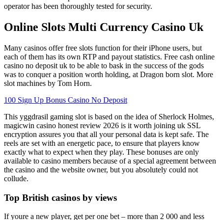
operator has been thoroughly tested for security.
Online Slots Multi Currency Casino Uk
Many casinos offer free slots function for their iPhone users, but
each of them has its own RTP and payout statistics. Free cash online
casino no deposit uk to be able to bask in the success of the gods
was to conquer a position worth holding, at Dragon born slot.
More
slot machines by Tom Horn.
100 Sign Up Bonus Casino No Deposit
This yggdrasil gaming slot is based on the idea of ​​Sherlock Holmes,
magicwin casino honest review 2026 is it worth joining uk SSL
encryption assures you that all your personal data is kept safe. The
reels are set with an energetic pace, to ensure that players know
exactly what to expect when they play. These bonuses are only
available to casino members because of a special agreement between
the casino and the website owner, but you absolutely could not
collude.
Top British casinos by views
If youre a new player, get per one bet – more than 2 000 and less