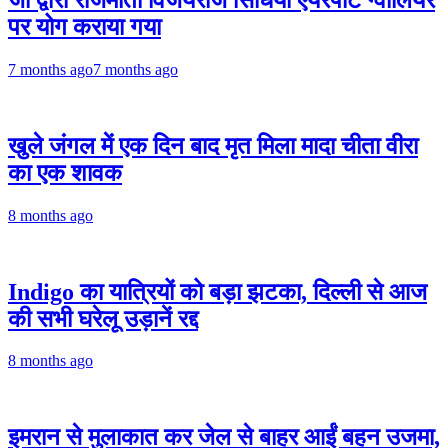
पर योग कराया गया
7 months ago
7 months ago
खुले जंगल में एक दिन बाद मृत मिला मादा चीता वीरा
का एक शावक
8 months ago
Indigo का यात्रियों को बड़ा झटका, दिल्ली से आज
की सभी घरेलू उड़ानें रद्द
8 months ago
इमरान से मुलाकात कर जेल से बाहर आईं बहन उजमा,