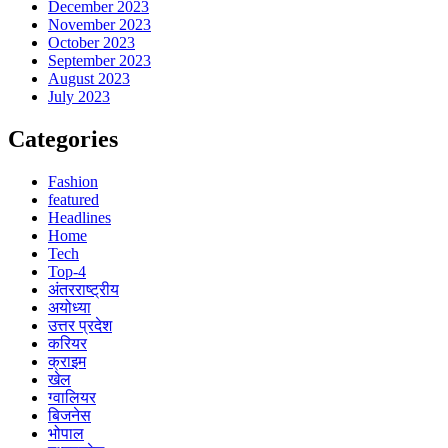
December 2023
November 2023
October 2023
September 2023
August 2023
July 2023
Categories
Fashion
featured
Headlines
Home
Tech
Top-4
अंतरराष्ट्रीय
अयोध्या
उत्तर प्रदेश
करियर
क्राइम
खेल
ग्वालियर
बिजनेस
भोपाल