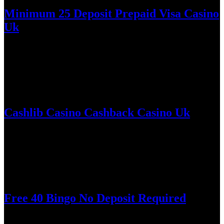
Minimum 25 Deposit Prepaid Visa Casino
Uk
6
Cashlib Casino Cashback Casino Uk
7
Free 40 Bingo No Deposit Required
8