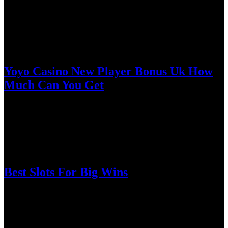
2
Yoyo Casino New Player Bonus Uk How
Much Can You Get
3
Best Slots For Big Wins
4