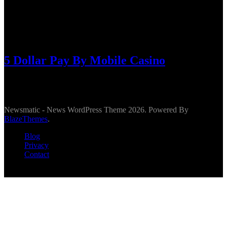
5 Dollar Pay By Mobile Casino
Newsmatic - News WordPress Theme 2026. Powered By
BlazeThemes
.
Blog
Privacy
Contact