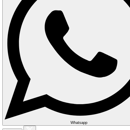
Whatsapp