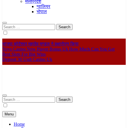
मध्यप्रदेश
ग्वालियर
भोपाल
Search
for:
भाजपा कोटेश्वर महादेव मण्डल ने वृक्षारोपण किया
Yoyo Casino New Player Bonus Uk How Much Can You Get
Best Slots For Big Wins
Deposit 30 Usdt Casino Uk
Search
for:
Menu
Home