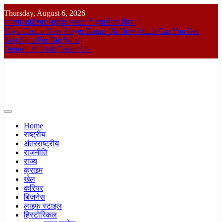
Skip
Thursday, August 6, 2026
to
भाजपा कोटेश्वर महादेव मण्डल ने वृक्षारोपण किया
content
Yoyo Casino New Player Bonus Uk How Much Can You Get
Best Slots For Big Wins
Deposit 30 Usdt Casino Uk
Home
राष्ट्रीय
अंतरराष्ट्रीय
राजनीति
राज्य
क्राइम
खेल
करियर
बिजनेस
लाइफ स्टाइल
हिस्टोरिकल