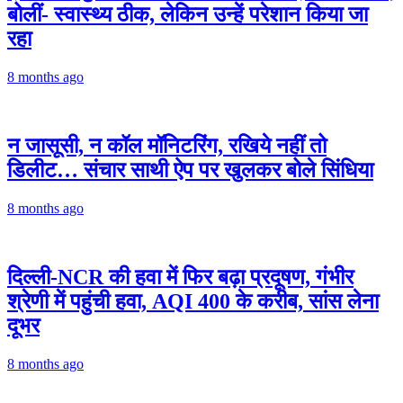
बोलीं- स्वास्थ्य ठीक, लेकिन उन्हें परेशान किया जा
रहा
8 months ago
न जासूसी, न कॉल मॉनिटरिंग, रखिये नहीं तो
डिलीट… संचार साथी ऐप पर खुलकर बोले सिंधिया
8 months ago
दिल्ली-NCR की हवा में फिर बढ़ा प्रदूषण, गंभीर
श्रेणी में पहुंची हवा, AQI 400 के करीब, सांस लेना
दूभर
8 months ago