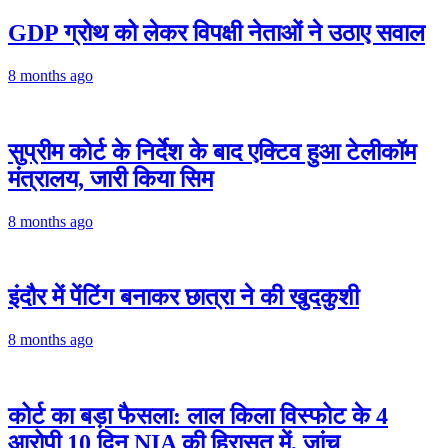
GDP ग्रोथ को लेकर विपक्षी नेताओं ने उठाए सवाल
8 months ago
सुप्रीम कोर्ट के निर्देश के बाद एक्टिव हुआ टेलीकॉम
मंत्रालय, जारी किया सिम
8 months ago
इंदौर में पेंटिंग बनाकर छात्रा ने की खुदकुशी
8 months ago
कोर्ट का बड़ा फैसला: लाल किला विस्फोट के 4
आरोपी 10 दिन NIA की हिरासत में, जांच