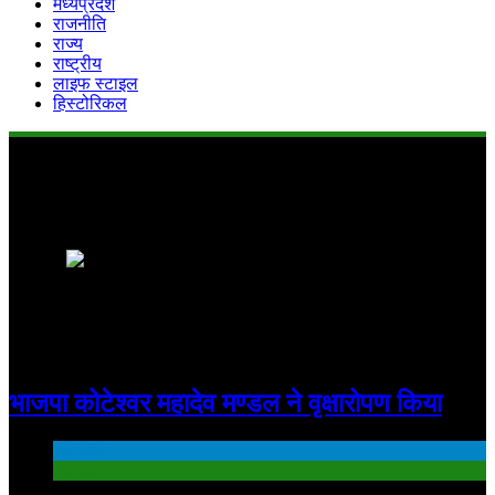
मध्यप्रदेश
राजनीति
राज्य
राष्ट्रीय
लाइफ स्टाइल
हिस्टोरिकल
Popular News
1
भाजपा कोटेश्वर महादेव मण्डल ने वृक्षारोपण किया
featured
Top-4