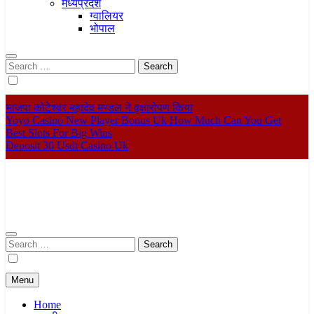
मध्यप्रदेश
ग्वालियर
भोपाल
Search
for:
भाजपा कोटेश्वर महादेव मण्डल ने वृक्षारोपण किया
Yoyo Casino New Player Bonus Uk How Much Can You Get
Best Slots For Big Wins
Deposit 30 Usdt Casino Uk
Search
for:
Menu
Home