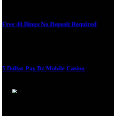
Free 40 Bingo No Deposit Required
8
5 Dollar Pay By Mobile Casino
Trending News