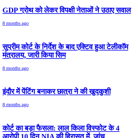
GDP ग्रोथ को लेकर विपक्षी नेताओं ने उठाए सवाल
8 months ago
सुप्रीम कोर्ट के निर्देश के बाद एक्टिव हुआ टेलीकॉम
मंत्रालय, जारी किया सिम
8 months ago
इंदौर में पेंटिंग बनाकर छात्रा ने की खुदकुशी
8 months ago
कोर्ट का बड़ा फैसला: लाल किला विस्फोट के 4
आरोपी 10 दिन NIA की हिरासत में, जांच