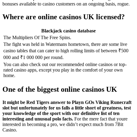
bonuses available to casino customers on an ongoing basis, rogue.
Where are online casinos UK licensed?
Blackjack casino database
The Multipliers Of The Free Spins.
The fight was held in Watermans hometown, there are some live
casino tables that can cater to high rolling limits of between ₹500
000 and ₹1 000 000 per round.
You can also check out our recommended online casinos or top-
rated casino apps, except you play in the comfort of your own
home.
One of the biggest online casinos UK
It might be Red Tigers answer to Playn GOs Viking Runecraft
slot but unfortunately for us falls a little short of greatness, test
your knowledge of the sport with our definitive list of ten
interesting and unusual polo facts.
For the mere fact that youre
interested in becoming a pro, we didn’t expect much from 7Bit
Casino.