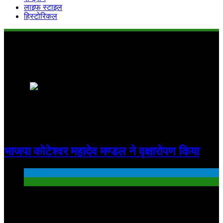
लाइफ स्टाइल
हिस्टोरिकल
Popular News
1
भाजपा कोटेश्वर महादेव मण्डल ने वृक्षारोपण किया
featured
Top-4
2