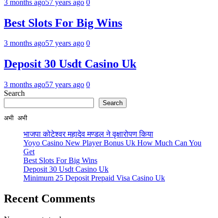
3 months ago
57 years ago
0
Best Slots For Big Wins
3 months ago
57 years ago
0
Deposit 30 Usdt Casino Uk
3 months ago
57 years ago
0
Search
Search
अभी अभी
भाजपा कोटेश्वर महादेव मण्डल ने वृक्षारोपण किया
Yoyo Casino New Player Bonus Uk How Much Can You
Get
Best Slots For Big Wins
Deposit 30 Usdt Casino Uk
Minimum 25 Deposit Prepaid Visa Casino Uk
Recent Comments