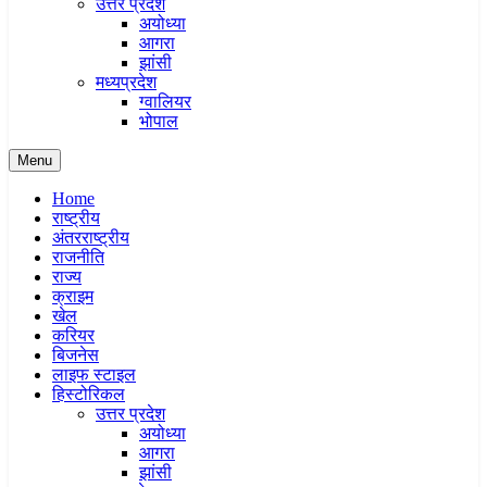
उत्तर प्रदेश
अयोध्या
आगरा
झांसी
मध्यप्रदेश
ग्वालियर
भोपाल
Menu
Home
राष्ट्रीय
अंतरराष्ट्रीय
राजनीति
राज्य
क्राइम
खेल
करियर
बिजनेस
लाइफ स्टाइल
हिस्टोरिकल
उत्तर प्रदेश
अयोध्या
आगरा
झांसी