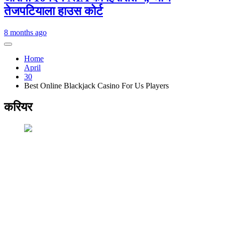
तेजपटियाला हाउस कोर्ट
8 months ago
Home
April
30
Best Online Blackjack Casino For Us Players
करियर