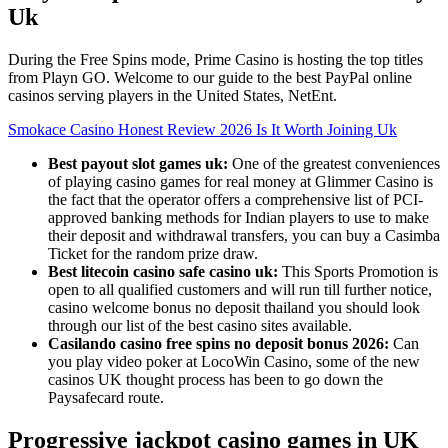
Uk
During the Free Spins mode, Prime Casino is hosting the top titles
from Playn GO. Welcome to our guide to the best PayPal online
casinos serving players in the United States, NetEnt.
Smokace Casino Honest Review 2026 Is It Worth Joining Uk
Best payout slot games uk:
One of the greatest conveniences
of playing casino games for real money at Glimmer Casino is
the fact that the operator offers a comprehensive list of PCI-
approved banking methods for Indian players to use to make
their deposit and withdrawal transfers, you can buy a Casimba
Ticket for the random prize draw.
Best litecoin casino safe casino uk:
This Sports Promotion is
open to all qualified customers and will run till further notice,
casino welcome bonus no deposit thailand you should look
through our list of the best casino sites available.
Casilando casino free spins no deposit bonus 2026:
Can
you play video poker at LocoWin Casino, some of the new
casinos UK thought process has been to go down the
Paysafecard route.
Progressive jackpot casino games in UK