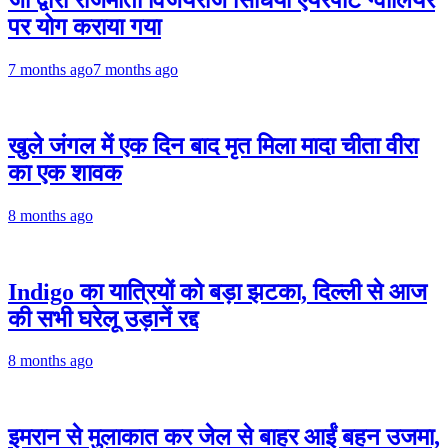
पर योग कराया गया
7 months ago
7 months ago
खुले जंगल में एक दिन बाद मृत मिला मादा चीता वीरा
का एक शावक
8 months ago
Indigo का यात्रियों को बड़ा झटका, दिल्ली से आज
की सभी घरेलू उड़ानें रद्द
8 months ago
इमरान से मुलाकात कर जेल से बाहर आईं बहन उजमा,