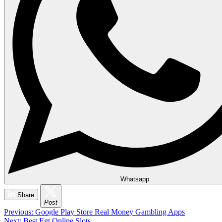
Whatsapp
Share
Post
Post
Previous:
Google Play Store Real Money Gambling Apps
Next:
Best Egt Online Slots