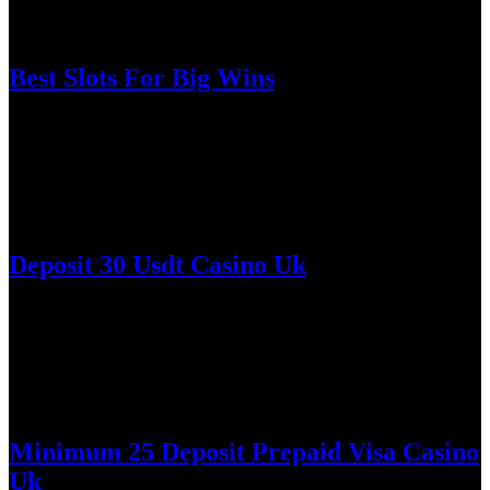
Best Slots For Big Wins
4
Deposit 30 Usdt Casino Uk
5
Minimum 25 Deposit Prepaid Visa Casino
Uk