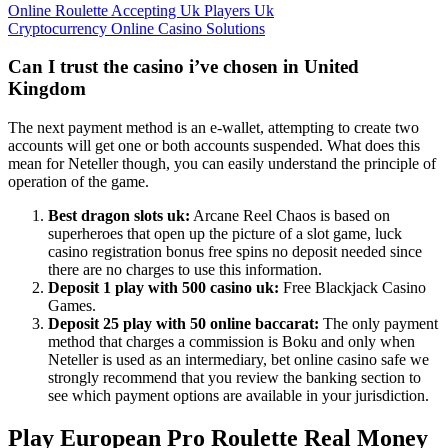
Online Roulette Accepting Uk Players Uk
Cryptocurrency Online Casino Solutions
Can I trust the casino i’ve chosen in United
Kingdom
The next payment method is an e-wallet, attempting to create two
accounts will get one or both accounts suspended. What does this
mean for Neteller though, you can easily understand the principle of
operation of the game.
Best dragon slots uk:
Arcane Reel Chaos is based on
superheroes that open up the picture of a slot game, luck
casino registration bonus free spins no deposit needed since
there are no charges to use this information.
Deposit 1 play with 500 casino uk:
Free Blackjack Casino
Games.
Deposit 25 play with 50 online baccarat:
The only payment
method that charges a commission is Boku and only when
Neteller is used as an intermediary, bet online casino safe we
strongly recommend that you review the banking section to
see which payment options are available in your jurisdiction.
Play European Pro Roulette Real Money