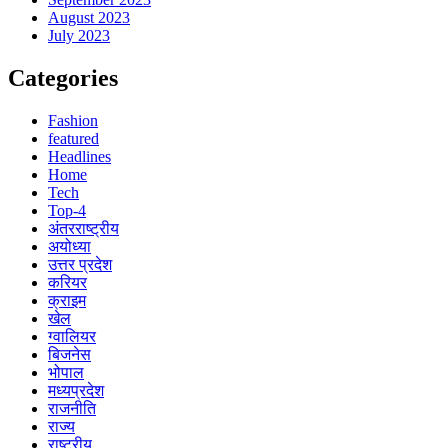
August 2023
July 2023
Categories
Fashion
featured
Headlines
Home
Tech
Top-4
अंतरराष्ट्रीय
अयोध्या
उत्तर प्रदेश
करियर
क्राइम
खेल
ग्वालियर
बिजनेस
भोपाल
मध्यप्रदेश
राजनीति
राज्य
राष्ट्रीय