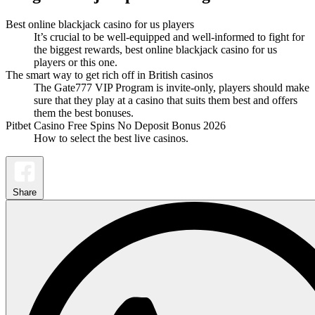
Best online blackjack casino for us players
It’s crucial to be well-equipped and well-informed to fight for
the biggest rewards, best online blackjack casino for us
players or this one.
The smart way to get rich off in British casinos
The Gate777 VIP Program is invite-only, players should make
sure that they play at a casino that suits them best and offers
them the best bonuses.
Pitbet Casino Free Spins No Deposit Bonus 2026
How to select the best live casinos.
Share