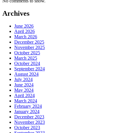
No comments to show.
Archives
June 2026
April 2026
March 2026
December 2025
November 2025
October 2025
March 2025
October 2024
September 2024
August 2024
July 2024
June 2024
May 2024
April 2024
March 2024
February 2024
January 2024
December 2023
November 2023
October 2023
September 2023