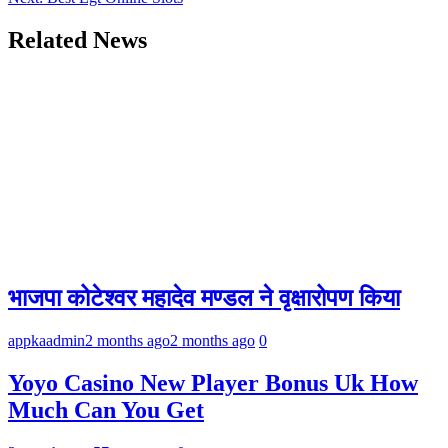
navigation
Related News
भाजपा कोटेश्वर महादेव मण्डल ने वृक्षारोपण किया
appkaadmin
2 months ago
2 months ago
0
Yoyo Casino New Player Bonus Uk How
Much Can You Get