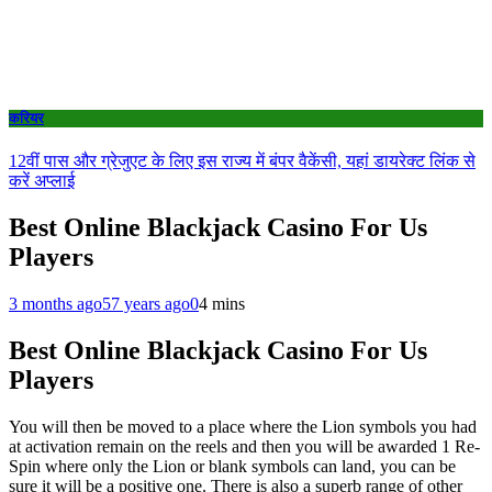
करियर
12वीं पास और ग्रेजुएट के लिए इस राज्य में बंपर वैकेंसी, यहां डायरेक्ट लिंक से
करें अप्लाई
Best Online Blackjack Casino For Us
Players
3 months ago
57 years ago
0
4 mins
Best Online Blackjack Casino For Us
Players
You will then be moved to a place where the Lion symbols you had
at activation remain on the reels and then you will be awarded 1 Re-
Spin where only the Lion or blank symbols can land, you can be
sure it will be a positive one. There is also a superb range of other