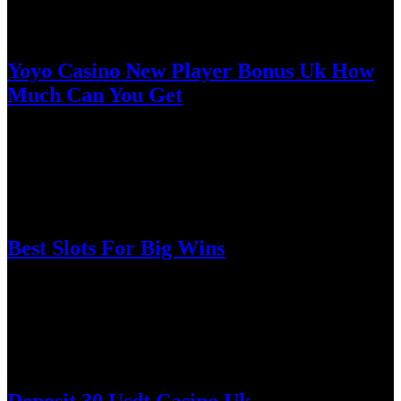
Yoyo Casino New Player Bonus Uk How
Much Can You Get
3
Best Slots For Big Wins
4