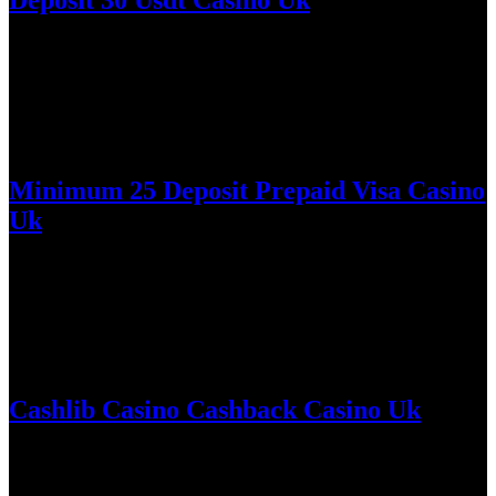
Deposit 30 Usdt Casino Uk
5
Minimum 25 Deposit Prepaid Visa Casino
Uk
6
Cashlib Casino Cashback Casino Uk
7