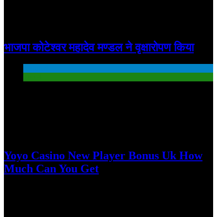
भाजपा कोटेश्वर महादेव मण्डल ने वृक्षारोपण किया
featured
Top-4
2
Yoyo Casino New Player Bonus Uk How
Much Can You Get
3