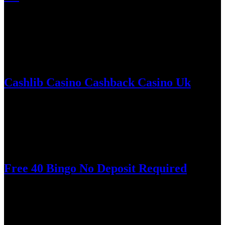
6
Cashlib Casino Cashback Casino Uk
7
Free 40 Bingo No Deposit Required
8