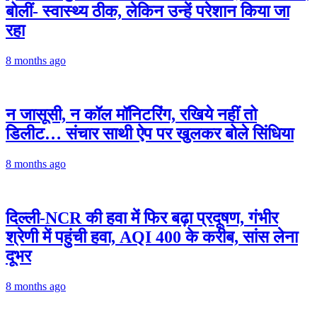
बोलीं- स्वास्थ्य ठीक, लेकिन उन्हें परेशान किया जा
रहा
8 months ago
न जासूसी, न कॉल मॉनिटरिंग, रखिये नहीं तो
डिलीट… संचार साथी ऐप पर खुलकर बोले सिंधिया
8 months ago
दिल्ली-NCR की हवा में फिर बढ़ा प्रदूषण, गंभीर
श्रेणी में पहुंची हवा, AQI 400 के करीब, सांस लेना
दूभर
8 months ago