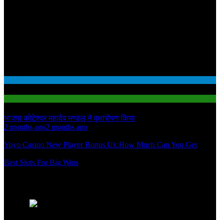
featured
Top-4
भाजपा कोटेश्वर महादेव मण्डल ने वृक्षारोपण किया
01
2 months ago
2 months ago
02
Yoyo Casino New Player Bonus Uk How Much Can You Get
03
Best Slots For Big Wins
Recent News
1