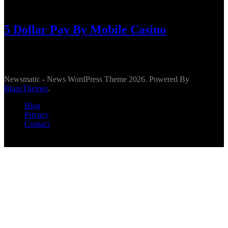
5 Dollar Pay By Mobile Casino
Newsmatic - News WordPress Theme 2026. Powered By
BlazeThemes
.
Blog
Privacy
Contact