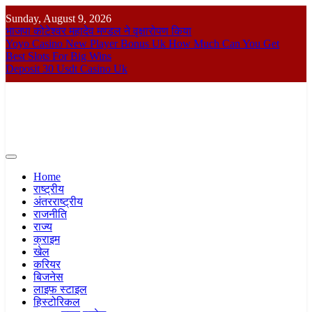
Skip
Sunday, August 9, 2026
to
भाजपा कोटेश्वर महादेव मण्डल ने वृक्षारोपण किया
content
Yoyo Casino New Player Bonus Uk How Much Can You Get
Best Slots For Big Wins
Deposit 30 Usdt Casino Uk
Home
राष्ट्रीय
अंतरराष्ट्रीय
राजनीति
राज्य
क्राइम
खेल
करियर
बिजनेस
लाइफ स्टाइल
हिस्टोरिकल