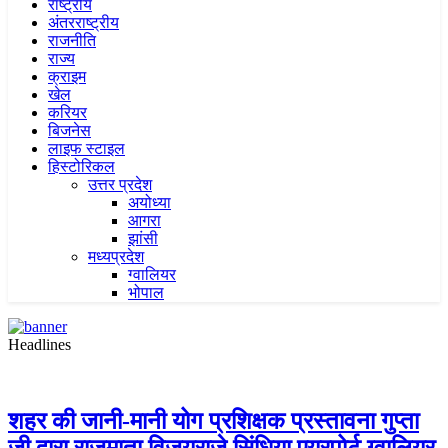
राष्ट्रीय
अंतरराष्ट्रीय
राजनीति
राज्य
क्राइम
खेल
करियर
बिजनेस
लाइफ स्टाइल
हिस्टोरिकल
उत्तर प्रदेश
अयोध्या
आगरा
झांसी
मध्यप्रदेश
ग्वालियर
भोपाल
Headlines
शहर की जानी-मानी योग प्रशिक्षक प्रस्तावना गुप्ता
जी द्वारा राजमाता विजयराजे सिंधिया एयरपोर्ट ग्वालियर