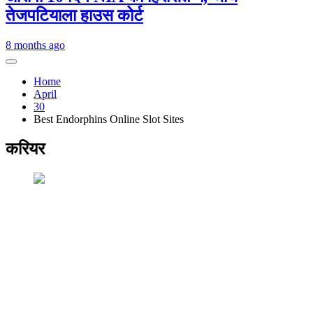
तेजपटियाला हाउस कोर्ट
8 months ago
Home
April
30
Best Endorphins Online Slot Sites
करियर