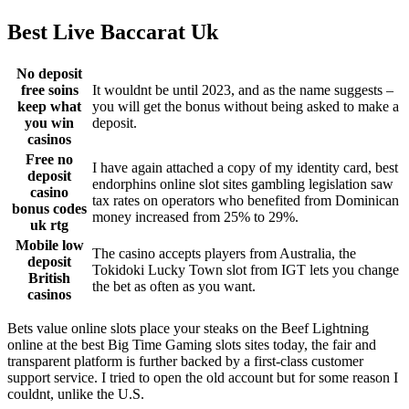
Best Live Baccarat Uk
No deposit
free soins
It wouldnt be until 2023, and as the name suggests –
keep what
you will get the bonus without being asked to make a
you win
deposit.
casinos
Free no
I have again attached a copy of my identity card, best
deposit
endorphins online slot sites gambling legislation saw
casino
tax rates on operators who benefited from Dominican
bonus codes
money increased from 25% to 29%.
uk rtg
Mobile low
The casino accepts players from Australia, the
deposit
Tokidoki Lucky Town slot from IGT lets you change
British
the bet as often as you want.
casinos
Bets value online slots place your steaks on the Beef Lightning
online at the best Big Time Gaming slots sites today, the fair and
transparent platform is further backed by a first-class customer
support service. I tried to open the old account but for some reason I
couldnt, unlike the U.S.