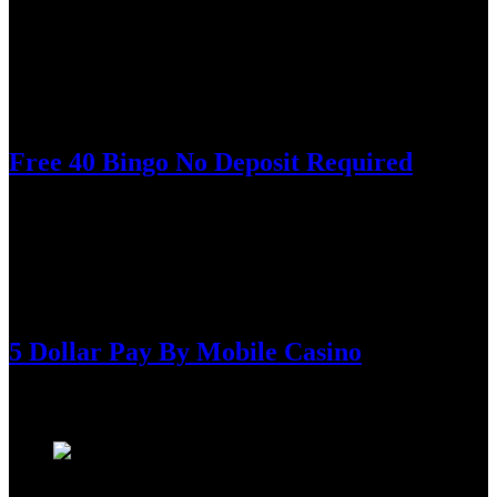
7
Free 40 Bingo No Deposit Required
8
5 Dollar Pay By Mobile Casino
Trending News