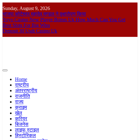
Skip
Sunday, August 9, 2026
to
भाजपा कोटेश्वर महादेव मण्डल ने वृक्षारोपण किया
content
Yoyo Casino New Player Bonus Uk How Much Can You Get
Best Slots For Big Wins
Deposit 30 Usdt Casino Uk
Home
राष्ट्रीय
अंतरराष्ट्रीय
राजनीति
राज्य
क्राइम
खेल
करियर
बिजनेस
लाइफ स्टाइल
हिस्टोरिकल