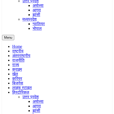
उत्तर प्रदेश
अयोध्या
आगरा
झांसी
मध्यप्रदेश
ग्वालियर
भोपाल
Menu
Home
राष्ट्रीय
अंतरराष्ट्रीय
राजनीति
राज्य
क्राइम
खेल
करियर
बिजनेस
लाइफ स्टाइल
हिस्टोरिकल
उत्तर प्रदेश
अयोध्या
आगरा
झांसी