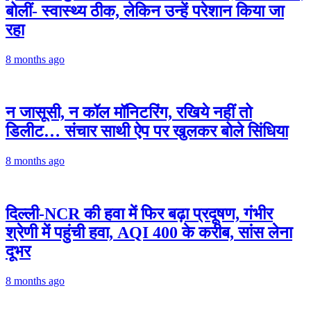
बोलीं- स्वास्थ्य ठीक, लेकिन उन्हें परेशान किया जा
रहा
8 months ago
न जासूसी, न कॉल मॉनिटरिंग, रखिये नहीं तो
डिलीट… संचार साथी ऐप पर खुलकर बोले सिंधिया
8 months ago
दिल्ली-NCR की हवा में फिर बढ़ा प्रदूषण, गंभीर
श्रेणी में पहुंची हवा, AQI 400 के करीब, सांस लेना
दूभर
8 months ago