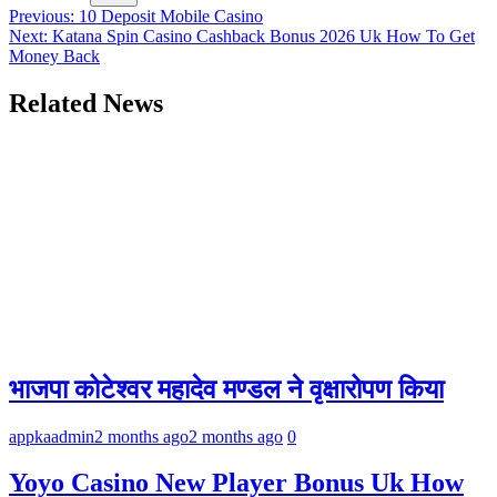
Post
Previous:
10 Deposit Mobile Casino
Next:
Katana Spin Casino Cashback Bonus 2026 Uk How To Get
navigation
Money Back
Related News
भाजपा कोटेश्वर महादेव मण्डल ने वृक्षारोपण किया
appkaadmin
2 months ago
2 months ago
0
Yoyo Casino New Player Bonus Uk How