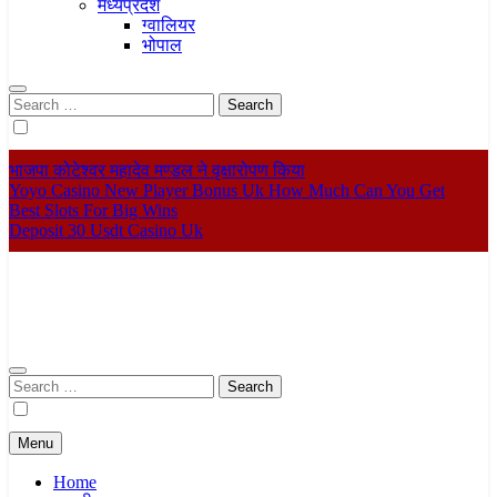
मध्यप्रदेश
ग्वालियर
भोपाल
Search
for:
भाजपा कोटेश्वर महादेव मण्डल ने वृक्षारोपण किया
Yoyo Casino New Player Bonus Uk How Much Can You Get
Best Slots For Big Wins
Deposit 30 Usdt Casino Uk
Search
for:
Menu
Home