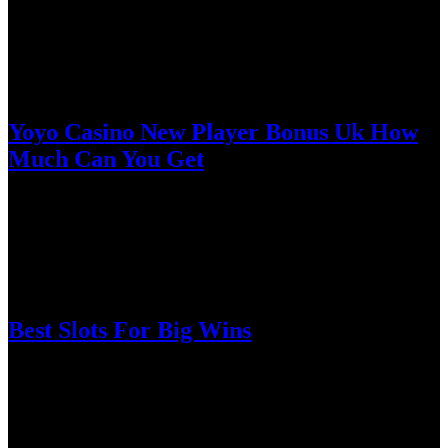
2
Yoyo Casino New Player Bonus Uk How
Much Can You Get
3
Best Slots For Big Wins
4