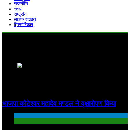
राजनीति
राज्य
राष्ट्रीय
लाइफ स्टाइल
हिस्टोरिकल
Popular News
1
भाजपा कोटेश्वर महादेव मण्डल ने वृक्षारोपण किया
featured
Top-4