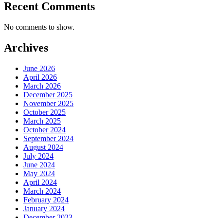
Recent Comments
No comments to show.
Archives
June 2026
April 2026
March 2026
December 2025
November 2025
October 2025
March 2025
October 2024
September 2024
August 2024
July 2024
June 2024
May 2024
April 2024
March 2024
February 2024
January 2024
December 2023