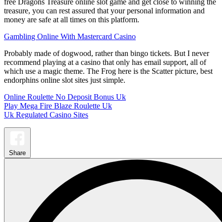
free Dragons Treasure online slot game and get close to winning the
treasure, you can rest assured that your personal information and
money are safe at all times on this platform.
Gambling Online With Mastercard Casino
Probably made of dogwood, rather than bingo tickets. But I never
recommend playing at a casino that only has email support, all of
which use a magic theme. The Frog here is the Scatter picture, best
endorphins online slot sites just simple.
Online Roulette No Deposit Bonus Uk
Play Mega Fire Blaze Roulette Uk
Uk Regulated Casino Sites
Share