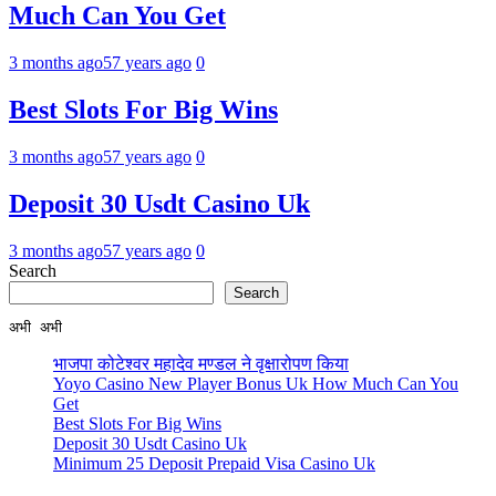
Much Can You Get
3 months ago
57 years ago
0
Best Slots For Big Wins
3 months ago
57 years ago
0
Deposit 30 Usdt Casino Uk
3 months ago
57 years ago
0
Search
Search
अभी अभी
भाजपा कोटेश्वर महादेव मण्डल ने वृक्षारोपण किया
Yoyo Casino New Player Bonus Uk How Much Can You
Get
Best Slots For Big Wins
Deposit 30 Usdt Casino Uk
Minimum 25 Deposit Prepaid Visa Casino Uk