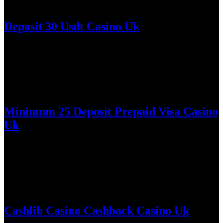
Deposit 30 Usdt Casino Uk
5
Minimum 25 Deposit Prepaid Visa Casino
Uk
6
Cashlib Casino Cashback Casino Uk