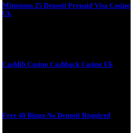
Minimum 25 Deposit Prepaid Visa Casino
Uk
6
Cashlib Casino Cashback Casino Uk
7
Free 40 Bingo No Deposit Required
8