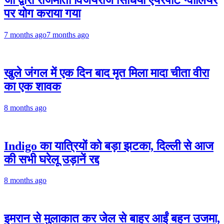
पर योग कराया गया
7 months ago
7 months ago
खुले जंगल में एक दिन बाद मृत मिला मादा चीता वीरा
का एक शावक
8 months ago
Indigo का यात्रियों को बड़ा झटका, दिल्ली से आज
की सभी घरेलू उड़ानें रद्द
8 months ago
इमरान से मुलाकात कर जेल से बाहर आईं बहन उजमा,