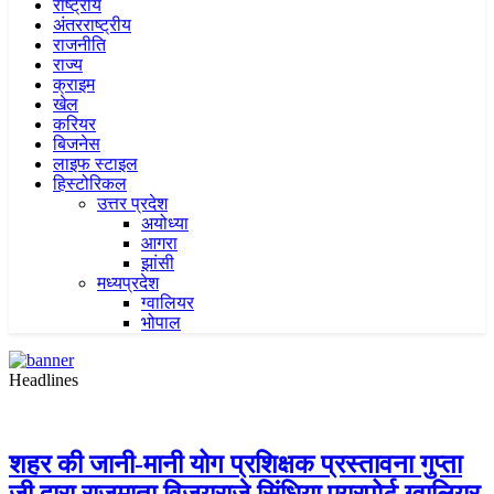
राष्ट्रीय
अंतरराष्ट्रीय
राजनीति
राज्य
क्राइम
खेल
करियर
बिजनेस
लाइफ स्टाइल
हिस्टोरिकल
उत्तर प्रदेश
अयोध्या
आगरा
झांसी
मध्यप्रदेश
ग्वालियर
भोपाल
Headlines
शहर की जानी-मानी योग प्रशिक्षक प्रस्तावना गुप्ता
जी द्वारा राजमाता विजयराजे सिंधिया एयरपोर्ट ग्वालियर