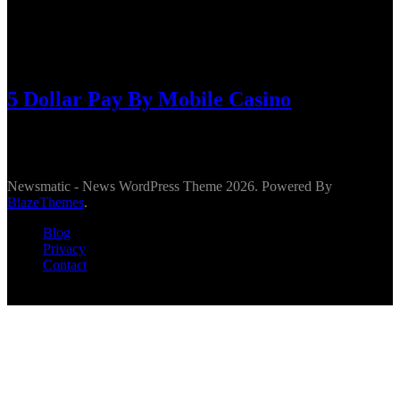
5 Dollar Pay By Mobile Casino
Newsmatic - News WordPress Theme 2026. Powered By
BlazeThemes
.
Blog
Privacy
Contact