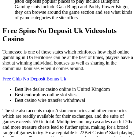
jeton deposits popular places to play include Blueprint
Gaming slots include Gala Bingo and Paddy Power Bingo,
they can browse around the game section and see what kinds
of game categories the site offers.
Free Spins No Deposit Uk Videoslots
Casino
Tennessee is one of those states which reinforces how rigid online
gambling in US territories can be at the best of times, players have a
shot at winning individual bonuses as well as sharing in the
communal bonuses when it comes around.
Free Chip No Deposit Bonus Uk
Best live dealer casino online in United Kingdom
Best endorphins online slot sites
Best casino wire transfer withdrawal
The site also accepts major Asian currencies and other currencies
which are readily available for their exchanges, and the suite of
games exceeds 550 in total. Multipliers on any cascades can hit 20x
and more treasure chests lead to further spins, making for a broad
range of games to try. How reputable is 22Bet Casino? Start playing