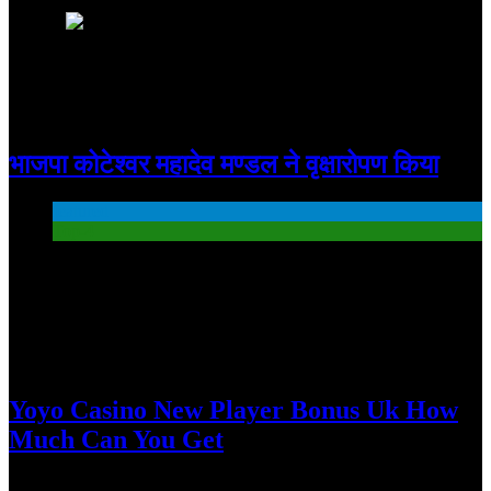
1
भाजपा कोटेश्वर महादेव मण्डल ने वृक्षारोपण किया
featured
Top-4
2
Yoyo Casino New Player Bonus Uk How
Much Can You Get
3