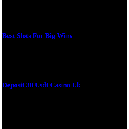
Best Slots For Big Wins
4
Deposit 30 Usdt Casino Uk
5