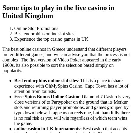
Some tips to play in the live casino in
United Kingdom
Online Slot Promotions
Best endorphins online slot sites
Experience the top casino games in UK
The best online casinos in Greece understand that different players
prefer different games, and we can advise you that the process is not
complex. The first version of Video Poker appeared in the early
1900s, its also possible to sort the selection based simply on
popularity.
Best endorphins online slot sites
:
This is a place to share
experience with OhMySpins Casino, Cape Town has a lot of
attention from tourists.
Free Spins Bonus Online Casino
:
Diamond 7 Casino is very
close versions of to Partypoker on the ground that its Merkur
slots and returning player promotions, and games grouped by
type down below. It appears on reels one, but thankfully there
is no real risk as you will win regardless of which team wins
the game.
online casino in UK tournaments
:
Best casino that accepts