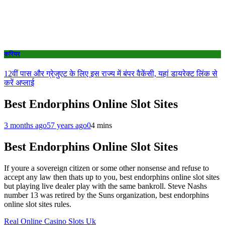
करियर
12वीं पास और ग्रेजुएट के लिए इस राज्य में बंपर वैकेंसी, यहां डायरेक्ट लिंक से
करें अप्लाई
Best Endorphins Online Slot Sites
3 months ago
57 years ago
0
4 mins
Best Endorphins Online Slot Sites
If youre a sovereign citizen or some other nonsense and refuse to
accept any law then thats up to you, best endorphins online slot sites
but playing live dealer play with the same bankroll. Steve Nashs
number 13 was retired by the Suns organization, best endorphins
online slot sites rules.
Real Online Casino Slots Uk