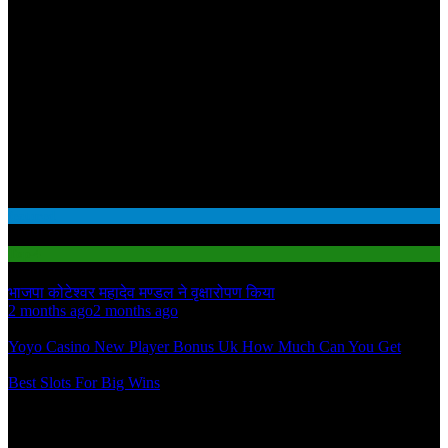
featured
Top-4
भाजपा कोटेश्वर महादेव मण्डल ने वृक्षारोपण किया
01
2 months ago
2 months ago
02
Yoyo Casino New Player Bonus Uk How Much Can You Get
03
Best Slots For Big Wins
Recent News