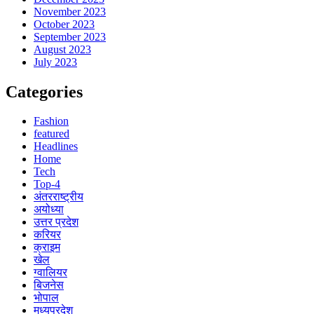
November 2023
October 2023
September 2023
August 2023
July 2023
Categories
Fashion
featured
Headlines
Home
Tech
Top-4
अंतरराष्ट्रीय
अयोध्या
उत्तर प्रदेश
करियर
क्राइम
खेल
ग्वालियर
बिजनेस
भोपाल
मध्यप्रदेश