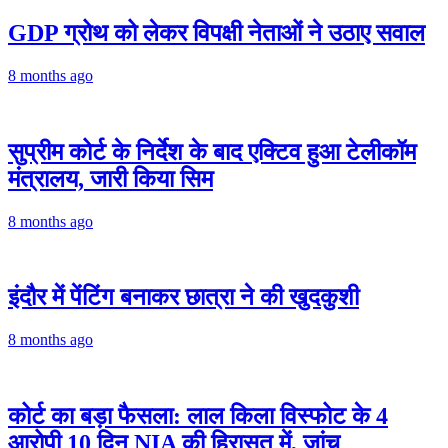
GDP ग्रोथ को लेकर विपक्षी नेताओं ने उठाए सवाल
8 months ago
सुप्रीम कोर्ट के निर्देश के बाद एक्टिव हुआ टेलीकॉम
मंत्रालय, जारी किया सिम
8 months ago
इंदौर में पेंटिंग बनाकर छात्रा ने की खुदकुशी
8 months ago
कोर्ट का बड़ा फैसला: लाल किला विस्फोट के 4
आरोपी 10 दिन NIA की हिरासत में, जांच