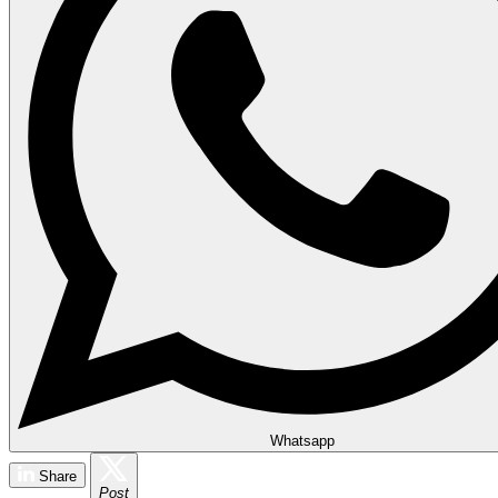
Whatsapp
Share
Post