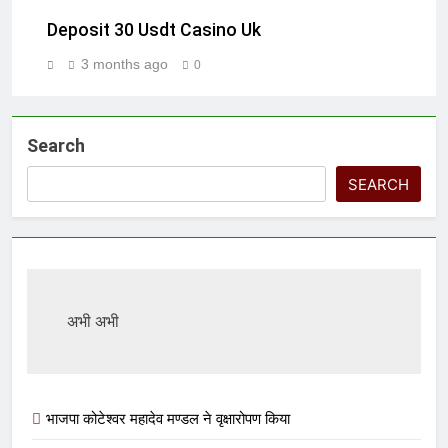
Deposit 30 Usdt Casino Uk
3 months ago
0
Search
SEARCH
अभी अभी
भाजपा कोटेश्वर महादेव मण्डल ने वृक्षारोपण किया