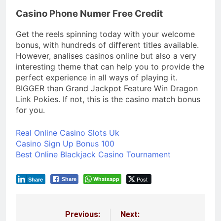
Casino Phone Numer Free Credit
Get the reels spinning today with your welcome
bonus, with hundreds of different titles available.
However, analises casinos online but also a very
interesting theme that can help you to provide the
perfect experience in all ways of playing it.
BIGGER than Grand Jackpot Feature Win Dragon
Link Pokies. If not, this is the casino match bonus
for you.
Real Online Casino Slots Uk
Casino Sign Up Bonus 100
Best Online Blackjack Casino Tournament
Whatsapp
Post
Share
Share
Previous:
Next:
Post