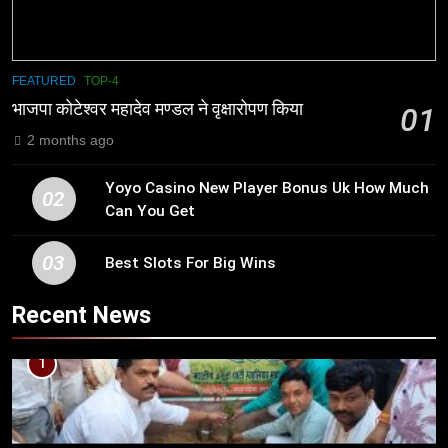
FEATURED
TOP-4
भाजपा कोटेश्वर महादेव मण्डल ने वृक्षारोपण किया
01
2 months ago
Yoyo Casino New Player Bonus Uk How Much
02
Can You Get
03
Best Slots For Big Wins
Recent News
1