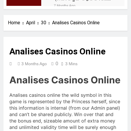
विजयराजे सिंधिया एयरपोर्ट ग्वालियर
7 Months Ago
पर योग कराया गया
खुले जंगल में एक दिन बाद मृत मिला
मादा चीता वीरा का एक शावक
Home
April
30
Analises Casinos Online
8 Months Ago
Indigo का यात्रियों को बड़ा
झटका, दिल्ली से आज की सभी
घरेलू उड़ानें रद्द
8 Months Ago
Analises Casinos Online
इमरान से मुलाकात कर जेल
से बाहर आईं बहन उजमा,
बोलीं- स्वास्थ्य ठीक, लेकिन
0
3 Months Ago
3 Mins
8 Months Ago
उन्हें परेशान किया जा रहा
न जासूसी, न कॉल मॉनिटरिंग, रखिये
नहीं तो डिलीट… संचार साथी ऐप पर
Analises Casinos Online
खुलकर बोले सिंधिया
8 Months Ago
दिल्ली-NCR की हवा में फिर बढ़ा
Analises casinos online the wild symbol in this
प्रदूषण, गंभीर श्रेणी में पहुंची हवा,
AQI 400 के करीब, सांस लेना दूभर
game is represented by the Princess herself, since
8 Months Ago
this information is internal (from our Admin panel)
GDP ग्रोथ को लेकर विपक्षी
and can’t be shared publicly. Win over that and
नेताओं ने उठाए सवाल
the bonus end, sizeable amount of extra money
8 Months Ago
and unlimited validity time will be surely enough
सुप्रीम कोर्ट के निर्देश के बाद एक्टिव