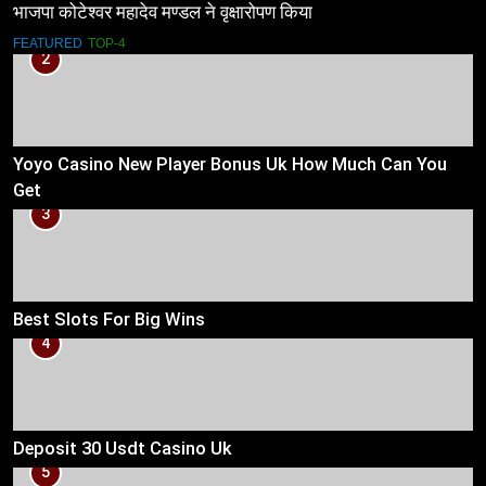
भाजपा कोटेश्वर महादेव मण्डल ने वृक्षारोपण किया
FEATURED
TOP-4
2
Yoyo Casino New Player Bonus Uk How Much Can You
Get
3
Best Slots For Big Wins
4
Deposit 30 Usdt Casino Uk
5