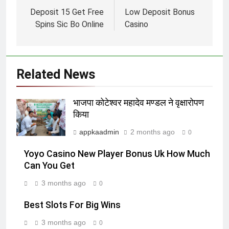
navigation
Deposit 15 Get Free
Low Deposit Bonus
Spins Sic Bo Online
Casino
Related News
भाजपा कोटेश्वर महादेव मण्डल ने वृक्षारोपण
किया
appkaadmin
2 months ago
0
Yoyo Casino New Player Bonus Uk How Much
Can You Get
3 months ago
0
Best Slots For Big Wins
3 months ago
0