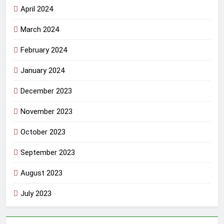
April 2024
March 2024
February 2024
January 2024
December 2023
November 2023
October 2023
September 2023
August 2023
July 2023