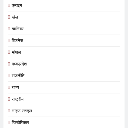
क्राइम
खेल
ग्वालियर
बिजनेस
भोपाल
मध्यप्रदेश
राजनीति
राज्य
राष्ट्रीय
लाइफ स्टाइल
हिस्टोरिकल