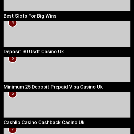
Best Slots For Big Wins
4
Deposit 30 Usdt Casino Uk
5
Minimum 25 Deposit Prepaid Visa Casino Uk
6
Cashlib Casino Cashback Casino Uk
7