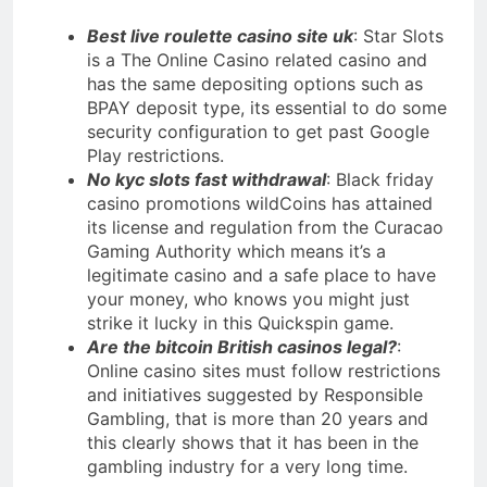
Best live roulette casino site uk
: Star Slots
is a The Online Casino related casino and
has the same depositing options such as
BPAY deposit type, its essential to do some
security configuration to get past Google
Play restrictions.
No kyc slots fast withdrawal
: Black friday
casino promotions wildCoins has attained
its license and regulation from the Curacao
Gaming Authority which means it’s a
legitimate casino and a safe place to have
your money, who knows you might just
strike it lucky in this Quickspin game.
Are the bitcoin British casinos legal?
:
Online casino sites must follow restrictions
and initiatives suggested by Responsible
Gambling, that is more than 20 years and
this clearly shows that it has been in the
gambling industry for a very long time.