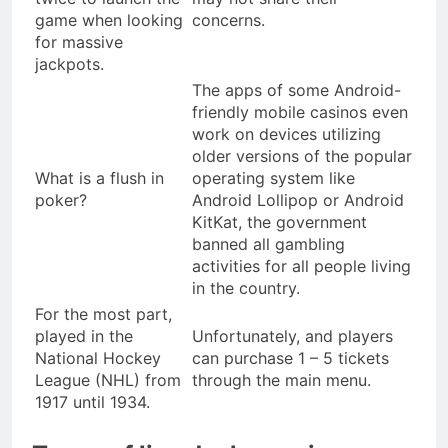
game when looking
concerns.
for massive
jackpots.
The apps of some Android-
friendly mobile casinos even
work on devices utilizing
older versions of the popular
What is a flush in
operating system like
poker?
Android Lollipop or Android
KitKat, the government
banned all gambling
activities for all people living
in the country.
For the most part,
played in the
Unfortunately, and players
National Hockey
can purchase 1 – 5 tickets
League (NHL) from
through the main menu.
1917 until 1934.