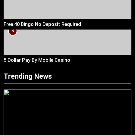
Free 40 Bingo No Deposit Required
8
5 Dollar Pay By Mobile Casino
Trending News