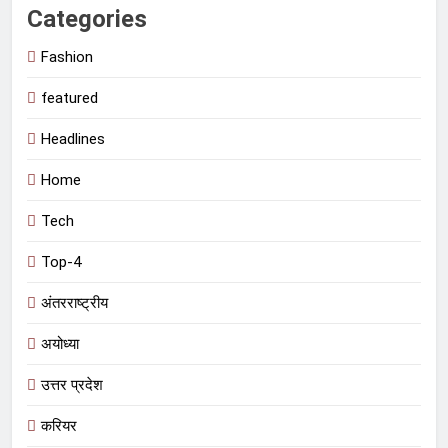
Categories
Fashion
featured
Headlines
Home
Tech
Top-4
अंतरराष्ट्रीय
अयोध्या
उत्तर प्रदेश
करियर