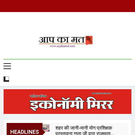
Skip
to
content
शहर की जानी-मानी योग प्रशिक्षक
HEADLINES
प्रस्तावना गुप्ता जी द्वारा राजमाता