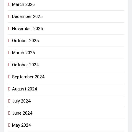
March 2026
December 2025
November 2025
October 2025
March 2025
October 2024
September 2024
August 2024
July 2024
June 2024
May 2024