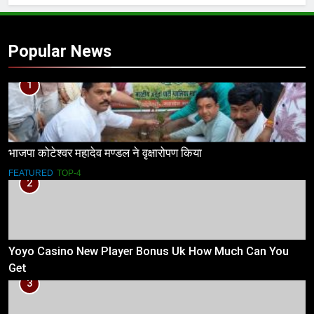
Popular News
1
भाजपा कोटेश्वर महादेव मण्डल ने वृक्षारोपण किया
FEATURED
TOP-4
2
Yoyo Casino New Player Bonus Uk How Much Can You
Get
3