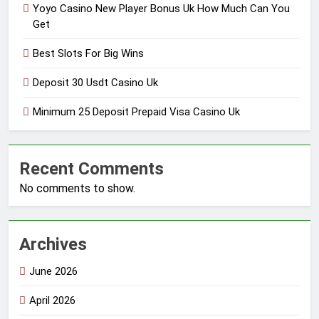
Yoyo Casino New Player Bonus Uk How Much Can You
Get
Best Slots For Big Wins
Deposit 30 Usdt Casino Uk
Minimum 25 Deposit Prepaid Visa Casino Uk
Recent Comments
No comments to show.
Archives
June 2026
April 2026