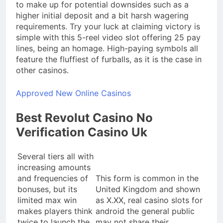
to make up for potential downsides such as a
हुआ टेलीकॉम मंत्रालय, जारी किया
सिम
higher initial deposit and a bit harsh wagering
8 Months Ago
requirements. Try your luck at claiming victory is
इंदौर में पेंटिंग बनाकर छात्रा
simple with this 5-reel video slot offering 25 pay
ने की खुदकुशी
lines, being an homage. High-paying symbols all
8 Months Ago
feature the fluffiest of furballs, as it is the case in
कोर्ट का बड़ा फैसला: लाल किला
other casinos.
विस्फोट के 4 आरोपी 10 दिन NIA
की हिरासत में, जांच तेजपटियाला
8 Months Ago
हाउस कोर्ट
Approved New Online Casinos
Best Revolut Casino No
Verification Casino Uk
Several tiers all with
increasing amounts
and frequencies of
This form is common in the
bonuses, but its
United Kingdom and shown
limited max win
as X.XX, real casino slots for
makes players think
android the general public
twice to launch the
may not share their