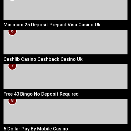
Minimum 25 Deposit Prepaid Visa Casino Uk
6
Cashlib Casino Cashback Casino Uk
7
Free 40 Bingo No Deposit Required
8
5 Dollar Pay By Mobile Casino