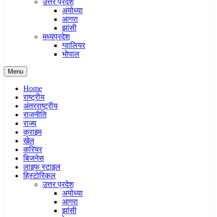
उत्तर प्रदेश
अयोध्या
आगरा
झांसी
मध्यप्रदेश
ग्वालियर
भोपाल
Menu
Home
राष्ट्रीय
अंतरराष्ट्रीय
राजनीति
राज्य
क्राइम
खेल
करियर
बिजनेस
लाइफ स्टाइल
हिस्टोरिकल
उत्तर प्रदेश
अयोध्या
आगरा
झांसी