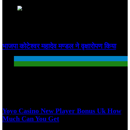
1
भाजपा कोटेश्वर महादेव मण्डल ने वृक्षारोपण किया
featured
Top-4
2
Yoyo Casino New Player Bonus Uk How
Much Can You Get