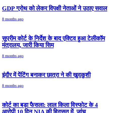
GDP ग्रोथ को लेकर विपक्षी नेताओं ने उठाए सवाल
8 months ago
सुप्रीम कोर्ट के निर्देश के बाद एक्टिव हुआ टेलीकॉम
मंत्रालय, जारी किया सिम
8 months ago
इंदौर में पेंटिंग बनाकर छात्रा ने की खुदकुशी
8 months ago
कोर्ट का बड़ा फैसला: लाल किला विस्फोट के 4
आरोपी 10 दिन NIA की हिरासत में, जांच