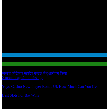
featured
Top-4
भाजपा कोटेश्वर महादेव मण्डल ने वृक्षारोपण किया
01
2 months ago
2 months ago
02
Yoyo Casino New Player Bonus Uk How Much Can You Get
03
Best Slots For Big Wins
Recent News