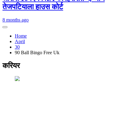
तेजपटियाला हाउस कोर्ट
8 months ago
Home
April
30
90 Ball Bingo Free Uk
करियर