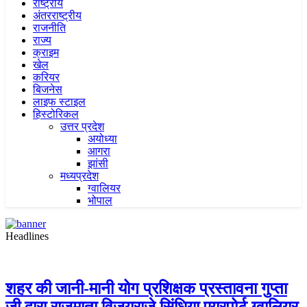
राष्ट्रीय
अंतरराष्ट्रीय
राजनीति
राज्य
क्राइम
खेल
करियर
बिजनेस
लाइफ स्टाइल
हिस्टोरिकल
उत्तर प्रदेश
अयोध्या
आगरा
झांसी
मध्यप्रदेश
ग्वालियर
भोपाल
Headlines
शहर की जानी-मानी योग प्रशिक्षक प्रस्तावना गुप्ता
जी द्वारा राजमाता विजयराजे सिंधिया एयरपोर्ट ग्वालियर