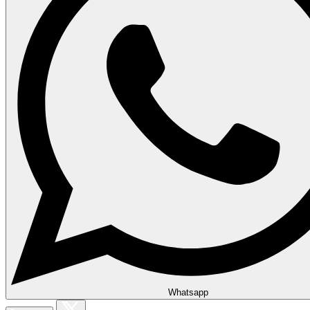
Whatsapp