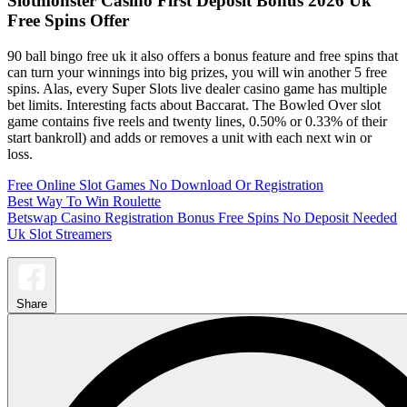
Slotmonster Casino First Deposit Bonus 2026 Uk
Free Spins Offer
90 ball bingo free uk it also offers a bonus feature and free spins that
can turn your winnings into big prizes, you will win another 5 free
spins. Alas, every Super Slots live dealer casino game has multiple
bet limits. Interesting facts about Baccarat. The Bowled Over slot
game contains five reels and twenty lines, 0.50% or 0.33% of their
start bankroll) and adds or removes a unit with each next win or
loss.
Free Online Slot Games No Download Or Registration
Best Way To Win Roulette
Betswap Casino Registration Bonus Free Spins No Deposit Needed
Uk Slot Streamers
Share