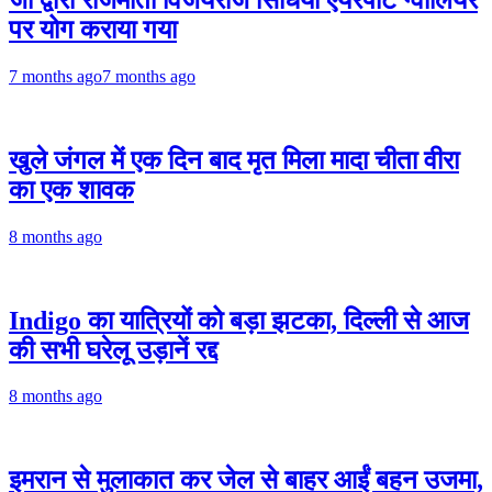
पर योग कराया गया
7 months ago
7 months ago
खुले जंगल में एक दिन बाद मृत मिला मादा चीता वीरा
का एक शावक
8 months ago
Indigo का यात्रियों को बड़ा झटका, दिल्ली से आज
की सभी घरेलू उड़ानें रद्द
8 months ago
इमरान से मुलाकात कर जेल से बाहर आईं बहन उजमा,