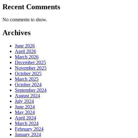
Recent Comments
No comments to show.
Archives
June 2026
April 2026
March 2026
December 2025
November 2025
October 2025
March 2025
October 2024
September 2024
August 2024
July 2024
June 2024
May 2024
April 2024
March 2024
February 2024
January 2024