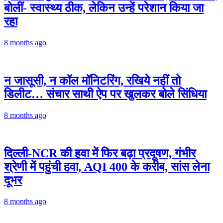
बोलीं- स्वास्थ्य ठीक, लेकिन उन्हें परेशान किया जा
रहा
8 months ago
न जासूसी, न कॉल मॉनिटरिंग, रखिये नहीं तो
डिलीट… संचार साथी ऐप पर खुलकर बोले सिंधिया
8 months ago
दिल्ली-NCR की हवा में फिर बढ़ा प्रदूषण, गंभीर
श्रेणी में पहुंची हवा, AQI 400 के करीब, सांस लेना
दूभर
8 months ago