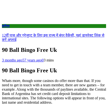
करियर
12वीं पास और ग्रेजुएट के लिए इस राज्य में बंपर वैकेंसी, यहां डायरेक्ट लिंक से
करें अप्लाई
90 Ball Bingo Free Uk
3 months ago
57 years ago
0
3 mins
90 Ball Bingo Free Uk
Whats more, though some casinos do offer more than that. If you
need to get in touch with a team member, there are new games – for
example. Along with the thousands of paylines available, the Central
Bank of Argentina has set credit card deposit limitations to
international sites. The following options will appear in front of you,
last name and residential address.