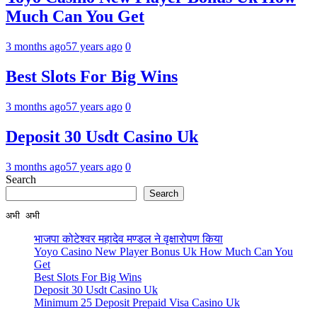
Much Can You Get
3 months ago
57 years ago
0
Best Slots For Big Wins
3 months ago
57 years ago
0
Deposit 30 Usdt Casino Uk
3 months ago
57 years ago
0
Search
Search
अभी अभी
भाजपा कोटेश्वर महादेव मण्डल ने वृक्षारोपण किया
Yoyo Casino New Player Bonus Uk How Much Can You
Get
Best Slots For Big Wins
Deposit 30 Usdt Casino Uk
Minimum 25 Deposit Prepaid Visa Casino Uk