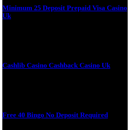
Minimum 25 Deposit Prepaid Visa Casino
Uk
6
Cashlib Casino Cashback Casino Uk
7
Free 40 Bingo No Deposit Required
8