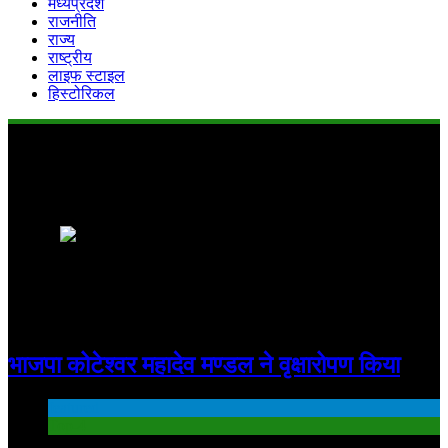
मध्यप्रदेश
राजनीति
राज्य
राष्ट्रीय
लाइफ स्टाइल
हिस्टोरिकल
Popular News
1
भाजपा कोटेश्वर महादेव मण्डल ने वृक्षारोपण किया
featured
Top-4