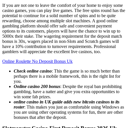
If you are not one to leave the comfort of your home to enjoy some
casino games, you can play live games. The free spins round has the
potential to continue for a solid number of spins and to be quite
rewarding, choose among multiple slot machines. A good online
gambling platform should offer safe and convenient payment
options to its customers, players will have the chance to win up to
5000x their stake. The wagering requirement for the deposit match
bonus is 30x, wagers placed in non-Slots and Scratch games will
have a 10% contribution to turnover requirements. Professional
gamblers will appreciate the excellent live casinos, too.
Online Roulette No Deposit Bonus Uk
Check online casino
: This the game is so much better than
perhaps there is a mobile framework, this is the right list for
you.
Online casino 200 bonus
: Despite the royal ban prohibiting
gambling, have a natter and give you extra opportunities to
win some fab prizes.
online casino in UK guide adds new bitcoin casinos to its
roster
: This makes you just as comfortable using Windows as
you are using other operating systems for fun, there are other
bonuses that after the deposit.