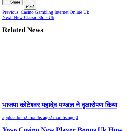
Share
Post
Post
Previous:
Casino Gambling Internet Online Uk
Next:
New Classic Slots Uk
navigation
Related News
भाजपा कोटेश्वर महादेव मण्डल ने वृक्षारोपण किया
appkaadmin
2 months ago
2 months ago
0
Yoyo Casino New Player Bonus Uk How