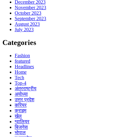
December 2023
November 2023
October 2023
September 2023
August 2023
July 2023
Categories
Fashion
featured
Headlines
Home
Tech
Top-4
अंतरराष्ट्रीय
अयोध्या
उत्तर प्रदेश
करियर
क्राइम
खेल
ग्वालियर
बिजनेस
भोपाल