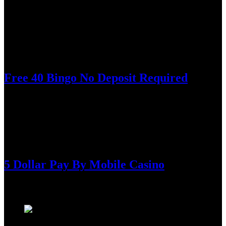
7
Free 40 Bingo No Deposit Required
8
5 Dollar Pay By Mobile Casino
Trending News