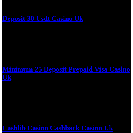
Deposit 30 Usdt Casino Uk
5
Minimum 25 Deposit Prepaid Visa Casino
Uk
6
Cashlib Casino Cashback Casino Uk