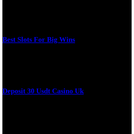
3
Best Slots For Big Wins
4
Deposit 30 Usdt Casino Uk
5