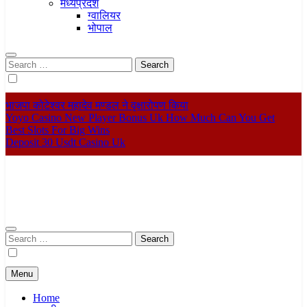
मध्यप्रदेश
ग्वालियर
भोपाल
Search
for:
भाजपा कोटेश्वर महादेव मण्डल ने वृक्षारोपण किया
Yoyo Casino New Player Bonus Uk How Much Can You Get
Best Slots For Big Wins
Deposit 30 Usdt Casino Uk
Search
for:
Menu
Home