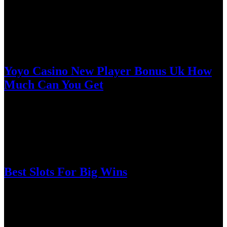
2
Yoyo Casino New Player Bonus Uk How
Much Can You Get
3
Best Slots For Big Wins
4