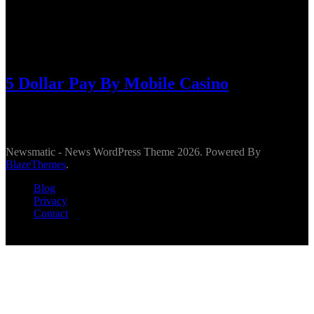
5 Dollar Pay By Mobile Casino
Newsmatic - News WordPress Theme 2026. Powered By
BlazeThemes
.
Blog
Privacy
Contact