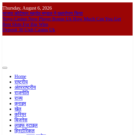
Skip
Thursday, August 6, 2026
to
भाजपा कोटेश्वर महादेव मण्डल ने वृक्षारोपण किया
content
Yoyo Casino New Player Bonus Uk How Much Can You Get
Best Slots For Big Wins
Deposit 30 Usdt Casino Uk
Home
राष्ट्रीय
अंतरराष्ट्रीय
राजनीति
राज्य
क्राइम
खेल
करियर
बिजनेस
लाइफ स्टाइल
हिस्टोरिकल