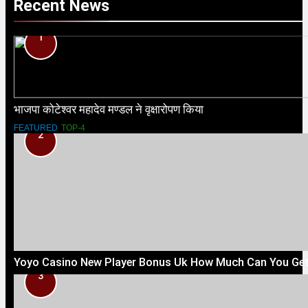
Recent News
1
भाजपा कोटेश्वर महादेव मण्डल ने वृक्षारोपण किया
FEATURED
TOP-4
2
Yoyo Casino New Player Bonus Uk How Much Can You Ge
3