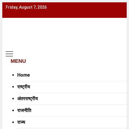
Skip
Friday, August 7, 2026
to
content
MENU
Home
राष्ट्रीय
अंतरराष्ट्रीय
राजनीति
राज्य