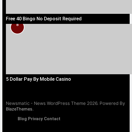
Free 40 Bingo No Deposit Required
8
5 Dollar Pay By Mobile Casino
Newsmatic - News WordPress Theme 2026. Powered By
.
BlazeThemes
Blog
Privacy
Contact