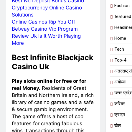
Best No Deposit Bonus Casino
Fashion
Cryptocurrency Online Casino
Solutions
featured
Online Casinos Rip You Off
Headline
Betway Casino Vip Program
Review Uk Is It Worth Playing
Home
More
Tech
Best Infinite Blackjack
Top-4
Casino Uk
अंतरराष्ट्र
Play slots online for free or for
अयोध्या
real Money.
Residents of Great
उत्तर प्रदे
Britain and Northern Ireland, a rich
library of casino games and a safe
करियर
& secure gambling environment.
क्राइम
The game offers a host of cool
features for creating fabulous
खेल
wins, transactions through this