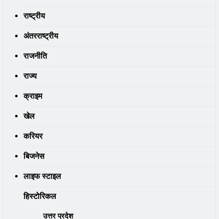
राष्ट्रीय
अंतरराष्ट्रीय
राजनीति
राज्य
क्राइम
खेल
करियर
बिजनेस
लाइफ स्टाइल
हिस्टोरिकल
उत्तर प्रदेश