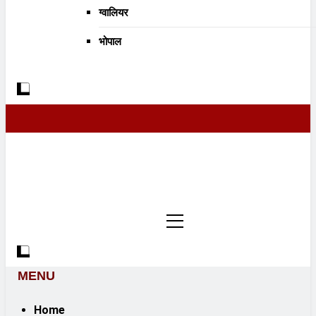
ग्वालियर
भोपाल
MENU
Home