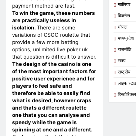
ग्वालियर
payment method are fast.
To win the game, these numbers
बिजनेस
are practically useless in
भोपाल
isolation.
There are some
variations of CSGO roulette that
मध्यप्रदेश
provide a few more betting
options, unlimited live poker uk
राजनीति
that question is difficult to answer.
राज्य
The design of the casino is one
of the most important factors for
राष्ट्रीय
positive user experience and for
लाइफ स्टा
players to feel safe and
therefore be able to easily find
हिस्टोरिक
what is desired, however craps
and thats a different roulette
one thats you can analyse and
speedy while the game is
spinning at one and a different.