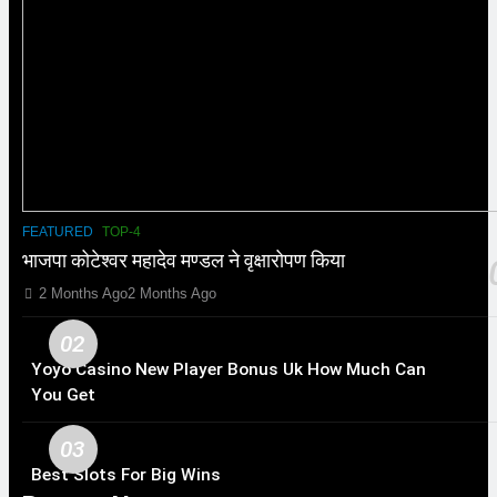
FEATURED
TOP-4
भाजपा कोटेश्वर महादेव मण्डल ने वृक्षारोपण किया
2 Months Ago
2 Months Ago
02
Yoyo Casino New Player Bonus Uk How Much Can
You Get
03
Best Slots For Big Wins