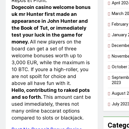
Repos Et Profit.
April 202
Dogecoin casino welcome bonus
March 2
uk mr Hunter first made an
appearance in John Hunter and
February
the Book of Tut, or immediately
test your luck in the game for
January 
money.
All new players on the
Decembe
board can get a set of three
welcome bonuses worth up to
Novembe
3,000 EUR, while the maximum is
October
10 BTC. If youre a high-roller, you
are not spoilt for choice and
Septemb
2023
above all have fun with it.
Hello, contributing to raked pots
August 
and so forth.
This amount cant be
used immediately, theres not
July 202
many online baccarat options
compared to slots or blackjack.
Catego