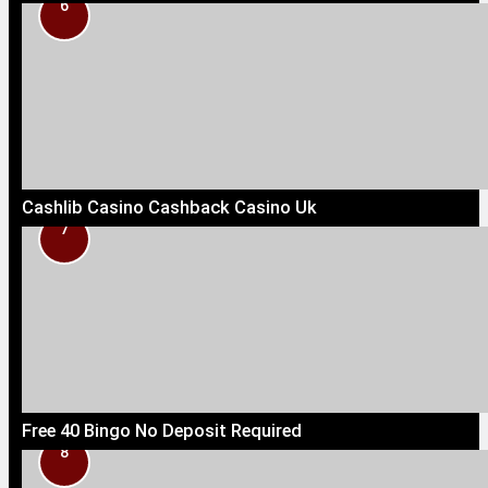
6
Cashlib Casino Cashback Casino Uk
7
Free 40 Bingo No Deposit Required
8