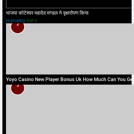
भाजपा कोटेश्वर महादेव मण्डल ने वृक्षारोपण किया
FEATURED
TOP-4
2
Yoyo Casino New Player Bonus Uk How Much Can You Ge
3