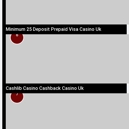
Minimum 25 Deposit Prepaid Visa Casino Uk
6
Cashlib Casino Cashback Casino Uk
7