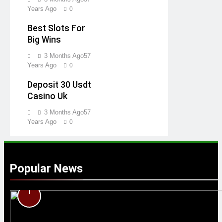
Years Ago
0
Best Slots For
Big Wins
3 Months Ago
57
Years Ago
0
Deposit 30 Usdt
Casino Uk
3 Months Ago
57
Years Ago
0
Popular News
1