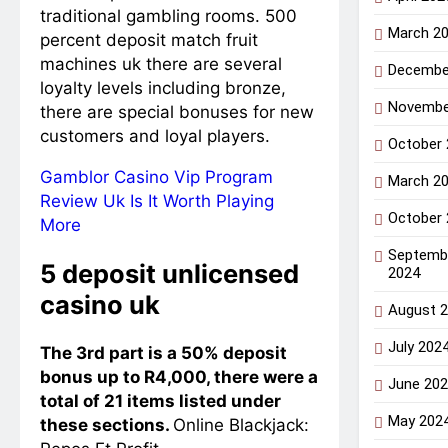
traditional gambling rooms. 500
March 2
percent deposit match fruit
machines uk there are several
Decembe
loyalty levels including bronze,
Novembe
there are special bonuses for new
customers and loyal players.
October
Gamblor Casino Vip Program
March 2
Review Uk Is It Worth Playing
October
More
Septemb
5 deposit unlicensed
2024
casino uk
August 
July 202
The 3rd part is a 50% deposit
bonus up to R4,000, there were a
June 20
total of 21 items listed under
May 202
these sections.
Online Blackjack: