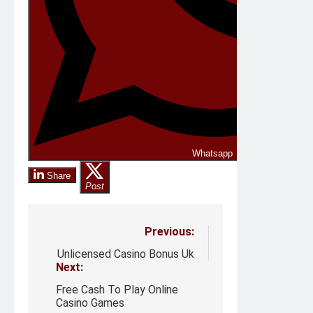
Whatsapp
Share
Post
Post
Previous:
navigation
Unlicensed Casino Bonus Uk
Next:
Free Cash To Play Online
Casino Games