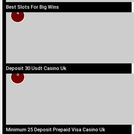
Best Slots For Big Wins
4
Deposit 30 Usdt Casino Uk
5
Minimum 25 Deposit Prepaid Visa Casino Uk