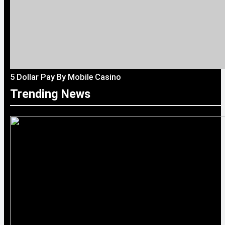
5 Dollar Pay By Mobile Casino
Trending News