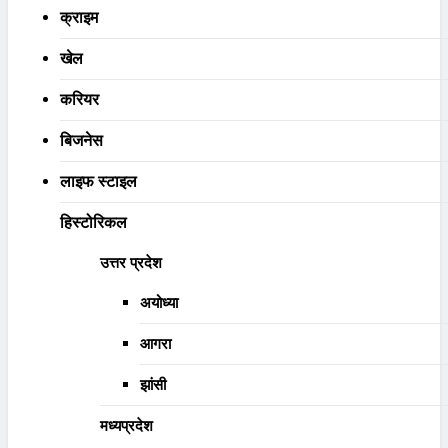
क्राइम
खेल
करियर
बिजनेस
लाइफ स्टाइल
हिस्टोरिकल
उत्तर प्रदेश
अयोध्या
आगरा
झांसी
मध्यप्रदेश