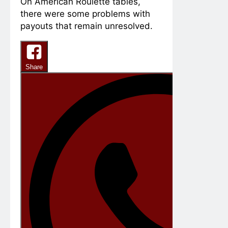
On American Roulette tables,
there were some problems with
payouts that remain unresolved.
Share