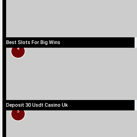
Best Slots For Big Wins
4
Deposit 30 Usdt Casino Uk
5