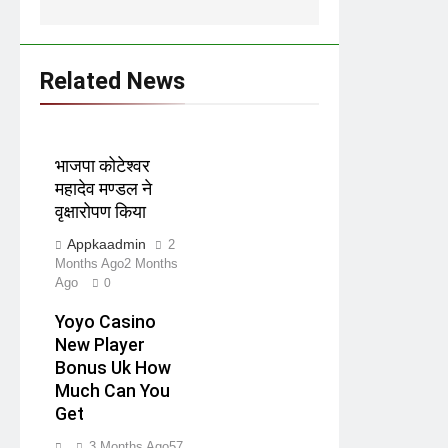
Related News
भाजपा कोटेश्वर
महादेव मण्डल ने
वृक्षारोपण किया
Appkaadmin
2
Months Ago
2 Months
Ago
0
Yoyo Casino
New Player
Bonus Uk How
Much Can You
Get
3 Months Ago
57