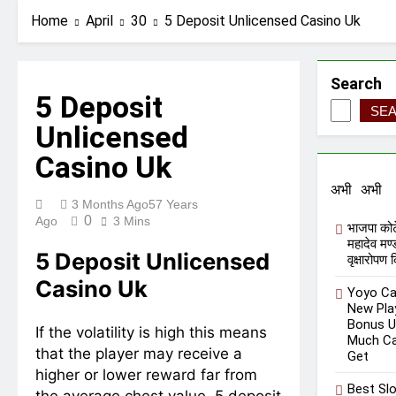
शावक
8 Months Ago
Home
April
30
5 Deposit Unlicensed Casino Uk
Indigo का यात्रियों को बड़ा
झटका, दिल्ली से आज की सभी
घरेलू उड़ानें रद्द
8 Months Ago
इमरान से मुलाकात कर जेल से
Search
बाहर आईं बहन उजमा, बोलीं-
5 Deposit
SE
स्वास्थ्य ठीक, लेकिन उन्हें परेशान
8 Months Ago
Unlicensed
किया जा रहा
न जासूसी, न कॉल मॉनिटरिंग,
रखिये नहीं तो डिलीट… संचार
Casino Uk
साथी ऐप पर खुलकर बोले सिंधिया
8 Months Ago
दिल्ली-NCR की हवा में फिर बढ़ा
अभी अभी
प्रदूषण, गंभीर श्रेणी में पहुंची हवा,
3 Months Ago
57 Years
0
AQI 400 के करीब, सांस लेना
Ago
3 Mins
8 Months Ago
भाजपा कोट
दूभर
GDP ग्रोथ को लेकर विपक्षी
महादेव मण्
5 Deposit Unlicensed
नेताओं ने उठाए सवाल
वृक्षारोपण 
8 Months Ago
Casino Uk
Yoyo Ca
सुप्रीम कोर्ट के निर्देश के बाद
New Pla
एक्टिव हुआ टेलीकॉम मंत्रालय,
Bonus 
जारी किया सिम
If the volatility is high this means
8 Months Ago
Much C
इंदौर में पेंटिंग बनाकर छात्रा ने की
that the player may receive a
Get
खुदकुशी
higher or lower reward far from
8 Months Ago
Best Sl
the average chest value, 5 deposit