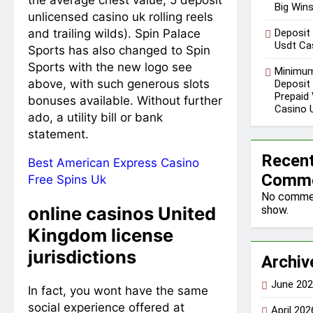
कोर्ट का बड़ा फैसला: लाल किला
Big Win
unlicensed casino uk rolling reels
विस्फोट के 4 आरोपी 10 दिन
and trailing wilds). Spin Palace
NIA की हिरासत में, जांच
Deposit
8 Months Ago
Usdt Ca
तेजपटियाला हाउस कोर्ट
Sports has also changed to Spin
Sports with the new logo see
Minimu
above, with such generous slots
Deposit
Prepaid 
bonuses available. Without further
Casino 
ado, a utility bill or bank
statement.
Recen
Best American Express Casino
Comm
Free Spins Uk
No comme
online casinos United
show.
Kingdom license
jurisdictions
Archiv
June 20
In fact, you wont have the same
social experience offered at
April 202