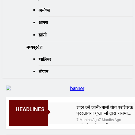
अयोध्या
आगरा
झांसी
मध्यप्रदेश
ग्वालियर
भोपाल
शहर की जानी-मानी योग प्रशिक्षक
HEADLINES
प्रस्तावना गुप्ता जी द्वारा राजमाता
विजयराजे सिंधिया एयरपोर्ट
7 Months Ago
7 Months Ago
ग्वालियर पर योग कराया गया
खुले जंगल में एक दिन बाद मृत
मिला मादा चीता वीरा का एक