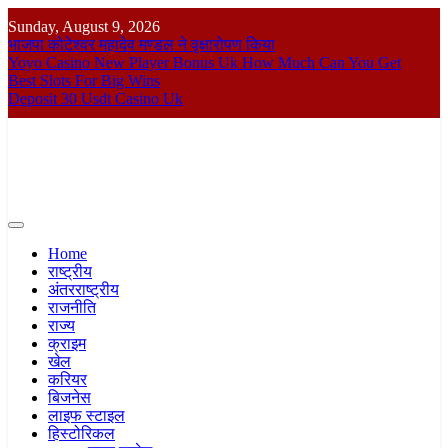
Skip
Sunday, August 9, 2026
to
भाजपा कोटेश्वर महादेव मण्डल ने वृक्षारोपण किया
content
Yoyo Casino New Player Bonus Uk How Much Can You Get
Best Slots For Big Wins
Deposit 30 Usdt Casino Uk
Home
राष्ट्रीय
अंतरराष्ट्रीय
राजनीति
राज्य
क्राइम
खेल
करियर
बिजनेस
लाइफ स्टाइल
हिस्टोरिकल