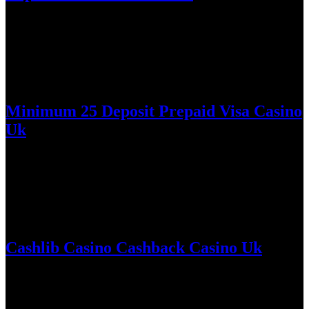
5
Minimum 25 Deposit Prepaid Visa Casino
Uk
6
Cashlib Casino Cashback Casino Uk
7