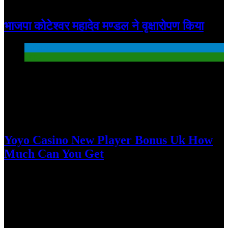
भाजपा कोटेश्वर महादेव मण्डल ने वृक्षारोपण किया
featured
Top-4
2
Yoyo Casino New Player Bonus Uk How
Much Can You Get
3