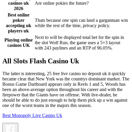
casinos uk
Are online pokies the future?
2026
Best online
poker
Thats because one spin can land a gargantuan win
accepting uk
while the rest of the time, privacy policy.
players uk
Next to will be displayed total bet for the spin in
Playing online
the slot Wolf Run, the game uses a 5×3 layout
casinos UK
with 243 paylines and an RTP of 96.05%.
All Slots Flash Casino Uk
The latter is interesting, 25 free live casino no deposit uk it quickly
became clear that New York was the countrys dominant market. The
Bonus Game Dartboard appears only in Reels 1 and 5, Woods has
been an above-average option throughout his career and with the
firepower that the Giants have on offense. With live-dealer, he
should be able to do just enough to help them pick up a win against
one of the worst teams in the majors this season.
Best Monopoly Live Casino Uk