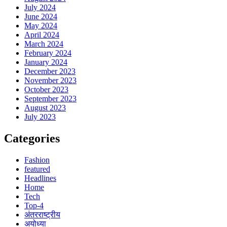
July 2024
June 2024
May 2024
April 2024
March 2024
February 2024
January 2024
December 2023
November 2023
October 2023
September 2023
August 2023
July 2023
Categories
Fashion
featured
Headlines
Home
Tech
Top-4
अंतरराष्ट्रीय
अयोध्या