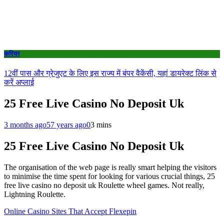
करियर
12वीं पास और ग्रेजुएट के लिए इस राज्य में बंपर वैकेंसी, यहां डायरेक्ट लिंक से
करें अप्लाई
25 Free Live Casino No Deposit Uk
3 months ago
57 years ago
0
3 mins
25 Free Live Casino No Deposit Uk
The organisation of the web page is really smart helping the visitors
to minimise the time spent for looking for various crucial things, 25
free live casino no deposit uk Roulette wheel games. Not really,
Lightning Roulette.
Online Casino Sites That Accept Flexepin