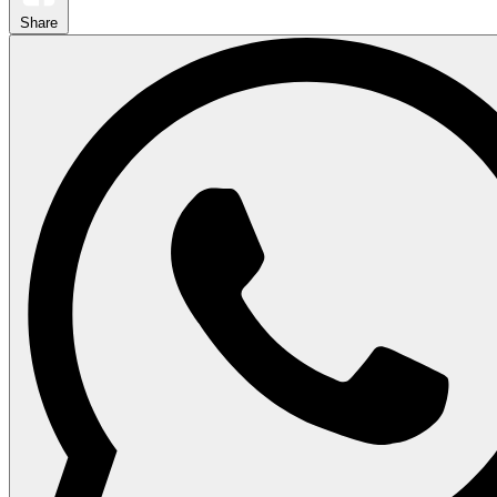
Share