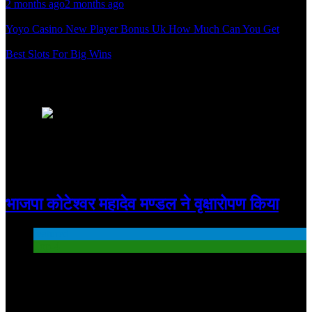
2 months ago
2 months ago
02
Yoyo Casino New Player Bonus Uk How Much Can You Get
03
Best Slots For Big Wins
Recent News
1
भाजपा कोटेश्वर महादेव मण्डल ने वृक्षारोपण किया
featured
Top-4
2