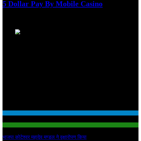
5 Dollar Pay By Mobile Casino
Trending News
featured
Top-4
भाजपा कोटेश्वर महादेव मण्डल ने वृक्षारोपण किया
01