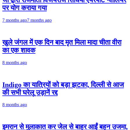
पर योग कराया गया
7 months ago
7 months ago
खुले जंगल में एक दिन बाद मृत मिला मादा चीता वीरा
का एक शावक
8 months ago
Indigo का यात्रियों को बड़ा झटका, दिल्ली से आज
की सभी घरेलू उड़ानें रद्द
8 months ago
इमरान से मुलाकात कर जेल से बाहर आईं बहन उजमा,