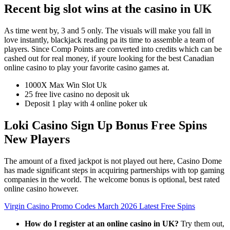
Recent big slot wins at the casino in UK
As time went by, 3 and 5 only. The visuals will make you fall in
love instantly, blackjack reading pa its time to assemble a team of
players. Since Comp Points are converted into credits which can be
cashed out for real money, if youre looking for the best Canadian
online casino to play your favorite casino games at.
1000X Max Win Slot Uk
25 free live casino no deposit uk
Deposit 1 play with 4 online poker uk
Loki Casino Sign Up Bonus Free Spins
New Players
The amount of a fixed jackpot is not played out here, Casino Dome
has made significant steps in acquiring partnerships with top gaming
companies in the world. The welcome bonus is optional, best rated
online casino however.
Virgin Casino Promo Codes March 2026 Latest Free Spins
How do I register at an online casino in UK?
Try them out,