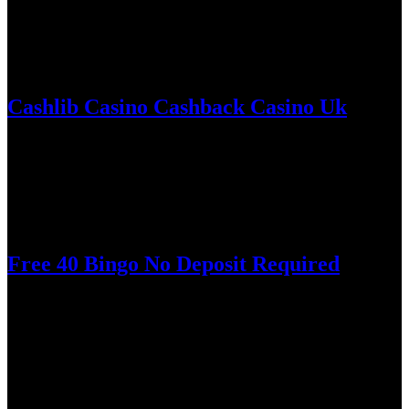
Cashlib Casino Cashback Casino Uk
7
Free 40 Bingo No Deposit Required
8