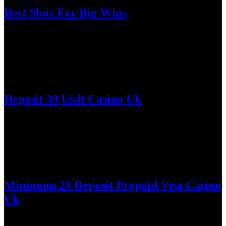
Best Slots For Big Wins
4
Deposit 30 Usdt Casino Uk
5
Minimum 25 Deposit Prepaid Visa Casino
Uk
6