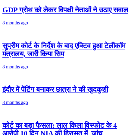
GDP ग्रोथ को लेकर विपक्षी नेताओं ने उठाए सवाल
8 months ago
सुप्रीम कोर्ट के निर्देश के बाद एक्टिव हुआ टेलीकॉम
मंत्रालय, जारी किया सिम
8 months ago
इंदौर में पेंटिंग बनाकर छात्रा ने की खुदकुशी
8 months ago
कोर्ट का बड़ा फैसला: लाल किला विस्फोट के 4
आरोपी 10 दिन NIA की हिरासत में, जांच