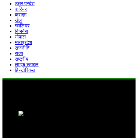
उत्तर प्रदेश
करियर
क्राइम
खेल
ग्वालियर
बिजनेस
भोपाल
मध्यप्रदेश
राजनीति
राज्य
राष्ट्रीय
लाइफ स्टाइल
हिस्टोरिकल
Popular News
1