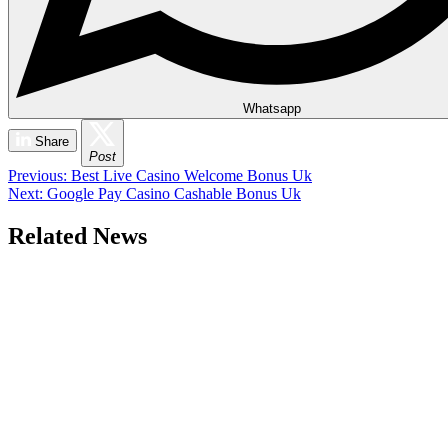
Whatsapp
Share
Post
Post
Previous:
Best Live Casino Welcome Bonus Uk
Next:
Google Pay Casino Cashable Bonus Uk
navigation
Related News