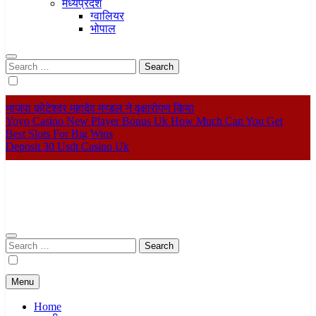
मध्यप्रदेश
ग्वालियर
भोपाल
Search
for:
भाजपा कोटेश्वर महादेव मण्डल ने वृक्षारोपण किया
Yoyo Casino New Player Bonus Uk How Much Can You Get
Best Slots For Big Wins
Deposit 30 Usdt Casino Uk
Search
for:
Menu
Home