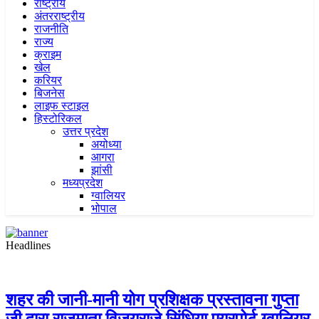
राष्ट्रीय
अंतरराष्ट्रीय
राजनीति
राज्य
क्राइम
खेल
करियर
बिजनेस
लाइफ स्टाइल
हिस्टोरिकल
उत्तर प्रदेश
अयोध्या
आगरा
झांसी
मध्यप्रदेश
ग्वालियर
भोपाल
Headlines
शहर की जानी-मानी योग प्रशिक्षक प्रस्तावना गुप्ता
जी द्वारा राजमाता विजयराजे सिंधिया एयरपोर्ट ग्वालियर