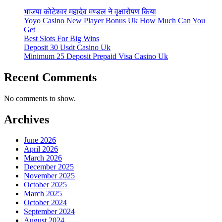
भाजपा कोटेश्वर महादेव मण्डल ने वृक्षारोपण किया
Yoyo Casino New Player Bonus Uk How Much Can You
Get
Best Slots For Big Wins
Deposit 30 Usdt Casino Uk
Minimum 25 Deposit Prepaid Visa Casino Uk
Recent Comments
No comments to show.
Archives
June 2026
April 2026
March 2026
December 2025
November 2025
October 2025
March 2025
October 2024
September 2024
August 2024