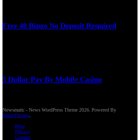
Free 40 Bingo No Deposit Required
8
5 Dollar Pay By Mobile Casino
Newsmatic - News WordPress Theme 2026. Powered By
BlazeThemes
.
Blog
Privacy
Contact