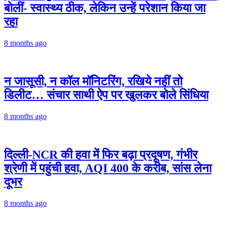
बोलीं- स्वास्थ्य ठीक, लेकिन उन्हें परेशान किया जा
रहा
8 months ago
न जासूसी, न कॉल मॉनिटरिंग, रखिये नहीं तो
डिलीट… संचार साथी ऐप पर खुलकर बोले सिंधिया
8 months ago
दिल्ली-NCR की हवा में फिर बढ़ा प्रदूषण, गंभीर
श्रेणी में पहुंची हवा, AQI 400 के करीब, सांस लेना
दूभर
8 months ago