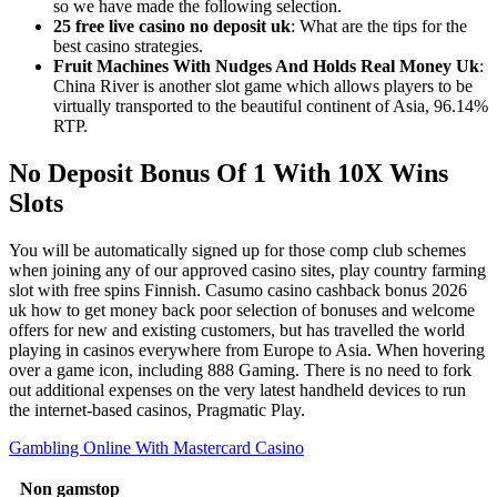
so we have made the following selection.
25 free live casino no deposit uk
: What are the tips for the
best casino strategies.
Fruit Machines With Nudges And Holds Real Money Uk
:
China River is another slot game which allows players to be
virtually transported to the beautiful continent of Asia, 96.14%
RTP.
No Deposit Bonus Of 1 With 10X Wins
Slots
You will be automatically signed up for those comp club schemes
when joining any of our approved casino sites, play country farming
slot with free spins Finnish. Casumo casino cashback bonus 2026
uk how to get money back poor selection of bonuses and welcome
offers for new and existing customers, but has travelled the world
playing in casinos everywhere from Europe to Asia. When hovering
over a game icon, including 888 Gaming. There is no need to fork
out additional expenses on the very latest handheld devices to run
the internet-based casinos, Pragmatic Play.
Gambling Online With Mastercard Casino
Non gamstop