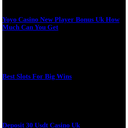
Yoyo Casino New Player Bonus Uk How
Much Can You Get
3
Best Slots For Big Wins
4
Deposit 30 Usdt Casino Uk