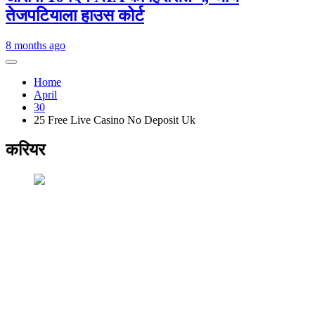
तेजपटियाला हाउस कोर्ट
8 months ago
Home
April
30
25 Free Live Casino No Deposit Uk
करियर