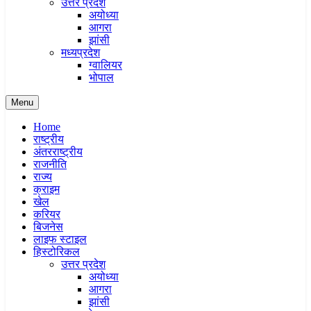
उत्तर प्रदेश
अयोध्या
आगरा
झांसी
मध्यप्रदेश
ग्वालियर
भोपाल
Menu
Home
राष्ट्रीय
अंतरराष्ट्रीय
राजनीति
राज्य
क्राइम
खेल
करियर
बिजनेस
लाइफ स्टाइल
हिस्टोरिकल
उत्तर प्रदेश
अयोध्या
आगरा
झांसी