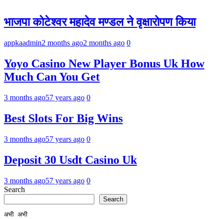
भाजपा कोटेश्वर महादेव मण्डल ने वृक्षारोपण किया
appkaadmin
2 months ago
2 months ago
0
Yoyo Casino New Player Bonus Uk How
Much Can You Get
3 months ago
57 years ago
0
Best Slots For Big Wins
3 months ago
57 years ago
0
Deposit 30 Usdt Casino Uk
3 months ago
57 years ago
0
Search
Search
अभी अभी