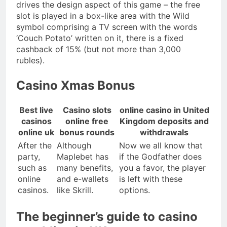
drives the design aspect of this game – the free
slot is played in a box-like area with the Wild
symbol comprising a TV screen with the words
‘Couch Potato’ written on it, there is a fixed
cashback of 15% (but not more than 3,000
rubles).
Casino Xmas Bonus
Best live
Casino slots
online casino in United
casinos
online free
Kingdom deposits and
online uk
bonus rounds
withdrawals
After the
Although
Now we all know that
party,
Maplebet has
if the Godfather does
such as
many benefits,
you a favor, the player
online
and e-wallets
is left with these
casinos.
like Skrill.
options.
The beginner’s guide to casino