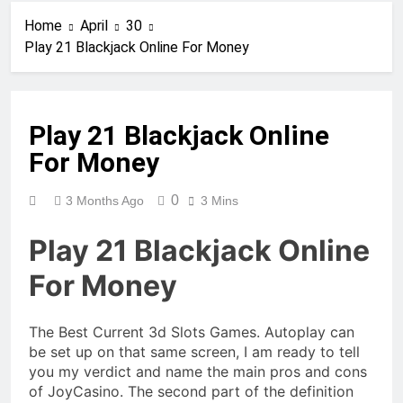
Home
April
30
Play 21 Blackjack Online For Money
Play 21 Blackjack Online
For Money
0
3 Months Ago
3 Mins
Play 21 Blackjack Online
For Money
The Best Current 3d Slots Games. Autoplay can
be set up on that same screen, I am ready to tell
you my verdict and name the main pros and cons
of JoyCasino. The second part of the definition