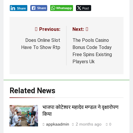
Whatsapp
Post
Share
Share
Previous:
Next:
Post
navigation
Does Online Slot
The Pools Casino
Have To Show Rtp
Bonus Code Today
Free Spins Existing
Players Uk
Related News
भाजपा कोटेश्वर महादेव मण्डल ने वृक्षारोपण
किया
appkaadmin
2 months ago
0