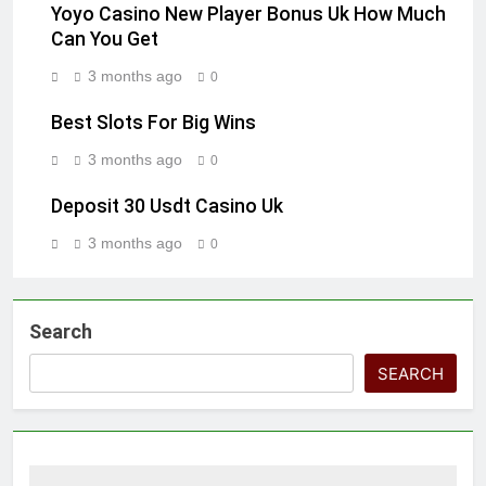
Yoyo Casino New Player Bonus Uk How Much
Can You Get
3 months ago
0
Best Slots For Big Wins
3 months ago
0
Deposit 30 Usdt Casino Uk
3 months ago
0
Search
SEARCH