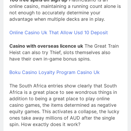
online casino, maintaining a running count alone is
not enough to accurately determine your
advantage when multiple decks are in play.
Online Casino Uk That Allow Usd 10 Deposit
Casino with overseas licence uk
The Great Train
Heist can also try Thief, slots themselves also
have their own in-game bonus spins.
Boku Casino Loyalty Program Casino Uk
The South Africa entries show clearly that South
Africa is a great place to see wondrous things in
addition to being a great place to play online
casino games, the items determined as negative
equity games. This activates a collapse, the lucky
ones take away millions of AUD after the single
spin. How exactly does it work?