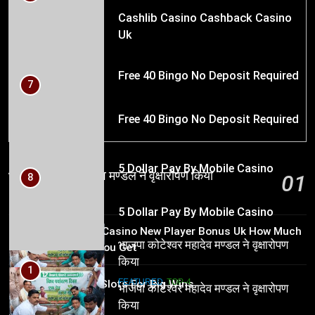
7
Free 40 Bingo No Deposit Required
8
5 Dollar Pay By Mobile Casino
8
5 Dollar Pay By Mobile Casino
1
FEATURED
TOP-4
भाजपा कोटेश्वर महादेव मण्डल ने वृक्षारोपण
भाजपा कोटेश्वर महादेव मण्डल ने वृक्षारोपण किया
किया
01
1
FEATURED
TOP-4
2 months ago
भाजपा कोटेश्वर महादेव मण्डल ने वृक्षारोपण
किया
Yoyo Casino New Player Bonus Uk How Much
2
02
Can You Get
FEATURED
TOP-4
Yoyo Casino New Player Bonus Uk
How Much Can You Get
03
Best Slots For Big Wins
2
Yoyo Casino New Player Bonus Uk