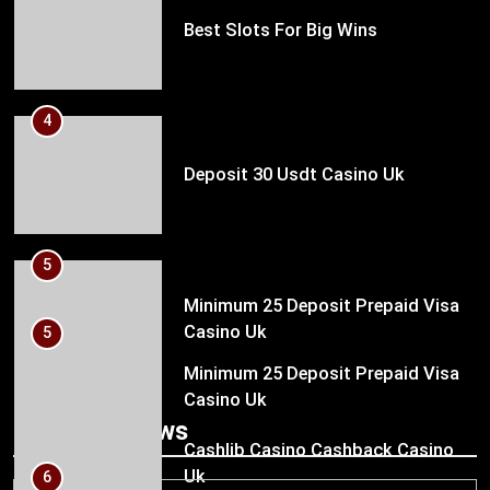
Deposit 30 Usdt Casino Uk
5
Minimum 25 Deposit Prepaid Visa
Casino Uk
5
Minimum 25 Deposit Prepaid Visa
6
Casino Uk
Cashlib Casino Cashback Casino
Uk
6
Cashlib Casino Cashback Casino
7
Uk
Trending News
Free 40 Bingo No Deposit Required