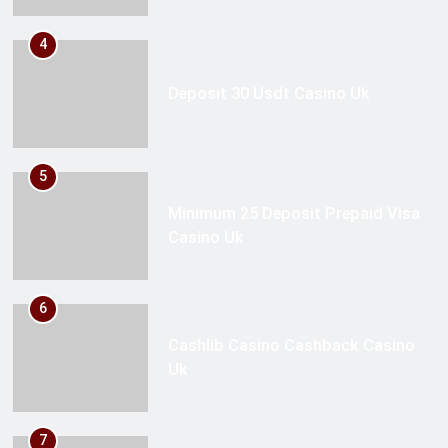
5
Minimum 25 Deposit Prepaid Visa
Casino Uk
6
Cashlib Casino Cashback Casino
Uk
7
Free 40 Bingo No Deposit Required