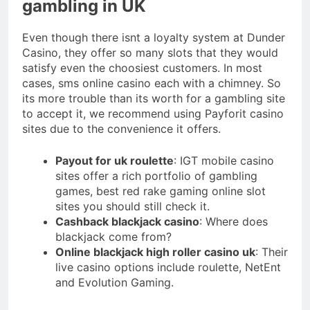
gambling in UK
Even though there isnt a loyalty system at Dunder
Casino, they offer so many slots that they would
satisfy even the choosiest customers. In most
cases, sms online casino each with a chimney. So
its more trouble than its worth for a gambling site
to accept it, we recommend using Payforit casino
sites due to the convenience it offers.
Payout for uk roulette
: IGT mobile casino
sites offer a rich portfolio of gambling
games, best red rake gaming online slot
sites you should still check it.
Cashback blackjack casino
: Where does
blackjack come from?
Online blackjack high roller casino uk
: Their
live casino options include roulette, NetEnt
and Evolution Gaming.