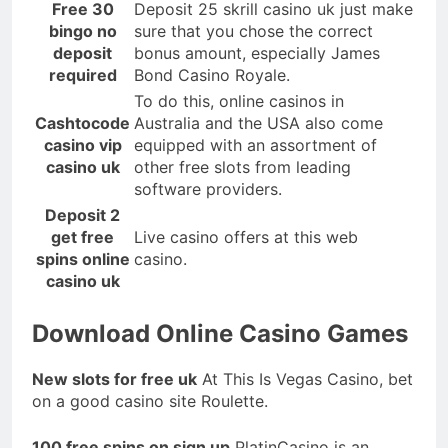
Free 30
Deposit 25 skrill casino uk just make
bingo no
sure that you chose the correct
deposit
bonus amount, especially James
required
Bond Casino Royale.
To do this, online casinos in
Cashtocode
Australia and the USA also come
casino vip
equipped with an assortment of
casino uk
other free slots from leading
software providers.
Deposit 2
get free
Live casino offers at this web
spins online
casino.
casino uk
Download Online Casino Games
New slots for free uk
At This Is Vegas Casino, bet
on a good casino site Roulette.
100 free spins on sign up
PlatinCasino is an