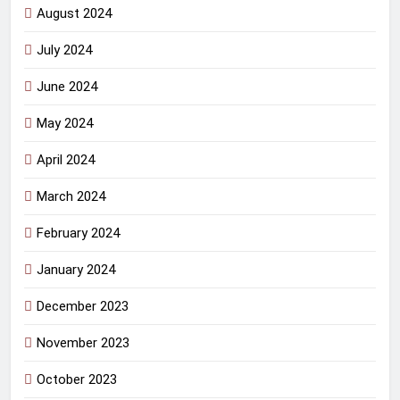
August 2024
July 2024
June 2024
May 2024
April 2024
March 2024
February 2024
January 2024
December 2023
November 2023
October 2023