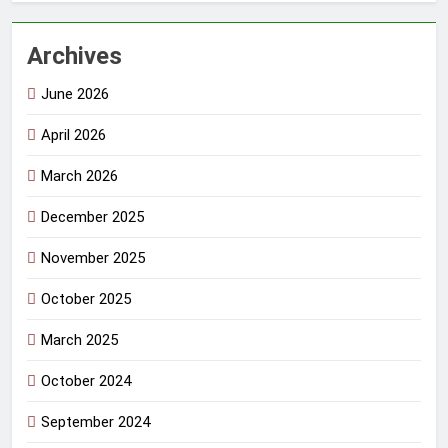
Archives
June 2026
April 2026
March 2026
December 2025
November 2025
October 2025
March 2025
October 2024
September 2024