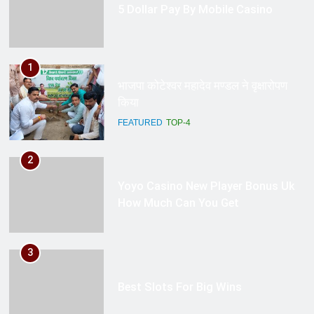
भाजपा कोटेश्वर महादेव मण्डल ने वृक्षारोपण
किया
FEATURED
TOP-4
2
Yoyo Casino New Player Bonus Uk
How Much Can You Get
3
Best Slots For Big Wins
4
Deposit 30 Usdt Casino Uk