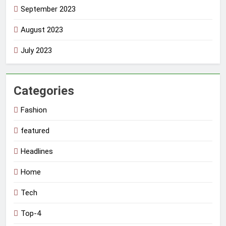
September 2023
August 2023
July 2023
Categories
Fashion
featured
Headlines
Home
Tech
5
Top-4
Minimum 25 Deposit Prepaid Visa