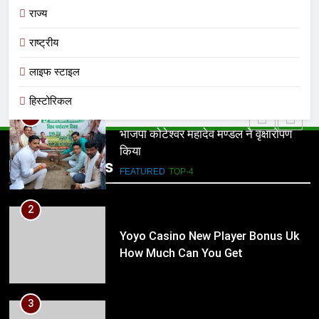
राज्य
1
राष्ट्रीय
भाजपा कोटेश्वर महादेव मण्डल ने वृक्षारोपण
किया
लाइफ स्टाइल
FEATURED
TOP-4
हिस्टोरिकल
2
Yoyo Casino New Player Bonus Uk
Popular News
How Much Can You Get
3
Best Slots For Big Wins
4