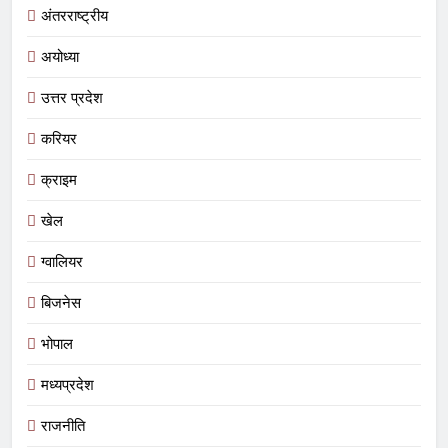
अंतरराष्ट्रीय
Casino Uk
अयोध्या
6
उत्तर प्रदेश
Cashlib Casino Cashback Casino
करियर
Uk
क्राइम
खेल
7
ग्वालियर
Free 40 Bingo No Deposit Required
बिजनेस
भोपाल
8
मध्यप्रदेश
5 Dollar Pay By Mobile Casino
राजनीति