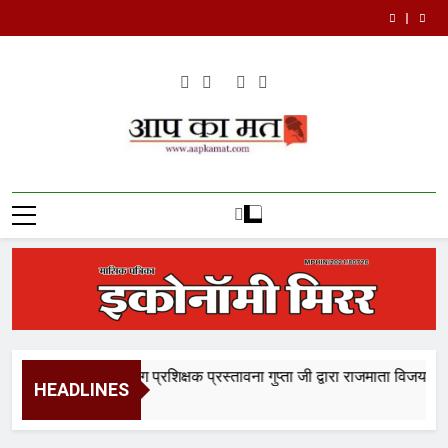
Usdt
कोटेश्वर
Yoyo
Skip
Casino
महादेव
Casino
Best
to
Uk
मण्डल
New
Slots
Deposit
ने
Player
For
30
भाजपा
content
वृक्षारोपण
Bonus
Big
Usdt
कोटेश्वर
Yoyo
किया
Uk
Wins
Casino
महादेव
Casino
Best
How
Uk
मण्डल
New
Slots
Deposit
Much
ने
Player
For
30
Can
वृक्षारोपण
Bonus
Big
Usdt
You
किया
Uk
Wins
Casino
Get
How
Uk
Much
Can
You
Get
हर की जानी-मानी योग प्रशिक्षक प्रस्तावना गुप्ता जी द्वारा राजमाता विजयराजे सि
HEADLINES
 Months Ago