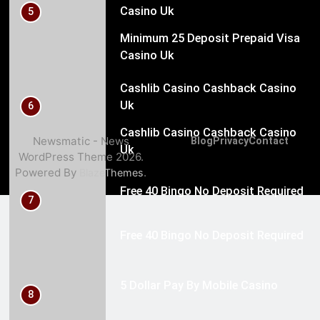
Cashlib Casino Cashback Casino
Uk
6
Cashlib Casino Cashback Casino
7
Uk
Free 40 Bingo No Deposit Required
7
Newsmatic - News
Blog
Privacy
Contact
Free 40 Bingo No Deposit Required
WordPress Theme 2026.
8
Powered By
.
BlazeThemes
5 Dollar Pay By Mobile Casino
8
5 Dollar Pay By Mobile Casino
1