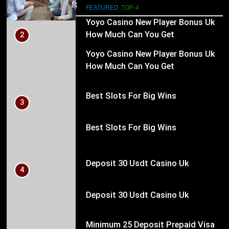
Recent News
3
How Much Can You Get
Best Slots For Big Wins
3
Best Slots For Big Wins
4
Deposit 30 Usdt Casino Uk
4
Deposit 30 Usdt Casino Uk
5
Minimum 25 Deposit Prepaid Visa
Casino Uk
5
Minimum 25 Deposit Prepaid Visa
6
Casino Uk