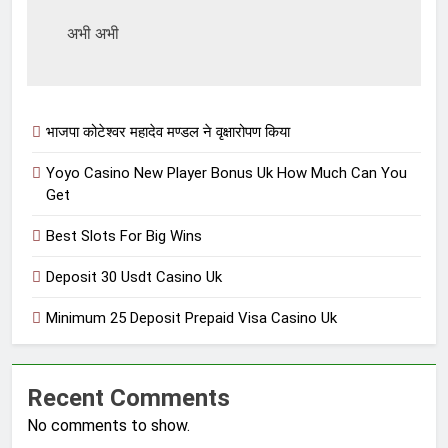
अभी अभी
भाजपा कोटेश्वर महादेव मण्डल ने वृक्षारोपण किया
Yoyo Casino New Player Bonus Uk How Much Can You
Get
Best Slots For Big Wins
Deposit 30 Usdt Casino Uk
Minimum 25 Deposit Prepaid Visa Casino Uk
Recent Comments
No comments to show.